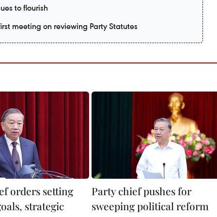
ues to flourish
irst meeting on reviewing Party Statutes
ef orders setting
Party chief pushes for
oals, strategic
sweeping political reform