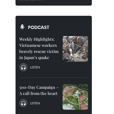
PODCAST
Weekly Highlights:
Vietnamese workers
bravely rescue victim
in Japan’s quake
LISTEN
500-Day Campaign –
A call from the heart
LISTEN