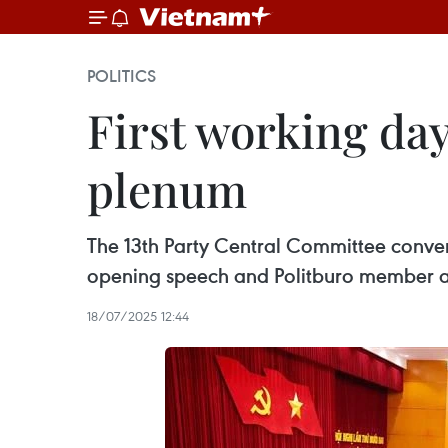
POLITICS
First working day
plenum
The 13th Party Central Committee convene
opening speech and Politburo member and
18/07/2025 12:44