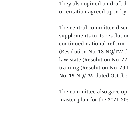
They also opined on draft 
orientation agreed upon by 
The central committee dis
supplements to its resolutio
continued national reform i
(Resolution No. 18-NQ/TW dat
law state (Resolution No. 
training (Resolution No. 2
No. 19-NQ/TW dated October
The committee also gave opi
master plan for the 2021-203