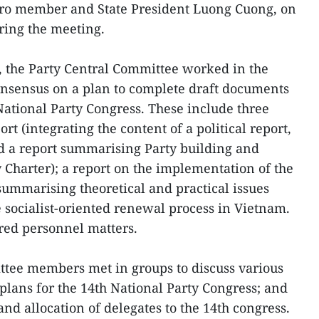
ro member and State President Luong Cuong, on
iring the meeting.
, the Party Central Committee worked in the
onsensus on a plan to complete draft documents
National Party Congress. These include three
ort (integrating the content of a political report,
d a report summarising Party building and
 Charter); a report on the implementation of the
summarising theoretical and practical issues
e socialist-oriented renewal process in Vietnam.
red personnel matters.
ttee members met in groups to discuss various
plans for the 14th National Party Congress; and
and allocation of delegates to the 14th congress.