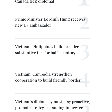
Canada ties: diplomat
Prime Minister Le Minh Hung receives
new US ambassador
Vietnam, Philippines build broader,
substantive ties for half a century
Vietnam, Cambodia strengthen
cooperation to build friendly border
Vietnam's diplomacy must stay proactive,
promote strategic standing in new era: