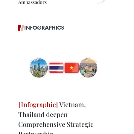
Ambassadors
INFOGRAPHICS
Vietnam,
Thailand deepen
Comprehensive Strategic