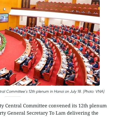
ral Committee’s 12th plenum in Hanoi on July 18. (Photo: VNA)
ty Central Committee convened its 12th plenum
arty General Secretary To Lam delivering the