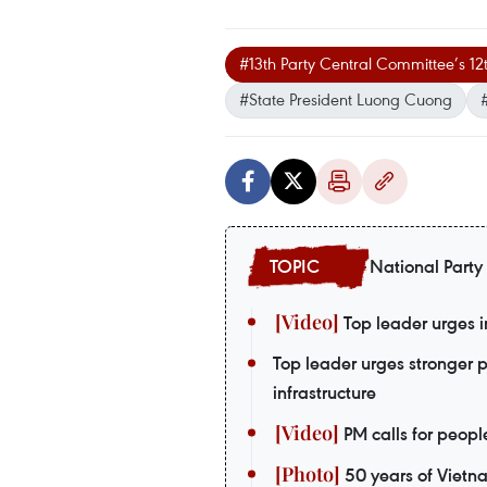
#13th Party Central Committee’s 1
#State President Luong Cuong
National Party
Top leader urges i
Top leader urges stronger 
infrastructure
PM calls for peopl
50 years of Vietn