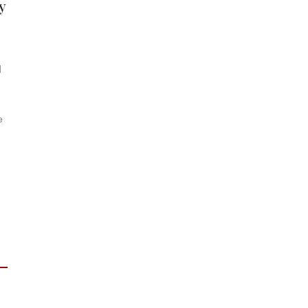
y
d
e