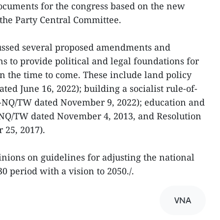
documents for the congress based on the new
the Party Central Committee.
cussed several proposed amendments and
ns to provide political and legal foundations for
n the time to come. These include land policy
ed June 16, 2022); building a socialist rule-of-
27-NQ/TW dated November 9, 2022); education and
9-NQ/TW dated November 4, 2013, and Resolution
 25, 2017).
nions on guidelines for adjusting the national
0 period with a vision to 2050./.
VNA