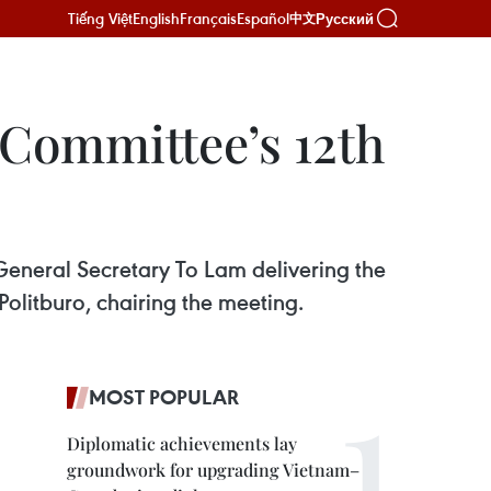
Tiếng Việt
English
Français
Español
Русский
中文
 Committee’s 12th
 General Secretary To Lam delivering the
olitburo, chairing the meeting.
MOST POPULAR
Diplomatic achievements lay
groundwork for upgrading Vietnam–