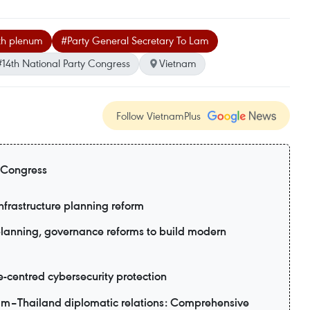
2th plenum
#Party General Secretary To Lam
#14th National Party Congress
Vietnam
Follow VietnamPlus
 Congress
nfrastructure planning reform
planning, governance reforms to build modern
e-centred cybersecurity protection
am–Thailand diplomatic relations: Comprehensive