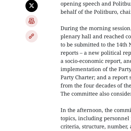
opening speech and Politbu
behalf of the Politburo, cha
During the morning session
plenary hall and reached c
to be submitted to the 14th 
reports – a new political rep
a socio-economic report, an
implementation of the Party
Party Charter; and a report 
from the four decades of th
The committee also conside
In the afternoon, the commi
topics, including personnel 
criteria, structure, number, 