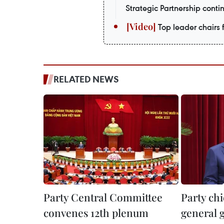
Strategic Partnership contin
Top leader chairs f
RELATED NEWS
Party Central Committee
Party chi
convenes 12th plenum
general g