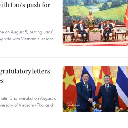
ith Lao’s push for
ane on August 5, putting Laos’
y side with Vietnam’s lessons
atulatory letters
es
nutin Charnvirakul on August 6
iversary of Vietnam–Thailand