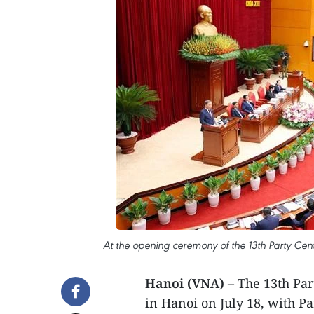
At the opening ceremony of the 13th Party Cent
Hanoi (VNA) –
The 13th Par
in Hanoi on July 18, with P