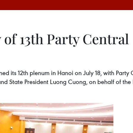
 of 13th Party Central
d its 12th plenum in Hanoi on July 18, with Party
 State President Luong Cuong, on behalf of the P