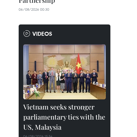
Partnership
06/08/2026 00:30
VIDEOS
Vietnam seeks stronger
parliamentary ties with the
US, Malaysia
06/08/2026 15:54