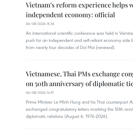
Vietnam’s reform experience helps w
independent economy: official
06/08/2026 15:36
An international scientific conference was held in Vienti
push for an independent and self-reliant economy side b
from nearly four decades of Doi Moi (renewal).
Vietnamese, Thai PMs exchange congr
on 50th anniversary of diplomatic ti
06/08/2026 14:57
Prime Minister Le Minh Hung and his Thai counterpart A
exchanged congratulatory letters marking the 50th ann
diplomatic relations (August 6, 1976-2026).