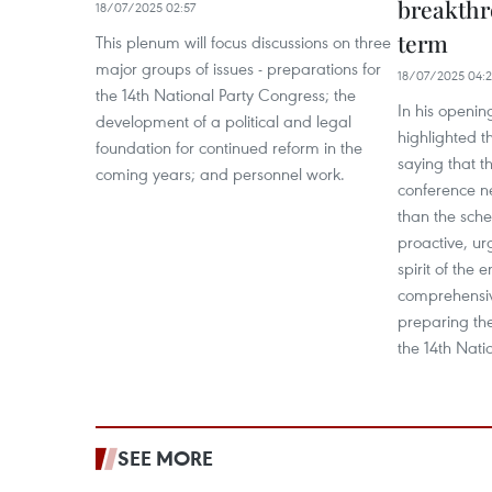
breakthr
18/07/2025 02:57
term
This plenum will focus discussions on three
major groups of issues - preparations for
18/07/2025 04:
the 14th National Party Congress; the
In his openin
development of a political and legal
highlighted th
foundation for continued reform in the
saying that t
coming years; and personnel work.
conference ne
than the sch
proactive, ur
spirit of the e
comprehensiv
preparing the
the 14th Nati
SEE MORE