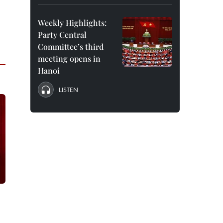
Weekly Highlights:
Party Central
Committee’s third
meeting opens in
Hanoi
LISTEN