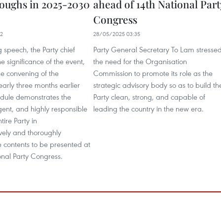
oughs in 2025-2030
ahead of 14th National Part
Congress
22
28/05/2025 03:35
g speech, the Party chief
Party General Secretary To Lam stresse
e significance of the event,
the need for the Organisation
he convening of the
Commission to promote its role as the
arly three months earlier
strategic advisory body so as to build th
edule demonstrates the
Party clean, strong, and capable of
gent, and highly responsible
leading the country in the new era.
ntire Party in
ely and thoroughly
 contents to be presented at
onal Party Congress.