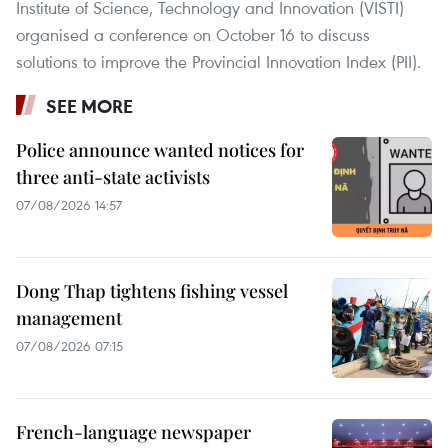
Institute of Science, Technology and Innovation (VISTI)
organised a conference on October 16 to discuss
solutions to improve the Provincial Innovation Index (PII).
SEE MORE
Police announce wanted notices for
three anti-state activists
07/08/2026 14:57
Dong Thap tightens fishing vessel
management
07/08/2026 07:15
French-language newspaper