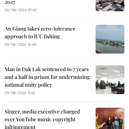
2027
06/08/2026 01:48
An Giang takes zero-tolerance
approach to IUU fishing
05/08/2026 16:40
Man in Dak Lak sentenced to 7 years
and a half in prison for undermining
national unity policy
05/08/2026 11:40
Singer, media executive charged
over YouTube music copyright
infringement