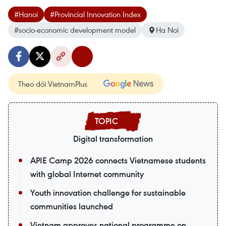
#Hanoi
#Provincial Innovation Index
#socio-economic development model
Ha Noi
Theo dõi VietnamPlus
Digital transformation
APIE Camp 2026 connects Vietnamese students
with global Internet community
Youth innovation challenge for sustainable
communities launched
Vietnam approves national programme on