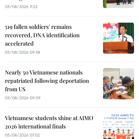
05/08/2026 11:23
519 fallen soldiers' remains
recovered, DNA identification
accelerated
05/08/2026 09:58
Nearly 50 Vietnamese nationals
repatriated following deportation
from US
05/08/2026 09:09
Vietnamese students shine at AIMO
2026 international finals
05/08/2026 07:02