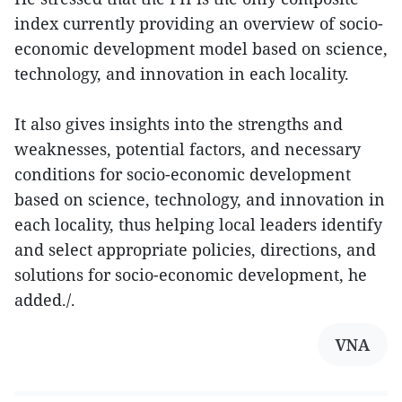
index currently providing an overview of socio-
economic development model based on science,
technology, and innovation in each locality.
It also gives insights into the strengths and
weaknesses, potential factors, and necessary
conditions for socio-economic development
based on science, technology, and innovation in
each locality, thus helping local leaders identify
and select appropriate policies, directions, and
solutions for socio-economic development, he
added./.
VNA