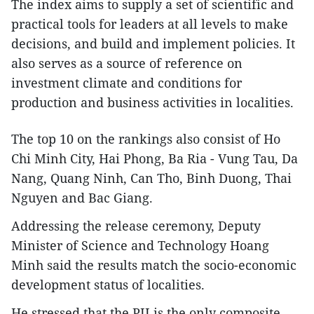
The index aims to supply a set of scientific and
practical tools for leaders at all levels to make
decisions, and build and implement policies. It
also serves as a source of reference on
investment climate and conditions for
production and business activities in localities.
The top 10 on the rankings also consist of Ho
Chi Minh City, Hai Phong, Ba Ria - Vung Tau, Da
Nang, Quang Ninh, Can Tho, Binh Duong, Thai
Nguyen and Bac Giang.
Addressing the release ceremony, Deputy
Minister of Science and Technology Hoang
Minh said the results match the socio-economic
development status of localities.
He stressed that the PII is the only composite