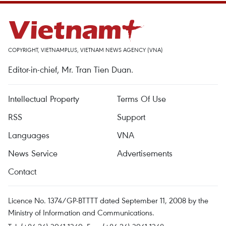
COPYRIGHT, VIETNAMPLUS, VIETNAM NEWS AGENCY (VNA)
Editor-in-chief, Mr. Tran Tien Duan.
Intellectual Property
Terms Of Use
RSS
Support
Languages
VNA
News Service
Advertisements
Contact
Licence No. 1374/GP-BTTTT dated September 11, 2008 by the
Ministry of Information and Communications.