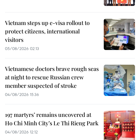
Vietnam steps up e-visa rollout to
protect citizens, international
visitors
05/08/2026 02:13
Vietnamese doctors brave rough seas
at night to rescue Russian crew
member suspected of stroke
04/08/2026 15:36
197 martyrs’ remains uncovered at
Ho Chi Minh City’s Le Thi Rieng Park
04/08/2026 12:12