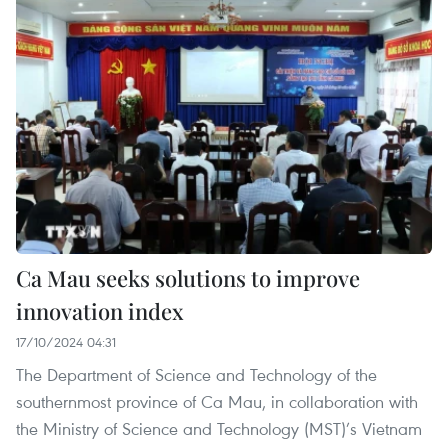
Ca Mau seeks solutions to improve
innovation index
17/10/2024 04:31
The Department of Science and Technology of the
southernmost province of Ca Mau, in collaboration with
the Ministry of Science and Technology (MST)’s Vietnam