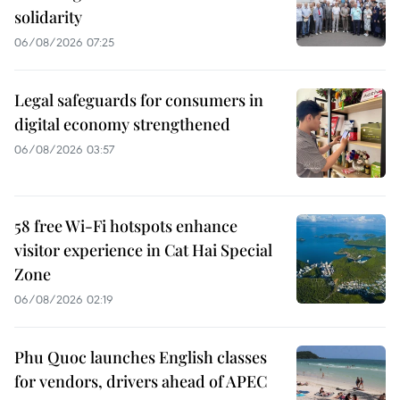
solidarity
06/08/2026 07:25
Legal safeguards for consumers in
digital economy strengthened
06/08/2026 03:57
58 free Wi-Fi hotspots enhance
visitor experience in Cat Hai Special
Zone
06/08/2026 02:19
Phu Quoc launches English classes
for vendors, drivers ahead of APEC