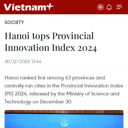
SOCIETY
Hanoi tops Provincial
Innovation Index 2024
30/12/2024 13:44
Hanoi ranked first among 63 provinces and
centrally-run cities in the Provincial Innovation Index
(PII) 2024, released by the Ministry of Science and
Technology on December 30.