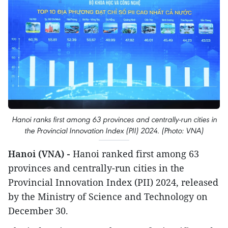
Hanoi ranks first among 63 provinces and centrally-run cities in
the Provincial Innovation Index (PII) 2024. (Photo: VNA)
Hanoi (VNA) -
Hanoi ranked first among 63
provinces and centrally-run cities in the
Provincial Innovation Index (PII) 2024, released
by the Ministry of Science and Technology on
December 30.