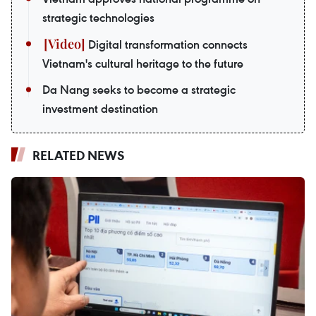
strategic technologies
Digital transformation connects
Vietnam's cultural heritage to the future
Da Nang seeks to become a strategic
investment destination
RELATED NEWS