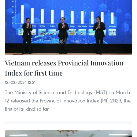
Vietnam releases Provincial Innovation
Index for first time
12/03/2024 12:21
The Ministry of Science and Technology (MST) on March
12 released the Provincial Innovation Index (PII) 2023, the
first of its kind so far.