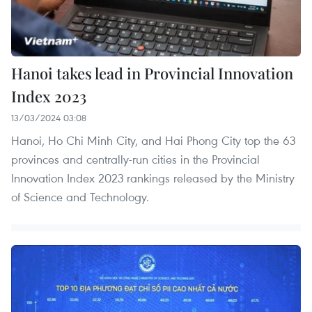
Hanoi takes lead in Provincial Innovation
Index 2023
13/03/2024 03:08
Hanoi, Ho Chi Minh City, and Hai Phong City top the 63
provinces and centrally-run cities in the Provincial
Innovation Index 2023 rankings released by the Ministry
of Science and Technology.