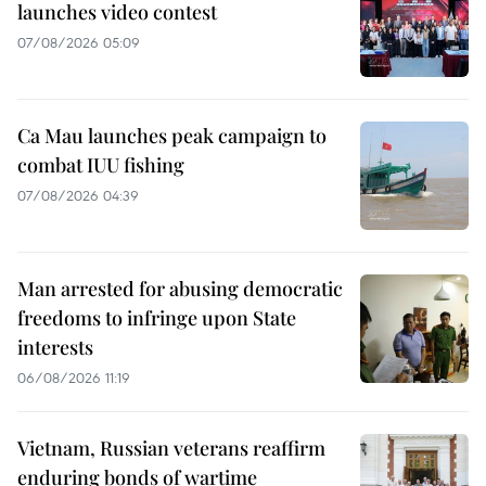
launches video contest
07/08/2026 05:09
Ca Mau launches peak campaign to
combat IUU fishing
07/08/2026 04:39
Man arrested for abusing democratic
freedoms to infringe upon State
interests
06/08/2026 11:19
Vietnam, Russian veterans reaffirm
enduring bonds of wartime