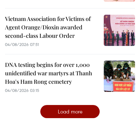
Vietnam Association for Victims of
Agent Orange/Dioxin awarded
second-class Labour Order
04/08/2026 07:51
DNA testing begins for over 1,000
unidentified war martyrs at Thanh
Hoa's Ham Rong cemetery
04/08/2026 03:15
Load more