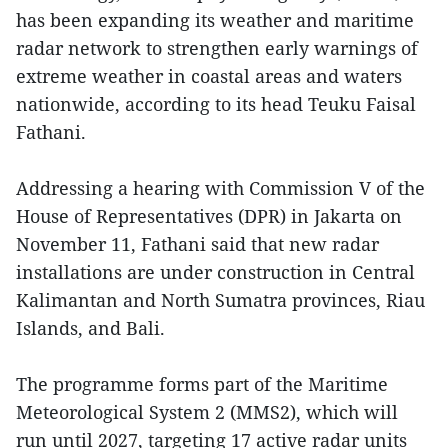
has been expanding its weather and maritime
radar network to strengthen early warnings of
extreme weather in coastal areas and waters
nationwide, according to its head Teuku Faisal
Fathani.
Addressing a hearing with Commission V of the
House of Representatives (DPR) in Jakarta on
November 11, Fathani said that new radar
installations are under construction in Central
Kalimantan and North Sumatra provinces, Riau
Islands, and Bali.
The programme forms part of the Maritime
Meteorological System 2 (MMS2), which will
run until 2027, targeting 17 active radar units