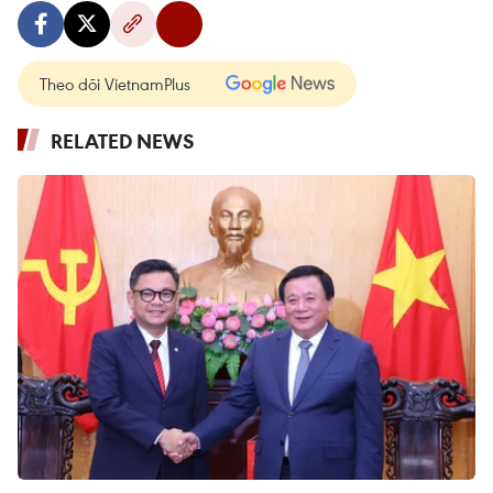
Theo dõi VietnamPlus
RELATED NEWS