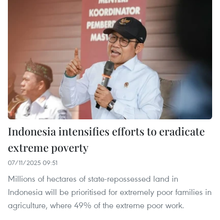
Indonesia intensifies efforts to eradicate
extreme poverty
07/11/2025 09:51
Millions of hectares of state-repossessed land in
Indonesia will be prioritised for extremely poor families in
agriculture, where 49% of the extreme poor work.