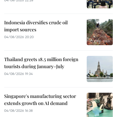
Indonesia diversifies crude oil
import sources
04/08/2026 20:20
Thailand greets 18.5 million foreign
tourists during January–July
04/08/2026 19:34
Singapore's manufacturing sector
extends growth on AI demand
04/08/2026 16:38