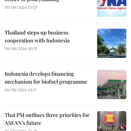
05/08/2026 07:07
Thailand steps up business
cooperation with Indonesia
05/08/2026 00:31
Indonesia develops financing
mechanism for biofuel programme
04/08/2026 23:17
Thai PM outlines three priorities for
ASEAN’s future
04/08/2026 22:28