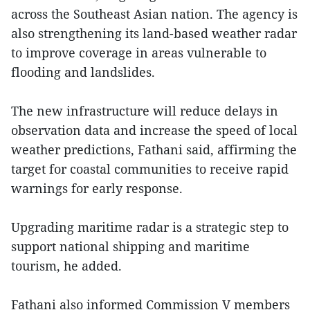
across the Southeast Asian nation. The agency is
also strengthening its land-based weather radar
to improve coverage in areas vulnerable to
flooding and landslides.
The new infrastructure will reduce delays in
observation data and increase the speed of local
weather predictions, Fathani said, affirming the
target for coastal communities to receive rapid
warnings for early response.
Upgrading maritime radar is a strategic step to
support national shipping and maritime
tourism, he added.
Fathani also informed Commission V members