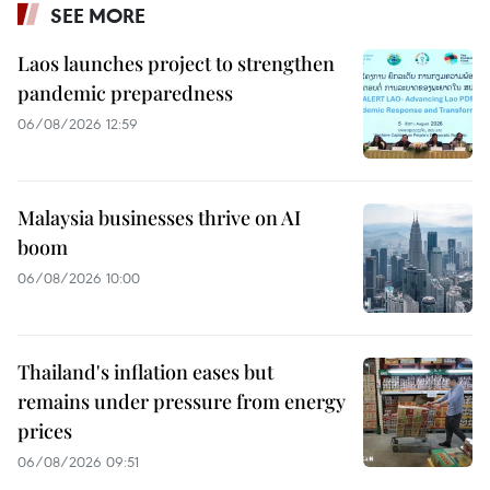
SEE MORE
Laos launches project to strengthen
pandemic preparedness
06/08/2026 12:59
Malaysia businesses thrive on AI
boom
06/08/2026 10:00
Thailand's inflation eases but
remains under pressure from energy
prices
06/08/2026 09:51