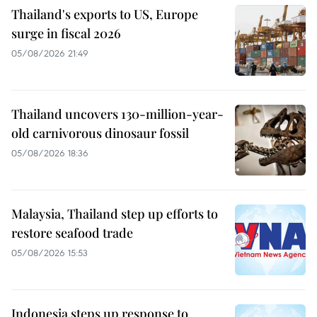
Thailand's exports to US, Europe
surge in fiscal 2026
05/08/2026 21:49
Thailand uncovers 130-million-year-
old carnivorous dinosaur fossil
05/08/2026 18:36
Malaysia, Thailand step up efforts to
restore seafood trade
05/08/2026 15:53
Indonesia steps up response to