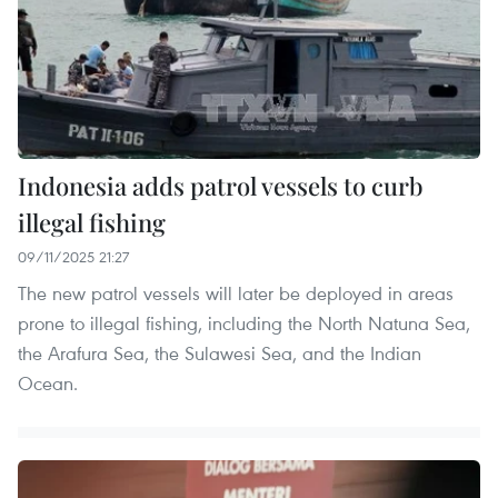
Indonesia adds patrol vessels to curb
illegal fishing
09/11/2025 21:27
The new patrol vessels will later be deployed in areas
prone to illegal fishing, including the North Natuna Sea,
the Arafura Sea, the Sulawesi Sea, and the Indian
Ocean.