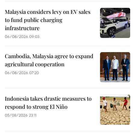
Malaysia considers levy on EV sales
to fund public charging
infrastructure
06/08/2026 09:03
Cambodia, Malaysia agree to expand
agricultural cooperation
06/08/2026 07:20
Indonesia takes drastic measures to
respond to strong El Niño
05/08/2026 23:11