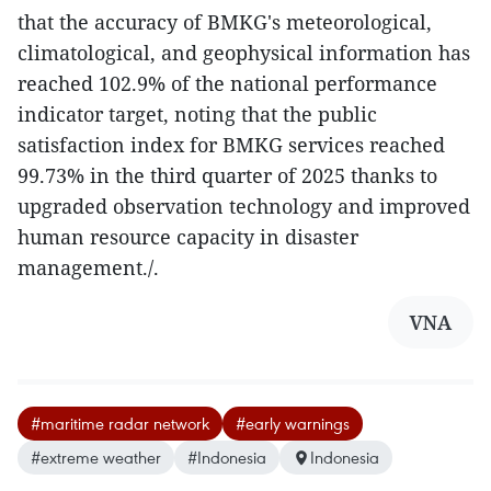
that the accuracy of BMKG's meteorological,
climatological, and geophysical information has
reached 102.9% of the national performance
indicator target, noting that the public
satisfaction index for BMKG services reached
99.73% in the third quarter of 2025 thanks to
upgraded observation technology and improved
human resource capacity in disaster
management./.
VNA
#maritime radar network
#early warnings
#extreme weather
#Indonesia
Indonesia