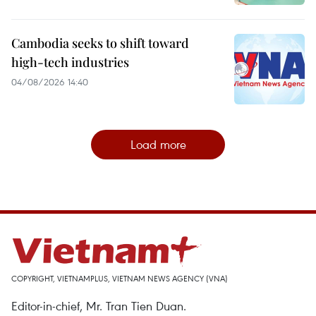
Cambodia seeks to shift toward
high-tech industries
04/08/2026 14:40
Load more
COPYRIGHT, VIETNAMPLUS, VIETNAM NEWS AGENCY (VNA)
Editor-in-chief, Mr. Tran Tien Duan.