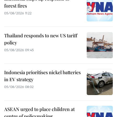
forest fires
05/08/2026 11:22
Thailand responds to new US tariff
policy
05/08/2026 09:45
Indonesia prioritises nickel batteries
in EV strategy
05/08/2026 08:02
ASEAN urged to place children at
centre of policymaking