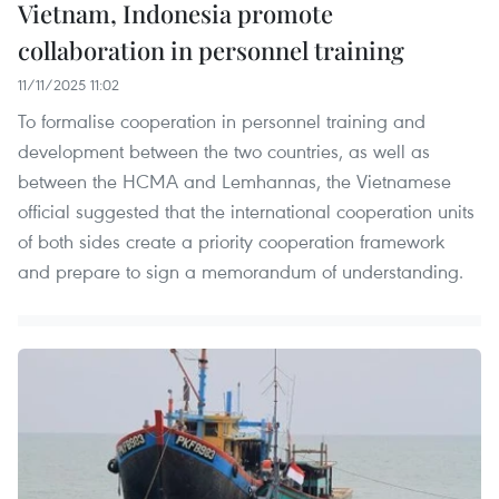
Vietnam, Indonesia promote
collaboration in personnel training
11/11/2025 11:02
To formalise cooperation in personnel training and
development between the two countries, as well as
between the HCMA and Lemhannas, the Vietnamese
official suggested that the international cooperation units
of both sides create a priority cooperation framework
and prepare to sign a memorandum of understanding.