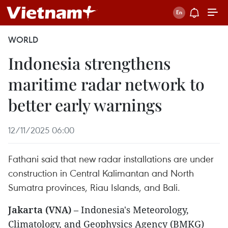
WORLD
Indonesia strengthens
maritime radar network to
better early warnings
12/11/2025 06:00
Fathani said that new radar installations are under
construction in Central Kalimantan and North
Sumatra provinces, Riau Islands, and Bali.
Jakarta (VNA)
– Indonesia's Meteorology,
Climatology, and Geophysics Agency (BMKG)