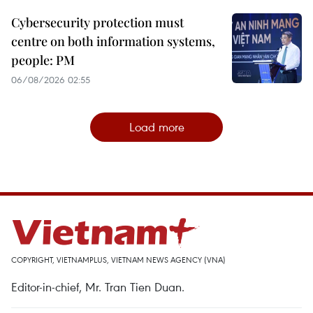
Cybersecurity protection must
centre on both information systems,
people: PM
06/08/2026 02:55
Load more
COPYRIGHT, VIETNAMPLUS, VIETNAM NEWS AGENCY (VNA)
Editor-in-chief, Mr. Tran Tien Duan.