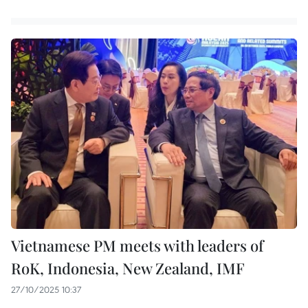
Vietnamese PM meets with leaders of
RoK, Indonesia, New Zealand, IMF
27/10/2025 10:37