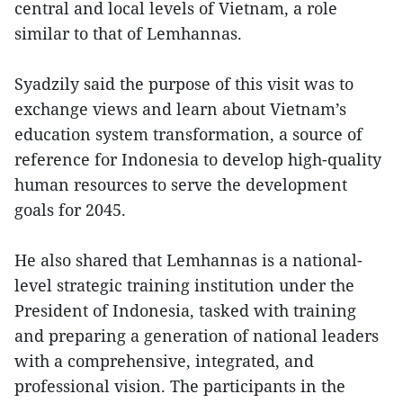
central and local levels of Vietnam, a role
similar to that of Lemhannas.
Syadzily said the purpose of this visit was to
exchange views and learn about Vietnam’s
education system transformation, a source of
reference for Indonesia to develop high-quality
human resources to serve the development
goals for 2045.
He also shared that Lemhannas is a national-
level strategic training institution under the
President of Indonesia, tasked with training
and preparing a generation of national leaders
with a comprehensive, integrated, and
professional vision. The participants in the