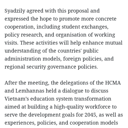
Syadzily agreed with this proposal and
expressed the hope to promote more concrete
cooperation, including student exchanges,
policy research, and organisation of working
visits. These activities will help enhance mutual
understanding of the countries' public
administration models, foreign policies, and
regional security governance policies.
After the meeting, the delegations of the HCMA
and Lemhannas held a dialogue to discuss
Vietnam’s education system transformation
aimed at building a high-quality workforce to
serve the development goals for 2045, as well as
experiences, policies, and cooperation models