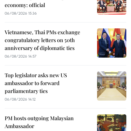
economy: official
06/08/2026 15:36
Vietnamese, Thai PMs exchange
congratulatory letters on 50th
anniversary of diplomatic ties
06/08/2026 14:57
Top legislator asks new US
ambassador to forward
parliamentary ties
06/08/2026 14:12
PM hosts outgoing Malaysian
Ambassador