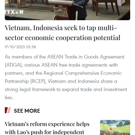
Vietnam, Indonesia seek to tap multi-
sector economic cooperation potential
17/10/2025 02:58
As members of the ASEAN Trade in Goods Agreement
(ATIGA), various ASEAN free trade agreements with
partners, and the Regional Comprehensive Economic
Partnership (RCEP), Vietnam and Indonesia share a
strong legal framework to expand trade and investment
ties.
SEE MORE
Vietnam’s reform experience helps
with Lao’s push for independent