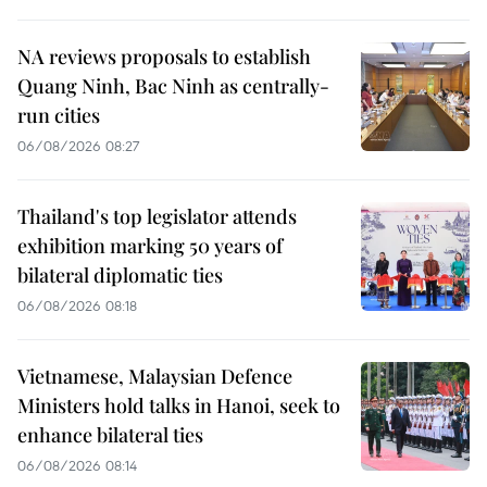
NA reviews proposals to establish
Quang Ninh, Bac Ninh as centrally-
run cities
06/08/2026 08:27
Thailand's top legislator attends
exhibition marking 50 years of
bilateral diplomatic ties
06/08/2026 08:18
Vietnamese, Malaysian Defence
Ministers hold talks in Hanoi, seek to
enhance bilateral ties
06/08/2026 08:14