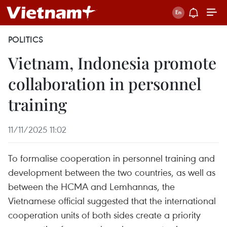
POLITICS
Vietnam, Indonesia promote
collaboration in personnel
training
11/11/2025 11:02
To formalise cooperation in personnel training and
development between the two countries, as well as
between the HCMA and Lemhannas, the
Vietnamese official suggested that the international
cooperation units of both sides create a priority