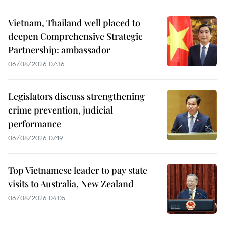
Vietnam, Thailand well placed to
deepen Comprehensive Strategic
Partnership: ambassador
06/08/2026 07:36
Legislators discuss strengthening
crime prevention, judicial
performance
06/08/2026 07:19
Top Vietnamese leader to pay state
visits to Australia, New Zealand
06/08/2026 04:05