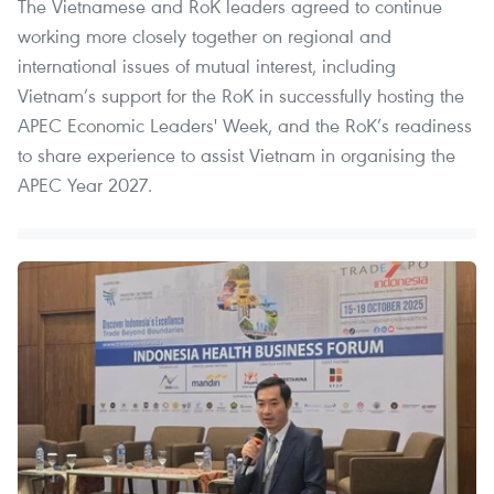
The Vietnamese and RoK leaders agreed to continue
working more closely together on regional and
international issues of mutual interest, including
Vietnam’s support for the RoK in successfully hosting the
APEC Economic Leaders' Week, and the RoK’s readiness
to share experience to assist Vietnam in organising the
APEC Year 2027.