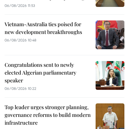
06/08/2026 11:53
Vietnam-Australia ties poised for
new development breakthroughs
06/08/2026 10:48
Congratulations sent to newly
elected Algerian parliamentary
speaker
06/08/2026 10:22
Top leader urges stronger planning,
governance reforms to build modern
infrastructure