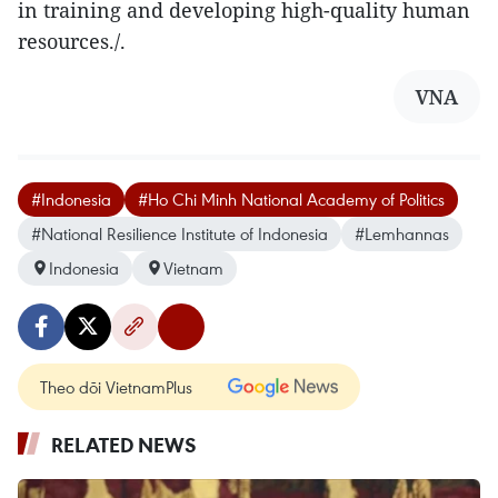
in training and developing high-quality human
resources./.
VNA
#Indonesia
#Ho Chi Minh National Academy of Politics
#National Resilience Institute of Indonesia
#Lemhannas
Indonesia
Vietnam
Theo dõi VietnamPlus
RELATED NEWS