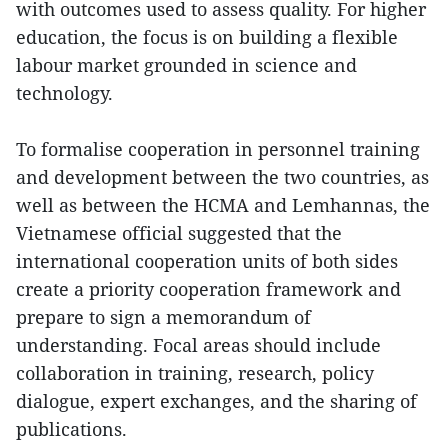
with outcomes used to assess quality. For higher
education, the focus is on building a flexible
labour market grounded in science and
technology.
To formalise cooperation in personnel training
and development between the two countries, as
well as between the HCMA and Lemhannas, the
Vietnamese official suggested that the
international cooperation units of both sides
create a priority cooperation framework and
prepare to sign a memorandum of
understanding. Focal areas should include
collaboration in training, research, policy
dialogue, expert exchanges, and the sharing of
publications.