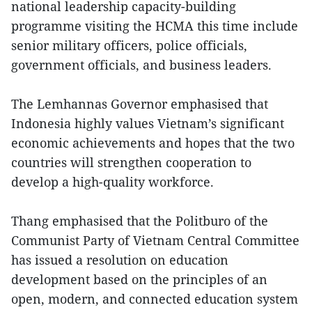
national leadership capacity-building
programme visiting the HCMA this time include
senior military officers, police officials,
government officials, and business leaders.
The Lemhannas Governor emphasised that
Indonesia highly values Vietnam’s significant
economic achievements and hopes that the two
countries will strengthen cooperation to
develop a high-quality workforce.
Thang emphasised that the Politburo of the
Communist Party of Vietnam Central Committee
has issued a resolution on education
development based on the principles of an
open, modern, and connected education system