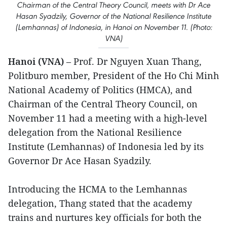
Chairman of the Central Theory Council, meets with Dr Ace
Hasan Syadzily, Governor of the National Resilience Institute
(Lemhannas) of Indonesia, in Hanoi on November 11. (Photo:
VNA)
Hanoi (VNA)
– Prof. Dr Nguyen Xuan Thang,
Politburo member, President of the Ho Chi Minh
National Academy of Politics (HMCA), and
Chairman of the Central Theory Council, on
November 11 had a meeting with a high-level
delegation from the National Resilience
Institute (Lemhannas) of Indonesia led by its
Governor Dr Ace Hasan Syadzily.
Introducing the HCMA to the Lemhannas
delegation, Thang stated that the academy
trains and nurtures key officials for both the