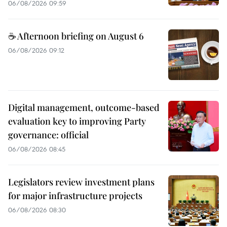
06/08/2026 09:59
☕ Afternoon briefing on August 6
06/08/2026 09:12
Digital management, outcome-based
evaluation key to improving Party
governance: official
06/08/2026 08:45
Legislators review investment plans
for major infrastructure projects
06/08/2026 08:30