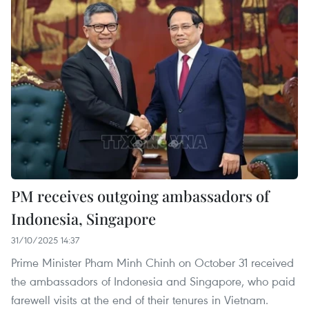
PM receives outgoing ambassadors of
Indonesia, Singapore
31/10/2025 14:37
Prime Minister Pham Minh Chinh on October 31 received
the ambassadors of Indonesia and Singapore, who paid
farewell visits at the end of their tenures in Vietnam.