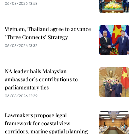
06/08/2026 13:58
Vietnam, Thailand agree to advance
"Three Connects" Strategy
06/08/2026 13:32
NA leader hails Malaysian
ambassador’s contributions to
parliamentary ties
06/08/2026 12:39
Lawmakers propose legal
framework for coastal view
corridors, marine spatial planning