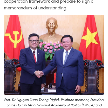
cooperation framework and prepare to sign a
memorandum of understanding.
Prof. Dr Nguyen Xuan Thang (right), Politburo member, President
of the Ho Chi Minh National Academy of Politics (HMCA) and