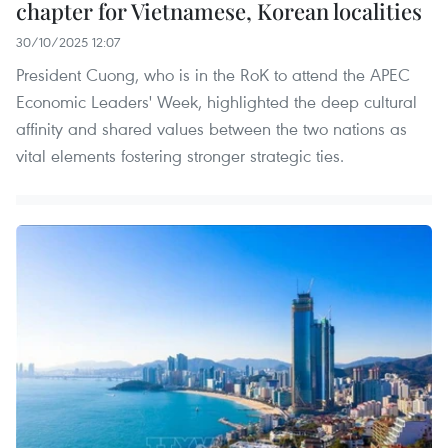
chapter for Vietnamese, Korean localities
30/10/2025 12:07
President Cuong, who is in the RoK to attend the APEC
Economic Leaders' Week, highlighted the deep cultural
affinity and shared values between the two nations as
vital elements fostering stronger strategic ties.