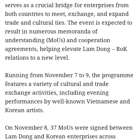
serves as a crucial bridge for enterprises from
both countries to meet, exchange, and expand
trade and cultural ties. The event is expected to
result in numerous memoranda of
understanding (MoUs) and cooperation
agreements, helping elevate Lam Dong – RoK
relations to a new level.
Running from November 7 to 9, the programme
features a variety of cultural and trade
exchange activities, including evening
performances by well-known Vietnamese and
Korean artists.
On November 8, 37 MoUs were signed between
Lam Dong and Korean enterprises across