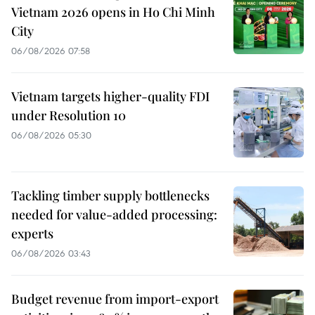
Vietnam 2026 opens in Ho Chi Minh
City
06/08/2026 07:58
Vietnam targets higher-quality FDI
under Resolution 10
06/08/2026 05:30
Tackling timber supply bottlenecks
needed for value-added processing:
experts
06/08/2026 03:43
Budget revenue from import-export