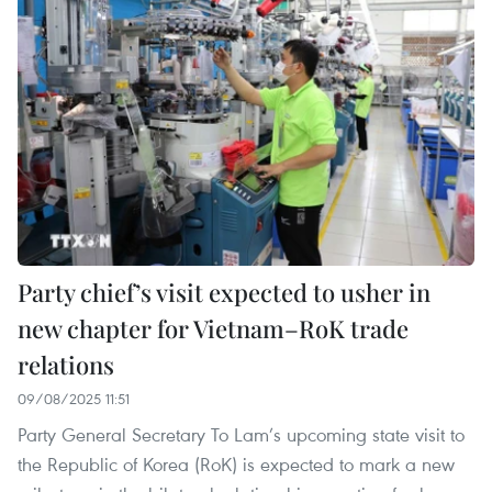
Party chief’s visit expected to usher in
new chapter for Vietnam–RoK trade
relations
09/08/2025 11:51
Party General Secretary To Lam’s upcoming state visit to
the Republic of Korea (RoK) is expected to mark a new