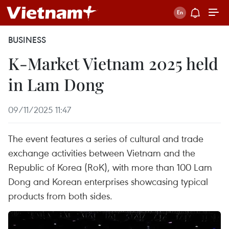
BUSINESS
K-Market Vietnam 2025 held
in Lam Dong
09/11/2025 11:47
The event features a series of cultural and trade
exchange activities between Vietnam and the
Republic of Korea (RoK), with more than 100 Lam
Dong and Korean enterprises showcasing typical
products from both sides.