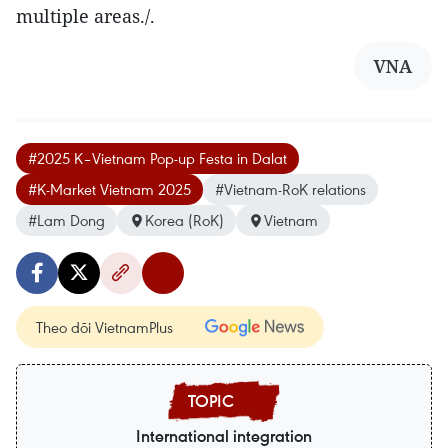
multiple areas./.
VNA
#2025 K–Vietnam Pop-up Festa in Dalat
#K-Market Vietnam 2025
#Vietnam-RoK relations
#Lam Dong
Korea (RoK)
Vietnam
Theo dõi VietnamPlus
International integration