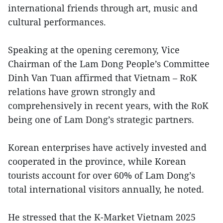
international friends through art, music and
cultural performances.
Speaking at the opening ceremony, Vice
Chairman of the Lam Dong People’s Committee
Dinh Van Tuan affirmed that Vietnam – RoK
relations have grown strongly and
comprehensively in recent years, with the RoK
being one of Lam Dong’s strategic partners.
Korean enterprises have actively invested and
cooperated in the province, while Korean
tourists account for over 60% of Lam Dong’s
total international visitors annually, he noted.
He stressed that the K-Market Vietnam 2025