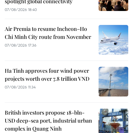
spotlight global connectivity
07/08/2026 18:40
Air Premia to resume Incheon–Ho
Chi Minh City route from November
07/08/2026 17:36
Ha Tinh approves four wind power
projects worth over 7.8 trillion VND
07/08/2026 11:34
British investors propose 18-bln-
USD deep-sea port, industrial urban
complex in Quang Ninh