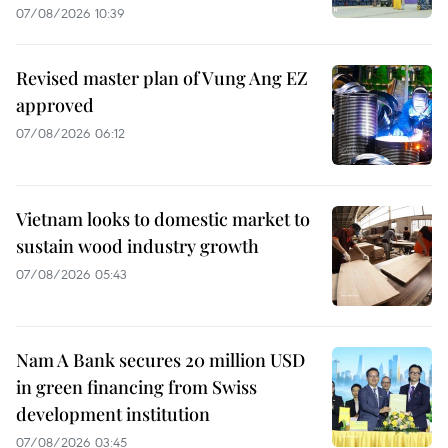
07/08/2026 10:39
Revised master plan of Vung Ang EZ
approved
07/08/2026 06:12
Vietnam looks to domestic market to
sustain wood industry growth
07/08/2026 05:43
Nam A Bank secures 20 million USD
in green financing from Swiss
development institution
07/08/2026 03:45