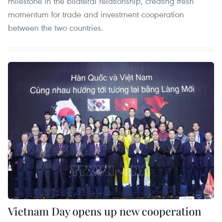
milestone in the bilateral relationship, creating fresh
momentum for trade and investment cooperation
between the two countries.
Vietnam Day opens up new cooperation