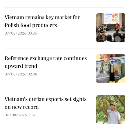
Vietnam remains key market for
Polish food producers
07/08/2026 03:36
Reference exchange rate continues
upward trend
07/08/2026 02:08
Vietnam's durian exports set sights
on new record
06/08/2026 21:36