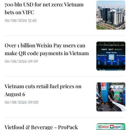
700 bln USD for net zero: Vietnam
bets on VIFC
06/08/2026 12:40
Over 1 billion Weixin Pay users can
make QR code payments in Vietnam
06/08/2026 09:39
Vietnam cuts retail fuel prices on
August 6
06/08/2026 09:00
Vietfood & Beverage – ProPack