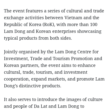
The event features a series of cultural and trade
exchange activities between Vietnam and the
Republic of Korea (RoK), with more than 100
Lam Dong and Korean enterprises showcasing
typical products from both sides.
Jointly organised by the Lam Dong Centre for
Investment, Trade and Tourism Promotion and
Korean partners, the event aims to enhance
cultural, trade, tourism, and investment
cooperation, expand markets, and promote Lam
Dong’s distinctive products.
It also serves to introduce the images of culture
and people of Da Lat and Lam Dong to