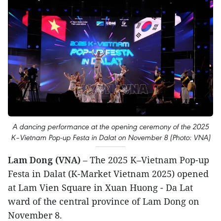
A dancing performance at the opening ceremony of the 2025
K–Vietnam Pop-up Festa in Dalat on November 8 (Photo: VNA)
Lam Dong (VNA)
– The 2025 K–Vietnam Pop-up
Festa in Dalat (K-Market Vietnam 2025) opened
at Lam Vien Square in Xuan Huong - Da Lat
ward of the central province of Lam Dong on
November 8.