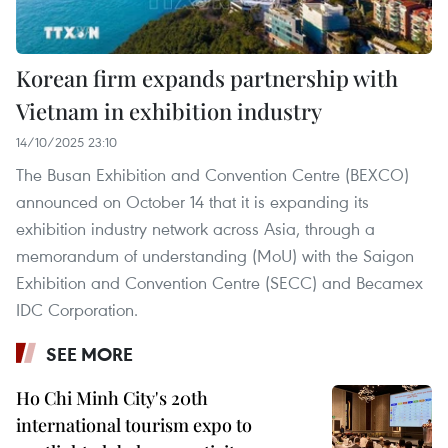
Korean firm expands partnership with
Vietnam in exhibition industry
14/10/2025 23:10
The Busan Exhibition and Convention Centre (BEXCO)
announced on October 14 that it is expanding its
exhibition industry network across Asia, through a
memorandum of understanding (MoU) with the Saigon
Exhibition and Convention Centre (SECC) and Becamex
IDC Corporation.
SEE MORE
Ho Chi Minh City's 20th
international tourism expo to