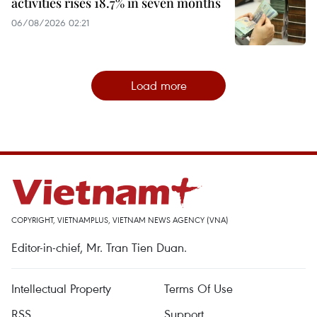
activities rises 18.7% in seven months
06/08/2026 02:21
Load more
COPYRIGHT, VIETNAMPLUS, VIETNAM NEWS AGENCY (VNA)
Editor-in-chief, Mr. Tran Tien Duan.
Intellectual Property
Terms Of Use
RSS
Support