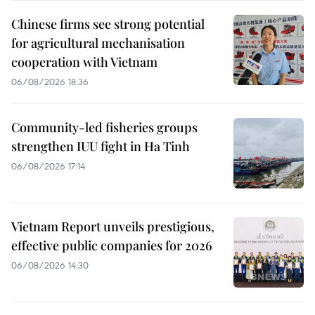
Chinese firms see strong potential
for agricultural mechanisation
cooperation with Vietnam
06/08/2026 18:36
Community-led fisheries groups
strengthen IUU fight in Ha Tinh
06/08/2026 17:14
Vietnam Report unveils prestigious,
effective public companies for 2026
06/08/2026 14:30