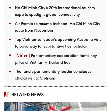
Ho Chi Minh City's 20th international tourism
expo to spotlight global connectivity
Air Premia to resume Incheon–Ho Chi Minh City
route from November
Top Vietnamse leader’s upcoming Australia visit
to pave way for substantive ties: Scholar
Parliamentary cooperation forms key
pillar of Vietnam–Thailand ties
Thailand's parliamentary leader concludes
official visit to Vietnam
RELATED NEWS