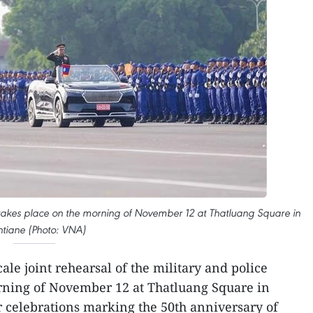
es takes place on the morning of November 12 at Thatluang Square in
ntiane (Photo: VNA)
cale joint rehearsal of the military and police
orning of November 12 at Thatluang Square in
r celebrations marking the 50th anniversary of