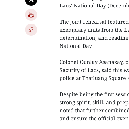
Laos’ National Day (Decembe
The joint rehearsal feature
exemplary units from the La
determination, and readine
National Day.
Colonel Ounlay Asanaxay, pa
Security of Laos, said this 
police at Thatluang Square a
Despite being the first sess
strong spirit, skill, and pr
noted that further combined
and ensure the official eve