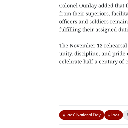
Colonel Ounlay added that t
from their superiors, facilit
officers and soldiers rema
fulfilling their assigned duti
The November 12 rehearsal 
unity, discipline, and pride
celebrate half a century of
#Laos’ National Day
#Laos