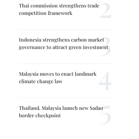
Thai commission strengthens trade
competition framework
Indonesia strengthens carbon market
governance to attract green investment
Malaysia moves to enact landmark
climate change law
Thailand, Malaysia launch new Sadao
border checkpoint