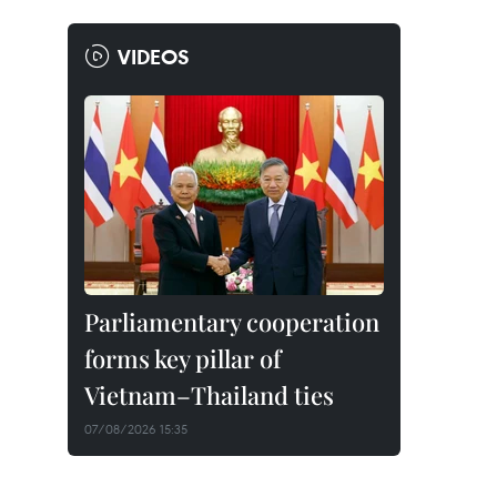
VIDEOS
Parliamentary cooperation
forms key pillar of
Vietnam–Thailand ties
07/08/2026 15:35