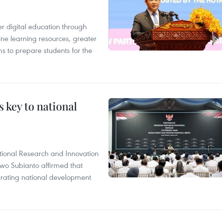
r digital education through
ine learning resources, greater
ms to prepare students for the
 key to national
tional Research and Innovation
wo Subianto affirmed that
lerating national development