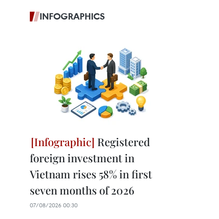
INFOGRAPHICS
Registered
foreign investment in
Vietnam rises 58% in first
seven months of 2026
07/08/2026 00:30