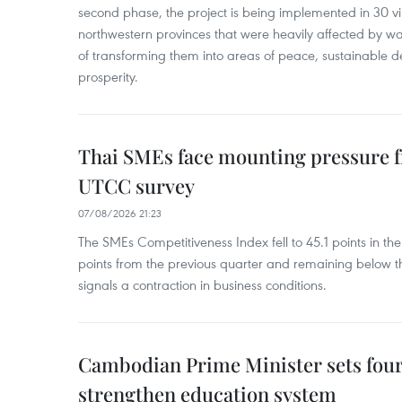
second phase, the project is being implemented in 30 vi
northwestern provinces that were heavily affected by w
of transforming them into areas of peace, sustainable
prosperity.
Thai SMEs face mounting pressure f
UTCC survey
07/08/2026 21:23
The SMEs Competitiveness Index fell to 45.1 points in t
points from the previous quarter and remaining below th
signals a contraction in business conditions.
Cambodian Prime Minister sets four 
strengthen education system