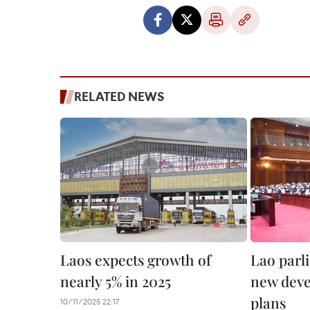
RELATED NEWS
Laos expects growth of
Lao parl
nearly 5% in 2025
new deve
plans
10/11/2025 22:17