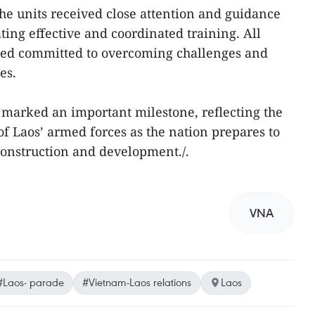
he units received close attention and guidance
ating effective and coordinated training. All
ined committed to overcoming challenges and
es.
marked an important milestone, reflecting the
 of Laos’ armed forces as the nation prepares to
 construction and development./.
VNA
#Laos- parade
#Vietnam-Laos relations
Laos