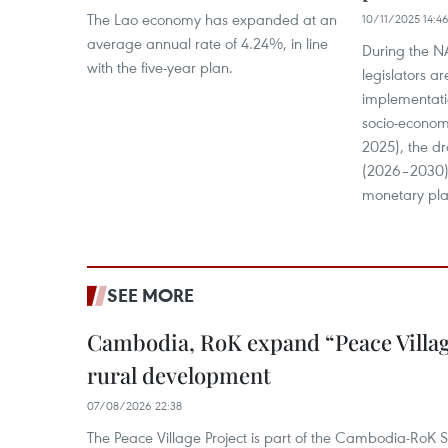
The Lao economy has expanded at an
10/11/2025 14:4
average annual rate of 4.24%, in line
During the N
with the five-year plan.
legislators ar
implementatio
socio-econom
2025), the dr
(2026–2030),
monetary pla
SEE MORE
Cambodia, RoK expand “Peace Village
rural development
07/08/2026 22:38
The Peace Village Project is part of the Cambodia-RoK Str