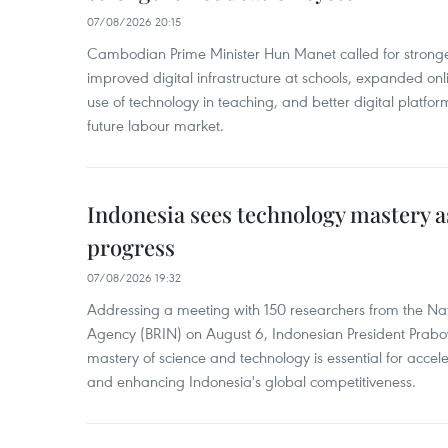
07/08/2026 20:15
Cambodian Prime Minister Hun Manet called for stronge
improved digital infrastructure at schools, expanded onl
use of technology in teaching, and better digital platfor
future labour market.
Indonesia sees technology mastery as
progress
07/08/2026 19:32
Addressing a meeting with 150 researchers from the Na
Agency (BRIN) on August 6, Indonesian President Prabo
mastery of science and technology is essential for acce
and enhancing Indonesia's global competitiveness.