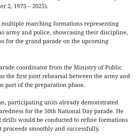
r 2, 1975 – 2025).
d multiple marching formations representing
o army and police, showcasing their discipline,
ss for the grand parade on the upcoming
rade coordinator from the Ministry of Public
was the first joint rehearsal between the army and
s part of the preparation phase.
ion, participating units already demonstrated
eparedness for the 50th National Day parade. He
 drills would be conducted to refine formations
nt proceeds smoothly and successfully.