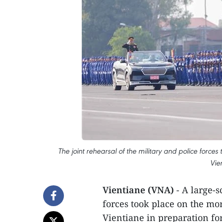
The joint rehearsal of the military and police forc
Vie
Vientiane (VNA)
- A large-s
forces took place on the m
Vientiane in preparation fo