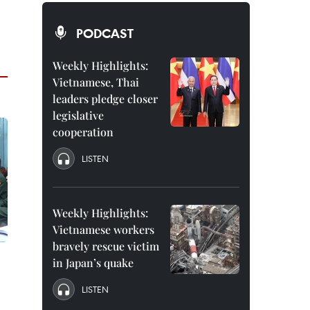
PODCAST
Weekly Highlights:
Vietnamese, Thai
leaders pledge closer
legislative
cooperation
LISTEN
Weekly Highlights:
Vietnamese workers
bravely rescue victim
in Japan’s quake
LISTEN