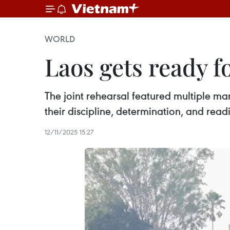
WORLD
Laos gets ready 
The joint rehearsal featured multiple m
their discipline, determination, and re
12/11/2025 15:27