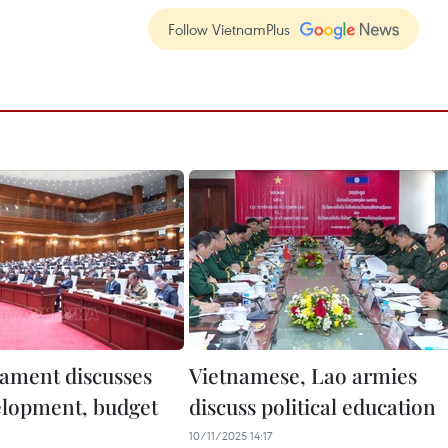
Follow VietnamPlus
iament discusses
Vietnamese, Lao armies
lopment, budget
discuss political education
10/11/2025 14:17