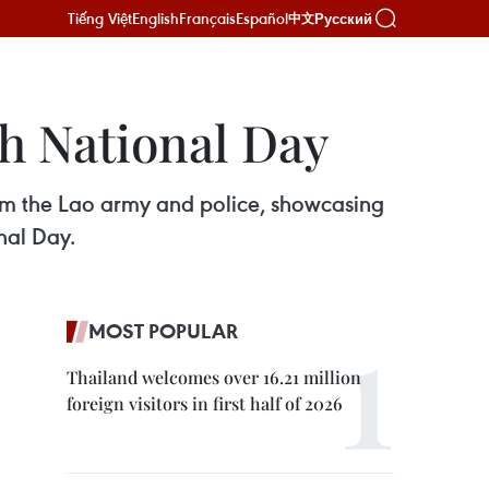
Tiếng Việt
English
Français
Español
Русский
中文
th National Day
rom the Lao army and police, showcasing
nal Day.
MOST POPULAR
Thailand welcomes over 16.21 million
foreign visitors in first half of 2026