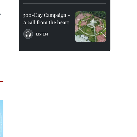
s
500-Day Campaign –
A call from the heart
LISTEN