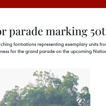
for parade marking 50
arching formations representing exemplary units f
adiness for the grand parade on the upcoming Natio