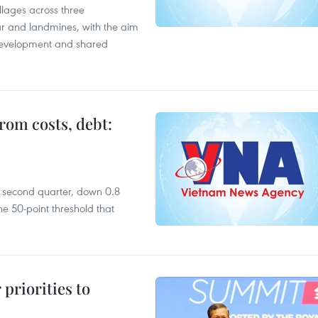
llages across three
ar and landmines, with the aim
 development and shared
rom costs, debt:
he second quarter, down 0.8
e 50-point threshold that
priorities to