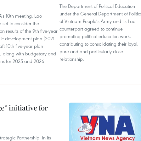
The Department of Political Education
6
under the General Department of Politic
A's 10th meeting, Lao
of Vietnam People’s Army and its Lao
e set to consider the
counterpart agreed to continue
n results of the 9th five-year
promoting political education work,
ic development plan (2021–
contributing to consolidating their loyal,
aft 10th five-year plan
pure and and particularly close
 along with budgetary and
relationship.
ns for 2025 and 2026.
” initiative for
ategic Partnership. In its