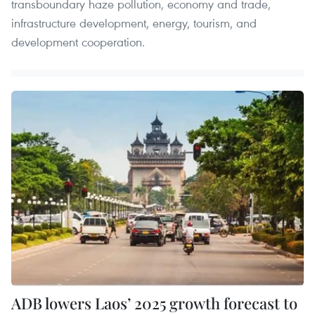
transboundary haze pollution, economy and trade,
infrastructure development, energy, tourism, and
development cooperation.
ADB lowers Laos’ 2025 growth forecast to