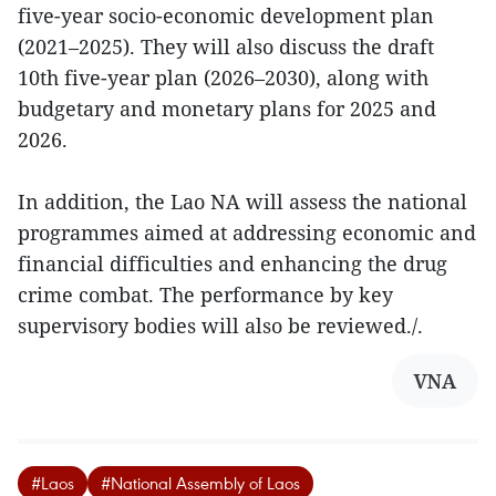
five-year socio-economic development plan
(2021–2025). They will also discuss the draft
10th five-year plan (2026–2030), along with
budgetary and monetary plans for 2025 and
2026.
In addition, the Lao NA will assess the national
programmes aimed at addressing economic and
financial difficulties and enhancing the drug
crime combat. The performance by key
supervisory bodies will also be reviewed./.
VNA
#Laos
#National Assembly of Laos