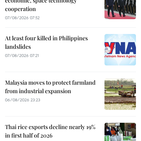
economic, space technology
cooperation
07/08/2026 07:52
At least four killed in Philippines
landslides
07/08/2026 07:21
Malaysia moves to protect farmland
from industrial expansion
06/08/2026 23:23
Thai rice exports decline nearly 19%
in first half of 2026