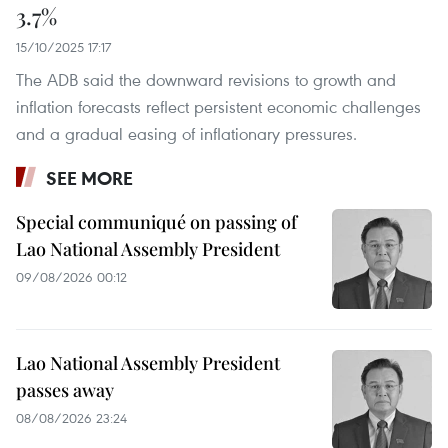
3.7%
15/10/2025 17:17
The ADB said the downward revisions to growth and
inflation forecasts reflect persistent economic challenges
and a gradual easing of inflationary pressures.
SEE MORE
Special communiqué on passing of
Lao National Assembly President
09/08/2026 00:12
Lao National Assembly President
passes away
08/08/2026 23:24