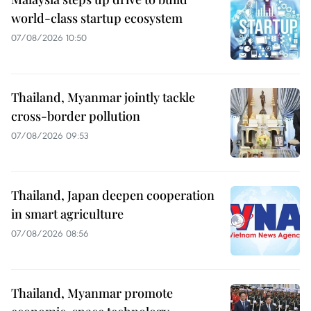
world-class startup ecosystem
07/08/2026 10:50
Thailand, Myanmar jointly tackle
cross-border pollution
07/08/2026 09:53
Thailand, Japan deepen cooperation
in smart agriculture
07/08/2026 08:56
Thailand, Myanmar promote