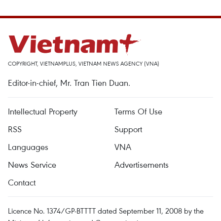
COPYRIGHT, VIETNAMPLUS, VIETNAM NEWS AGENCY (VNA)
Editor-in-chief, Mr. Tran Tien Duan.
Intellectual Property
Terms Of Use
RSS
Support
Languages
VNA
News Service
Advertisements
Contact
Licence No. 1374/GP-BTTTT dated September 11, 2008 by the