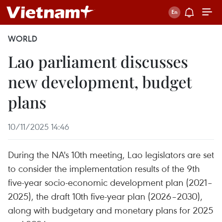
WORLD
Lao parliament discusses
new development, budget
plans
10/11/2025 14:46
During the NA's 10th meeting, Lao legislators are set
to consider the implementation results of the 9th
five-year socio-economic development plan (2021–
2025), the draft 10th five-year plan (2026–2030),
along with budgetary and monetary plans for 2025