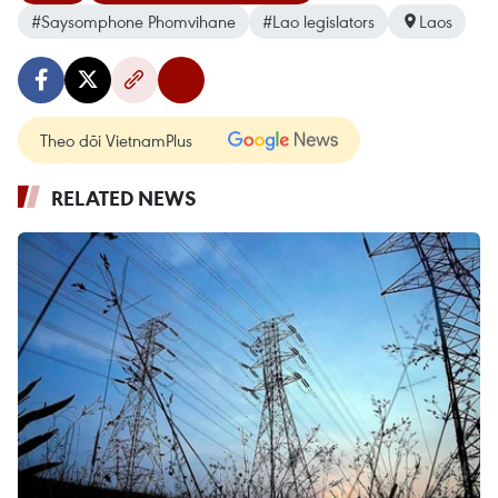
#Saysomphone Phomvihane
#Lao legislators
Laos
Theo dõi VietnamPlus
RELATED NEWS