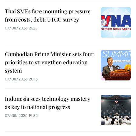
Thai SMEs face mounting pressure
from costs, debt: UTCC survey
07/08/2026 21:23
Cambodian Prime Minister sets four
priorities to strengthen education
system
07/08/2026 20:15
Indonesia sees technology mastery
as key to national progress
07/08/2026 19:32