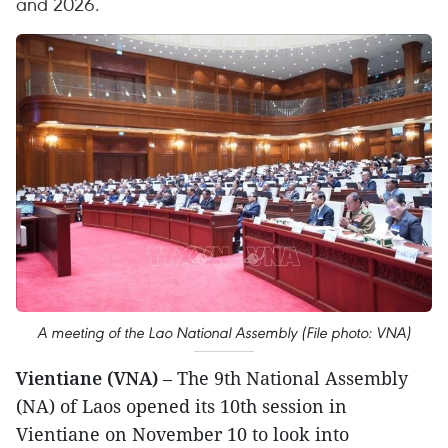
and 2026.
A meeting of the Lao National Assembly (File photo: VNA)
Vientiane (VNA)
– The 9th National Assembly
(NA) of Laos opened its 10th session in
Vientiane on November 10 to look into