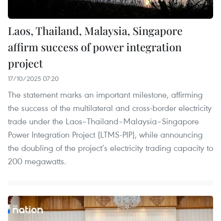
Laos, Thailand, Malaysia, Singapore
affirm success of power integration
project
17/10/2025 07:20
The statement marks an important milestone, affirming
the success of the multilateral and cross-border electricity
trade under the Laos–Thailand–Malaysia–Singapore
Power Integration Project (LTMS-PIP), while announcing
the doubling of the project’s electricity trading capacity to
200 megawatts.