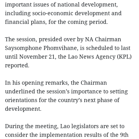
important issues of national development,
including socio-economic development and
financial plans, for the coming period.
The session, presided over by NA Chairman
Saysomphone Phomvihane, is scheduled to last
until November 21, the Lao News Agency (KPL)
reported.
In his opening remarks, the Chairman
underlined the session’s importance to setting
orientations for the country’s next phase of
development.
During the meeting, Lao legislators are set to
consider the implementation results of the 9th