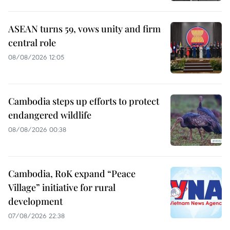
ASEAN turns 59, vows unity and firm
central role
08/08/2026 12:05
Cambodia steps up efforts to protect
endangered wildlife
08/08/2026 00:38
Cambodia, RoK expand “Peace
Village” initiative for rural
development
07/08/2026 22:38