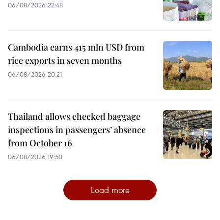
06/08/2026 22:48
Cambodia earns 415 mln USD from
rice exports in seven months
06/08/2026 20:21
Thailand allows checked baggage
inspections in passengers’ absence
from October 16
06/08/2026 19:50
Load more