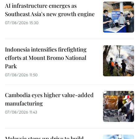
AI infrastructure emerges as
Southeast Asia's new growth engine
07/08/2026 15:30
Indonesia intensifies firefighting
efforts at Mount Bromo National
Park
07/08/2026 11:50
Cambodia eyes higher value-added
manufacturing
07/08/2026 11:43
Malaysia steps up drive to build