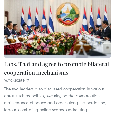
Laos, Thailand agree to promote bilateral
cooperation mechanisms
16/10/2025 14:17
The two leaders also discussed cooperation in various
areas such as politics, security, border demarcation,
maintenance of peace and order along the borderline,
labour, combating online scams, addressing