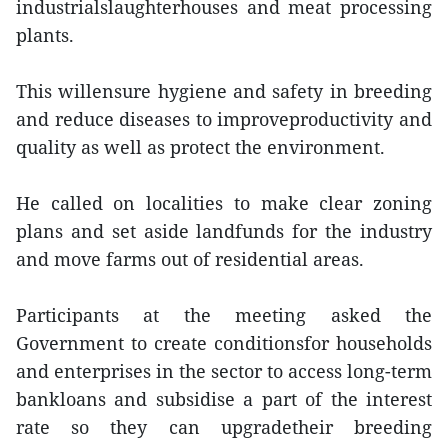
industrialslaughterhouses and meat processing
plants.
This willensure hygiene and safety in breeding
and reduce diseases to improveproductivity and
quality as well as protect the environment.
He called on localities to make clear zoning
plans and set aside landfunds for the industry
and move farms out of residential areas.
Participants at the meeting asked the
Government to create conditionsfor households
and enterprises in the sector to access long-term
bankloans and subsidise a part of the interest
rate so they can upgradetheir breeding