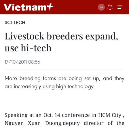
SCI-TECH
Livestock breeders expand,
use hi-tech
17/10/2011 08:56
More breeding farms are being set up, and they
are increasingly using high technology.
Speaking at an Oct. 14 conference in HCM City ,
Nguyen Xuan Duong,deputy director of the