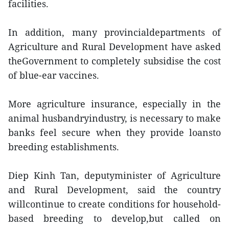
facilities.
In addition, many provincialdepartments of
Agriculture and Rural Development have asked
theGovernment to completely subsidise the cost
of blue-ear vaccines.
More agriculture insurance, especially in the
animal husbandryindustry, is necessary to make
banks feel secure when they provide loansto
breeding establishments.
Diep Kinh Tan, deputyminister of Agriculture
and Rural Development, said the country
willcontinue to create conditions for household-
based breeding to develop,but called on