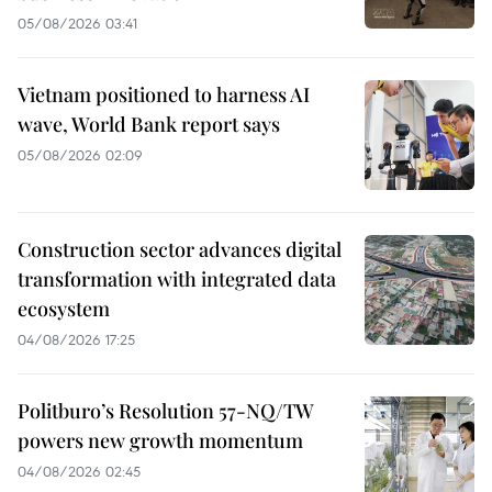
05/08/2026 03:41
Vietnam positioned to harness AI
wave, World Bank report says
05/08/2026 02:09
Construction sector advances digital
transformation with integrated data
ecosystem
04/08/2026 17:25
Politburo’s Resolution 57-NQ/TW
powers new growth momentum
04/08/2026 02:45