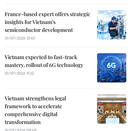
France-based expert offers strategic
insights for Vietnam’s
semiconductor development
31/07/2026 21:45
Vietnam expected to fast-track
mastery, rollout of 6G technology
31/07/2026 11:22
Vietnam strengthens legal
framework to accelerate
comprehensive digital
transformation
31/07/2026 09:05