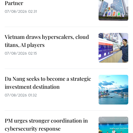
Partner
07/08/2026 02:31
Vietnam draws hyperscalers, cloud
titans, AI players
07/08/2026 02:15
Da Nang seeks to become a strategic
investment destination
07/08/2026 01:32
PM urges stronger coordination in
cybersecurity response