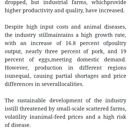
dropped, but industrial farms, whichprovide
higher productivity and quality, have increased.
Despite high input costs and animal diseases,
the industry stillmaintains a high growth rate,
with an increase of 16.8 percent ofpoultry
output, nearly three percent of pork, and 19
percent of eggs,meeting domestic demand.
However, production in different regions
isunequal, causing partial shortages and price
differences in severallocalities.
The sustainable development of the industry
isstill threatened by small-scale scattered farms,
volatility inanimal-feed prices and a high risk
of disease.