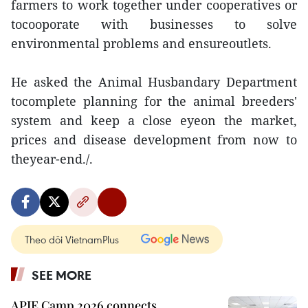
farmers to work together under cooperatives or
tocooporate with businesses to solve
environmental problems and ensureoutlets.
He asked the Animal Husbandary Department
tocomplete planning for the animal breeders'
system and keep a close eyeon the market,
prices and disease development from now to
theyear-end./.
Theo dõi VietnamPlus
SEE MORE
APIE Camp 2026 connects