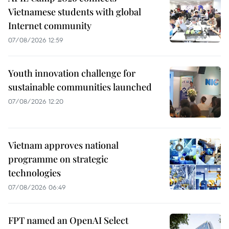
Vietnamese students with global
Internet community
07/08/2026 12:59
Youth innovation challenge for
sustainable communities launched
07/08/2026 12:20
Vietnam approves national
programme on strategic
technologies
07/08/2026 06:49
FPT named an OpenAI Select