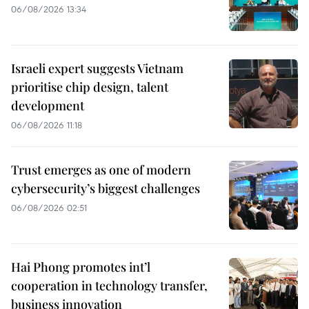
06/08/2026 13:34
Israeli expert suggests Vietnam
prioritise chip design, talent
development
06/08/2026 11:18
Trust emerges as one of modern
cybersecurity’s biggest challenges
06/08/2026 02:51
Hai Phong promotes int’l
cooperation in technology transfer,
business innovation