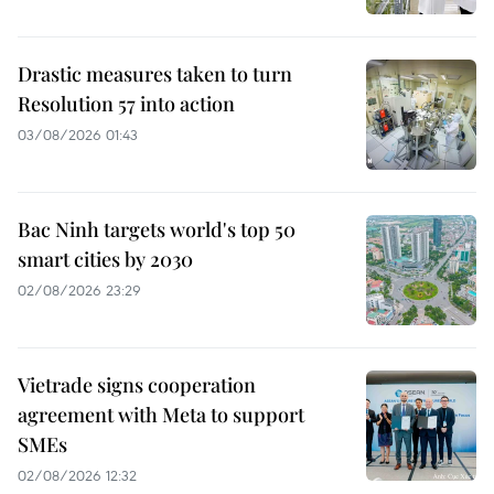
Drastic measures taken to turn
Resolution 57 into action
03/08/2026 01:43
Bac Ninh targets world's top 50
smart cities by 2030
02/08/2026 23:29
Vietrade signs cooperation
agreement with Meta to support
SMEs
02/08/2026 12:32