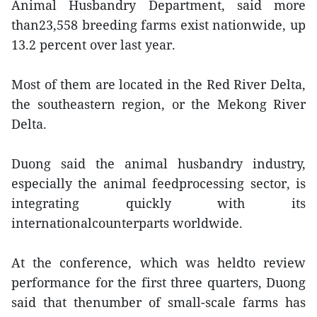
Animal Husbandry Department, said more
than23,558 breeding farms exist nationwide, up
13.2 percent over last year.
Most of them are located in the Red River Delta,
the southeastern region, or the Mekong River
Delta.
Duong said the animal husbandry industry,
especially the animal feedprocessing sector, is
integrating quickly with its
internationalcounterparts worldwide.
At the conference, which was heldto review
performance for the first three quarters, Duong
said that thenumber of small-scale farms has