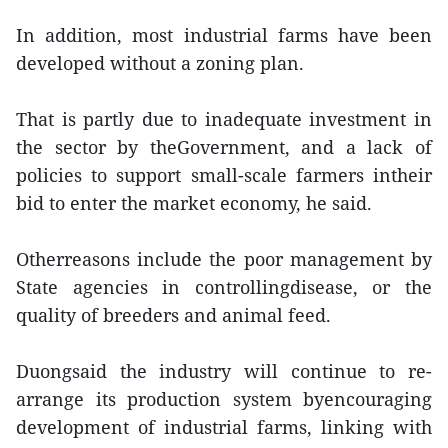
In addition, most industrial farms have been
developed without a zoning plan.
That is partly due to inadequate investment in
the sector by theGovernment, and a lack of
policies to support small-scale farmers intheir
bid to enter the market economy, he said.
Otherreasons include the poor management by
State agencies in controllingdisease, or the
quality of breeders and animal feed.
Duongsaid the industry will continue to re-
arrange its production system byencouraging
development of industrial farms, linking with