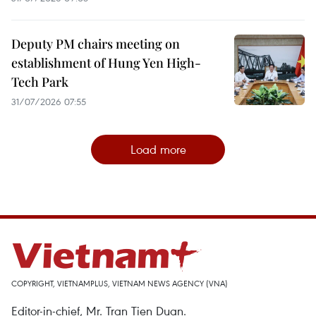
Deputy PM chairs meeting on
establishment of Hung Yen High-
Tech Park
31/07/2026 07:55
Load more
COPYRIGHT, VIETNAMPLUS, VIETNAM NEWS AGENCY (VNA)
Editor-in-chief, Mr. Tran Tien Duan.