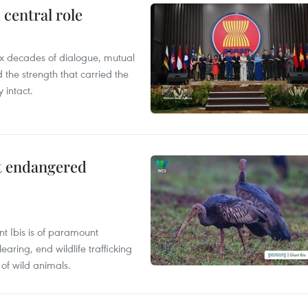
central role
x decades of dialogue, mutual
the strength that carried the
 intact.
ct endangered
t Ibis is of paramount
aring, end wildlife trafficking
of wild animals.