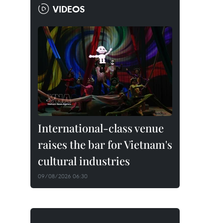
VIDEOS
International-class venue
raises the bar for Vietnam's
cultural industries
09/08/2026 06:30