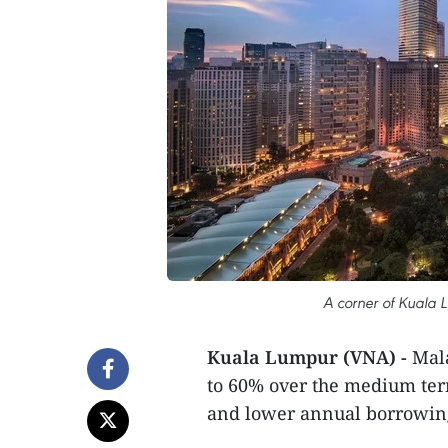
A corner of Kuala L
Kuala Lumpur (VNA) -
Mala
to 60% over the medium ter
and lower annual borrowing