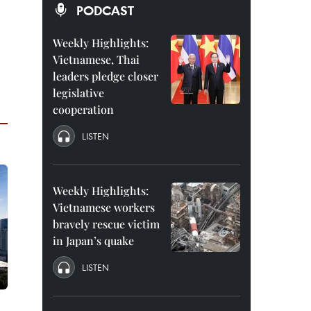
PODCAST
Weekly Highlights:
Vietnamese, Thai
leaders pledge closer
legislative
cooperation
LISTEN
Weekly Highlights:
Vietnamese workers
bravely rescue victim
in Japan’s quake
LISTEN