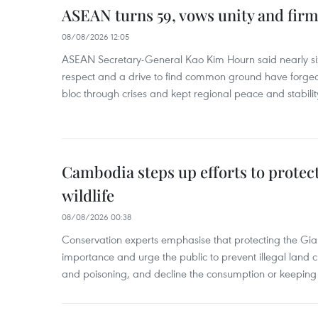
ASEAN turns 59, vows unity and firm 
08/08/2026 12:05
ASEAN Secretary-General Kao Kim Hourn said nearly si
respect and a drive to find common ground have forged 
bloc through crises and kept regional peace and stability
Cambodia steps up efforts to prote
wildlife
08/08/2026 00:38
Conservation experts emphasise that protecting the Gian
importance and urge the public to prevent illegal land cle
and poisoning, and decline the consumption or keeping 