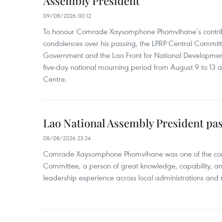
Assembly President
09/08/2026 00:12
To honour Comrade Xaysomphone Phomvihane’s contrib
condolences over his passing, the LPRP Central Committ
Government and the Lao Front for National Developmen
five-day national mourning period from August 9 to 13 a
Centre.
Lao National Assembly President pa
08/08/2026 23:24
Comrade Xaysomphone Phomvihane was one of the core 
Committee, a person of great knowledge, capability, an
leadership experience across local administrations and m