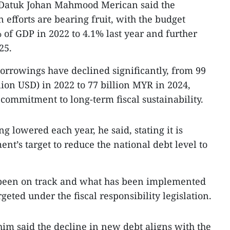
 Datuk Johan Mahmood Merican said the
n efforts are bearing fruit, with the budget
 of GDP in 2022 to 4.1% last year and further
25.
rrowings have declined significantly, from 99
lion USD) in 2022 to 77 billion MYR in 2024,
 commitment to long-term fiscal sustainability.
g lowered each year, he said, stating it is
nt’s target to reduce the national debt level to
 been on track and what has been implemented
geted under the fiscal responsibility legislation.
im said the decline in new debt aligns with the