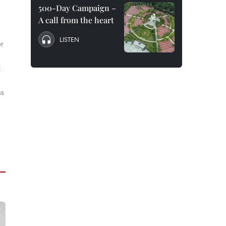
500-Day Campaign –
A call from the heart
LISTEN
er
t
ss