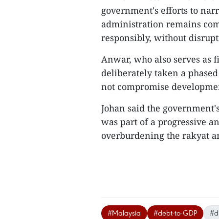
government's efforts to narro
administration remains comm
responsibly, without disrup
Anwar, who also serves as f
deliberately taken a phased
not compromise development
Johan said the government's
was part of a progressive a
overburdening the rakyat an
#Malaysia
#debt-to-GDP
#d