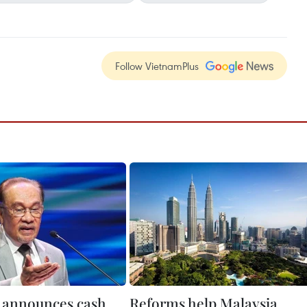
Follow VietnamPlus
 announces cash
Reforms help Malaysia