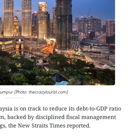
umpur (Photo: thecrazytourist.com)
ysia is on track to reduce its debt-to-GDP ratio
m, backed by disciplined fiscal management
s, the New Straits Times reported.