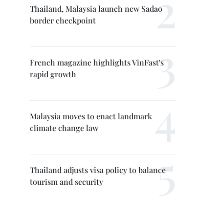
Thailand, Malaysia launch new Sadao
border checkpoint
French magazine highlights VinFast's
rapid growth
Malaysia moves to enact landmark
climate change law
Thailand adjusts visa policy to balance
tourism and security