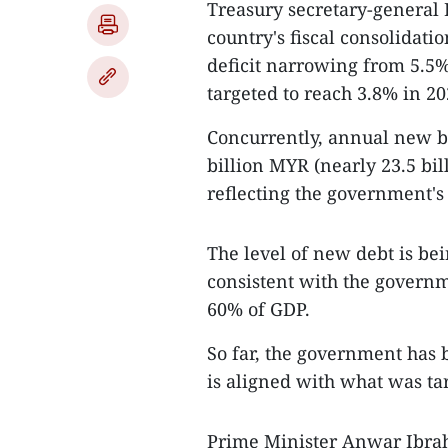
Treasury secretary-general
country's fiscal consolidatio
deficit narrowing from 5.5%
targeted to reach 3.8% in 20
Concurrently, annual new bo
billion MYR (nearly 23.5 bil
reflecting the government's
The level of new debt is bein
consistent with the governme
60% of GDP.
So far, the government has
is aligned with what was tar
Prime Minister Anwar Ibrah