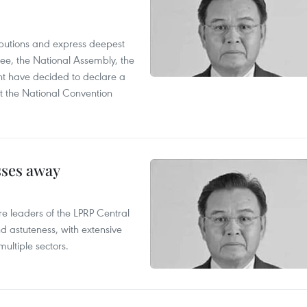
utions and express deepest
ee, the National Assembly, the
t have decided to declare a
t the National Convention
sses away
leaders of the LPRP Central
d astuteness, with extensive
ultiple sectors.