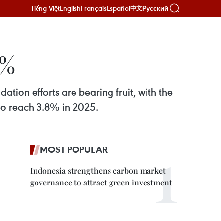
Tiếng Việt
English
Français
Español
Русский
中文
0%
tion efforts are bearing fruit, with the
to reach 3.8% in 2025.
MOST POPULAR
Indonesia strengthens carbon market
governance to attract green investment