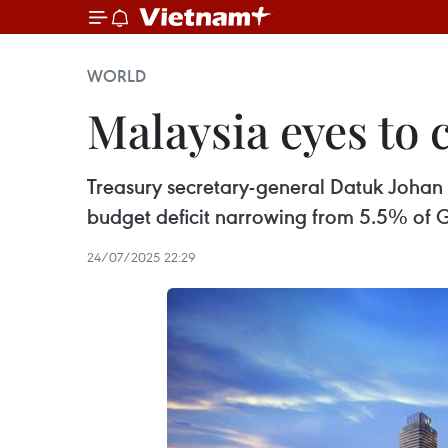
WORLD
Malaysia eyes to
Treasury secretary-general Datuk Johan M
budget deficit narrowing from 5.5% of G
24/07/2025 22:29