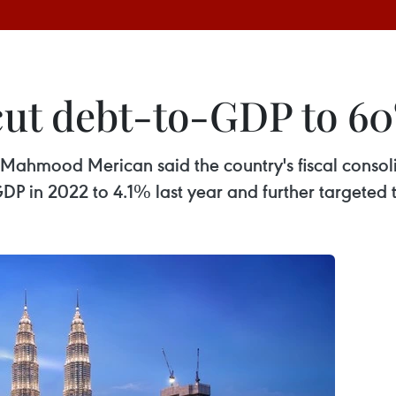
 cut debt-to-GDP to 6
ahmood Merican said the country's fiscal consolida
DP in 2022 to 4.1% last year and further targeted 