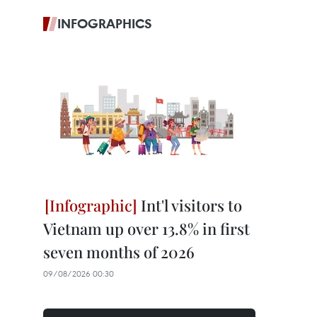
INFOGRAPHICS
Int'l visitors to
Vietnam up over 13.8% in first
seven months of 2026
09/08/2026 00:30