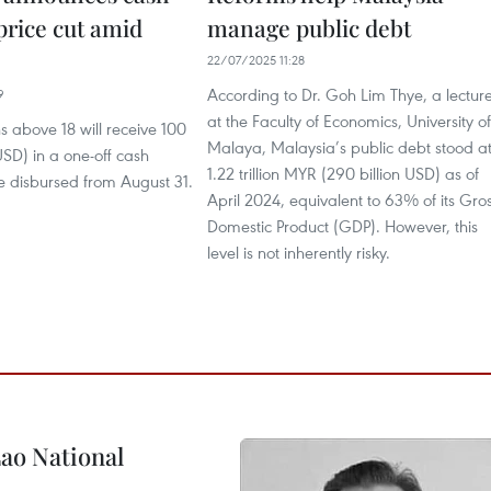
 price cut amid
manage public debt
22/07/2025 11:28
According to Dr. Goh Lim Thye, a lectur
9
at the Faculty of Economics, University of
s above 18 will receive 100
Malaya, Malaysia’s public debt stood a
SD) in a one-off cash
1.22 trillion MYR (290 billion USD) as of
e disbursed from August 31.
April 2024, equivalent to 63% of its Gro
Domestic Product (GDP). However, this
level is not inherently risky.
ao National