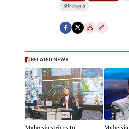
Malaysia
RELATED NEWS
Malaysia strives to
Malaysia