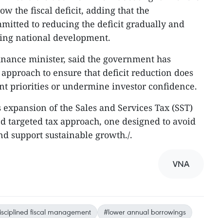
w the fiscal deficit, adding that the
itted to reducing the deficit gradually and
ting national development.
inance minister, said the government has
 approach to ensure that deficit reduction does
 priorities or undermine investor confidence.
 expansion of the Sales and Services Tax (SST)
nd targeted tax approach, one designed to avoid
d support sustainable growth./.
VNA
isciplined fiscal management
#lower annual borrowings