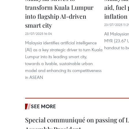
transform Kuala Lumpur
aid, fuel
into flagship AI-driven
inflation
smart city
23/07/2025 11:2
All Malaysian
23/07/2025 16:04
MYR (23.67 U
Malaysia identifies artificial intelligence
handout to b
(AI) as a key strategic driver to turn Kuala
Lumpur into its leading smart city,
towards a livable, sustainable urban
model and enhancing its competitiveness
in ASEAN
SEE MORE
Special communiqué on passing of L