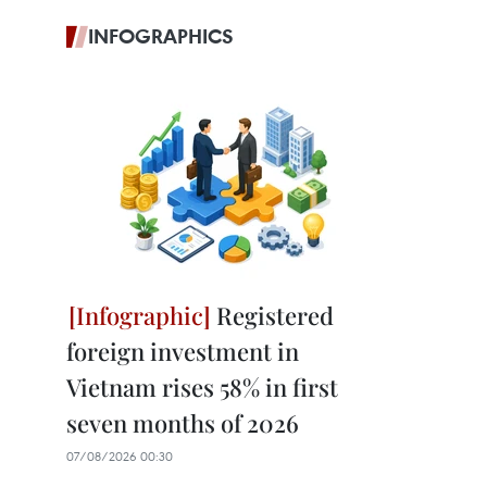
INFOGRAPHICS
Registered
foreign investment in
Vietnam rises 58% in first
seven months of 2026
07/08/2026 00:30