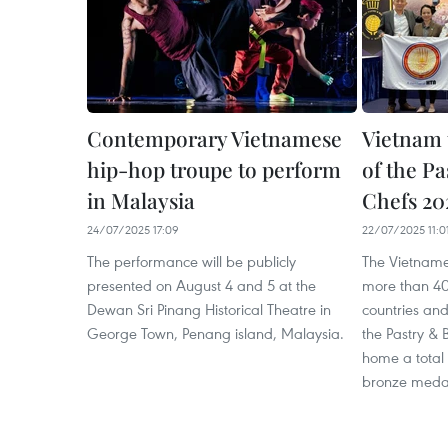
Contemporary Vietnamese
Vietnam 
hip-hop troupe to perform
of the P
in Malaysia
Chefs 20
24/07/2025 17:09
22/07/2025 11:0
The performance will be publicly
The Vietname
presented on August 4 and 5 at the
more than 40
Dewan Sri Pinang Historical Theatre in
countries and 
George Town, Penang island, Malaysia.
the Pastry & 
home a total o
bronze meda