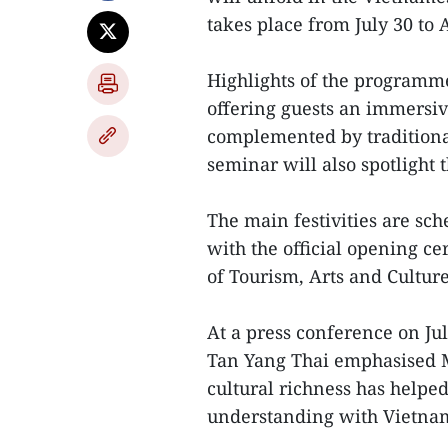
takes place from July 30 to 
Highlights of the programme
offering guests an immersiv
complemented by traditiona
seminar will also spotlight
The main festivities are sc
with the official opening c
of Tourism, Arts and Culture
At a press conference on J
Tan Yang Thai emphasised Ma
cultural richness has helped
understanding with Vietna