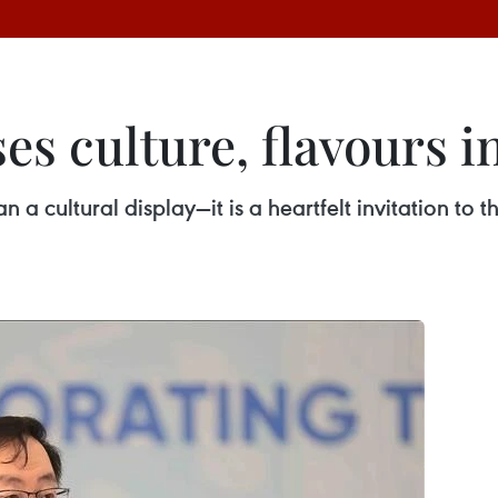
s culture, flavours i
 cultural display—it is a heartfelt invitation to 