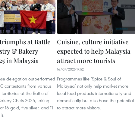
triumphs at Battle
Cuisine, culture initiative
astry & Bakery
expected to help Malaysia
25 in Malaysia
attract more tourists
1
16/07/2025 17:52
se delegation outperformed
Programmes like ‘Spice & Soul of
0 contestants from various
Malaysia’ not only help market more
territories at the Battle of
local food products internationally and
Bakery Chefs 2025, taking
domestically but also have the potential
f 16 gold, five silver, and 11
to attract more visitors.
ls.