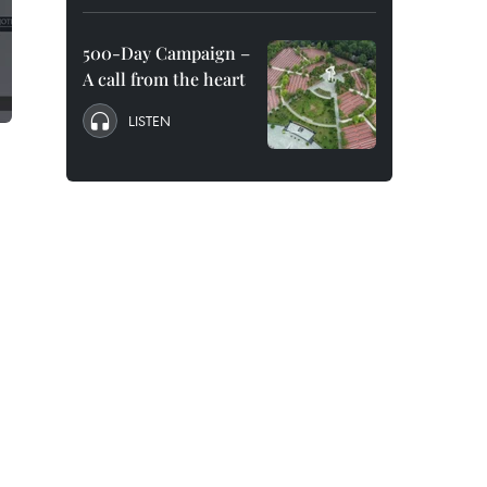
500-Day Campaign –
A call from the heart
LISTEN