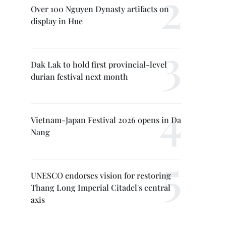
Over 100 Nguyen Dynasty artifacts on
display in Hue
Dak Lak to hold first provincial-level
durian festival next month
Vietnam-Japan Festival 2026 opens in Da
Nang
UNESCO endorses vision for restoring
Thang Long Imperial Citadel's central
axis