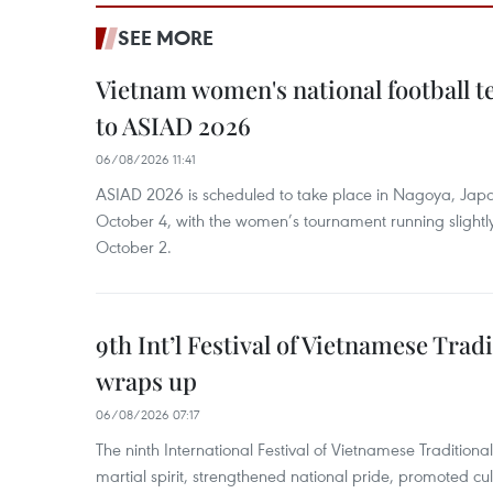
SEE MORE
Vietnam women's national football 
to ASIAD 2026
06/08/2026 11:41
ASIAD 2026 is scheduled to take place in Nagoya, Jap
October 4, with the women’s tournament running slightly
October 2.
9th Int’l Festival of Vietnamese Trad
wraps up
06/08/2026 07:17
The ninth International Festival of Vietnamese Traditional
martial spirit, strengthened national pride, promoted c