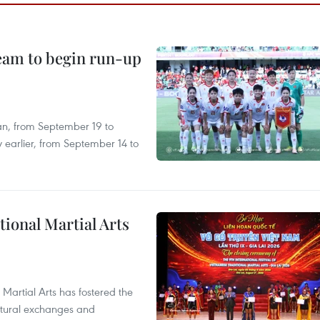
team to begin run-up
an, from September 19 to
 earlier, from September 14 to
itional Martial Arts
 Martial Arts has fostered the
ultural exchanges and