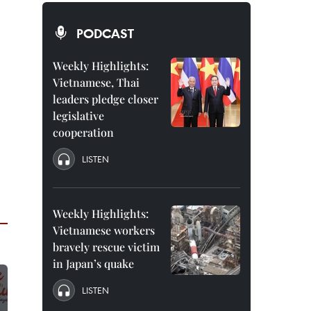
PODCAST
Weekly Highlights:
Vietnamese, Thai
leaders pledge closer
legislative
cooperation
LISTEN
Weekly Highlights:
Vietnamese workers
bravely rescue victim
in Japan’s quake
LISTEN