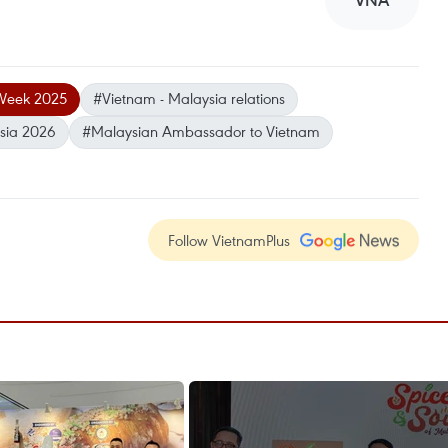
VNA
Week 2025
#Vietnam - Malaysia relations
ysia 2026
#Malaysian Ambassador to Vietnam
Follow VietnamPlus