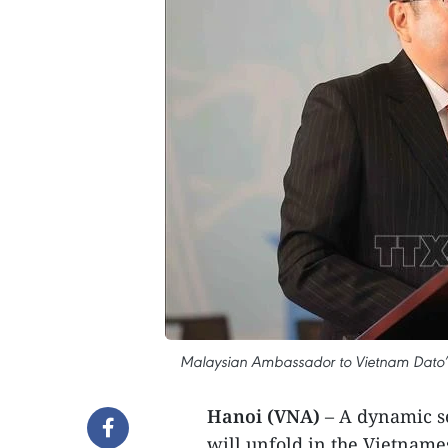
Malaysian Ambassador to Vietnam Dato’ T
Hanoi (VNA)
– A dynamic ser
will unfold in the Vietnam