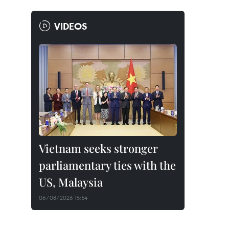
VIDEOS
Vietnam seeks stronger
parliamentary ties with the
US, Malaysia
06/08/2026 15:54