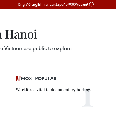
Tiếng Việt
English
Français
Español
Русский
中文
n Hanoi
the Vietnamese public to explore
MOST POPULAR
Workforce vital to documentary heritage