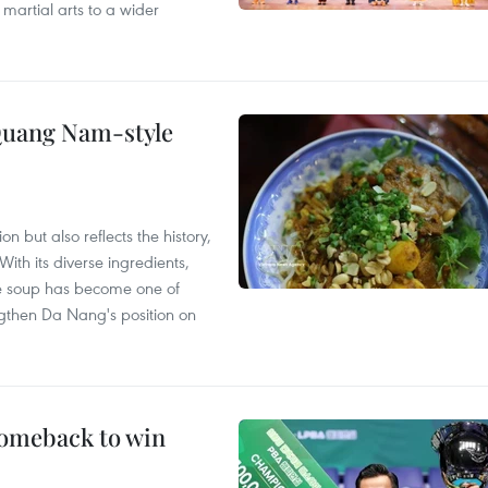
 martial arts to a wider
 Quang Nam-style
 but also reflects the history,
With its diverse ingredients,
le soup has become one of
ngthen Da Nang's position on
comeback to win