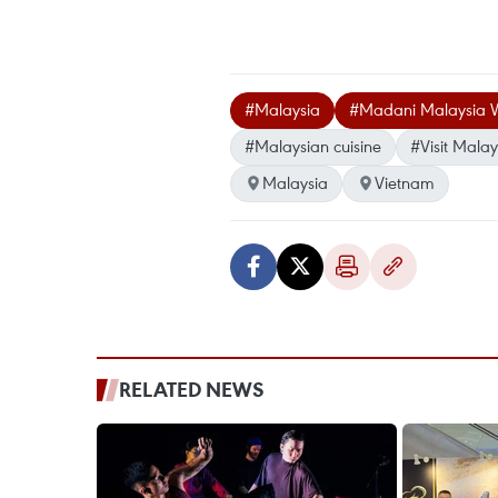
#Malaysia
#Madani Malaysia 
#Malaysian cuisine
#Visit Mala
Malaysia
Vietnam
RELATED NEWS