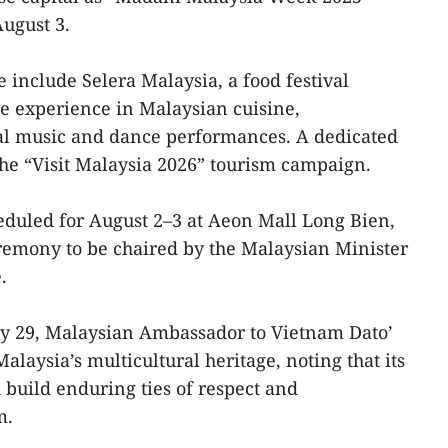
August 3.
 include Selera Malaysia, a food festival
e experience in Malaysian cuisine,
l music and dance performances. A dedicated
 the “Visit Malaysia 2026” tourism campaign.
heduled for August 2–3 at Aeon Mall Long Bien,
eremony to be chaired by the Malaysian Minister
.
uly 29, Malaysian Ambassador to Vietnam Dato’
laysia’s multicultural heritage, noting that its
 build enduring ties of respect and
m.