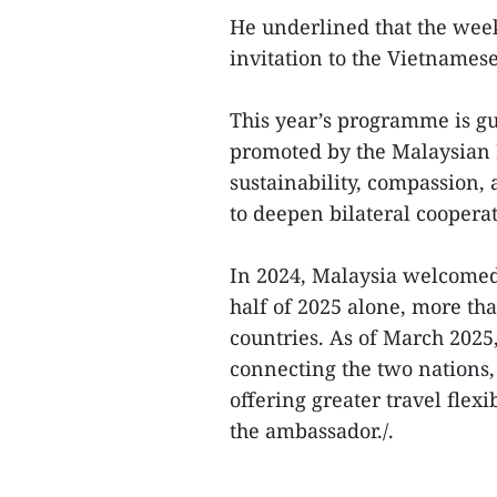
He underlined that the week 
invitation to the Vietnamese
This year’s programme is gu
promoted by the Malaysian 
sustainability, compassion, 
to deepen bilateral cooperat
In 2024, Malaysia welcomed 
half of 2025 alone, more th
countries. As of March 2025,
connecting the two nations,
offering greater travel flex
the ambassador./.