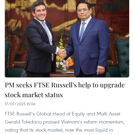
PM seeks FTSE Russell’s help to upgrade
stock market status
17/07/2025 15:06
FTSE Russell’s Global Head of Equity and Multi Asset
Gerald Toledano praised Vietnam’s reform momentum,
noting that its stock market, now the most liquid in