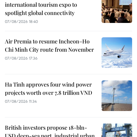
international tourism expo to
spotlight global connectivity
07/08/2026 18:40
Air Premia to resume Incheon–Ho
Chi Minh City route from November
07/08/2026 17:36
Ha Tinh approves four wind power
projects worth over 7.8 trillion VND
07/08/2026 11:34
British investors propose 18-bln-
USD deep-sea port, industrial urban