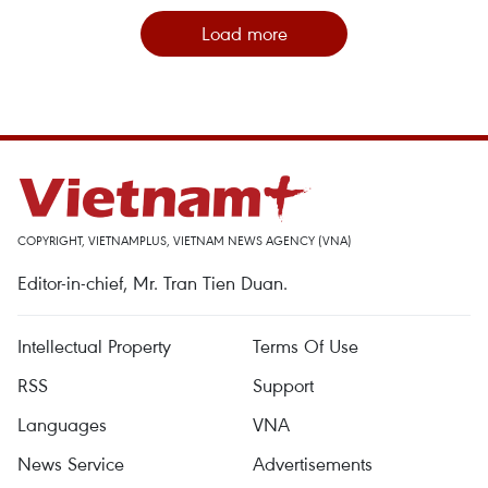
Load more
COPYRIGHT, VIETNAMPLUS, VIETNAM NEWS AGENCY (VNA)
Editor-in-chief, Mr. Tran Tien Duan.
Intellectual Property
Terms Of Use
RSS
Support
Languages
VNA
News Service
Advertisements