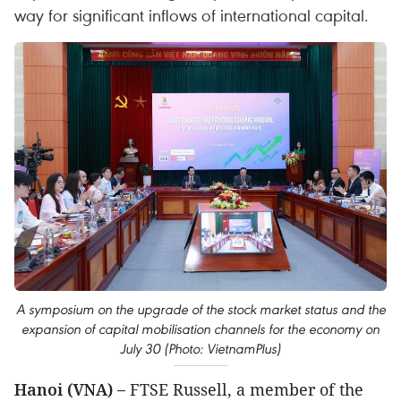
way for significant inflows of international capital.
A symposium on the upgrade of the stock market status and the
expansion of capital mobilisation channels for the economy on
July 30 (Photo: VietnamPlus)
Hanoi (VNA) –
FTSE Russell, a member of the