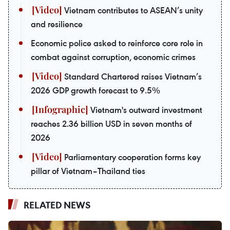
Vietnam contributes to ASEAN’s unity
and resilience
Economic police asked to reinforce core role in
combat against corruption, economic crimes
Standard Chartered raises Vietnam’s
2026 GDP growth forecast to 9.5%
Vietnam's outward investment
reaches 2.36 billion USD in seven months of
2026
Parliamentary cooperation forms key
pillar of Vietnam–Thailand ties
RELATED NEWS