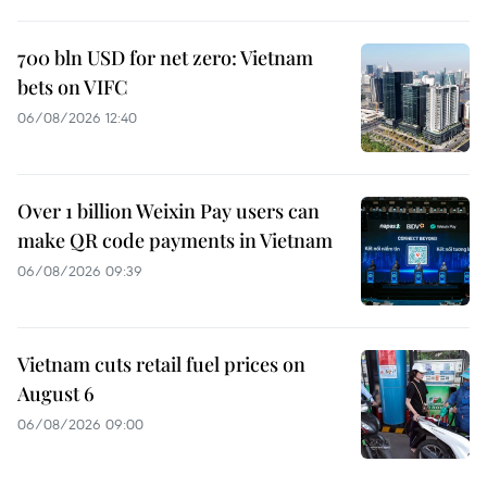
700 bln USD for net zero: Vietnam
bets on VIFC
06/08/2026 12:40
Over 1 billion Weixin Pay users can
make QR code payments in Vietnam
06/08/2026 09:39
Vietnam cuts retail fuel prices on
August 6
06/08/2026 09:00