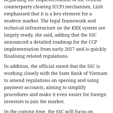
counterparty clearing (CCP) mechanism, Linh
emphasised that it is a key element for a
modern market. The legal framework and
technical infrastructure on the KRX system are
largely ready, she said, adding that the SSC
announced a detailed roadmap for the CCP
implementation from early 2027 and is quickly
finalising related regulations.
In addition, the official stated that the SSC is
working closely with the State Bank of Vietnam
to amend regulations on opening and using
payment accounts, aiming to simplify
procedures and make it even easier for foreign
investors to join the market.
In the coming time, the SSC will focus on