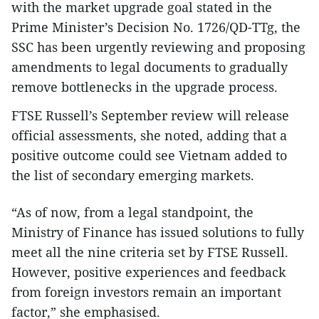
with the market upgrade goal stated in the
Prime Minister’s Decision No. 1726/QD-TTg, the
SSC has been urgently reviewing and proposing
amendments to legal documents to gradually
remove bottlenecks in the upgrade process.
FTSE Russell’s September review will release
official assessments, she noted, adding that a
positive outcome could see Vietnam added to
the list of secondary emerging markets.
“As of now, from a legal standpoint, the
Ministry of Finance has issued solutions to fully
meet all the nine criteria set by FTSE Russell.
However, positive experiences and feedback
from foreign investors remain an important
factor,” she emphasised.