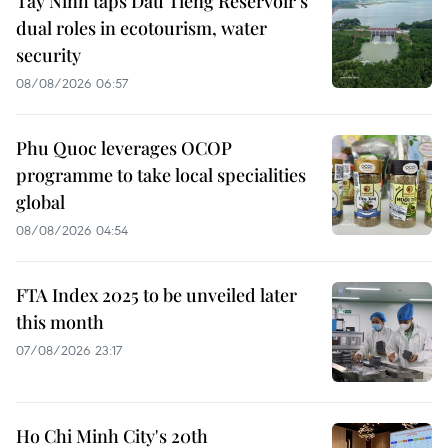
Tay Ninh taps Dau Tieng Reservoir’s
dual roles in ecotourism, water
security
08/08/2026 06:57
Phu Quoc leverages OCOP
programme to take local specialities
global
08/08/2026 04:54
FTA Index 2025 to be unveiled later
this month
07/08/2026 23:17
Ho Chi Minh City's 20th