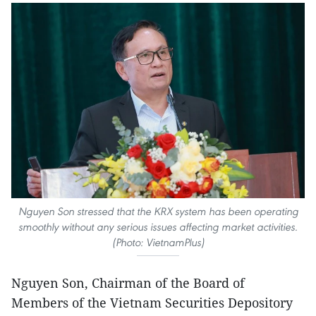
Nguyen Son stressed that the KRX system has been operating
smoothly without any serious issues affecting market activities.
(Photo: VietnamPlus)
Nguyen Son, Chairman of the Board of
Members of the Vietnam Securities Depository