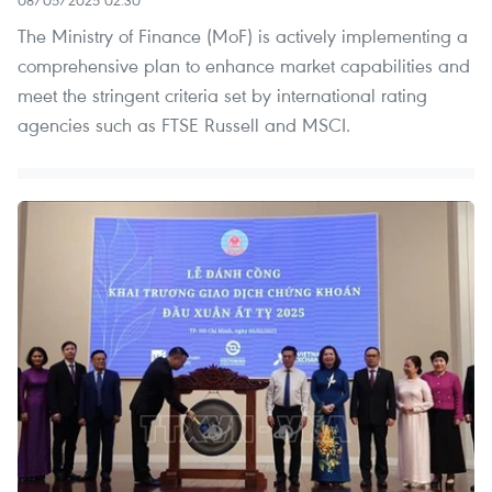
The Ministry of Finance (MoF) is actively implementing a
comprehensive plan to enhance market capabilities and
meet the stringent criteria set by international rating
agencies such as FTSE Russell and MSCI.