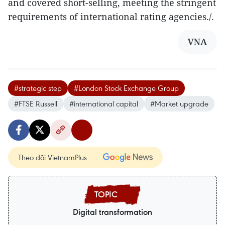
and covered short-selling, meeting the stringent
requirements of international rating agencies./.
VNA
#strategic step
#London Stock Exchange Group
#FTSE Russell
#international capital
#Market upgrade
Theo dõi VietnamPlus
Digital transformation