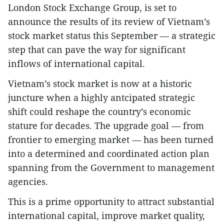
London Stock Exchange Group, is set to
announce the results of its review of Vietnam’s
stock market status this September — a strategic
step that can pave the way for significant
inflows of international capital.
Vietnam’s stock market is now at a historic
juncture when a highly antcipated strategic
shift could reshape the country’s economic
stature for decades. The upgrade goal — from
frontier to emerging market — has been turned
into a determined and coordinated action plan
spanning from the Government to management
agencies.
This is a prime opportunity to attract substantial
international capital, improve market quality,