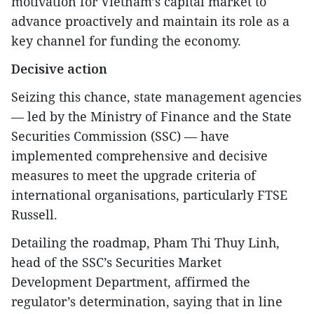
motivation for Vietnam’s capital market to
advance proactively and maintain its role as a
key channel for funding the economy.
Decisive action
Seizing this chance, state management agencies
— led by the Ministry of Finance and the State
Securities Commission (SSC) — have
implemented comprehensive and decisive
measures to meet the upgrade criteria of
international organisations, particularly FTSE
Russell.
Detailing the roadmap, Pham Thi Thuy Linh,
head of the SSC’s Securities Market
Development Department, affirmed the
regulator’s determination, saying that in line