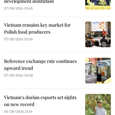
development institution
07/08/2026 03:45
Vietnam remains key market for
Polish food producers
07/08/2026 03:36
Reference exchange rate continues
upward trend
07/08/2026 02:08
Vietnam's durian exports set sights
on new record
06/08/2026 21:36