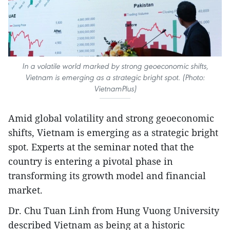
In a volatile world marked by strong geoeconomic shifts,
Vietnam is emerging as a strategic bright spot. (Photo:
VietnamPlus)
Amid global volatility and strong geoeconomic
shifts, Vietnam is emerging as a strategic bright
spot. Experts at the seminar noted that the
country is entering a pivotal phase in
transforming its growth model and financial
market.
Dr. Chu Tuan Linh from Hung Vuong University
described Vietnam as being at a historic