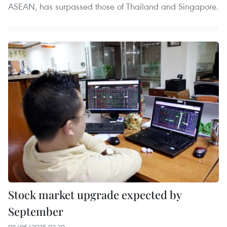
ASEAN, has surpassed those of Thailand and Singapore.
Stock market upgrade expected by
September
08/05/2025 02:30