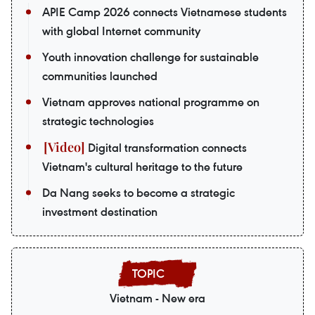
APIE Camp 2026 connects Vietnamese students
with global Internet community
Youth innovation challenge for sustainable
communities launched
Vietnam approves national programme on
strategic technologies
Digital transformation connects
Vietnam's cultural heritage to the future
Da Nang seeks to become a strategic
investment destination
Vietnam - New era