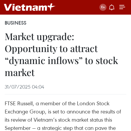
BUSINESS
Market upgrade:
Opportunity to attract
“dynamic inflows” to stock
market
31/07/2025 04:04
FTSE Russell, a member of the London Stock
Exchange Group, is set to announce the results of
its review of Vietnam’s stock market status this
September — a strategic step that can pave the