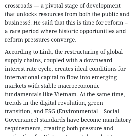
crossroads — a pivotal stage of development
that unlocks resources from both the public and
businessé. He said that this is time for reform –
a rare period where historic opportunities and
reform pressures converge.
According to Linh, the restructuring of global
supply chains, coupled with a downward
interest rate cycle, creates ideal conditions for
international capital to flow into emerging
markets with stable macroeconomic
fundamentals like Vietnam. At the same time,
trends in the digital revolution, green
transition, and ESG (Environmental – Social –
Governance) standards have become mandatory
requirements, creating both pressure and