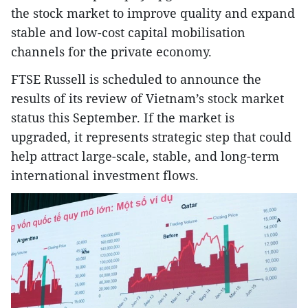
the stock market to improve quality and expand
stable and low-cost capital mobilisation
channels for the private economy.
FTSE Russell is scheduled to announce the
results of its review of Vietnam’s stock market
status this September. If the market is
upgraded, it represents strategic step that could
help attract large-scale, stable, and long-term
international investment flows.