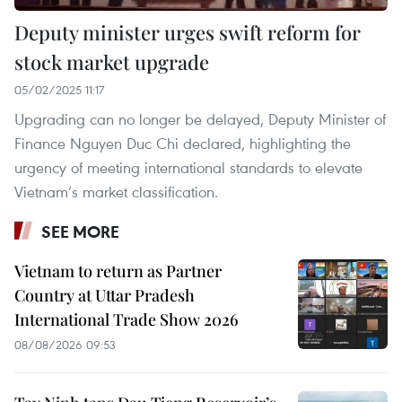
Deputy minister urges swift reform for
stock market upgrade
05/02/2025 11:17
Upgrading can no longer be delayed, Deputy Minister of
Finance Nguyen Duc Chi declared, highlighting the
urgency of meeting international standards to elevate
Vietnam’s market classification.
SEE MORE
Vietnam to return as Partner
Country at Uttar Pradesh
International Trade Show 2026
08/08/2026 09:53