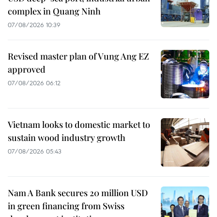
complex in Quang Ninh
07/08/2026 10:39
Revised master plan of Vung Ang EZ
approved
07/08/2026 06:12
Vietnam looks to domestic market to
sustain wood industry growth
07/08/2026 05:43
Nam A Bank secures 20 million USD
in green financing from Swiss