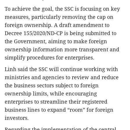
To achieve the goal, the SSC is focusing on key
measures, particularly removing the cap on
foreign ownership. A draft amendment to
Decree 155/2020/ND-CP is being submitted to
the Government, aiming to make foreign
ownership information more transparent and
simplify procedures for enterprises.
Linh said the SSC will continue working with
ministries and agencies to review and reduce
the business sectors subject to foreign
ownership limits, while encouraging
enterprises to streamline their registered
business lines to expand “room” for foreign
investors.
Regarding the implementation of the central