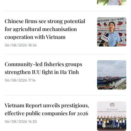
Chinese firms see strong potential
for agricultural mechanisation
cooperation with Vietnam
06/08/2026 18:36
Community-led fisheries groups
strengthen IUU fight in Ha Tinh
06/08/2026 17:14
Vietnam Report unveils prestigious,
effective public companies for 2026
06/08/2026 14:30