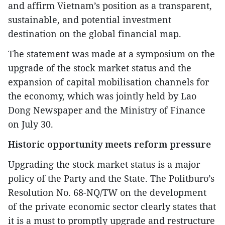
and affirm Vietnam’s position as a transparent,
sustainable, and potential investment
destination on the global financial map.
The statement was made at a symposium on the
upgrade of the stock market status and the
expansion of capital mobilisation channels for
the economy, which was jointly held by Lao
Dong Newspaper and the Ministry of Finance
on July 30.
Historic opportunity meets reform pressure
Upgrading the stock market status is a major
policy of the Party and the State. The Politburo’s
Resolution No. 68-NQ/TW on the development
of the private economic sector clearly states that
it is a must to promptly upgrade and restructure