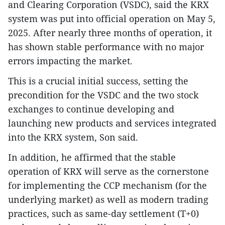
and Clearing Corporation (VSDC), said the KRX
system was put into official operation on May 5,
2025. After nearly three months of operation, it
has shown stable performance with no major
errors impacting the market.
This is a crucial initial success, setting the
precondition for the VSDC and the two stock
exchanges to continue developing and
launching new products and services integrated
into the KRX system, Son said.
In addition, he affirmed that the stable
operation of KRX will serve as the cornerstone
for implementing the CCP mechanism (for the
underlying market) as well as modern trading
practices, such as same-day settlement (T+0)