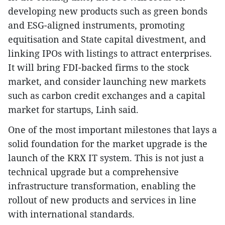
developing new products such as green bonds
and ESG-aligned instruments, promoting
equitisation and State capital divestment, and
linking IPOs with listings to attract enterprises.
It will bring FDI-backed firms to the stock
market, and consider launching new markets
such as carbon credit exchanges and a capital
market for startups, Linh said.
One of the most important milestones that lays a
solid foundation for the market upgrade is the
launch of the KRX IT system. This is not just a
technical upgrade but a comprehensive
infrastructure transformation, enabling the
rollout of new products and services in line
with international standards.