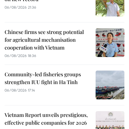
06/08/2026 21:36
Chinese firms see strong potential
for agricultural mechanisation
cooperation with Vietnam
06/08/2026 18:36
Community-led fisheries groups
strengthen IUU fight in Ha Tinh
06/08/2026 17:14
Vietnam Report unveils prestigious,
effective public companies for 2026