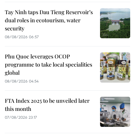
Tay Ninh taps Dau Tieng Reservoir’s
dual roles in ecotourism, water
security
08/08/2026 06:57
Phu Quoc leverages OCOP
programme to take local specialities
global
08/08/2026 04:54
FTA Index 2025 to be unveiled later
this month
07/08/2026 23:17