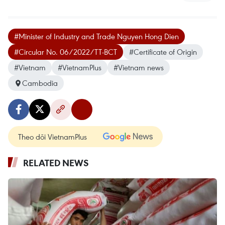
#Minister of Industry and Trade Nguyen Hong Dien
#Circular No. 06/2022/TT-BCT
#Certificate of Origin
#Vietnam
#VietnamPlus
#Vietnam news
Cambodia
Theo dõi VietnamPlus
RELATED NEWS