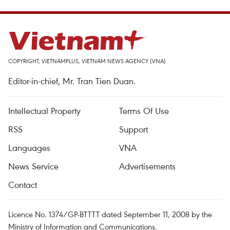
COPYRIGHT, VIETNAMPLUS, VIETNAM NEWS AGENCY (VNA)
Editor-in-chief, Mr. Tran Tien Duan.
Intellectual Property
Terms Of Use
RSS
Support
Languages
VNA
News Service
Advertisements
Contact
Licence No. 1374/GP-BTTTT dated September 11, 2008 by the
Ministry of Information and Communications.