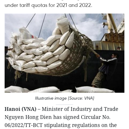
under tariff quotas for 2021 and 2022.
Illustrative image (Source: VNA)
Hanoi (VNA) –
Minister of Industry and Trade
Nguyen Hong Dien has signed Circular No.
06/2022/TT-BCT stipulating regulations on the