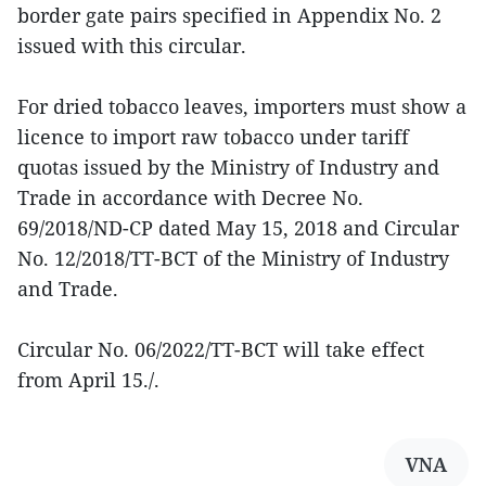
border gate pairs specified in Appendix No. 2
issued with this circular.
For dried tobacco leaves, importers must show a
licence to import raw tobacco under tariff
quotas issued by the Ministry of Industry and
Trade in accordance with Decree No.
69/2018/ND-CP dated May 15, 2018 and Circular
No. 12/2018/TT-BCT of the Ministry of Industry
and Trade.
Circular No. 06/2022/TT-BCT will take effect
from April 15./.
VNA