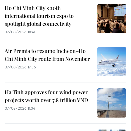
Ho Chi Minh City's 20th
international tourism expo to
spotlight global connectivity
07/08/2026 18:40
Air Premia to resume Incheon–Ho
Chi Minh City route from November
07/08/2026 17:36
Ha Tinh approves four wind power
projects worth over 7.8 trillion VND
07/08/2026 11:34