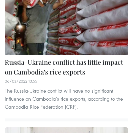
Russia-Ukraine conflict has little impact
on Cambodia’s rice exports
06/03/2022 10:55
The Russia-Ukraine conflict will have no significant
influence on Cambodia’s rice exports, according to the
Cambodia Rice Federation (CRF).