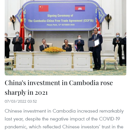
China’s investment in Cambodia rose
sharply in 2021
07/03/2022 03:52
Chinese investment in Cambodia increased remarkably
last year, despite the negative impact of the COVID-19
pandemic, which reflected Chinese investors’ trust in the