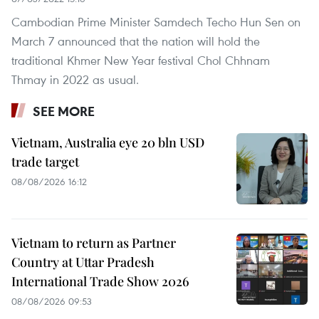
Cambodian Prime Minister Samdech Techo Hun Sen on
March 7 announced that the nation will hold the
traditional Khmer New Year festival Chol Chhnam
Thmay in 2022 as usual.
SEE MORE
Vietnam, Australia eye 20 bln USD
trade target
08/08/2026 16:12
Vietnam to return as Partner
Country at Uttar Pradesh
International Trade Show 2026
08/08/2026 09:53