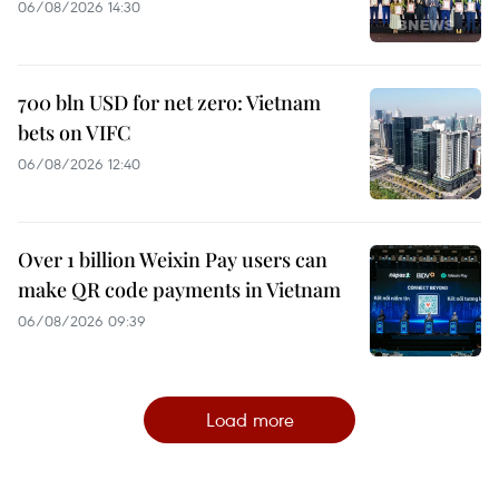
06/08/2026 14:30
700 bln USD for net zero: Vietnam
bets on VIFC
06/08/2026 12:40
Over 1 billion Weixin Pay users can
make QR code payments in Vietnam
06/08/2026 09:39
Load more