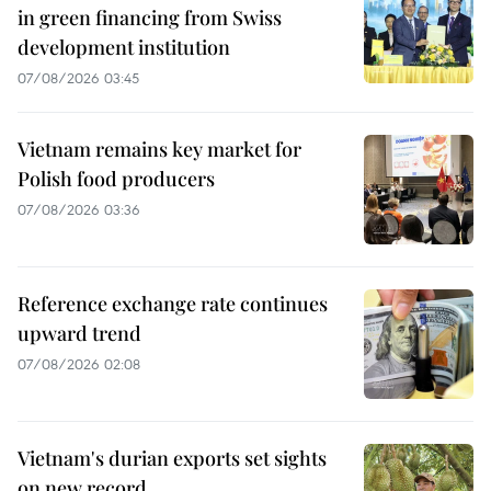
in green financing from Swiss
development institution
07/08/2026 03:45
Vietnam remains key market for
Polish food producers
07/08/2026 03:36
Reference exchange rate continues
upward trend
07/08/2026 02:08
Vietnam's durian exports set sights
on new record