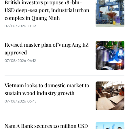
British investors propose 18-bln-
USD deep-sea port, industrial urban
complex in Quang Ninh
07/08/2026 10:39
Revised master plan of Vung Ang EZ
approved
07/08/2026 06:12
Vietnam looks to domestic market to
sustain wood industry growth
07/08/2026 05:43
Nam A Bank secures 20 million USD