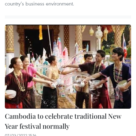
country’s business environment.
Cambodia to celebrate traditional New
Year festival normally
07/03/2022 15:16