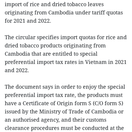
import of rice and dried tobacco leaves
originating from Cambodia under tariff quotas
for 2021 and 2022.
The circular specifies import quotas for rice and
dried tobacco products originating from
Cambodia that are entitled to special
preferential import tax rates in Vietnam in 2021
and 2022.
The document says in order to enjoy the special
preferential import tax rate, the products must
have a Certificate of Origin form S (C/O form S)
issued by the Ministry of Trade of Cambodia or
an authorised agency, and their customs
clearance procedures must be conducted at the