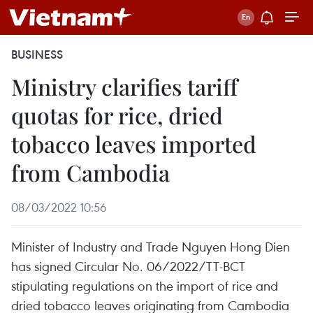
BUSINESS
Ministry clarifies tariff
quotas for rice, dried
tobacco leaves imported
from Cambodia
08/03/2022 10:56
Minister of Industry and Trade Nguyen Hong Dien
has signed Circular No. 06/2022/TT-BCT
stipulating regulations on the import of rice and
dried tobacco leaves originating from Cambodia