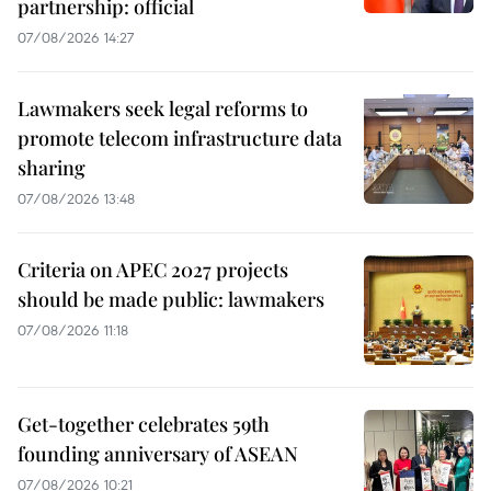
partnership: official
07/08/2026 14:27
Lawmakers seek legal reforms to
promote telecom infrastructure data
sharing
07/08/2026 13:48
Criteria on APEC 2027 projects
should be made public: lawmakers
07/08/2026 11:18
Get-together celebrates 59th
founding anniversary of ASEAN
07/08/2026 10:21