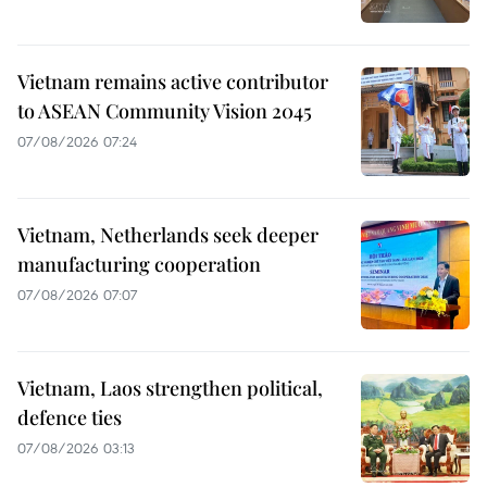
Vietnam remains active contributor
to ASEAN Community Vision 2045
07/08/2026 07:24
Vietnam, Netherlands seek deeper
manufacturing cooperation
07/08/2026 07:07
Vietnam, Laos strengthen political,
defence ties
07/08/2026 03:13