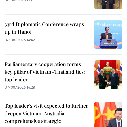
33rd Diplomatic Conference wraps
up in Hanoi
07/08/2026 14:42
Parliamentary cooperation forms
key pillar of Vietnam–Thailand ties:
top leader
07/08/2026 14:28
Top leader's visit expected to further
deepen Vietnam-Australia
comprehensive strategic