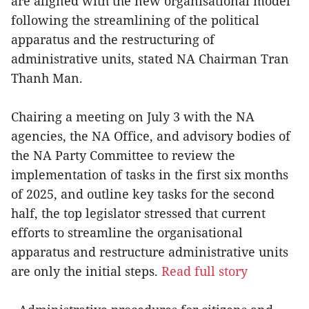
are aligned with the new organisational model
following the streamlining of the political
apparatus and the restructuring of
administrative units, stated NA Chairman Tran
Thanh Man.
Chairing a meeting on July 3 with the NA
agencies, the NA Office, and advisory bodies of
the NA Party Committee to review the
implementation of tasks in the first six months
of 2025, and outline key tasks for the second
half, the top legislator stressed that current
efforts to streamline the organisational
apparatus and restructure administrative units
are only the initial steps.
Read full story