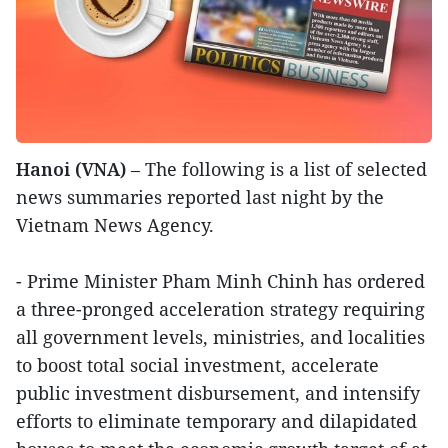
Hanoi (VNA)
– The following is a list of selected
news summaries reported last night by the
Vietnam News Agency.
- Prime Minister Pham Minh Chinh has ordered
a three-pronged acceleration strategy requiring
all government levels, ministries, and localities
to boost total social investment, accelerate
public investment disbursement, and intensify
efforts to eliminate temporary and dilapidated