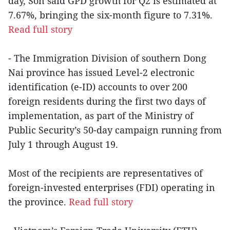
day, Son said GPD growth for Q2 is estimated at
7.67%, bringing the six-month figure to 7.31%.
Read full story
- The Immigration Division of southern Dong
Nai province has issued Level-2 electronic
identification (e-ID) accounts to over 200
foreign residents during the first two days of
implementation, as part of the Ministry of
Public Security’s 50-day campaign running from
July 1 through August 19.
Most of the recipients are representatives of
foreign-invested enterprises (FDI) operating in
the province.
Read full story