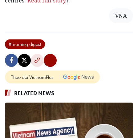
centres.
Read full story
./.
VNA
#morning digest
Theo dõi VietnamPlus
RELATED NEWS