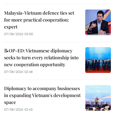
Malaysia-Vietnam defence ties set
for more practical cooperation:
expert
07/08/2026 03:00
📝OP-ED: Vietnamese diplomacy
seeks to turn every relationship into
new cooperation opportunity
07/08/2026 02:48
Diplomacy to accompany businesses
in expanding Vietnam's development
space
07/08/2026 02:45