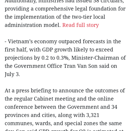
Additionally, ministries had issued 58 circulars,
providing a comprehensive legal foundation for
the implementation of the two-tier local
administration model.
Read full story
- Vietnam’s economy outpaced forecasts in the
first half, with GDP growth likely to exceed
projections by 0.2 to 0.3%, Minister-Chairman of
the Government Office Tran Van Son said on
July 3.
At a press briefing to announce the outcomes of
the regular Cabinet meeting and the online
conference between the Government and 34
provinces and cities, along with 3,321
communes, wards, and special zones the same