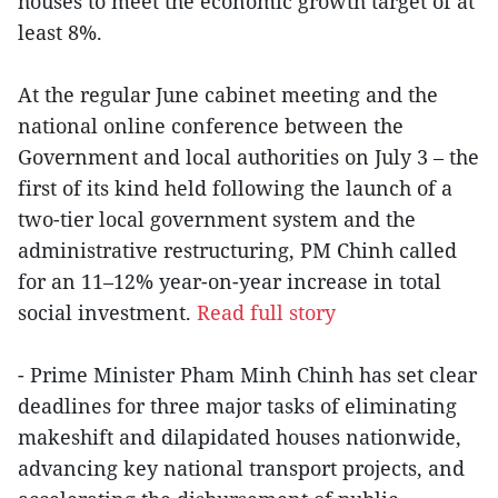
houses to meet the economic growth target of at
least 8%.
At the regular June cabinet meeting and the
national online conference between the
Government and local authorities on July 3 – the
first of its kind held following the launch of a
two-tier local government system and the
administrative restructuring, PM Chinh called
for an 11–12% year-on-year increase in total
social investment.
Read full story
- Prime Minister Pham Minh Chinh has set clear
deadlines for three major tasks of eliminating
makeshift and dilapidated houses nationwide,
advancing key national transport projects, and