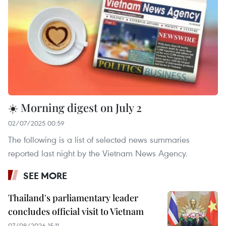
☀️ Morning digest on July 2
02/07/2025 00:59
The following is a list of selected news summaries
reported last night by the Vietnam News Agency.
SEE MORE
Thailand's parliamentary leader
concludes official visit to Vietnam
07/08/2026 15:11