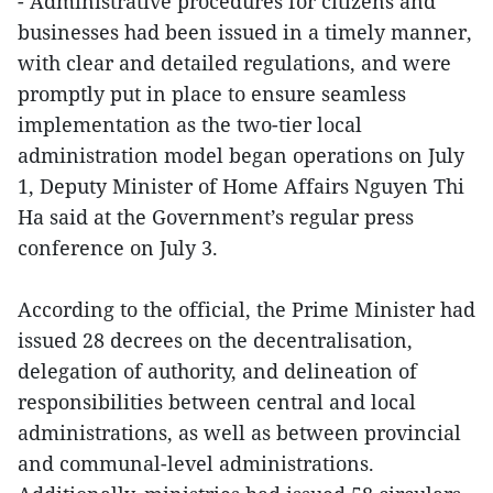
- Administrative procedures for citizens and
businesses had been issued in a timely manner,
with clear and detailed regulations, and were
promptly put in place to ensure seamless
implementation as the two-tier local
administration model began operations on July
1, Deputy Minister of Home Affairs Nguyen Thi
Ha said at the Government’s regular press
conference on July 3.
According to the official, the Prime Minister had
issued 28 decrees on the decentralisation,
delegation of authority, and delineation of
responsibilities between central and local
administrations, as well as between provincial
and communal-level administrations.