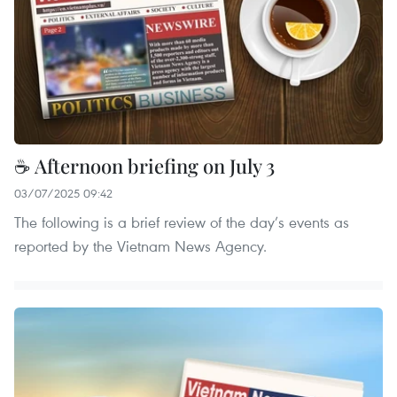
☕ Afternoon briefing on July 3
03/07/2025 09:42
The following is a brief review of the day’s events as
reported by the Vietnam News Agency.