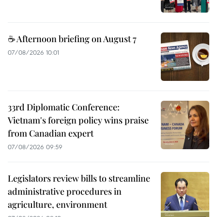
☕ Afternoon briefing on August 7
07/08/2026 10:01
33rd Diplomatic Conference:
Vietnam's foreign policy wins praise
from Canadian expert
07/08/2026 09:59
Legislators review bills to streamline
administrative procedures in
agriculture, environment