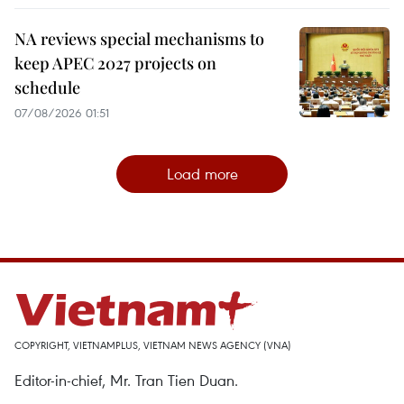
NA reviews special mechanisms to
keep APEC 2027 projects on
schedule
07/08/2026 01:51
Load more
COPYRIGHT, VIETNAMPLUS, VIETNAM NEWS AGENCY (VNA)
Editor-in-chief, Mr. Tran Tien Duan.