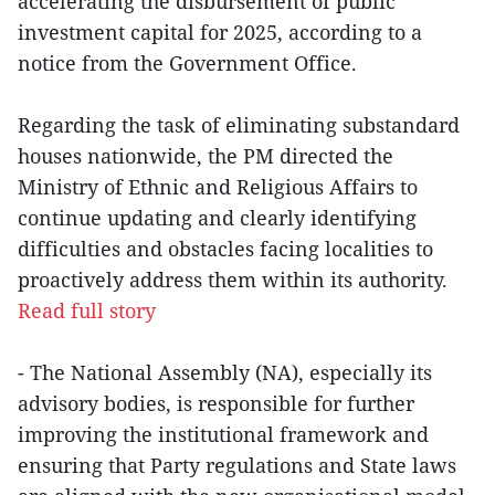
accelerating the disbursement of public
investment capital for 2025, according to a
notice from the Government Office.
Regarding the task of eliminating substandard
houses nationwide, the PM directed the
Ministry of Ethnic and Religious Affairs to
continue updating and clearly identifying
difficulties and obstacles facing localities to
proactively address them within its authority.
Read full story
- The National Assembly (NA), especially its
advisory bodies, is responsible for further
improving the institutional framework and
ensuring that Party regulations and State laws