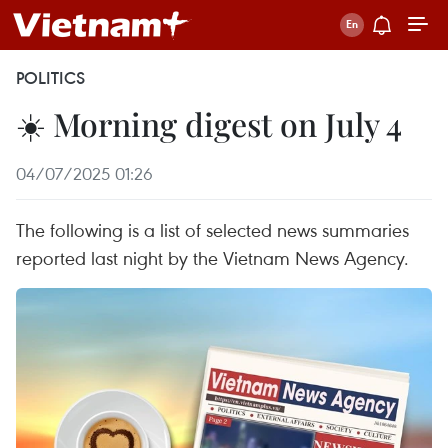
POLITICS
☀️ Morning digest on July 4
04/07/2025 01:26
The following is a list of selected news summaries
reported last night by the Vietnam News Agency.