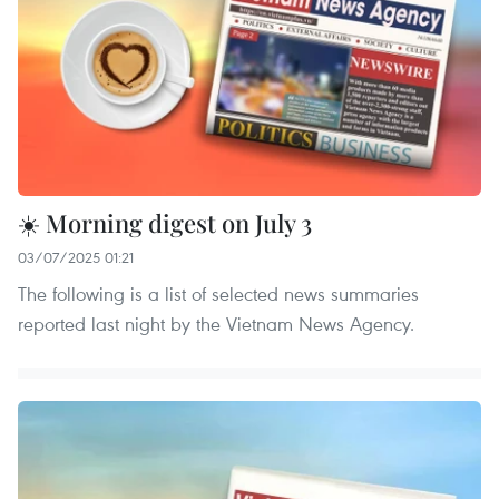
☀️ Morning digest on July 3
03/07/2025 01:21
The following is a list of selected news summaries
reported last night by the Vietnam News Agency.