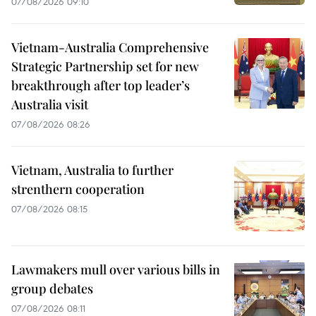
07/08/2026 09:10
Vietnam-Australia Comprehensive
Strategic Partnership set for new
breakthrough after top leader’s
Australia visit
07/08/2026 08:26
Vietnam, Australia to further
strenthern cooperation
07/08/2026 08:15
Lawmakers mull over various bills in
group debates
07/08/2026 08:11