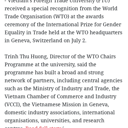
- Vietnam’s Foreign Trade University (FTU)
received a special recognition from the World
Trade Organisation (WTO) at the awards
ceremony of the International Prize for Gender
Equality in Trade held at the WTO headquarters
in Geneva, Switzerland on July 2.
Trinh Thu Huong, Director of the WTO Chairs
Programme at the university, said the
programme has built a broad and strong
network of partners, including central agencies
such as the Ministry of Industry and Trade, the
Vietnam Chamber of Commerce and Industry
(VCCI), the Vietnamese Mission in Geneva,
domestic industry associations, international
organisations, universities, and research