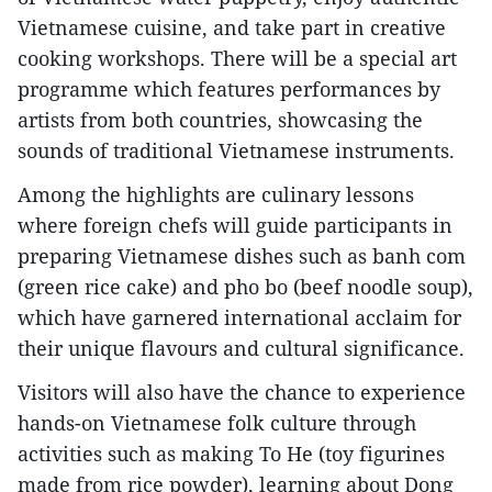
Vietnamese cuisine, and take part in creative
cooking workshops. There will be a special art
programme which features performances by
artists from both countries, showcasing the
sounds of traditional Vietnamese instruments.
Among the highlights are culinary lessons
where foreign chefs will guide participants in
preparing Vietnamese dishes such as banh com
(green rice cake) and pho bo (beef noodle soup),
which have garnered international acclaim for
their unique flavours and cultural significance.
Visitors will also have the chance to experience
hands-on Vietnamese folk culture through
activities such as making To He (toy figurines
made from rice powder), learning about Dong