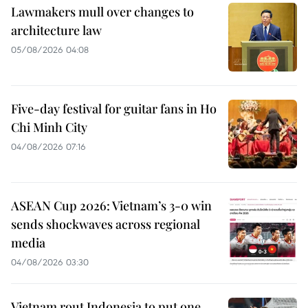
Lawmakers mull over changes to
architecture law
05/08/2026 04:08
Five-day festival for guitar fans in Ho
Chi Minh City
04/08/2026 07:16
ASEAN Cup 2026: Vietnam’s 3-0 win
sends shockwaves across regional
media
04/08/2026 03:30
Vietnam rout Indonesia to put one