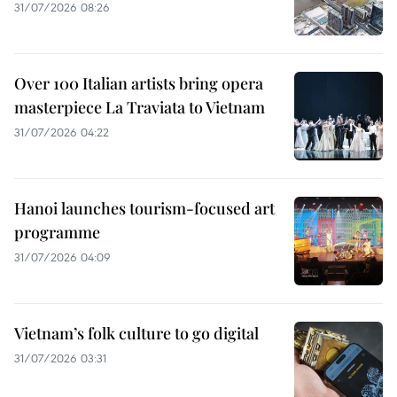
31/07/2026 08:26
Over 100 Italian artists bring opera
masterpiece La Traviata to Vietnam
31/07/2026 04:22
Hanoi launches tourism-focused art
programme
31/07/2026 04:09
Vietnam’s folk culture to go digital
31/07/2026 03:31