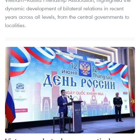
dynamic development of bilateral relations in recent
years across all levels, from the central governments to
localities.