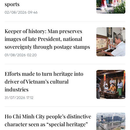
sports
02/08/2026 09:46
Keeper of history: Man preserves
images of late President, national
sovereignty through postage stamps
01/08/2026 02:20
Efforts made to turn heritage into
driver of Vietnam’s cultural
industries
31/07/2026 17:12
Ho Chi Minh City people’s distinctive
character seen as “special heritage”