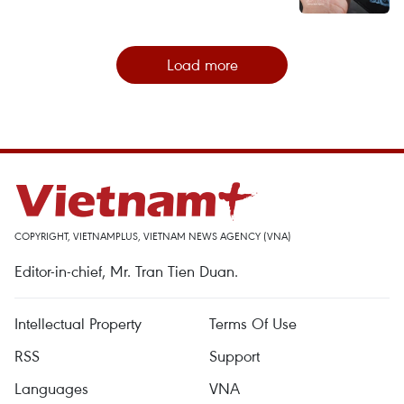
Load more
COPYRIGHT, VIETNAMPLUS, VIETNAM NEWS AGENCY (VNA)
Editor-in-chief, Mr. Tran Tien Duan.
Intellectual Property
Terms Of Use
RSS
Support
Languages
VNA