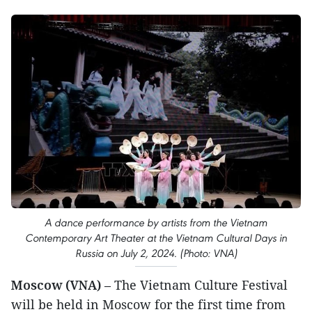
A dance performance by artists from the Vietnam
Contemporary Art Theater at the Vietnam Cultural Days in
Russia on July 2, 2024. (Photo: VNA)
Moscow (VNA)
– The Vietnam Culture Festival
will be held in Moscow for the first time from