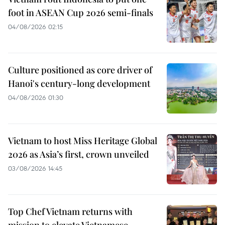
foot in ASEAN Cup 2026 semi-finals
04/08/2026 02:15
Culture positioned as core driver of
Hanoi's century-long development
04/08/2026 01:30
Vietnam to host Miss Heritage Global
2026 as Asia’s first, crown unveiled
03/08/2026 14:45
Top Chef Vietnam returns with
mission to elevate Vietnamese