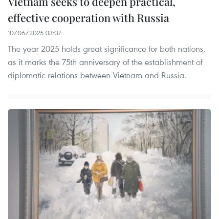
Vietnam seeks to deepen practical,
effective cooperation with Russia
10/06/2025 03:07
The year 2025 holds great significance for both nations,
as it marks the 75th anniversary of the establishment of
diplomatic relations between Vietnam and Russia.