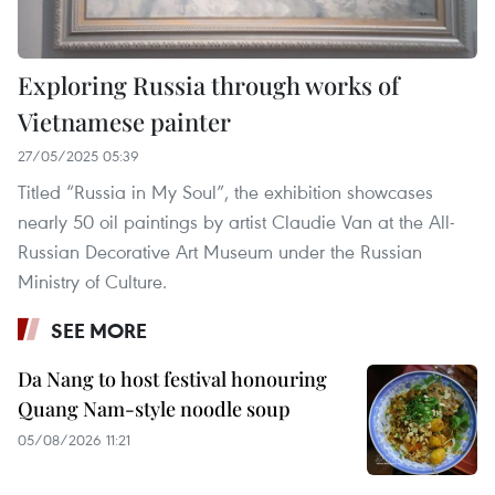
Exploring Russia through works of
Vietnamese painter
27/05/2025 05:39
Titled “Russia in My Soul”, the exhibition showcases
nearly 50 oil paintings by artist Claudie Van at the All-
Russian Decorative Art Museum under the Russian
Ministry of Culture.
SEE MORE
Da Nang to host festival honouring
Quang Nam-style noodle soup
05/08/2026 11:21