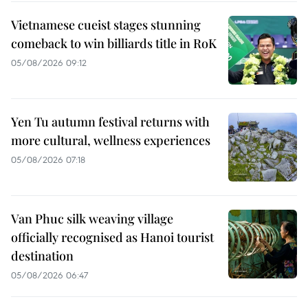
Vietnamese cueist stages stunning
comeback to win billiards title in RoK
05/08/2026 09:12
Yen Tu autumn festival returns with
more cultural, wellness experiences
05/08/2026 07:18
Van Phuc silk weaving village
officially recognised as Hanoi tourist
destination
05/08/2026 06:47