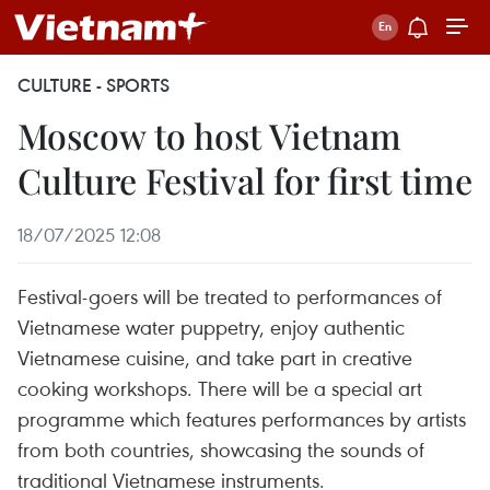
CULTURE - SPORTS
Moscow to host Vietnam
Culture Festival for first time
18/07/2025 12:08
Festival-goers will be treated to performances of
Vietnamese water puppetry, enjoy authentic
Vietnamese cuisine, and take part in creative
cooking workshops. There will be a special art
programme which features performances by artists
from both countries, showcasing the sounds of
traditional Vietnamese instruments.