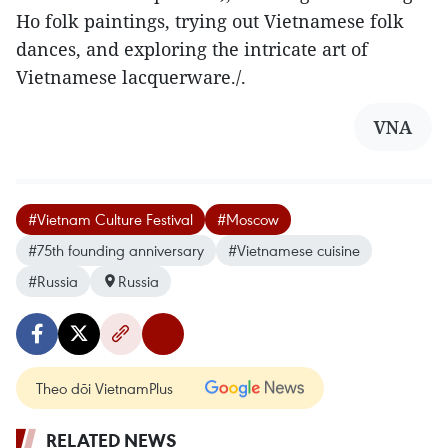
Ho folk paintings, trying out Vietnamese folk
dances, and exploring the intricate art of
Vietnamese lacquerware./.
VNA
#Vietnam Culture Festival
#Moscow
#75th founding anniversary
#Vietnamese cuisine
#Russia
Russia
Theo dõi VietnamPlus
RELATED NEWS