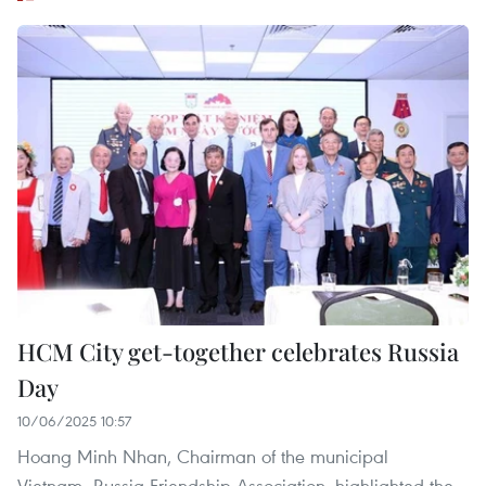
HCM City get-together celebrates Russia
Day
10/06/2025 10:57
Hoang Minh Nhan, Chairman of the municipal
Vietnam–Russia Friendship Association, highlighted the