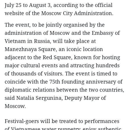
July 25 to August 3, according to the official
website of the Moscow City Administration.
The event, to be jointly organised by the
administration of Moscow and the Embassy of
Vietnam in Russia, will take place at
Manezhnaya Square, an iconic location
adjacent to the Red Square, known for hosting
major cultural events and attracting hundreds
of thousands of visitors. The event is timed to
coincide with the 75th founding anniversary of
diplomatic relations between the two countries,
said Natalia Sergunina, Deputy Mayor of
Moscow.
Festival-goers will be treated to performances
of Vietnamese water puppetry, enjoy authentic