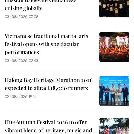
cuisine globally
03/08/2026 07:08
Vietnamese traditional martial arts
festival opens with spectacular
performances
03/08/2026 02:43
Halong Bay Heritage Marathon 2026
expected to attract 18,000 runners
02/08/2026 19:15
Hue Autumn Festival 2026 to offer
vibrant blend of heritage, music and