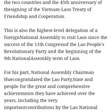
the two countries and the 45th anniversary of
thesigning of the Vietnam-Laos Treaty of
Friendship and Cooperation.
This is also the highest-level delegation of a
foreignNational Assembly to visit Laos since the
success of the 11th Congressof the Lao People's
Revolutionary Party and the beginning of the
9th NationalAssembly term of Laos.
For his part, National Assembly Chairman
Huecongratulated the Lao Party,State and
people for the great and comprehensive
achievements they have achieved over the
years, including the very
importantcontributions by the Lao National