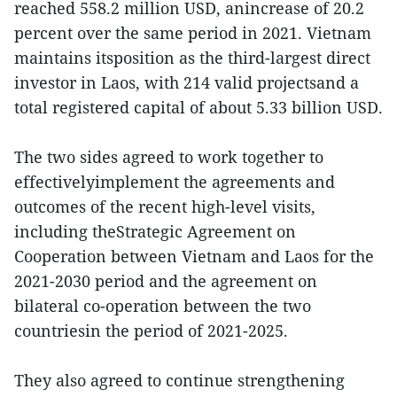
reached 558.2 million USD, anincrease of 20.2
percent over the same period in 2021. Vietnam
maintains itsposition as the third-largest direct
investor in Laos, with 214 valid projectsand a
total registered capital of about 5.33 billion USD.
The two sides agreed to work together to
effectivelyimplement the agreements and
outcomes of the recent high-level visits,
including theStrategic Agreement on
Cooperation between Vietnam and Laos for the
2021-2030 period and the agreement on
bilateral co-operation between the two
countriesin the period of 2021-2025.
They also agreed to continue strengthening