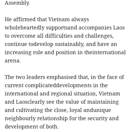
Assembly.
He affirmed that Vietnam always
wholeheartedly supportsand accompanies Laos
to overcome all difficulties and challenges,
continue todevelop sustainably, and have an
increasing role and position in theinternational
arena.
The two leaders emphasised that, in the face of
current complicateddevelopments in the
international and regional situation, Vietnam
and Laosclearly see the value of maintaining
and cultivating the close, loyal andunique
neighbourly relationship for the security and
development of both.