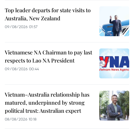
Top leader departs for state visits to
Australia, New Zealand
09/08/2026 01:57
Vietnamese NA Chairman to pay last
respects to Lao NA President
09/08/2026 00:44
Vietnam–Australia relationship has
matured, underpinned by strong
political trust: Australian expert
08/08/2026 10:18