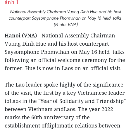
National Assembly Chairman Vuong Dinh Hue and his host
counterpart Saysomphone Phomvihan on May 16 held talks.
(Photo: VNA)
Hanoi (VNA)
- National Assembly Chairman
Vuong Dinh Hue and his host counterpart
Saysomphone Phomvihan on May 16 held talks
following an official welcome ceremony for the
former. Hue is now in Laos on an official visit.
The Lao leader spoke highly of the significance
of the visit, the first by a key Vietnamese leader
toLaos in the "Year of Solidarity and Friendship"
between Viethnam andLaos. The year 2022
marks the 60th anniversary of the
establishment ofdiplomatic relations between