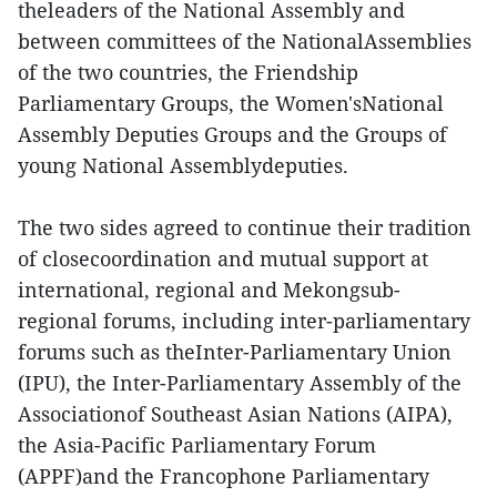
theleaders of the National Assembly and
between committees of the NationalAssemblies
of the two countries, the Friendship
Parliamentary Groups, the Women'sNational
Assembly Deputies Groups and the Groups of
young National Assemblydeputies.
The two sides agreed to continue their tradition
of closecoordination and mutual support at
international, regional and Mekongsub-
regional forums, including inter-parliamentary
forums such as theInter-Parliamentary Union
(IPU), the Inter-Parliamentary Assembly of the
Associationof Southeast Asian Nations (AIPA),
the Asia-Pacific Parliamentary Forum
(APPF)and the Francophone Parliamentary