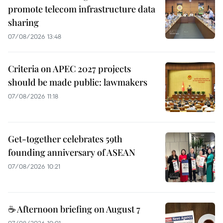
promote telecom infrastructure data
sharing
07/08/2026 13:48
Criteria on APEC 2027 projects
should be made public: lawmakers
07/08/2026 11:18
Get-together celebrates 59th
founding anniversary of ASEAN
07/08/2026 10:21
☕ Afternoon briefing on August 7
07/08/2026 10:01