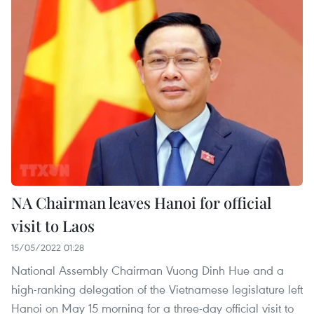
NA Chairman leaves Hanoi for official
visit to Laos
15/05/2022 01:28
National Assembly Chairman Vuong Dinh Hue and a
high-ranking delegation of the Vietnamese legislature left
Hanoi on May 15 morning for a three-day official visit to