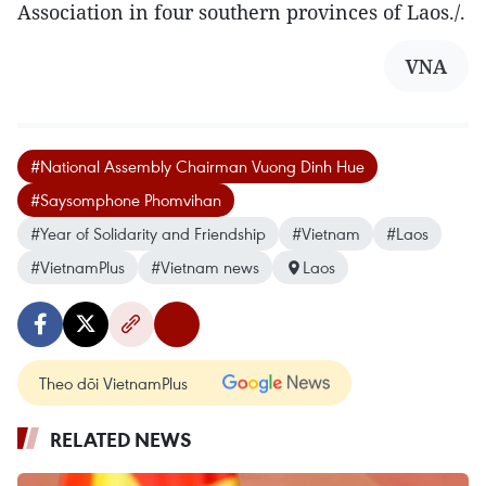
Association in four southern provinces of Laos./.
VNA
#National Assembly Chairman Vuong Dinh Hue
#Saysomphone Phomvihan
#Year of Solidarity and Friendship
#Vietnam
#Laos
#VietnamPlus
#Vietnam news
Laos
Theo dõi VietnamPlus
RELATED NEWS