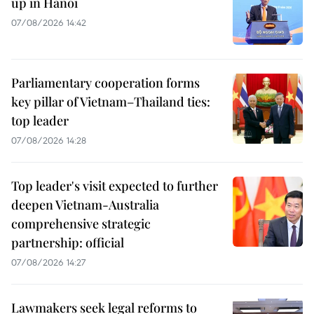
up in Hanoi
07/08/2026 14:42
Parliamentary cooperation forms
key pillar of Vietnam–Thailand ties:
top leader
07/08/2026 14:28
Top leader's visit expected to further
deepen Vietnam-Australia
comprehensive strategic
partnership: official
07/08/2026 14:27
Lawmakers seek legal reforms to