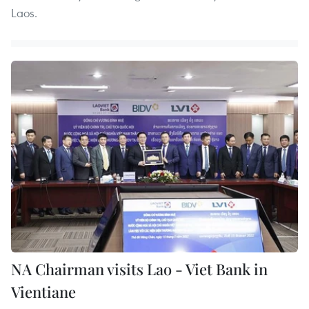
Laos.
NA Chairman visits Lao - Viet Bank in
Vientiane