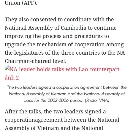
Union (APF).
They also consented to coordinate with the
National Assembly of Cambodia to continue
improving the process and procedures to
upgrade the mechanism of cooperation among
the legislatures of the three countries to the NA
Chairman-chaired level.
The two leaders signed a cooperation agreement between the
National Assembly of Vietnam and the National Assembly of
Laos for the 2022-2026 period. (Photo: VNA)
After the talks, the two leaders signed a
cooperationagreement between the National
Assembly of Vietnam and the National