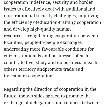
cooperation indefence, security and border
issues to effectively deal with traditionaland
non-traditional security challenges; improving
the efficiency ofeducation-training cooperation
and develop high-quality human
resources;strengthening cooperation between
localities, people-to-people exchanges,
andcreating more favourable conditions for
citizens, nationals and businesses ofeach
country to live, study and do business in each
other's territory andpromote trade and
investment cooperation.
Regarding the direction of cooperation in the
future, thetwo sides agreed to promote the
exchange of delegations and contacts between