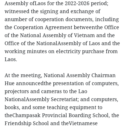
Assembly ofLaos for the 2022-2026 period;
witnessed the signing and exchange of
anumber of cooperation documents, including
the Cooperation Agreement betweenthe Office
of the National Assembly of Vietnam and the
Office of the NationalAssembly of Laos and the
working minutes on electricity purchase from
Laos.
At the meeting, National Assembly Chairman
Hue announcedthe presentation of computers,
projectors and cameras to the Lao
NationalAssembly Secretariat; and computers,
books, and some teaching equipment to
theChampasak Provincial Boarding School, the
Friendship School and theVietnamese