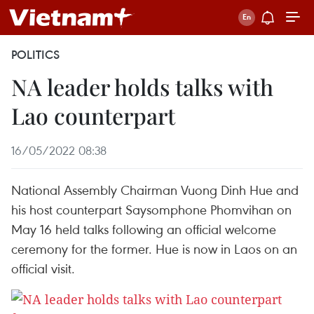
POLITICS
NA leader holds talks with
Lao counterpart
16/05/2022 08:38
National Assembly Chairman Vuong Dinh Hue and
his host counterpart Saysomphone Phomvihan on
May 16 held talks following an official welcome
ceremony for the former. Hue is now in Laos on an
official visit.