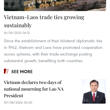
Vietnam-Laos trade ties growing
sustainably
16/05/2022 04:12
Since the establishment of their bilateral diplomatic ties
in 1962, Vietnam and Laos have promoted cooperation
across spheres, with their trade exchange posting
substantial growth, benefiting both countries.
SEE MORE
Vietnam declares two days of
national mourning for Lao NA
President
09/08/2026 06:30