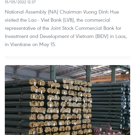
15/05/2022 12:37
National Assembly (NA) Chairman Vuong Dinh Hue
visited the Lao - Viet Bank (LVB), the commercial
representative of the Joint Stock Commercial Bank for
Investment and Development of Vietnam (BIDV) in Laos,
in Vientiane on May 15.