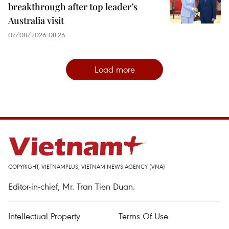
breakthrough after top leader’s
Australia visit
07/08/2026 08:26
Load more
COPYRIGHT, VIETNAMPLUS, VIETNAM NEWS AGENCY (VNA)
Editor-in-chief, Mr. Tran Tien Duan.
Intellectual Property
Terms Of Use