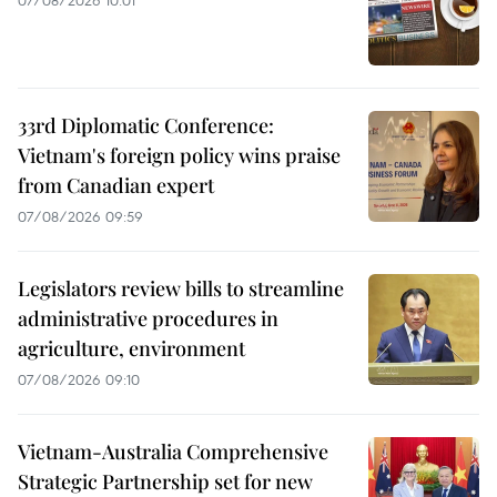
33rd Diplomatic Conference:
Vietnam's foreign policy wins praise
from Canadian expert
07/08/2026 09:59
Legislators review bills to streamline
administrative procedures in
agriculture, environment
07/08/2026 09:10
Vietnam-Australia Comprehensive
Strategic Partnership set for new