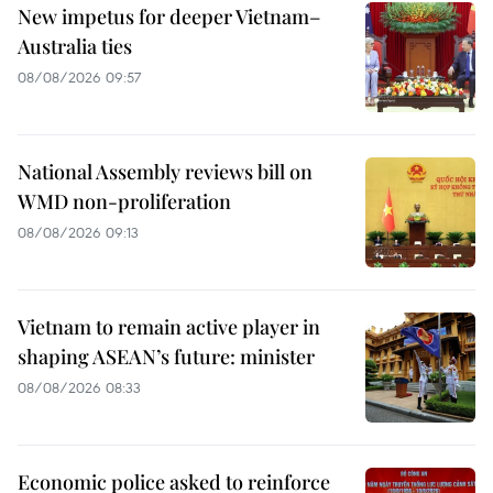
New impetus for deeper Vietnam–
Australia ties
08/08/2026 09:57
National Assembly reviews bill on
WMD non-proliferation
08/08/2026 09:13
Vietnam to remain active player in
shaping ASEAN’s future: minister
08/08/2026 08:33
Economic police asked to reinforce