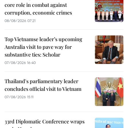
core role in combat against
corruption, economic crimes
08/08/2026 07:21
Top Vietnamse leader’s upcoming
Australia visit to pave way for
substantive ties: Scholar
07/08/2026 16:40
Thailand's parliamentary leader
concludes official visit to Vietnam
07/08/2026 15:11
33rd Diplomatic Conference wraps