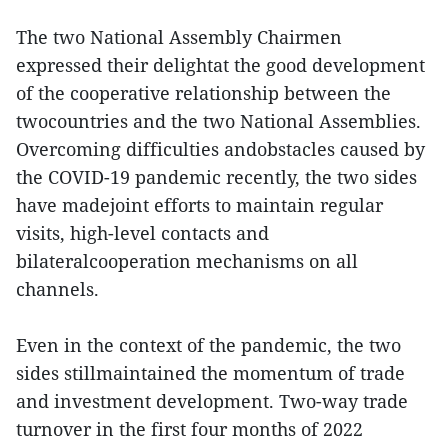
The two National Assembly Chairmen
expressed their delightat the good development
of the cooperative relationship between the
twocountries and the two National Assemblies.
Overcoming difficulties andobstacles caused by
the COVID-19 pandemic recently, the two sides
have madejoint efforts to maintain regular
visits, high-level contacts and
bilateralcooperation mechanisms on all
channels.
Even in the context of the pandemic, the two
sides stillmaintained the momentum of trade
and investment development. Two-way trade
turnover in the first four months of 2022