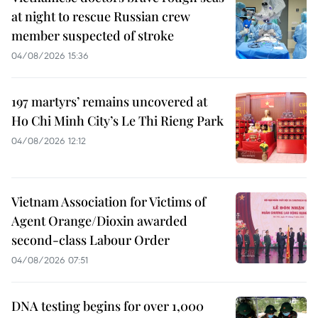
at night to rescue Russian crew
member suspected of stroke
04/08/2026 15:36
197 martyrs’ remains uncovered at
Ho Chi Minh City’s Le Thi Rieng Park
04/08/2026 12:12
Vietnam Association for Victims of
Agent Orange/Dioxin awarded
second-class Labour Order
04/08/2026 07:51
DNA testing begins for over 1,000