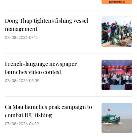
Dong Thap tightens fishing vessel
management
07/08/2026 07:15
French-language newspaper
launches video contest
07/08/2026 05:09
Ca Mau launches peak campaign to
combat IUU fishing
07/08/2026 04:39