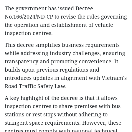
The government has issued Decree
No.166/2024/ND-CP to revise the rules governing
the operation and establishment of vehicle
inspection centres.
This decree simplifies business requirements
while addressing industry challenges, ensuring
transparency and promoting convenience. It
builds upon previous regulations and
introduces updates in alignment with Vietnam's
Road Traffic Safety Law.
A key highlight of the decree is that it allows
inspection centres to share premises with bus
stations or rest stops without adhering to
stringent space requirements. However, these
centres must comply with national technical