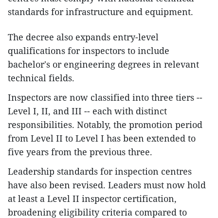
standards for infrastructure and equipment.
The decree also expands entry-level
qualifications for inspectors to include
bachelor's or engineering degrees in relevant
technical fields.
Inspectors are now classified into three tiers --
Level I, II, and III -- each with distinct
responsibilities. Notably, the promotion period
from Level II to Level I has been extended to
five years from the previous three.
Leadership standards for inspection centres
have also been revised. Leaders must now hold
at least a Level II inspector certification,
broadening eligibility criteria compared to