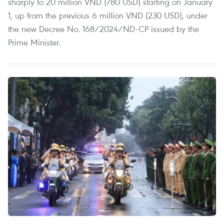
sharply to 20 million VND (780 USD) starting on January
1, up from the previous 6 million VND (230 USD), under
the new Decree No. 168/2024/ND-CP issued by the
Prime Minister.