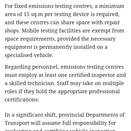
For fixed emissions testing centres, a minimum
area of 15 sq.m per testing device is required,
and these centres can share space with repair
shops. Mobile testing facilities are exempt from
space requirements, provided the necessary
equipment is permanently installed on a
specialised vehicle.
Regarding personnel, emissions testing centres
must employ at least one certified inspector and
a skilled technician. Staff may take on multiple
roles if they hold the appropriate professional
certifications.
In a significant shift, provincial Departments of
Transport will assume full responsibility for