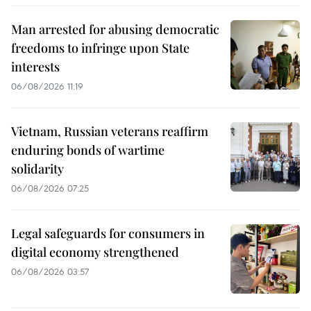
Man arrested for abusing democratic
freedoms to infringe upon State
interests
06/08/2026 11:19
Vietnam, Russian veterans reaffirm
enduring bonds of wartime
solidarity
06/08/2026 07:25
Legal safeguards for consumers in
digital economy strengthened
06/08/2026 03:57