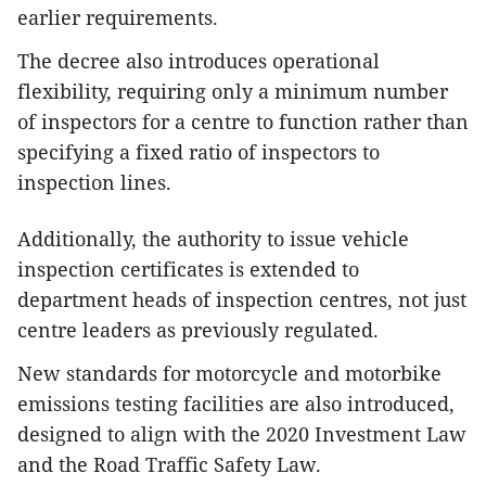
earlier requirements.
The decree also introduces operational
flexibility, requiring only a minimum number
of inspectors for a centre to function rather than
specifying a fixed ratio of inspectors to
inspection lines.
Additionally, the authority to issue vehicle
inspection certificates is extended to
department heads of inspection centres, not just
centre leaders as previously regulated.
New standards for motorcycle and motorbike
emissions testing facilities are also introduced,
designed to align with the 2020 Investment Law
and the Road Traffic Safety Law.