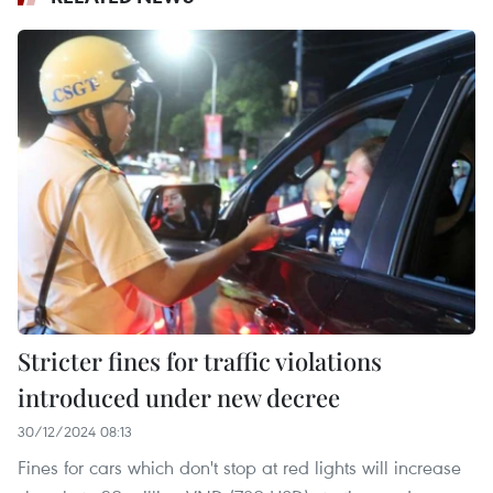
Stricter fines for traffic violations
introduced under new decree
30/12/2024 08:13
Fines for cars which don't stop at red lights will increase