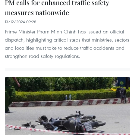
PM calls for enhanced traffic safety
measures nationwide
13/12/2024 09:28
Prime Minister Pham Minh Chinh has issued an official
dispatch, highlighting critical steps that ministries, sectors
and localities must take to reduce traffic accidents and
strengthen road safety regulations.