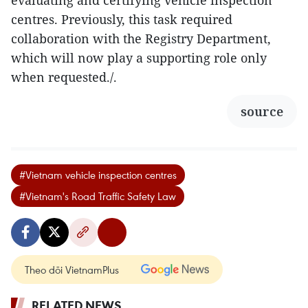
evaluating and certifying vehicle inspection
centres. Previously, this task required
collaboration with the Registry Department,
which will now play a supporting role only
when requested./.
source
#Vietnam vehicle inspection centres
#Vietnam's Road Traffic Safety Law
Theo dõi VietnamPlus
RELATED NEWS