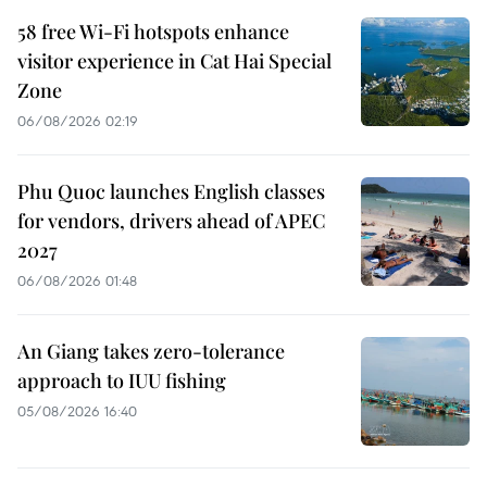
58 free Wi-Fi hotspots enhance
visitor experience in Cat Hai Special
Zone
06/08/2026 02:19
Phu Quoc launches English classes
for vendors, drivers ahead of APEC
2027
06/08/2026 01:48
An Giang takes zero-tolerance
approach to IUU fishing
05/08/2026 16:40