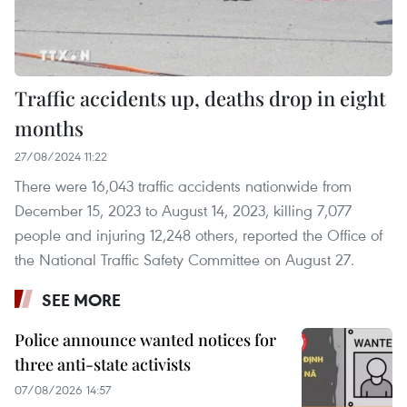
Traffic accidents up, deaths drop in eight
months
27/08/2024 11:22
There were 16,043 traffic accidents nationwide from
December 15, 2023 to August 14, 2023, killing 7,077
people and injuring 12,248 others, reported the Office of
the National Traffic Safety Committee on August 27.
SEE MORE
Police announce wanted notices for
three anti-state activists
07/08/2026 14:57