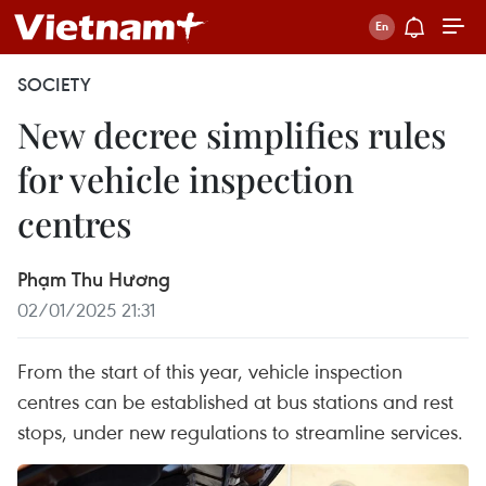
SOCIETY
New decree simplifies rules
for vehicle inspection
centres
Phạm Thu Hương
02/01/2025 21:31
From the start of this year, vehicle inspection
centres can be established at bus stations and rest
stops, under new regulations to streamline services.