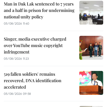
Man in Dak Lak sentenced to 7 years
and a half in prison for undermining
national unity policy
05/08/2026 11:40
Singer, media executive charged
over YouTube music copyright
infringement
05/08/2026 11:23
519 fallen soldiers' remains
recovered, DNA identification
accelerated
05/08/2026 09:58