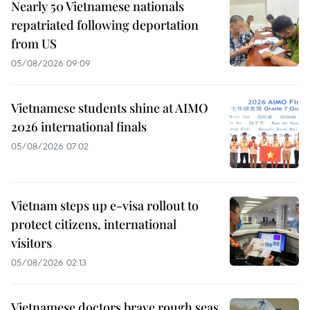
Nearly 50 Vietnamese nationals
repatriated following deportation
from US
05/08/2026 09:09
Vietnamese students shine at AIMO
2026 international finals
05/08/2026 07:02
Vietnam steps up e-visa rollout to
protect citizens, international
visitors
05/08/2026 02:13
Vietnamese doctors brave rough seas