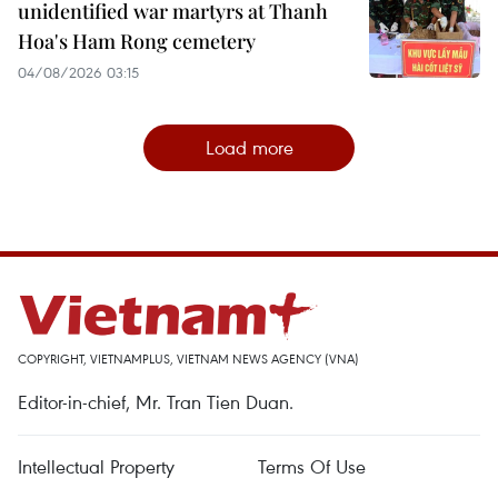
unidentified war martyrs at Thanh
Hoa's Ham Rong cemetery
04/08/2026 03:15
Load more
COPYRIGHT, VIETNAMPLUS, VIETNAM NEWS AGENCY (VNA)
Editor-in-chief, Mr. Tran Tien Duan.
Intellectual Property
Terms Of Use