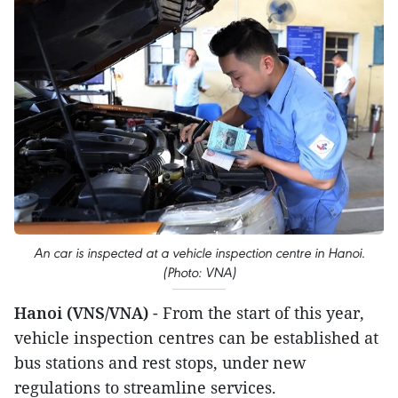
An car is inspected at a vehicle inspection centre in Hanoi.
(Photo: VNA)
Hanoi (VNS/VNA)
- From the start of this year,
vehicle inspection centres can be established at
bus stations and rest stops, under new
regulations to streamline services.