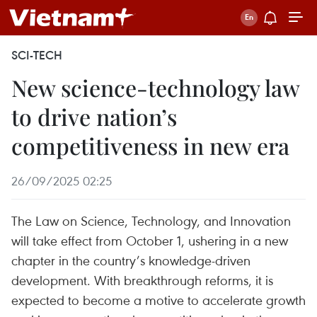
SCI-TECH
New science-technology law
to drive nation’s
competitiveness in new era
26/09/2025 02:25
The Law on Science, Technology, and Innovation
will take effect from October 1, ushering in a new
chapter in the country’s knowledge-driven
development. With breakthrough reforms, it is
expected to become a motive to accelerate growth