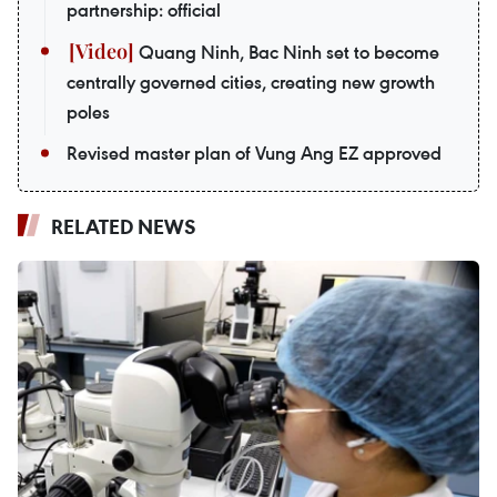
partnership: official
Quang Ninh, Bac Ninh set to become
centrally governed cities, creating new growth
poles
Revised master plan of Vung Ang EZ approved
RELATED NEWS