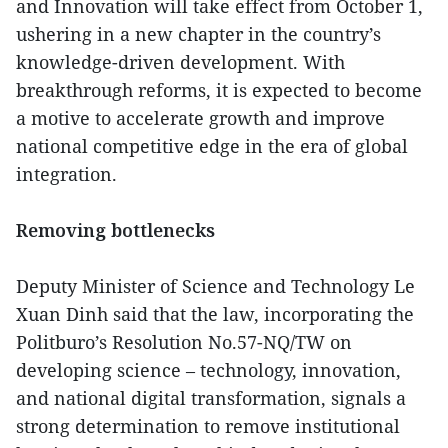
and Innovation will take effect from October 1,
ushering in a new chapter in the country’s
knowledge-driven development. With
breakthrough reforms, it is expected to become
a motive to accelerate growth and improve
national competitive edge in the era of global
integration.
Removing bottlenecks
Deputy Minister of Science and Technology Le
Xuan Dinh said that the law, incorporating the
Politburo’s Resolution No.57-NQ/TW on
developing science – technology, innovation,
and national digital transformation, signals a
strong determination to remove institutional