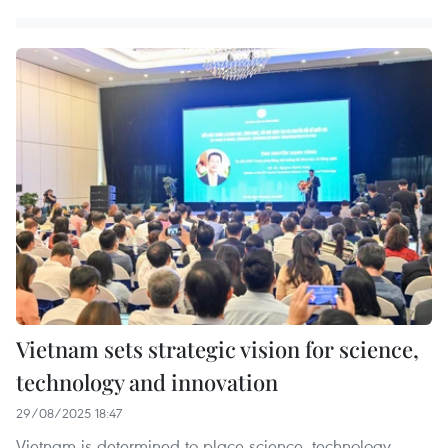
Vietnam sets strategic vision for science,
technology and innovation
29/08/2025 18:47
Vietnam is determined to place science, technology,