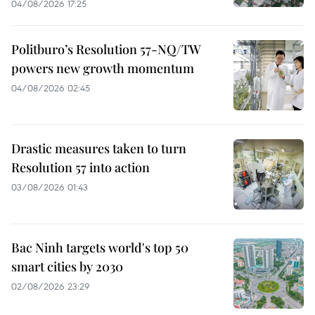
04/08/2026 17:25
Politburo’s Resolution 57-NQ/TW
powers new growth momentum
04/08/2026 02:45
Drastic measures taken to turn
Resolution 57 into action
03/08/2026 01:43
Bac Ninh targets world's top 50
smart cities by 2030
02/08/2026 23:29