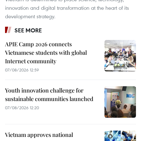
innovation and digital transformation at the heart of its
development strategy.
SEE MORE
APIE Camp 2026 connects
Vietnamese students with global
Internet community
07/08/2026 12:59
Youth innovation challenge for
sustainable communities launched
07/08/2026 12:20
Vietnam approves national