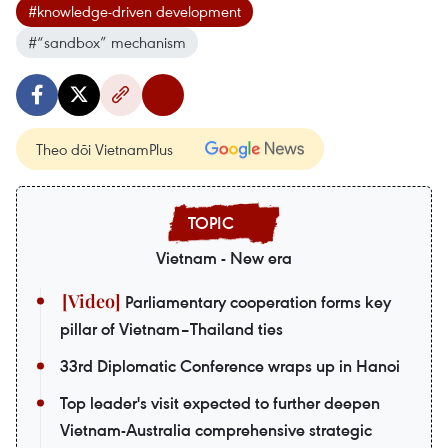
#knowledge-driven development
#“sandbox” mechanism
Theo dõi VietnamPlus
Vietnam - New era
Parliamentary cooperation forms key
pillar of Vietnam–Thailand ties
33rd Diplomatic Conference wraps up in Hanoi
Top leader's visit expected to further deepen
Vietnam-Australia comprehensive strategic