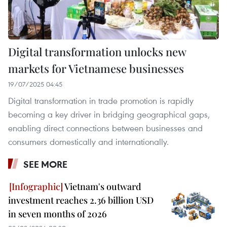
Digital transformation unlocks new
markets for Vietnamese businesses
19/07/2025 04:45
Digital transformation in trade promotion is rapidly
becoming a key driver in bridging geographical gaps,
enabling direct connections between businesses and
consumers domestically and internationally.
SEE MORE
Vietnam's outward
investment reaches 2.36 billion USD
in seven months of 2026