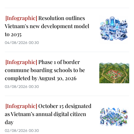
Resolution outlines
Vietnam's new development model
to 2035
04/08/2026 00:30
Phase 1 of border
commune boarding schools to be
completed by August 30, 2026
03/08/2026 00:30
October 15 designated
as Vietnam’s annual digital citizen
day
02/08/2026 00:30