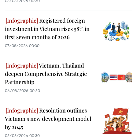
08/08/2026 00:30
Registered foreign
investment in Vietnam rises 58% in
first seven months of 2026
07/08/2026 00:30
Vietnam, Thailand
deepen Comprehensive Strategic
Partnership
06/08/2026 00:30
Resolution outlines
Vietnam's new development model
by 2045
05/08/2026 00:30