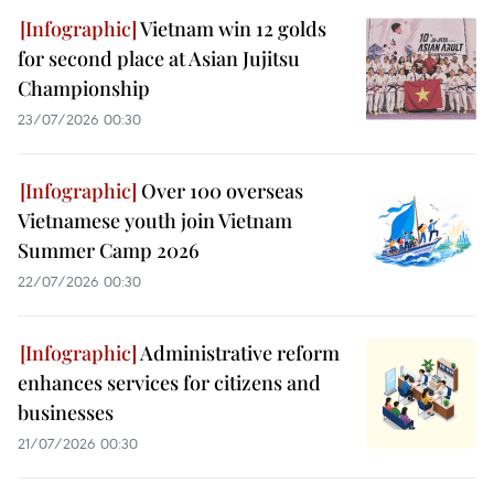
Vietnam win 12 golds
for second place at Asian Jujitsu
Championship
23/07/2026 00:30
Over 100 overseas
Vietnamese youth join Vietnam
Summer Camp 2026
22/07/2026 00:30
Administrative reform
enhances services for citizens and
businesses
21/07/2026 00:30