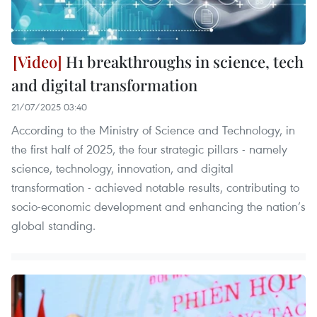
H1 breakthroughs in science, tech
and digital transformation
21/07/2025 03:40
According to the Ministry of Science and Technology, in
the first half of 2025, the four strategic pillars - namely
science, technology, innovation, and digital
transformation - achieved notable results, contributing to
socio-economic development and enhancing the nation’s
global standing.