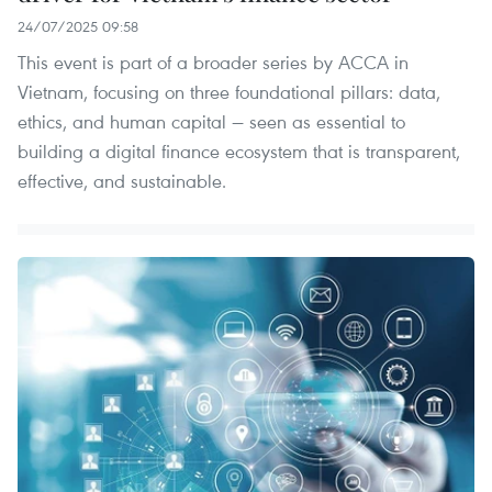
24/07/2025 09:58
This event is part of a broader series by ACCA in
Vietnam, focusing on three foundational pillars: data,
ethics, and human capital — seen as essential to
building a digital finance ecosystem that is transparent,
effective, and sustainable.