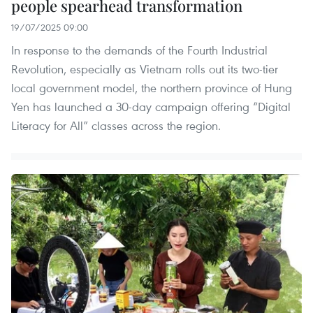
people spearhead transformation
19/07/2025 09:00
In response to the demands of the Fourth Industrial
Revolution, especially as Vietnam rolls out its two-tier
local government model, the northern province of Hung
Yen has launched a 30-day campaign offering “Digital
Literacy for All” classes across the region.