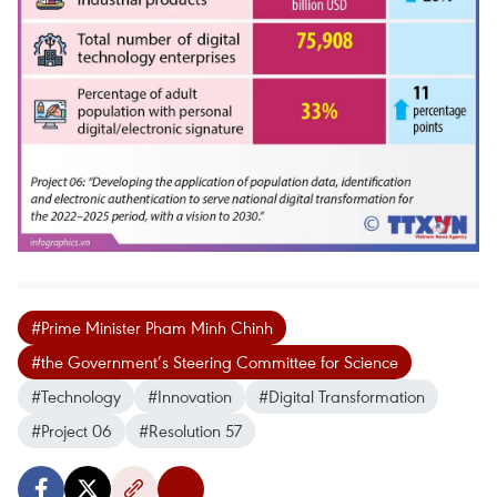
#Prime Minister Pham Minh Chinh
#the Government’s Steering Committee for Science
#Technology
#Innovation
#Digital Transformation
#Project 06
#Resolution 57