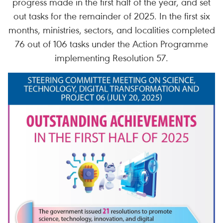
progress made in the first half of the year, and set
out tasks for the remainder of 2025. In the first six
months, ministries, sectors, and localities completed
76 out of 106 tasks under the Action Programme
implementing Resolution 57.