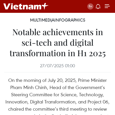
MULTIMEDIA
INFOGRAPHICS
Notable achievements in
sci-tech and digital
transformation in H1 2025
27/07/2025 01:00
On the morning of July 20, 2025, Prime Minister
Pham Minh Chinh, Head of the Government’s
Steering Committee for Science, Technology,
Innovation, Digital Transformation, and Project 06,
chaired the committee’s third meeting to review