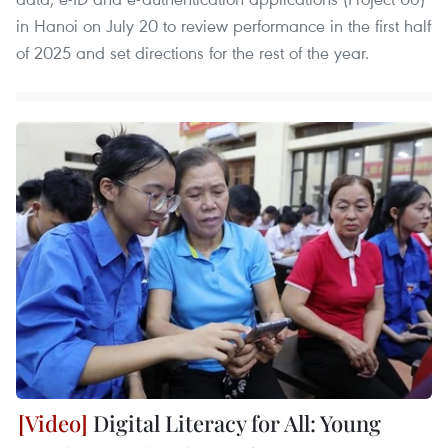
in Hanoi on July 20 to review performance in the first half
of 2025 and set directions for the rest of the year.
Digital Literacy for All: Young