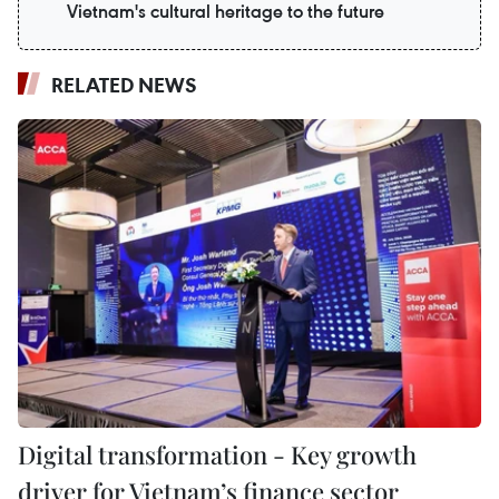
Vietnam's cultural heritage to the future
RELATED NEWS
Digital transformation - Key growth
driver for Vietnam’s finance sector