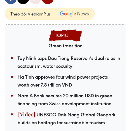
Theo dõi VietnamPlus
Green transition
Tay Ninh taps Dau Tieng Reservoir’s dual roles in
ecotourism, water security
Ha Tinh approves four wind power projects
worth over 7.8 trillion VND
Nam A Bank secures 20 million USD in green
financing from Swiss development institution
UNESCO Dak Nong Global Geopark
builds on heritage for sustainable tourism