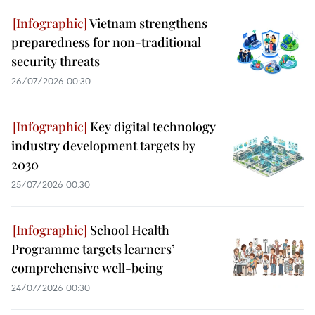
Vietnam strengthens
preparedness for non-traditional
security threats
26/07/2026 00:30
Key digital technology
industry development targets by
2030
25/07/2026 00:30
School Health
Programme targets learners’
comprehensive well-being
24/07/2026 00:30