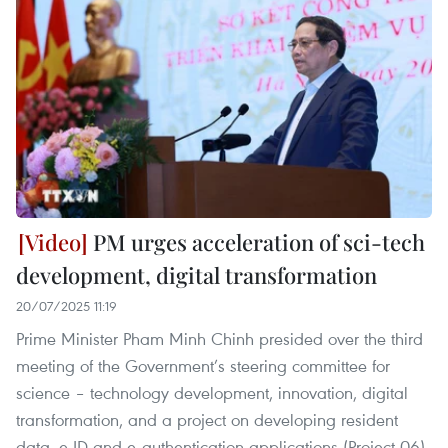
PM urges acceleration of sci-tech
development, digital transformation
20/07/2025 11:19
Prime Minister Pham Minh Chinh presided over the third
meeting of the Government’s steering committee for
science – technology development, innovation, digital
transformation, and a project on developing resident
data, e-ID and e-authentication applications (Project 06)