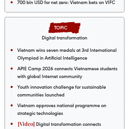
700 bln USD for net zero: Vietnam bets on VIFC
Digital transformation
Vietnam wins seven medals at 3rd International
Olympiad in Artificial Intelligence
APIE Camp 2026 connects Vietnamese students
with global Internet community
Youth innovation challenge for sustainable
communities launched
Vietnam approves national programme on
strategic technologies
Digital transformation connects