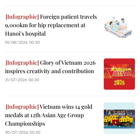
Foreign patient travels
9,000km for hip replacement at
Hanoi's hospital
01/08/2026 00:30
Glory of Vietnam 2026
inspires creativity and contribution
31/07/2026 00:30
Vietnam wins 14 gold
medals at 12th Asian Age Group
Championships
30/07/2026 00:30