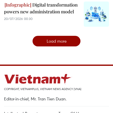
Digital transformation
powers new administration model
20/07/2026 00:30
Load more
COPYRIGHT, VIETNAMPLUS, VIETNAM NEWS AGENCY (VNA)
Editor-in-chief, Mr. Tran Tien Duan.