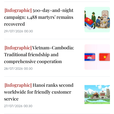
500-day-and-night
campaign: 1,488 martyrs’ remains
recovered
29/07/2026 00:30
Vietnam–Cambodia:
Traditional friendship and
comprehensive cooperation
28/07/2026 00:30
Hanoi ranks second
worldwide for friendly customer
service
27/07/2026 00:30