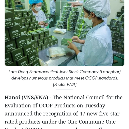
Lam Dong Pharmaceutical Joint Stock Company (Ladophar)
develops numerous products that meet OCOP standards.
(Photo: VNA)
Hanoi (VNS/VNA)
- The National Council for the
Evaluation of OCOP Products on Tuesday
announced the recognition of 47 new five-star-
rated products under the One Commune One