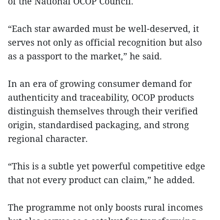
of the National OCOP Council.
“Each star awarded must be well-deserved, it
serves not only as official recognition but also
as a passport to the market,” he said.
In an era of growing consumer demand for
authenticity and traceability, OCOP products
distinguish themselves through their verified
origin, standardised packaging, and strong
regional character.
“This is a subtle yet powerful competitive edge
that not every product can claim,” he added.
The programme not only boosts rural incomes