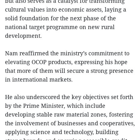
but also serves as a catalyst for transforming
cultural values into economic assets, laying a
solid foundation for the next phase of the
national target programme on new rural
development.
Nam reaffirmed the ministry’s commitment to
elevating OCOP products, expressing his hope
that more of them will secure a strong presence
in international markets.
He also underscored the key objectives set forth
by the Prime Minister, which include
developing stable raw material zones, fostering
the involvement of businesses and cooperatives,
applying science and technology, building