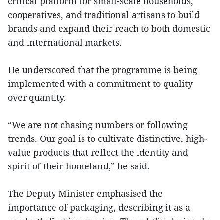
critical platform for small-scale households,
cooperatives, and traditional artisans to build
brands and expand their reach to both domestic
and international markets.
He underscored that the programme is being
implemented with a commitment to quality
over quantity.
“We are not chasing numbers or following
trends. Our goal is to cultivate distinctive, high-
value products that reflect the identity and
spirit of their homeland,” he said.
The Deputy Minister emphasised the
importance of packaging, describing it as a