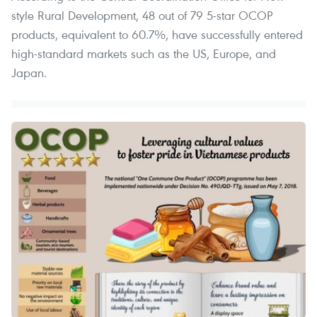
style Rural Development, 48 out of 79 5-star OCOP
products, equivalent to 60.7%, have successfully entered
high-standard markets such as the US, Europe, and
Japan.