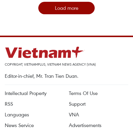
Load more
COPYRIGHT, VIETNAMPLUS, VIETNAM NEWS AGENCY (VNA)
Editor-in-chief, Mr. Tran Tien Duan.
Intellectual Property
Terms Of Use
RSS
Support
Languages
VNA
News Service
Advertisements