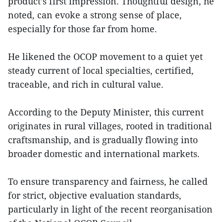
product’s first impression. Thoughtful design, he
noted, can evoke a strong sense of place,
especially for those far from home.
He likened the OCOP movement to a quiet yet
steady current of local specialties, certified,
traceable, and rich in cultural value.
According to the Deputy Minister, this current
originates in rural villages, rooted in traditional
craftsmanship, and is gradually flowing into
broader domestic and international markets.
To ensure transparency and fairness, he called
for strict, objective evaluation standards,
particularly in light of the recent reorganisation