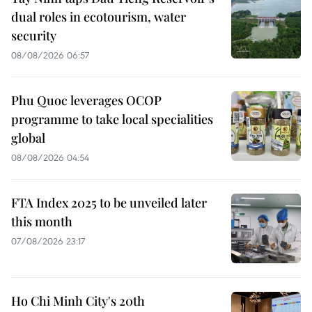
dual roles in ecotourism, water
security
08/08/2026 06:57
Phu Quoc leverages OCOP
programme to take local specialities
global
08/08/2026 04:54
FTA Index 2025 to be unveiled later
this month
07/08/2026 23:17
Ho Chi Minh City's 20th