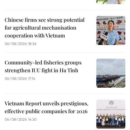
Chinese firms see strong potential
for agricultural mechanisation
cooperation with Vietnam
06/08/2026 18:36
Community-led fisheries groups
strengthen IUU fight in Ha Tinh
06/08/2026 17:14
Vietnam Report unveils prestigious,
effective public companies for 2026
06/08/2026 14:30