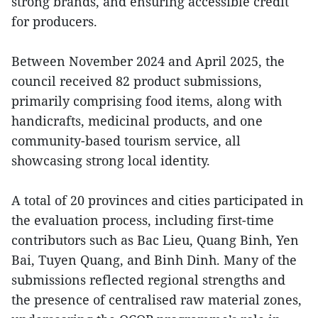
strong brands, and ensuring accessible credit
for producers.
Between November 2024 and April 2025, the
council received 82 product submissions,
primarily comprising food items, along with
handicrafts, medicinal products, and one
community-based tourism service, all
showcasing strong local identity.
A total of 20 provinces and cities participated in
the evaluation process, including first-time
contributors such as Bac Lieu, Quang Binh, Yen
Bai, Tuyen Quang, and Binh Dinh. Many of the
submissions reflected regional strengths and
the presence of centralised raw material zones,