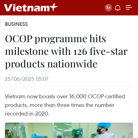
BUSINESS
OCOP programme hits
milestone with 126 five-star
products nationwide
25/06/2025 05:07
Vietnam now boasts over 16,000 OCOP-certified
products, more than three times the number
recorded in 2020.