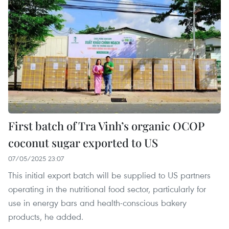
First batch of Tra Vinh’s organic OCOP
coconut sugar exported to US
07/05/2025 23:07
This initial export batch will be supplied to US partners
operating in the nutritional food sector, particularly for
use in energy bars and health-conscious bakery
products, he added.