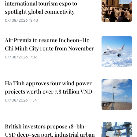
international tourism expo to
spotlight global connectivity
07/08/2026 18:40
Air Premia to resume Incheon–Ho
Chi Minh City route from November
07/08/2026 17:36
Ha Tinh approves four wind power
projects worth over 7.8 trillion VND
07/08/2026 11:34
British investors propose 18-bln-
USD deep-sea port, industrial urban