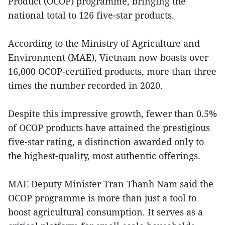
Product (OCOP) programme, bringing the
national total to 126 five-star products.
According to the Ministry of Agriculture and
Environment (MAE), Vietnam now boasts over
16,000 OCOP-certified products, more than three
times the number recorded in 2020.
Despite this impressive growth, fewer than 0.5%
of OCOP products have attained the prestigious
five-star rating, a distinction awarded only to
the highest-quality, most authentic offerings.
MAE Deputy Minister Tran Thanh Nam said the
OCOP programme is more than just a tool to
boost agricultural consumption. It serves as a