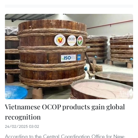
Vietnamese OCOP products gain global
recognition
24/02/2025 03:02
According to the Central Coordination Office for New-