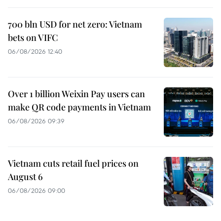
700 bln USD for net zero: Vietnam
bets on VIFC
06/08/2026 12:40
Over 1 billion Weixin Pay users can
make QR code payments in Vietnam
06/08/2026 09:39
Vietnam cuts retail fuel prices on
August 6
06/08/2026 09:00