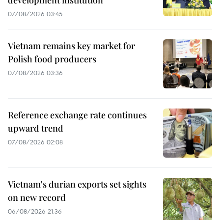
07/08/2026 03:45
Vietnam remains key market for
Polish food producers
07/08/2026 03:36
Reference exchange rate continues
upward trend
07/08/2026 02:08
Vietnam's durian exports set sights
on new record
06/08/2026 21:36