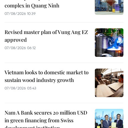
complex in Quang Ninh
07/08/2026 10:39
Revised master plan of Vung Ang EZ
approved
07/08/2026 06:12
Vietnam looks to domestic market to
sustain wood industry growth
07/08/2026 05:43
Nam A Bank secures 20 million USD
in green financing from Swiss
development institution