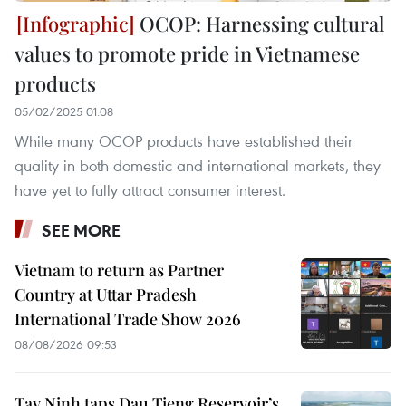
OCOP: Harnessing cultural
values to promote pride in Vietnamese
products
05/02/2025 01:08
While many OCOP products have established their
quality in both domestic and international markets, they
have yet to fully attract consumer interest.
SEE MORE
Vietnam to return as Partner
Country at Uttar Pradesh
International Trade Show 2026
08/08/2026 09:53
Tay Ninh taps Dau Tieng Reservoir’s