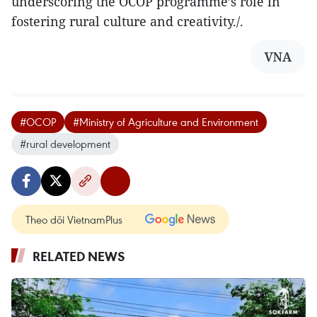
underscoring the OCOP programme’s role in
fostering rural culture and creativity./.
VNA
#OCOP
#Ministry of Agriculture and Environment
#rural development
Theo dõi VietnamPlus
RELATED NEWS