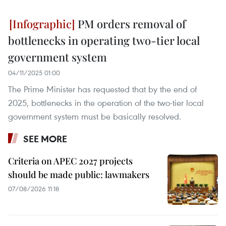
PM orders removal of
bottlenecks in operating two-tier local
government system
04/11/2025 01:00
The Prime Minister has requested that by the end of
2025, bottlenecks in the operation of the two-tier local
government system must be basically resolved.
SEE MORE
Criteria on APEC 2027 projects
should be made public: lawmakers
07/08/2026 11:18