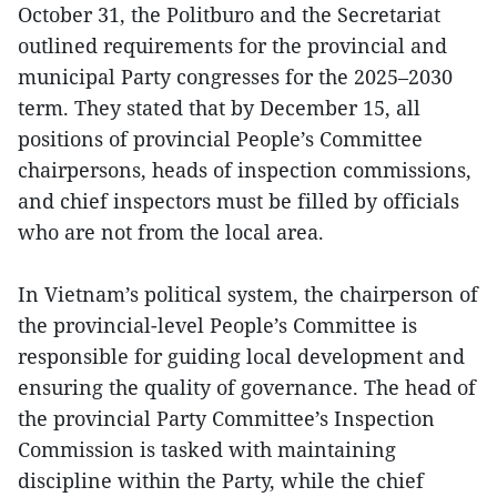
October 31, the Politburo and the Secretariat
outlined requirements for the provincial and
municipal Party congresses for the 2025–2030
term. They stated that by December 15, all
positions of provincial People’s Committee
chairpersons, heads of inspection commissions,
and chief inspectors must be filled by officials
who are not from the local area.
In Vietnam’s political system, the chairperson of
the provincial-level People’s Committee is
responsible for guiding local development and
ensuring the quality of governance. The head of
the provincial Party Committee’s Inspection
Commission is tasked with maintaining
discipline within the Party, while the chief