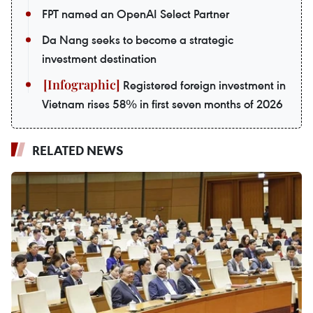
FPT named an OpenAI Select Partner
Da Nang seeks to become a strategic
investment destination
Registered foreign investment in
Vietnam rises 58% in first seven months of 2026
RELATED NEWS