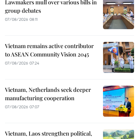
Lawmakers mull over various bills in
group debates
07/08/2026 08:11
Vietnam remains active contributor
to ASEAN Community Vision 2045
07/08/2026 07:24
Vietnam, Netherlands seek deeper
manufacturing cooperation
07/08/2026 07:07
Vietnam, Laos strengthen political,