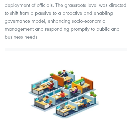
deployment of officials. The grassroots level was directed
to shift from a passive to a proactive and enabling
governance model, enhancing socio-economic
management and responding promptly to public and
business needs.