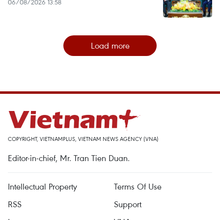
06/08/2026 13:58
Load more
COPYRIGHT, VIETNAMPLUS, VIETNAM NEWS AGENCY (VNA)
Editor-in-chief, Mr. Tran Tien Duan.
Intellectual Property
Terms Of Use
RSS
Support