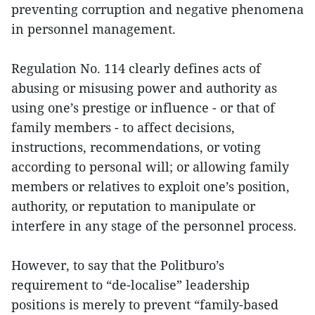
preventing corruption and negative phenomena
in personnel management.
Regulation No. 114 clearly defines acts of
abusing or misusing power and authority as
using one’s prestige or influence - or that of
family members - to affect decisions,
instructions, recommendations, or voting
according to personal will; or allowing family
members or relatives to exploit one’s position,
authority, or reputation to manipulate or
interfere in any stage of the personnel process.
However, to say that the Politburo’s
requirement to “de-localise” leadership
positions is merely to prevent “family-based