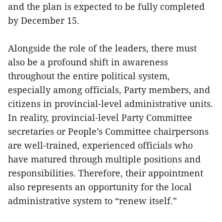
and the plan is expected to be fully completed
by December 15.
Alongside the role of the leaders, there must
also be a profound shift in awareness
throughout the entire political system,
especially among officials, Party members, and
citizens in provincial-level administrative units.
In reality, provincial-level Party Committee
secretaries or People’s Committee chairpersons
are well-trained, experienced officials who
have matured through multiple positions and
responsibilities. Therefore, their appointment
also represents an opportunity for the local
administrative system to “renew itself.”