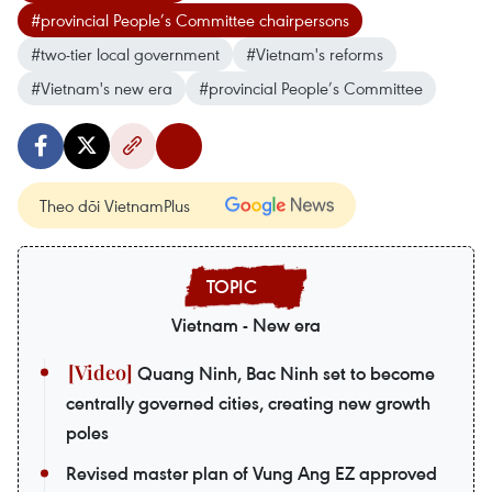
#provincial People’s Committee chairpersons
#two-tier local government
#Vietnam's reforms
#Vietnam's new era
#provincial People’s Committee
Theo dõi VietnamPlus
Vietnam - New era
Quang Ninh, Bac Ninh set to become
centrally governed cities, creating new growth
poles
Revised master plan of Vung Ang EZ approved