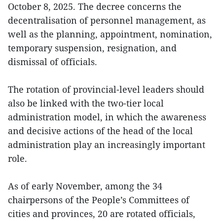
October 8, 2025. The decree concerns the
decentralisation of personnel management, as
well as the planning, appointment, nomination,
temporary suspension, resignation, and
dismissal of officials.
The rotation of provincial-level leaders should
also be linked with the two-tier local
administration model, in which the awareness
and decisive actions of the head of the local
administration play an increasingly important
role.
As of early November, among the 34
chairpersons of the People’s Committees of
cities and provinces, 20 are rotated officials,