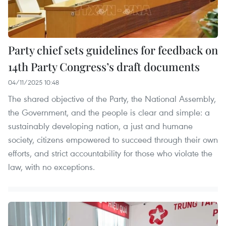
Party chief sets guidelines for feedback on
14th Party Congress’s draft documents
04/11/2025 10:48
The shared objective of the Party, the National Assembly,
the Government, and the people is clear and simple: a
sustainably developing nation, a just and humane
society, citizens empowered to succeed through their own
efforts, and strict accountability for those who violate the
law, with no exceptions.