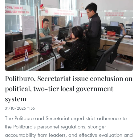
Politburo, Secretariat issue conclusion on
political, two-tier local government
system
31/10/2025 11:55
The Politburo and Secretariat urged strict adherence to
the Politburo’s personnel regulations, stronger
accountability from leaders, and effective evaluation and