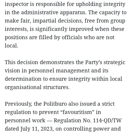
inspector is responsible for upholding integrity
in the administrative apparatus. The capacity to
make fair, impartial decisions, free from group
interests, is significantly improved when these
positions are filled by officials who are not
local.
This decision demonstrates the Party’s strategic
vision in personnel management and its
determination to ensure integrity within local
organisational structures.
Previously, the Politburo also issued a strict
regulation to prevent “favouritism” in
personnel work — Regulation No. 114-QD/TW
dated July 11, 2023, on controlling power and