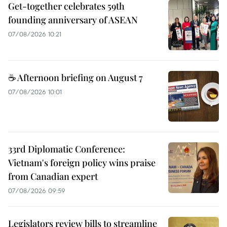
Get-together celebrates 59th
founding anniversary of ASEAN
07/08/2026 10:21
☕ Afternoon briefing on August 7
07/08/2026 10:01
33rd Diplomatic Conference:
Vietnam's foreign policy wins praise
from Canadian expert
07/08/2026 09:59
Legislators review bills to streamline