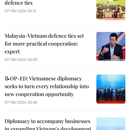
defence ties
07/08/2026 03:13
Malaysia-Vietnam defence ties set
for more practical cooperation:
expert
07/08/2026 03:00
📝OP-ED: Vietnamese diplomacy
seeks to turn every relationship into
new cooperation opportunity
07/08/2026 02:48
Diplomacy to accompany businesses
in expanding Vietnam's development