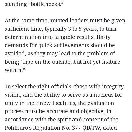
standing “bottlenecks.”
At the same time, rotated leaders must be given
sufficient time, typically 3 to 5 years, to turn
determination into tangible results. Hasty
demands for quick achievements should be
avoided, as they may lead to the problem of
being “ripe on the outside, but not yet mature
within.”
To select the right officials, those with integrity,
vision, and the ability to serve as a nucleus for
unity in their new localities, the evaluation
process must be accurate and objective, in
accordance with the spirit and content of the
Politburo’s Regulation No. 377-QD/TW, dated