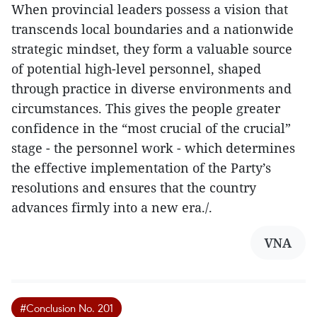
When provincial leaders possess a vision that
transcends local boundaries and a nationwide
strategic mindset, they form a valuable source
of potential high-level personnel, shaped
through practice in diverse environments and
circumstances. This gives the people greater
confidence in the “most crucial of the crucial”
stage - the personnel work - which determines
the effective implementation of the Party’s
resolutions and ensures that the country
advances firmly into a new era./.
VNA
#Conclusion No. 201