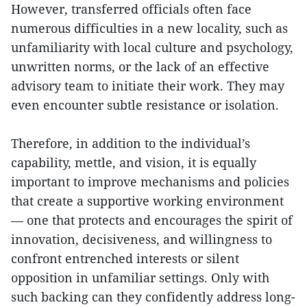
However, transferred officials often face
numerous difficulties in a new locality, such as
unfamiliarity with local culture and psychology,
unwritten norms, or the lack of an effective
advisory team to initiate their work. They may
even encounter subtle resistance or isolation.
Therefore, in addition to the individual’s
capability, mettle, and vision, it is equally
important to improve mechanisms and policies
that create a supportive working environment
— one that protects and encourages the spirit of
innovation, decisiveness, and willingness to
confront entrenched interests or silent
opposition in unfamiliar settings. Only with
such backing can they confidently address long-