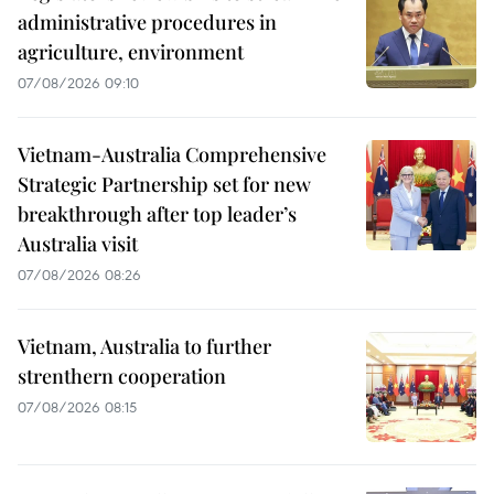
administrative procedures in
agriculture, environment
07/08/2026 09:10
Vietnam-Australia Comprehensive
Strategic Partnership set for new
breakthrough after top leader’s
Australia visit
07/08/2026 08:26
Vietnam, Australia to further
strenthern cooperation
07/08/2026 08:15