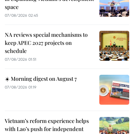
space
07/08/2026 02:45
NA reviews special mechanisms to
keep APEC 2027 projects on
schedule
07/08/2026 01:51
☀️ Morning digest on August 7
07/08/2026 01:19
Vietnam’s reform experience helps
with Lao’s push for independent