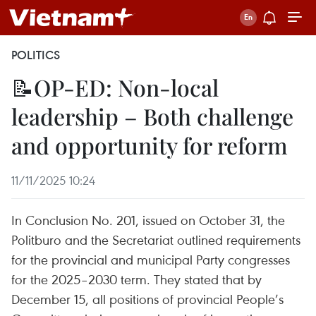
POLITICS
📝OP-ED: Non-local
leadership – Both challenge
and opportunity for reform
11/11/2025 10:24
In Conclusion No. 201, issued on October 31, the
Politburo and the Secretariat outlined requirements
for the provincial and municipal Party congresses
for the 2025–2030 term. They stated that by
December 15, all positions of provincial People’s