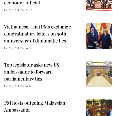
economy: official
06/08/2026 15:36
Vietnamese, Thai PMs exchange
congratulatory letters on 50th
anniversary of diplomatic ties
06/08/2026 14:57
Top legislator asks new US
ambassador to forward
parliamentary ties
06/08/2026 14:12
PM hosts outgoing Malaysian
Ambassador