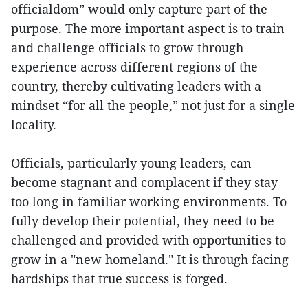
officialdom” would only capture part of the
purpose. The more important aspect is to train
and challenge officials to grow through
experience across different regions of the
country, thereby cultivating leaders with a
mindset “for all the people,” not just for a single
locality.
Officials, particularly young leaders, can
become stagnant and complacent if they stay
too long in familiar working environments. To
fully develop their potential, they need to be
challenged and provided with opportunities to
grow in a "new homeland." It is through facing
hardships that true success is forged.