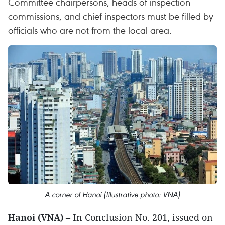
Committee chairpersons, heads of inspection
commissions, and chief inspectors must be filled by
officials who are not from the local area.
A corner of Hanoi (Illustrative photo: VNA)
Hanoi (VNA)
– In Conclusion No. 201, issued on