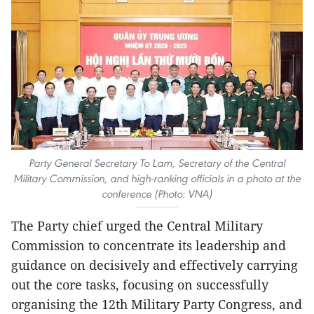
Party General Secretary To Lam, Secretary of the Central
Military Commission, and high-ranking officials in a photo at the
conference (Photo: VNA)
The Party chief urged the Central Military
Commission to concentrate its leadership and
guidance on decisively and effectively carrying
out the core tasks, focusing on successfully
organising the 12th Military Party Congress, and