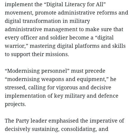
implement the “Digital Literacy for All”
movement, promote administrative reforms and
digital transformation in military
administrative management to make sure that
every officer and soldier become a “digital
warrior,” mastering digital platforms and skills
to support their missions.
“Modernising personnel” must precede
“modernising weapons and equipment,” he
stressed, calling for vigorous and decisive
implementation of key military and defence
projects.
The Party leader emphasised the imperative of
decisively sustaining, consolidating, and