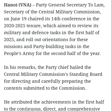
Hanoi (VNA)
– Party General Secretary To Lam,
Secretary of the Central Military Commission,
on June 19 chaired its 14th conference in the
2020-2025 tenure, which aimed to review its
military and defence tasks in the first half of
2025, and roll out orientations for these
missions and Party‑building tasks in the
People’s Army for the second half of the year.
In his remarks, the Party chief hailed the
Central Military Commission’s Standing Board
for directing and carefully preparing the
contents submitted to the Commission.
He attributed the achievements in the first half
to the continuous, direct, and comprehensive