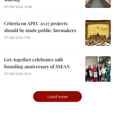
07/08/2026 13:48
Criteria on APEC 2027 projects
should be made public: lawmakers
07/08/2026 11:18
Get-together celebrates 59th
founding anniversary of ASEAN
07/08/2026 10:21
Load more