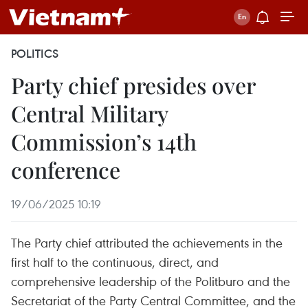
POLITICS
Party chief presides over
Central Military
Commission’s 14th
conference
19/06/2025 10:19
The Party chief attributed the achievements in the
first half to the continuous, direct, and
comprehensive leadership of the Politburo and the
Secretariat of the Party Central Committee, and the