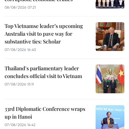
08/08/2026 07:21
Top Vietnamse leader’s upcoming
Australia visit to pave way for
substantive ties: Scholar
07/08/2026 16:40
Thailand's parliamentary leader
concludes official visit to Vietnam
07/08/2026 15:11
33rd Diplomatic Conference wraps
up in Hanoi
07/08/2026 14:42