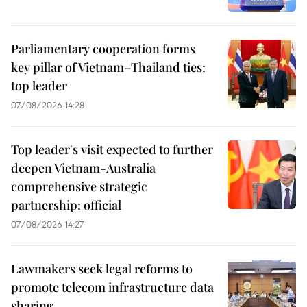
Parliamentary cooperation forms
key pillar of Vietnam–Thailand ties:
top leader
07/08/2026 14:28
Top leader's visit expected to further
deepen Vietnam-Australia
comprehensive strategic
partnership: official
07/08/2026 14:27
Lawmakers seek legal reforms to
promote telecom infrastructure data
sharing