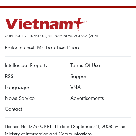
COPYRIGHT, VIETNAMPLUS, VIETNAM NEWS AGENCY (VNA)
Editor-in-chief, Mr. Tran Tien Duan.
Intellectual Property
Terms Of Use
RSS
Support
Languages
VNA
News Service
Advertisements
Contact
Licence No. 1374/GP-BTTTT dated September 11, 2008 by the
Ministry of Information and Communications.