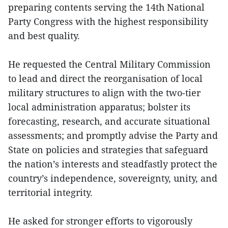
preparing contents serving the 14th National
Party Congress with the highest responsibility
and best quality.
He requested the Central Military Commission
to lead and direct the reorganisation of local
military structures to align with the two‑tier
local administration apparatus; bolster its
forecasting, research, and accurate situational
assessments; and promptly advise the Party and
State on policies and strategies that safeguard
the nation’s interests and steadfastly protect the
country’s independence, sovereignty, unity, and
territorial integrity.
He asked for stronger efforts to vigorously