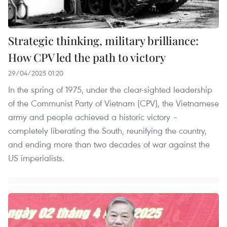
Strategic thinking, military brilliance:
How CPV led the path to victory
29/04/2025 01:20
In the spring of 1975, under the clear-sighted leadership
of the Communist Party of Vietnam (CPV), the Vietnamese
army and people achieved a historic victory –
completely liberating the South, reunifying the country,
and ending more than two decades of war against the
US imperialists.