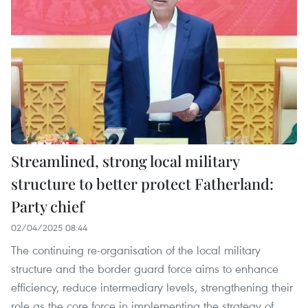
Streamlined, strong local military
structure to better protect Fatherland:
Party chief
02/04/2025 08:44
The continuing re-organisation of the local military
structure and the border guard force aims to enhance
efficiency, reduce intermediary levels, strengthening their
role as the core force in implementing the strategy of