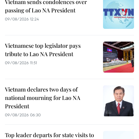
Vietnam sends condolences over
passing of Lao NA President
09/08/2026 12:24
Vietnamese top legislator pays
tribute to Lao NA President
09/08/2026 11:51
Vietnam declares two days of
national mourning for Lao NA
President
09/08/2026 06:30
Top leader departs for state visits to