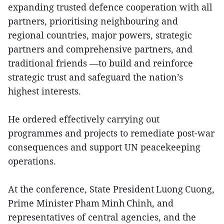
expanding trusted defence cooperation with all
partners, prioritising neighbouring and
regional countries, major powers, strategic
partners and comprehensive partners, and
traditional friends —to build and reinforce
strategic trust and safeguard the nation’s
highest interests.
He ordered effectively carrying out
programmes and projects to remediate post-war
consequences and support UN peacekeeping
operations.
At the conference, State President Luong Cuong,
Prime Minister Pham Minh Chinh, and
representatives of central agencies, and the