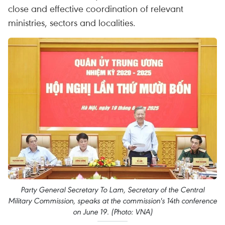
close and effective coordination of relevant
ministries, sectors and localities.
Party General Secretary To Lam, Secretary of the Central
Military Commission, speaks at the commission's 14th conference
on June 19. (Photo: VNA)