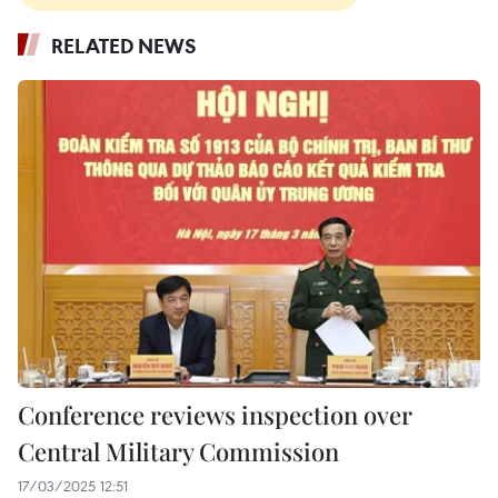
RELATED NEWS
Conference reviews inspection over
Central Military Commission
17/03/2025 12:51