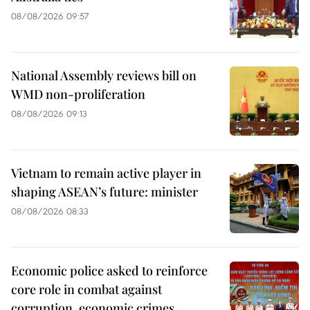
08/08/2026 09:57
National Assembly reviews bill on
WMD non-proliferation
08/08/2026 09:13
Vietnam to remain active player in
shaping ASEAN’s future: minister
08/08/2026 08:33
Economic police asked to reinforce
core role in combat against
corruption, economic crimes