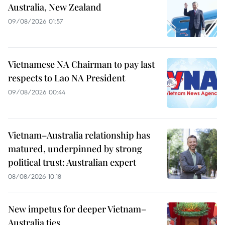
Australia, New Zealand
09/08/2026 01:57
Vietnamese NA Chairman to pay last
respects to Lao NA President
09/08/2026 00:44
Vietnam–Australia relationship has
matured, underpinned by strong
political trust: Australian expert
08/08/2026 10:18
New impetus for deeper Vietnam–
Australia ties