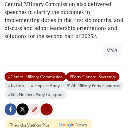
Central Military Commission also delivered
speeches to clarify the outcomes in
implementing duties in the first six months, and
discuss and adopt leadership orientations and
solutions for the second half of 2025./.
VNA
#Central Military Commission
#Party General Secretary
#To Lam
#People’s Army
#12th Military Party Congress
#14th National Party Congress
Theo dõi VietnamPlus