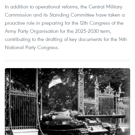
In addition to operational reforms, the Central Military
Commission and its Standing Committee have taken a
proactive role in preparing for the 12th Congress of the
Army Party Organisation for the 2025-2030 term,
contributing to the drafting of key documents for the 14th
National Party Congress.