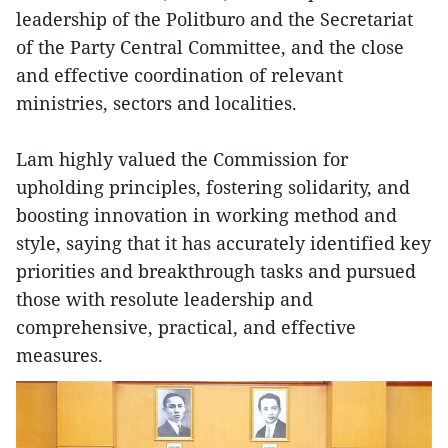
leadership of the Politburo and the Secretariat
of the Party Central Committee, and the close
and effective coordination of relevant
ministries, sectors and localities.
Lam highly valued the Commission for
upholding principles, fostering solidarity, and
boosting innovation in working method and
style, saying that it has accurately identified key
priorities and breakthrough tasks and pursued
those with resolute leadership and
comprehensive, practical, and effective
measures.