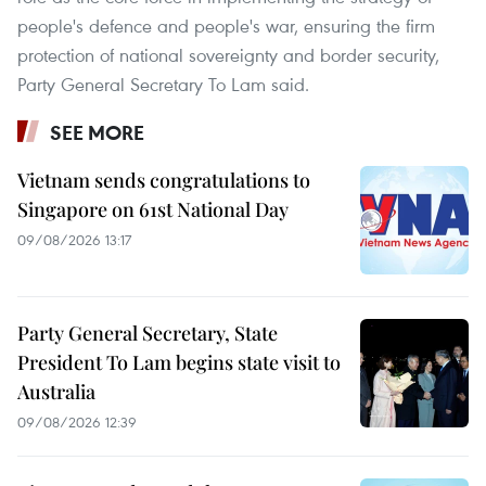
people's defence and people's war, ensuring the firm
protection of national sovereignty and border security,
Party General Secretary To Lam said.
SEE MORE
Vietnam sends congratulations to
Singapore on 61st National Day
09/08/2026 13:17
Party General Secretary, State
President To Lam begins state visit to
Australia
09/08/2026 12:39