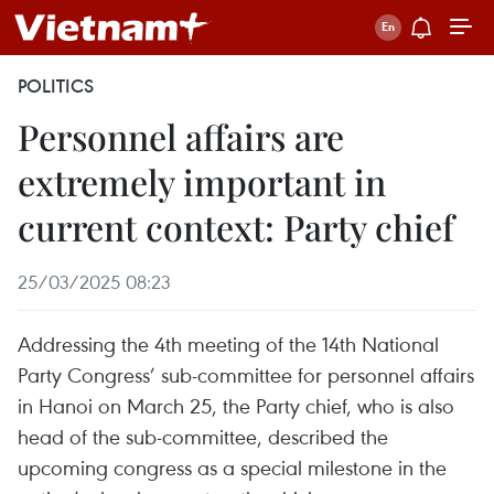
POLITICS
Personnel affairs are
extremely important in
current context: Party chief
25/03/2025 08:23
Addressing the 4th meeting of the 14th National
Party Congress’ sub-committee for personnel affairs
in Hanoi on March 25, the Party chief, who is also
head of the sub-committee, described the
upcoming congress as a special milestone in the