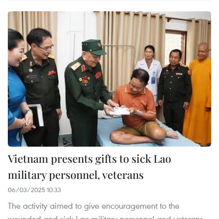
Vietnam presents gifts to sick Lao
military personnel, veterans
06/03/2025 10:33
The activity aimed to give encouragement to the
wounded and sick Lao military personnel and veterans