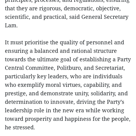
that they are rigorous, democratic, objective,
scientific, and practical, said General Secretary
Lam.
It must prioritise the quality of personnel and
ensuring a balanced and rational structure
towards the ultimate goal of establishing a Party
Central Committee, Politburo, and Secretariat,
particularly key leaders, who are individuals
who exemplify moral virtues, capability, and
prestige, and demonstrate unity, solidarity, and
determination to innovate, driving the Party’s
leadership role in the new era while working
toward prosperity and happiness for the people,
he stressed.