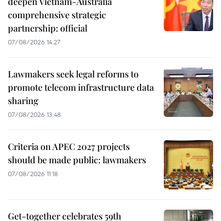
deepen Vietnam-Australia
comprehensive strategic
partnership: official
07/08/2026 14:27
Lawmakers seek legal reforms to
promote telecom infrastructure data
sharing
07/08/2026 13:48
Criteria on APEC 2027 projects
should be made public: lawmakers
07/08/2026 11:18
Get-together celebrates 59th