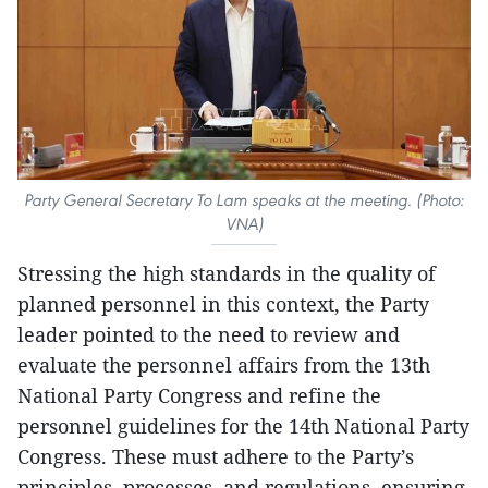
Party General Secretary To Lam speaks at the meeting. (Photo:
VNA)
Stressing the high standards in the quality of
planned personnel in this context, the Party
leader pointed to the need to review and
evaluate the personnel affairs from the 13th
National Party Congress and refine the
personnel guidelines for the 14th National Party
Congress. These must adhere to the Party’s
principles, processes, and regulations, ensuring