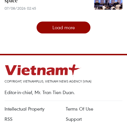
space
07/08/2026 02:45
Load more
COPYRIGHT, VIETNAMPLUS, VIETNAM NEWS AGENCY (VNA)
Editor-in-chief, Mr. Tran Tien Duan.
Intellectual Property
Terms Of Use
RSS
Support