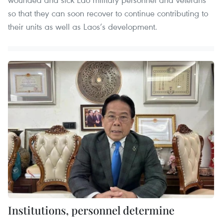
so that they can soon recover to continue contributing to
their units as well as Laos’s development.
Institutions, personnel determine