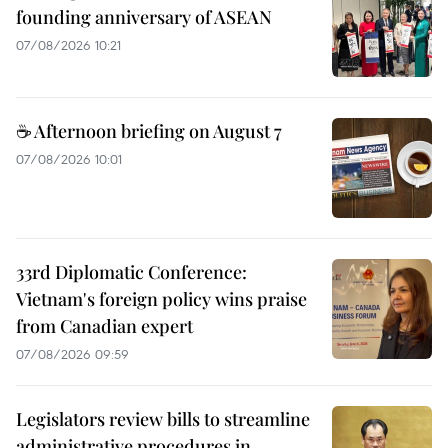
founding anniversary of ASEAN
07/08/2026 10:21
☕ Afternoon briefing on August 7
07/08/2026 10:01
33rd Diplomatic Conference:
Vietnam's foreign policy wins praise
from Canadian expert
07/08/2026 09:59
Legislators review bills to streamline
administrative procedures in