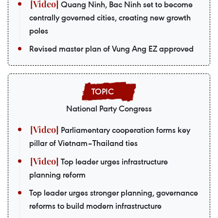
Quang Ninh, Bac Ninh set to become
centrally governed cities, creating new growth
poles
Revised master plan of Vung Ang EZ approved
National Party Congress
Parliamentary cooperation forms key
pillar of Vietnam–Thailand ties
Top leader urges infrastructure
planning reform
Top leader urges stronger planning, governance
reforms to build modern infrastructure