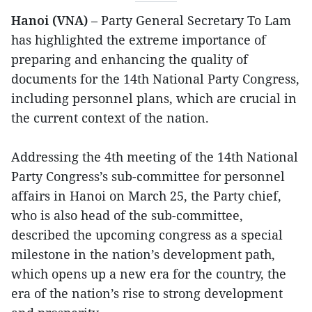
Hanoi (VNA)
– Party General Secretary To Lam
has highlighted the extreme importance of
preparing and enhancing the quality of
documents for the 14th National Party Congress,
including personnel plans, which are crucial in
the current context of the nation.
Addressing the 4th meeting of the 14th National
Party Congress’s sub-committee for personnel
affairs in Hanoi on March 25, the Party chief,
who is also head of the sub-committee,
described the upcoming congress as a special
milestone in the nation’s development path,
which opens up a new era for the country, the
era of the nation’s rise to strong development