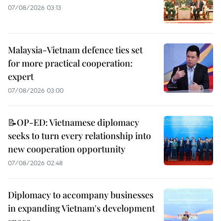
07/08/2026 03:13
Malaysia-Vietnam defence ties set
for more practical cooperation:
expert
07/08/2026 03:00
📝OP-ED: Vietnamese diplomacy
seeks to turn every relationship into
new cooperation opportunity
07/08/2026 02:48
Diplomacy to accompany businesses
in expanding Vietnam's development