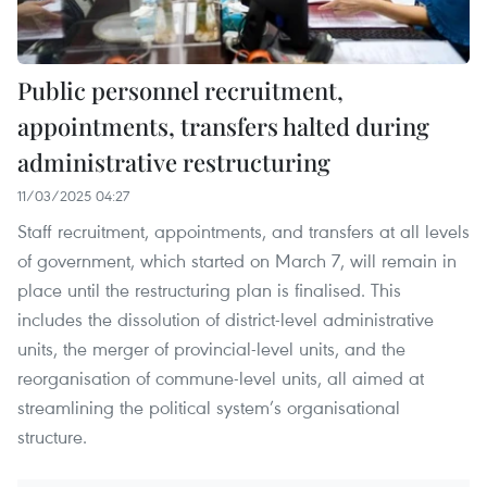
Public personnel recruitment,
appointments, transfers halted during
administrative restructuring
11/03/2025 04:27
Staff recruitment, appointments, and transfers at all levels
of government, which started on March 7, will remain in
place until the restructuring plan is finalised. This
includes the dissolution of district-level administrative
units, the merger of provincial-level units, and the
reorganisation of commune-level units, all aimed at
streamlining the political system’s organisational
structure.