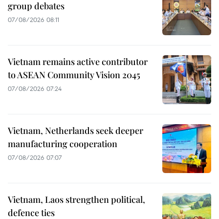
group debates
07/08/2026 08:11
Vietnam remains active contributor
to ASEAN Community Vision 2045
07/08/2026 07:24
Vietnam, Netherlands seek deeper
manufacturing cooperation
07/08/2026 07:07
Vietnam, Laos strengthen political,
defence ties