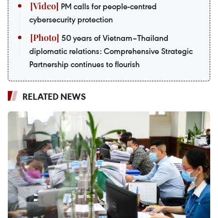
PM calls for people-centred
cybersecurity protection
50 years of Vietnam–Thailand
diplomatic relations: Comprehensive Strategic
Partnership continues to flourish
RELATED NEWS