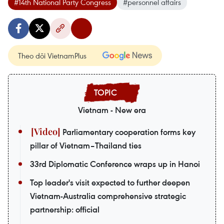
#14th National Party Congress
#personnel affairs
Theo dõi VietnamPlus
Vietnam - New era
Parliamentary cooperation forms key
pillar of Vietnam–Thailand ties
33rd Diplomatic Conference wraps up in Hanoi
Top leader's visit expected to further deepen
Vietnam-Australia comprehensive strategic
partnership: official