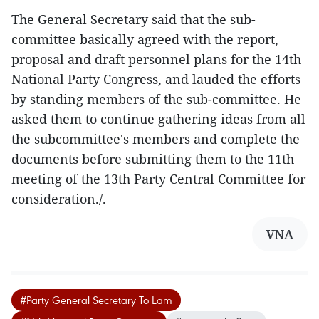
The General Secretary said that the sub-
committee basically agreed with the report,
proposal and draft personnel plans for the 14th
National Party Congress, and lauded the efforts
by standing members of the sub-committee. He
asked them to continue gathering ideas from all
the subcommittee's members and complete the
documents before submitting them to the 11th
meeting of the 13th Party Central Committee for
consideration./.
VNA
#Party General Secretary To Lam