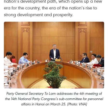
nation’s development path, which opens up a new
era for the country, the era of the nation’s rise to
strong development and prosperity.
Party General Secretary To Lam addresses the 4th meeting of
the 14th National Party Congress’s sub-committee for personnel
affairs in Hanoi on March 25. (Photo: VNA)