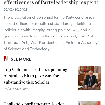
effectiveness of Party leadership: experts
20/02/2025 10:31
The preparation of personnel for the Party congresses
should adhere to established standards, prioritising
individuals with integrity, strong political will, and a
genuine commitment to the common good, said Prof.
Tran Tuan Anh, Vice President of the Vietnam Academy
of Science and Technology.
SEE MORE
Top Vietnamse leader’s upcoming
Australia visit to pave way for
substantive ties: Scholar
07/08/2026 16:40
Thailand's parliamentary leader