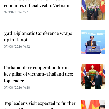
concludes official visit to Vietnam
07/08/2026 15:11
33rd Diplomatic Conference wraps
up in Hanoi
07/08/2026 14:42
Parliamentary cooperation forms
key pillar of Vietnam–Thailand ties:
top leader
07/08/2026 14:28
Top leader's visit expected to further