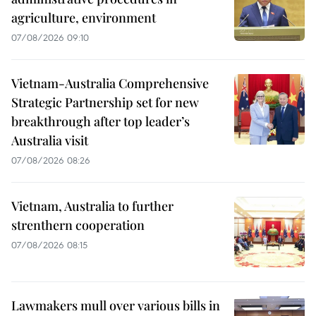
agriculture, environment
07/08/2026 09:10
Vietnam-Australia Comprehensive
Strategic Partnership set for new
breakthrough after top leader’s
Australia visit
07/08/2026 08:26
Vietnam, Australia to further
strenthern cooperation
07/08/2026 08:15
Lawmakers mull over various bills in