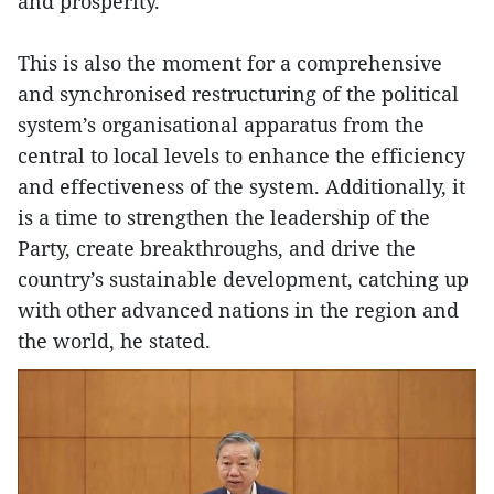
and prosperity.
This is also the moment for a comprehensive
and synchronised restructuring of the political
system’s organisational apparatus from the
central to local levels to enhance the efficiency
and effectiveness of the system. Additionally, it
is a time to strengthen the leadership of the
Party, create breakthroughs, and drive the
country’s sustainable development, catching up
with other advanced nations in the region and
the world, he stated.