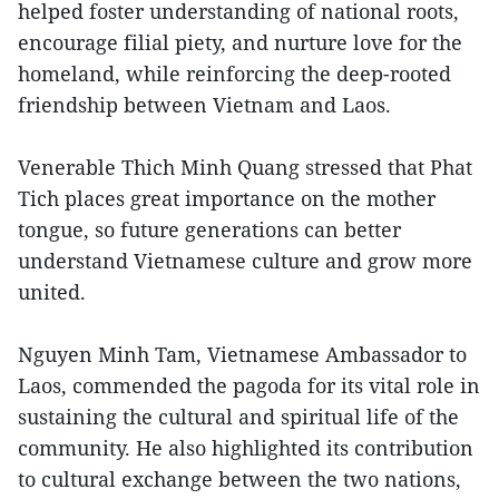
helped foster understanding of national roots,
encourage filial piety, and nurture love for the
homeland, while reinforcing the deep-rooted
friendship between Vietnam and Laos.
Venerable Thich Minh Quang stressed that Phat
Tich places great importance on the mother
tongue, so future generations can better
understand Vietnamese culture and grow more
united.
Nguyen Minh Tam, Vietnamese Ambassador to
Laos, commended the pagoda for its vital role in
sustaining the cultural and spiritual life of the
community. He also highlighted its contribution
to cultural exchange between the two nations,