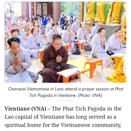
Overseas Vietnamese in Laos attend a prayer session at Phat
Tich Pagoda in Vientiane. (Photo: VNA)
Vientiane (VNA)
– The Phat Tich Pagoda in the
Lao capital of Vientiane has long served as a
spiritual home for the Vietnamese community,