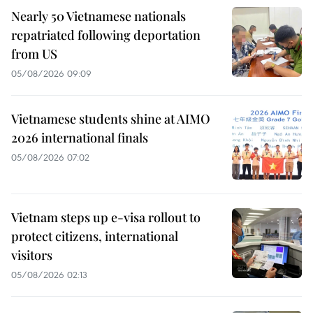
Nearly 50 Vietnamese nationals
repatriated following deportation
from US
05/08/2026 09:09
Vietnamese students shine at AIMO
2026 international finals
05/08/2026 07:02
Vietnam steps up e-visa rollout to
protect citizens, international
visitors
05/08/2026 02:13