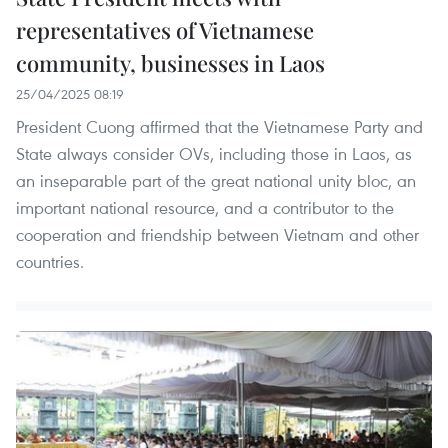
representatives of Vietnamese
community, businesses in Laos
25/04/2025 08:19
President Cuong affirmed that the Vietnamese Party and
State always consider OVs, including those in Laos, as
an inseparable part of the great national unity bloc, an
important national resource, and a contributor to the
cooperation and friendship between Vietnam and other
countries.