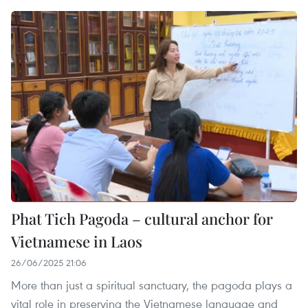
Phat Tich Pagoda – cultural anchor for
Vietnamese in Laos
26/06/2025 21:06
More than just a spiritual sanctuary, the pagoda plays a
vital role in preserving the Vietnamese language and