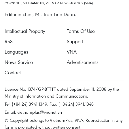
COPYRIGHT, VIETNAMPLUS, VIETNAM NEWS AGENCY (VNA)
Editor-in-chief, Mr. Tran Tien Duan.
Intellectual Property
Terms Of Use
RSS
Support
Languages
VNA
News Service
Advertisements
Contact
Licence No. 1374/GP-BTTTT dated September 11, 2008 by the
Ministry of Information and Communications.
Tel: (+84 24) 3941.1349, Fax: (+84 24) 3941.1348
Email:
vietnamplus@vnanet.vn
© Copyright belongs to VietnamPlus, VNA. Reproduction in any
form is prohibited without written consent.