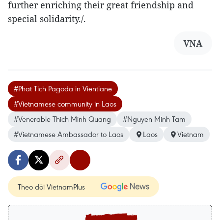
further enriching their great friendship and
special solidarity./.
VNA
#Phat Tich Pagoda in Vientiane
#Vietnamese community in Laos
#Venerable Thich Minh Quang
#Nguyen Minh Tam
#Vietnamese Ambassador to Laos
Laos
Vietnam
Theo dõi VietnamPlus