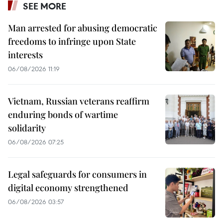
SEE MORE
Man arrested for abusing democratic
freedoms to infringe upon State
interests
06/08/2026 11:19
Vietnam, Russian veterans reaffirm
enduring bonds of wartime
solidarity
06/08/2026 07:25
Legal safeguards for consumers in
digital economy strengthened
06/08/2026 03:57