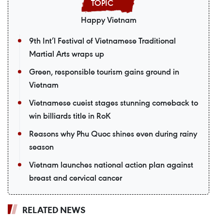
Happy Vietnam
9th Int’l Festival of Vietnamese Traditional
Martial Arts wraps up
Green, responsible tourism gains ground in
Vietnam
Vietnamese cueist stages stunning comeback to
win billiards title in RoK
Reasons why Phu Quoc shines even during rainy
season
Vietnam launches national action plan against
breast and cervical cancer
RELATED NEWS