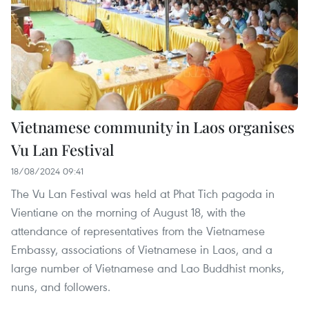
Vietnamese community in Laos organises
Vu Lan Festival
18/08/2024 09:41
The Vu Lan Festival was held at Phat Tich pagoda in
Vientiane on the morning of August 18, with the
attendance of representatives from the Vietnamese
Embassy, associations of Vietnamese in Laos, and a
large number of Vietnamese and Lao Buddhist monks,
nuns, and followers.