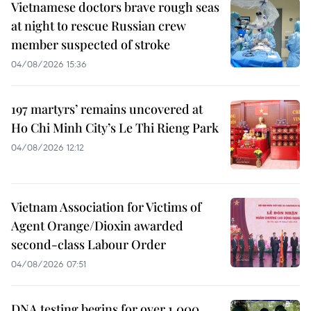
Vietnamese doctors brave rough seas
at night to rescue Russian crew
member suspected of stroke
04/08/2026 15:36
197 martyrs’ remains uncovered at
Ho Chi Minh City’s Le Thi Rieng Park
04/08/2026 12:12
Vietnam Association for Victims of
Agent Orange/Dioxin awarded
second-class Labour Order
04/08/2026 07:51
DNA testing begins for over 1,000