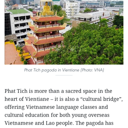
Phat Tich pagoda in Vientiane (Photo: VNA)
Phat Tich is more than a sacred space in the
heart of Vientiane – it is also a “cultural bridge”,
offering Vietnamese language classes and
cultural education for both young overseas
Vietnamese and Lao people. The pagoda has