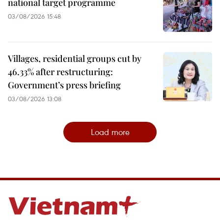
national target programme
03/08/2026 15:48
Villages, residential groups cut by
46.33% after restructuring:
Government’s press briefing
03/08/2026 13:08
Load more