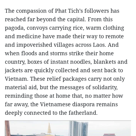
The compassion of Phat Tich’s followers has
reached far beyond the capital. From this
pagoda, convoys carrying rice, warm clothing
and medicine have made their way to remote
and impoverished villages across Laos. And
when floods and storms strike their home
country, boxes of instant noodles, blankets and
jackets are quickly collected and sent back to
Vietnam. These relief packages carry not only
material aid, but the messages of solidarity,
reminding those at home that, no matter how
far away, the Vietnamese diaspora remains
deeply connected to the fatherland.