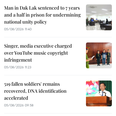
Man in Dak Lak sentenced to 7 years
and a half in prison for undermining
national unity policy
05/08/2026 11:40
Singer, media executive charged
over YouTube music copyright
infringement
05/08/2026 11:23
519 fallen soldiers' remains
recovered, DNA identification
accelerated
05/08/2026 09:58