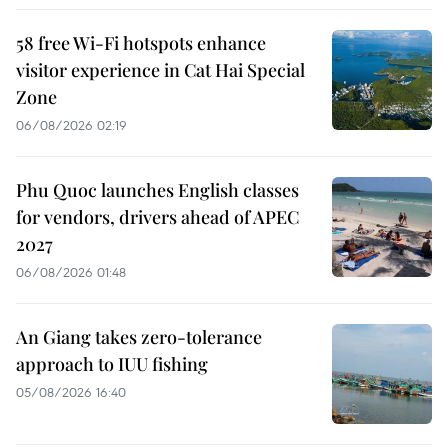
58 free Wi-Fi hotspots enhance
visitor experience in Cat Hai Special
Zone
06/08/2026 02:19
Phu Quoc launches English classes
for vendors, drivers ahead of APEC
2027
06/08/2026 01:48
An Giang takes zero-tolerance
approach to IUU fishing
05/08/2026 16:40