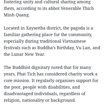
fostering unity and cultural sharing among
them, according to its abbot Venerable Thich
Minh Quang.
Located in Xaysettha district, the pagoda is a
familiar gathering place for the community,
especially during traditional Vietnamese
festivals such as Buddha’s Birthday, Vu Lan, and
the Lunar New Year.
The Buddhist dignitary noted that for many
years, Phat Tich has considered charity work a
core mission. It regularly organises support for
the poor, people with disabilities, and
disadvantaged individuals, regardless of
religion, nationality or background.