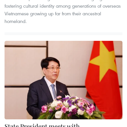
fostering cultural identity among generations of overseas
Vietnamese growing up far from their ancestral
homeland.
State President meets with