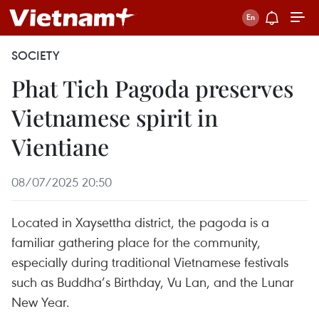
SOCIETY
Phat Tich Pagoda preserves
Vietnamese spirit in
Vientiane
08/07/2025 20:50
Located in Xaysettha district, the pagoda is a
familiar gathering place for the community,
especially during traditional Vietnamese festivals
such as Buddha’s Birthday, Vu Lan, and the Lunar
New Year.