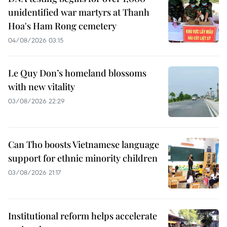
unidentified war martyrs at Thanh
Hoa's Ham Rong cemetery
04/08/2026 03:15
Le Quy Don’s homeland blossoms
with new vitality
03/08/2026 22:29
Can Tho boosts Vietnamese language
support for ethnic minority children
03/08/2026 21:17
Institutional reform helps accelerate