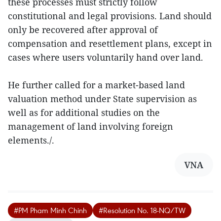
these processes must strictly follow
constitutional and legal provisions. Land should
only be recovered after approval of
compensation and resettlement plans, except in
cases where users voluntarily hand over land.
He further called for a market-based land
valuation method under State supervision as
well as for additional studies on the
management of land involving foreign
elements./.
VNA
#PM Pham Minh Chinh
#Resolution No. 18-NQ/TW