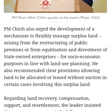
PM Pham Minh Chinh speaks at the event (Photo: VNA)
PM Chinh also urged the development of a
mechanism to flexibly manage surplus land –
arising from the restructuring of public
premises or from equitisation and divestment of
State-owned enterprises – for socio-economic
purposes in line with land-use planning. He
also recommended clear provisions allowing
land to be allocated or leased without auction in
certain cases involving this surplus land.
Regarding land recovery, compensation,
support, and resettlement, the leader insisted