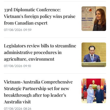
33rd Diplomatic Conference:
Vietnam's foreign policy wins praise
from Canadian expert
07/08/2026 09:59
Legislators review bills to streamline
administrative procedures in
agriculture, environment
07/08/2026 09:10
Vietnam-Australia Comprehensive
Strategic Partnership set for new
breakthrough after top leader’s
Australia visit
07/08/2026 08:26