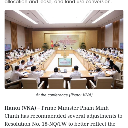
allocation and lease, and land-use conversion.
At the conference (Photo: VNA)
Hanoi (VNA) –
Prime Minister Pham Minh
Chinh has recommended several adjustments to
Resolution No. 18-NQ/TW to better reflect the