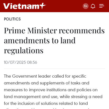
POLITICS
Prime Minister recommends
amendments to land
regulations
10/07/2025 08:56
The Government leader called for specific
amendments and supplements of tasks and
measures to improve institutions and policies on
land management and use, while stressing a need
for the inclusion of solutions related to land