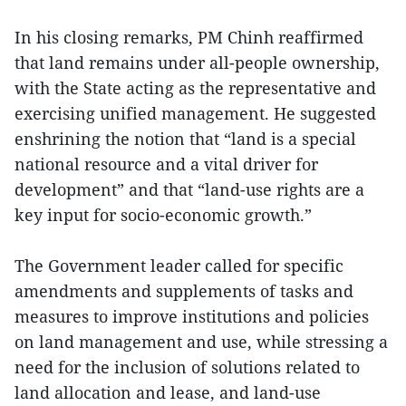
In his closing remarks, PM Chinh reaffirmed
that land remains under all-people ownership,
with the State acting as the representative and
exercising unified management. He suggested
enshrining the notion that “land is a special
national resource and a vital driver for
development” and that “land-use rights are a
key input for socio-economic growth.”
The Government leader called for specific
amendments and supplements of tasks and
measures to improve institutions and policies
on land management and use, while stressing a
need for the inclusion of solutions related to
land allocation and lease, and land-use