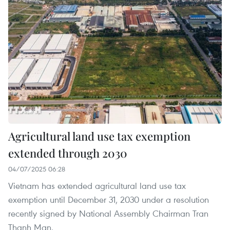
Agricultural land use tax exemption
extended through 2030
04/07/2025 06:28
Vietnam has extended agricultural land use tax
exemption until December 31, 2030 under a resolution
recently signed by National Assembly Chairman Tran
Thanh Man.