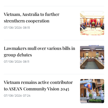
Vietnam, Australia to further
strenthern cooperation
07/08/2026 08:15
Lawmakers mull over various bills in
group debates
07/08/2026 08:11
Vietnam remains active contributor
to ASEAN Community Vision 2045
07/08/2026 07:24