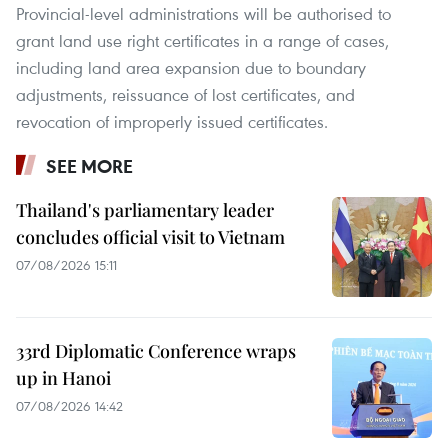
Provincial-level administrations will be authorised to
grant land use right certificates in a range of cases,
including land area expansion due to boundary
adjustments, reissuance of lost certificates, and
revocation of improperly issued certificates.
SEE MORE
Thailand's parliamentary leader
concludes official visit to Vietnam
07/08/2026 15:11
33rd Diplomatic Conference wraps
up in Hanoi
07/08/2026 14:42