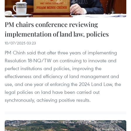
PM chairs conference reviewing
implementation of land law, policies
10/07/2025 03:23
PM Chinh said that after three years of implementing
Resolution 18-NQ/TW on continuing to innovate and
perfect institutions and policies, improving the
effectiveness and efficiency of land management and
use, and one year of enforcing the 2024 Land Law, the
legal policies on land have been carried out
synchronously, achieving positive results.