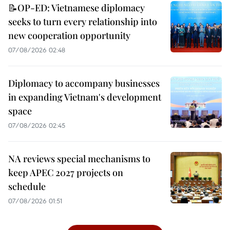
📝OP-ED: Vietnamese diplomacy
seeks to turn every relationship into
new cooperation opportunity
07/08/2026 02:48
Diplomacy to accompany businesses
in expanding Vietnam's development
space
07/08/2026 02:45
NA reviews special mechanisms to
keep APEC 2027 projects on
schedule
07/08/2026 01:51