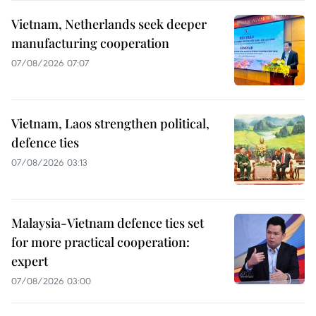
Vietnam, Netherlands seek deeper
manufacturing cooperation
07/08/2026 07:07
Vietnam, Laos strengthen political,
defence ties
07/08/2026 03:13
Malaysia-Vietnam defence ties set
for more practical cooperation:
expert
07/08/2026 03:00