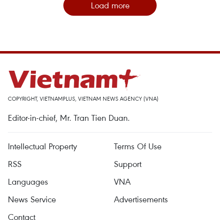
Load more
COPYRIGHT, VIETNAMPLUS, VIETNAM NEWS AGENCY (VNA)
Editor-in-chief, Mr. Tran Tien Duan.
Intellectual Property
Terms Of Use
RSS
Support
Languages
VNA
News Service
Advertisements
Contact