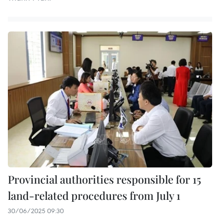
Provincial authorities responsible for 15
land-related procedures from July 1
30/06/2025 09:30