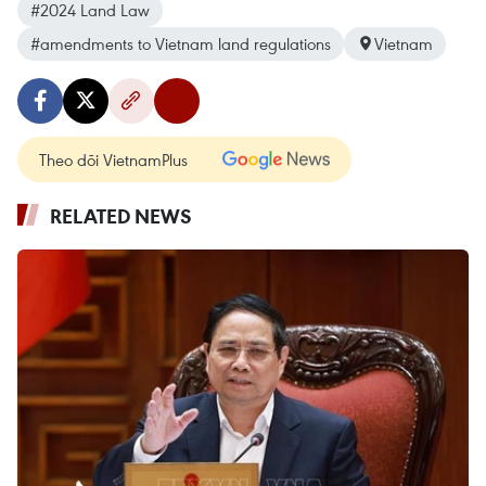
#2024 Land Law
#amendments to Vietnam land regulations
Vietnam
Theo dõi VietnamPlus
RELATED NEWS