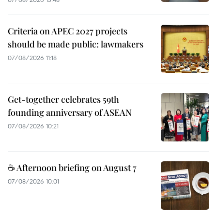
Criteria on APEC 2027 projects
should be made public: lawmakers
07/08/2026 11:18
Get-together celebrates 59th
founding anniversary of ASEAN
07/08/2026 10:21
☕ Afternoon briefing on August 7
07/08/2026 10:01