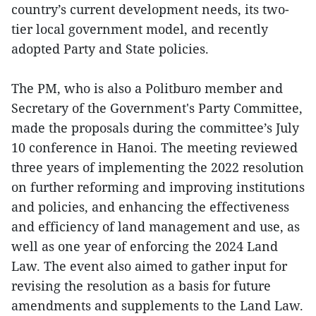
country’s current development needs, its two-
tier local government model, and recently
adopted Party and State policies.
The PM, who is also a Politburo member and
Secretary of the Government's Party Committee,
made the proposals during the committee’s July
10 conference in Hanoi. The meeting reviewed
three years of implementing the 2022 resolution
on further reforming and improving institutions
and policies, and enhancing the effectiveness
and efficiency of land management and use, as
well as one year of enforcing the 2024 Land
Law. The event also aimed to gather input for
revising the resolution as a basis for future
amendments and supplements to the Land Law.