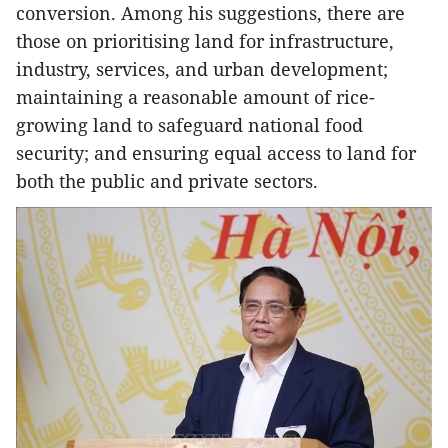
conversion. Among his suggestions, there are
those on prioritising land for infrastructure,
industry, services, and urban development;
maintaining a reasonable amount of rice-
growing land to safeguard national food
security; and ensuring equal access to land for
both the public and private sectors.