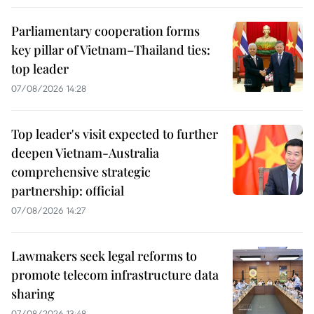
Parliamentary cooperation forms
key pillar of Vietnam–Thailand ties:
top leader
07/08/2026 14:28
Top leader's visit expected to further
deepen Vietnam-Australia
comprehensive strategic
partnership: official
07/08/2026 14:27
Lawmakers seek legal reforms to
promote telecom infrastructure data
sharing
07/08/2026 13:48