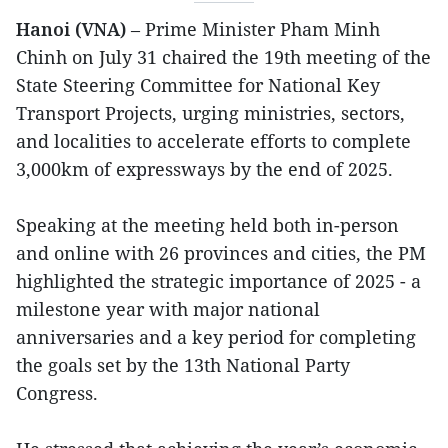
Hanoi (VNA)
– Prime Minister Pham Minh
Chinh on July 31 chaired the 19th meeting of the
State Steering Committee for National Key
Transport Projects, urging ministries, sectors,
and localities to accelerate efforts to complete
3,000km of expressways by the end of 2025.
Speaking at the meeting held both in-person
and online with 26 provinces and cities, the PM
highlighted the strategic importance of 2025 - a
milestone year with major national
anniversaries and a key period for completing
the goals set by the 13th National Party
Congress.