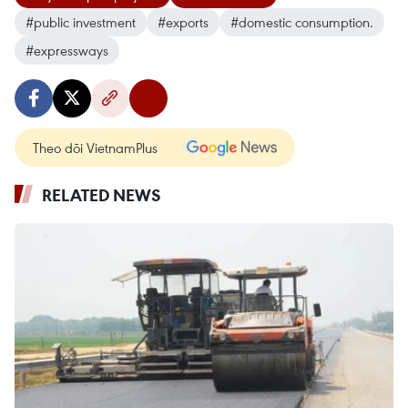
#public investment
#exports
#domestic consumption.
#expressways
Theo dõi VietnamPlus
RELATED NEWS