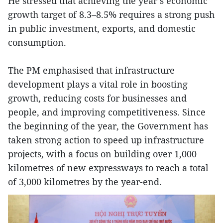
He stressed that achieving the year’s economic
growth target of 8.3–8.5% requires a strong push
in public investment, exports, and domestic
consumption.
The PM emphasised that infrastructure
development plays a vital role in boosting
growth, reducing costs for businesses and
people, and improving competitiveness. Since
the beginning of the year, the Government has
taken strong action to speed up infrastructure
projects, with a focus on building over 1,000
kilometres of new expressways to reach a total
of 3,000 kilometres by the year-end.