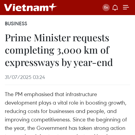
BUSINESS
Prime Minister requests
completing 3,000 km of
expressways by year-end
31/07/2025 03:24
The PM emphasised that infrastructure
development plays a vital role in boosting growth,
reducing costs for businesses and people, and
improving competitiveness. Since the beginning of
the year, the Government has taken strong action