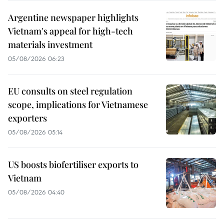
Argentine newspaper highlights
Vietnam's appeal for high-tech
materials investment
05/08/2026 06:23
EU consults on steel regulation
scope, implications for Vietnamese
exporters
05/08/2026 05:14
US boosts biofertiliser exports to
Vietnam
05/08/2026 04:40