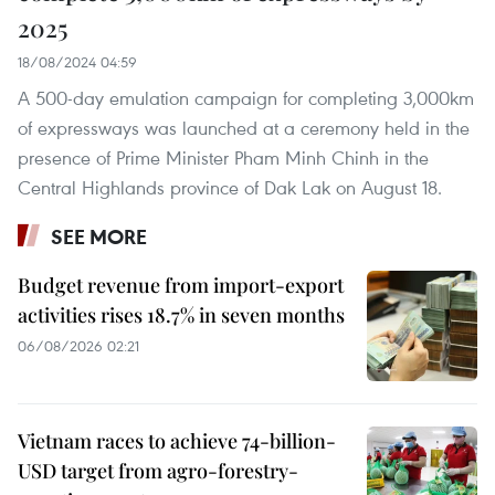
2025
18/08/2024 04:59
A 500-day emulation campaign for completing 3,000km
of expressways was launched at a ceremony held in the
presence of Prime Minister Pham Minh Chinh in the
Central Highlands province of Dak Lak on August 18.
SEE MORE
Budget revenue from import-export
activities rises 18.7% in seven months
06/08/2026 02:21
Vietnam races to achieve 74-billion-
USD target from agro-forestry-