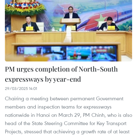
PM urges completion of North-South
expressways by year-end
29/03/2025 14:01
Chairing a meeting between permanent Government
members and inspection teams for expressways
nationwide in Hanoi on March 29, PM Chinh, who is also
head of the State Steering Committee for Key Transport
Projects, stressed that achieving a growth rate of at least