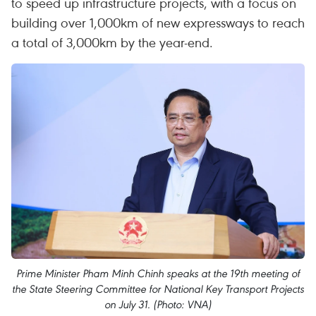
to speed up infrastructure projects, with a focus on
building over 1,000km of new expressways to reach
a total of 3,000km by the year-end.
Prime Minister Pham Minh Chinh speaks at the 19th meeting of
the State Steering Committee for National Key Transport Projects
on July 31. (Photo: VNA)