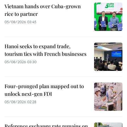
Vietnam hands over Cuba-grown
rice to partner
05/08/2026 03:45
Hanoi seeks to expand trade,
tourism ties with French businesses
05/08/2026 03:30
Four-pronged plan mapped out to
unlock next-gen FDI
05/08/2026 02:28
Reference exchange rate remains on