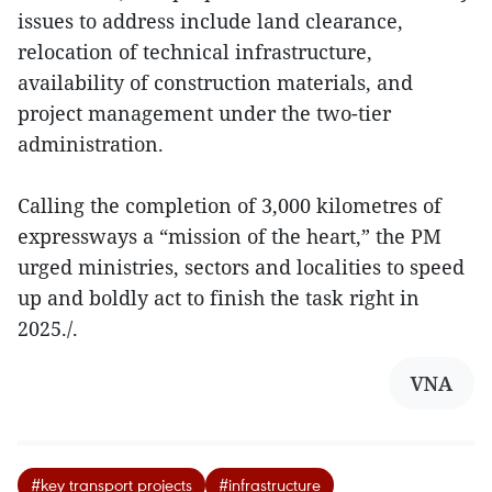
issues to address include land clearance,
relocation of technical infrastructure,
availability of construction materials, and
project management under the two-tier
administration.
Calling the completion of 3,000 kilometres of
expressways a “mission of the heart,” the PM
urged ministries, sectors and localities to speed
up and boldly act to finish the task right in
2025./.
VNA
#key transport projects
#infrastructure