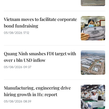
Vietnam moves to facilitate corporate
bond fundraising
05/08/2026 17:12
Quang Ninh smashes FDI target with
over 1 bln USD inflow
05/08/2026 09:37
Manufacturing, engineering drive
hiring growth in H1: report
05/08/2026 08:39