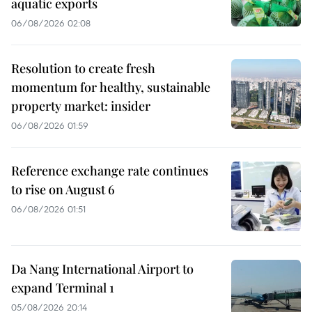
aquatic exports
06/08/2026 02:08
Resolution to create fresh
momentum for healthy, sustainable
property market: insider
06/08/2026 01:59
Reference exchange rate continues
to rise on August 6
06/08/2026 01:51
Da Nang International Airport to
expand Terminal 1
05/08/2026 20:14