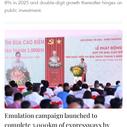
8% in 2025 and double-digit growth thereafter hinges on
public investment.
Emulation campaign launched to
complete 3,000km of expressways by