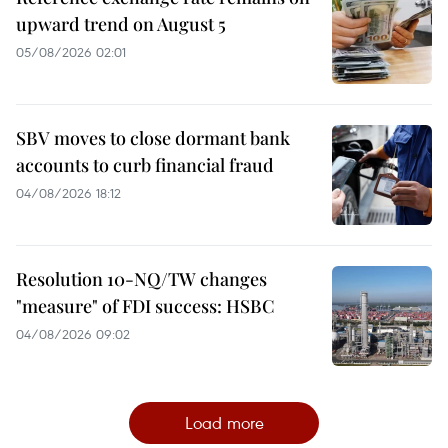
upward trend on August 5
05/08/2026 02:01
SBV moves to close dormant bank
accounts to curb financial fraud
04/08/2026 18:12
Resolution 10-NQ/TW changes
"measure" of FDI success: HSBC
04/08/2026 09:02
Load more