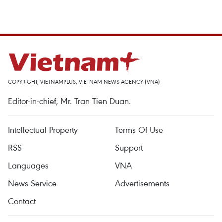
COPYRIGHT, VIETNAMPLUS, VIETNAM NEWS AGENCY (VNA)
Editor-in-chief, Mr. Tran Tien Duan.
Intellectual Property
Terms Of Use
RSS
Support
Languages
VNA
News Service
Advertisements
Contact