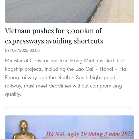
Vietnam pushes for 3,000km of
expressways avoiding shortcuts
08/03/2025 03:05
Minister of Construction Tran Hong Minh insisted that
flagship projects, including the Lao Cai – Hanoi – Hai
Phong railway and the North – South high-speed
railway, must meet deadlines without compromising
quality.