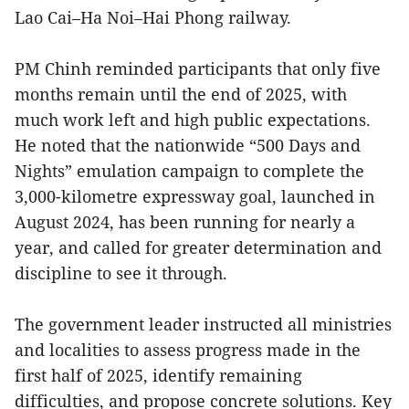
Lao Cai–Ha Noi–Hai Phong railway.
PM Chinh reminded participants that only five
months remain until the end of 2025, with
much work left and high public expectations.
He noted that the nationwide “500 Days and
Nights” emulation campaign to complete the
3,000-kilometre expressway goal, launched in
August 2024, has been running for nearly a
year, and called for greater determination and
discipline to see it through.
The government leader instructed all ministries
and localities to assess progress made in the
first half of 2025, identify remaining
difficulties, and propose concrete solutions. Key