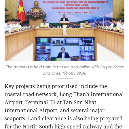
The meeting is held both in-person and online with 26 provinces
and cities. (Photo: VNA)
Key projects being prioritised include the
coastal road network, Long Thanh International
Airport, Terminal T3 at Tan Son Nhat
International Airport, and several major
seaports. Land clearance is also being prepared
for the North–South high-speed railway and the