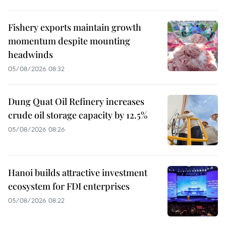
Fishery exports maintain growth
momentum despite mounting
headwinds
05/08/2026 08:32
Dung Quat Oil Refinery increases
crude oil storage capacity by 12.5%
05/08/2026 08:26
Hanoi builds attractive investment
ecosystem for FDI enterprises
05/08/2026 08:22