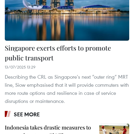
Singapore exerts efforts to promote
public transport
13/07/2025 13:29
Describing the CRL as Singapore’s next “outer ring” MRT
line, Siow emphasised that it will provide commuters with
more route options and resilience in case of service
disruptions or maintenance.
SEE MORE
Indonesia takes drastic measures to