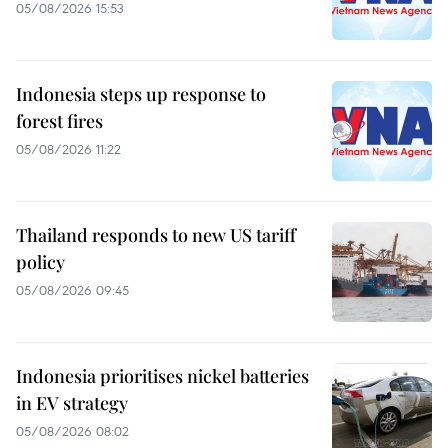
05/08/2026 15:53
Indonesia steps up response to
forest fires
05/08/2026 11:22
Thailand responds to new US tariff
policy
05/08/2026 09:45
Indonesia prioritises nickel batteries
in EV strategy
05/08/2026 08:02