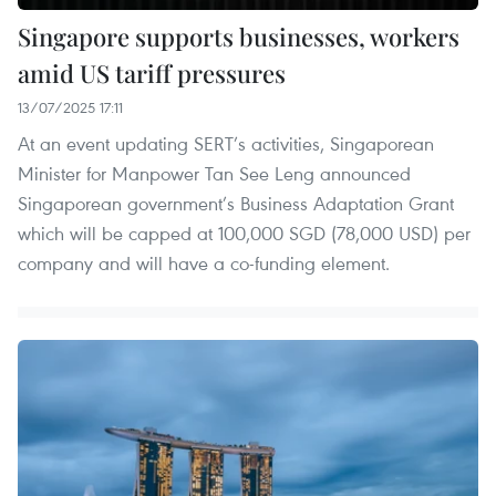
Singapore supports businesses, workers
amid US tariff pressures
13/07/2025 17:11
At an event updating SERT’s activities, Singaporean
Minister for Manpower Tan See Leng announced
Singaporean government’s Business Adaptation Grant
which will be capped at 100,000 SGD (78,000 USD) per
company and will have a co-funding element.