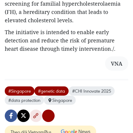
screening for familial hypercholesterolaemia
(FH), a hereditary condition that leads to
elevated cholesterol levels.
The initiative is intended to enable early
detection and reduce the risk of premature
heart disease through timely intervention./.
VNA
#Singapore
#genetic data
#CHI Innovate 2025
#data protection
Singapore
Theo dõi VietnamPlus