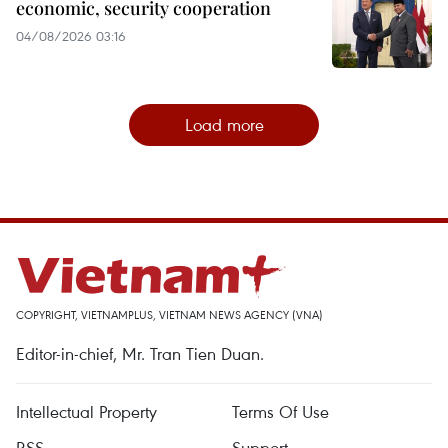
economic, security cooperation
04/08/2026 03:16
Load more
COPYRIGHT, VIETNAMPLUS, VIETNAM NEWS AGENCY (VNA)
Editor-in-chief, Mr. Tran Tien Duan.
Intellectual Property
Terms Of Use
RSS
Support