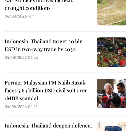
drought conditions
04/08/2026 14:11
Indonesia, Thailand target 20 bln
USD in two-way trade by 2030
04/08/2026 06:26
Former Malaysian PM Najib Razak
faces 5.64 billion USD civil suit over
1MDB scandal
04/08/2026 04:42
Indonesia, Thailand deepen defence,