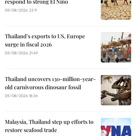
respond to strong El Niño
05/08/2026 23:11
Thailand's exports to US, Europe
surge in fiscal 2026
05/08/2026 21:49
Thailand uncovers 130-million-year-
old carnivorous dinosaur fossil
05/08/2026 18:36
Malaysia, Thailand step up efforts to
restore seafood trade