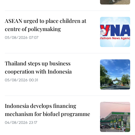
ASEAN urged to place children at
centre of policymaking
05/08/2026 07:07
Thailand steps up business
cooperation with Indonesia
05/08/2026 00:31
Indonesia develops financing
mechanism for biofuel programme
04/08/2026 23:17