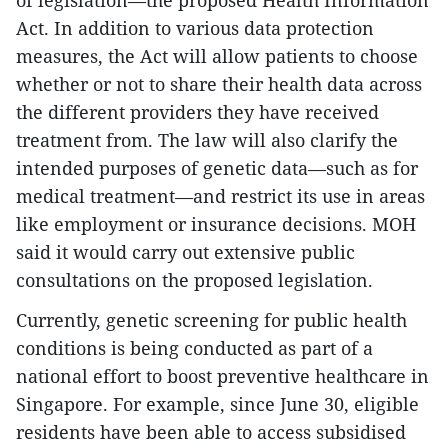
of legislation—the proposed Health Information
Act. In addition to various data protection
measures, the Act will allow patients to choose
whether or not to share their health data across
the different providers they have received
treatment from. The law will also clarify the
intended purposes of genetic data—such as for
medical treatment—and restrict its use in areas
like employment or insurance decisions. MOH
said it would carry out extensive public
consultations on the proposed legislation.
Currently, genetic screening for public health
conditions is being conducted as part of a
national effort to boost preventive healthcare in
Singapore. For example, since June 30, eligible
residents have been able to access subsidised