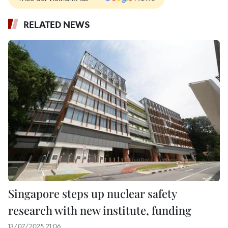
RELATED NEWS
Singapore steps up nuclear safety
research with new institute, funding
13/07/2025 21:06