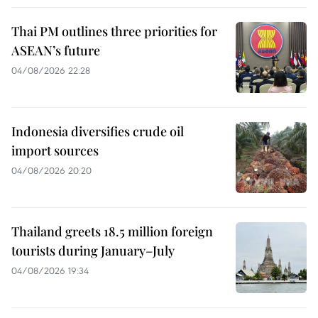
Thai PM outlines three priorities for
ASEAN’s future
04/08/2026 22:28
Indonesia diversifies crude oil
import sources
04/08/2026 20:20
Thailand greets 18.5 million foreign
tourists during January–July
04/08/2026 19:34