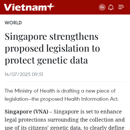
WORLD
Singapore strengthens
proposed legislation to
protect genetic data
14/07/2025 09:51
The Ministry of Health is drafting a new piece of
legislation—the proposed Health Information Act.
Singapore (VNA)
– Singapore is set to enhance
legal protections surrounding the collection and
use of its citizens’ genetic data, to clearly define