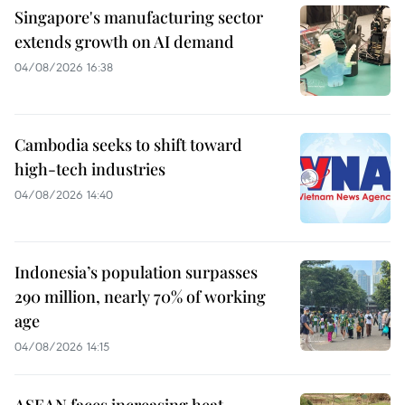
Singapore's manufacturing sector
extends growth on AI demand
04/08/2026 16:38
Cambodia seeks to shift toward
high-tech industries
04/08/2026 14:40
Indonesia’s population surpasses
290 million, nearly 70% of working
age
04/08/2026 14:15
ASEAN faces increasing heat,