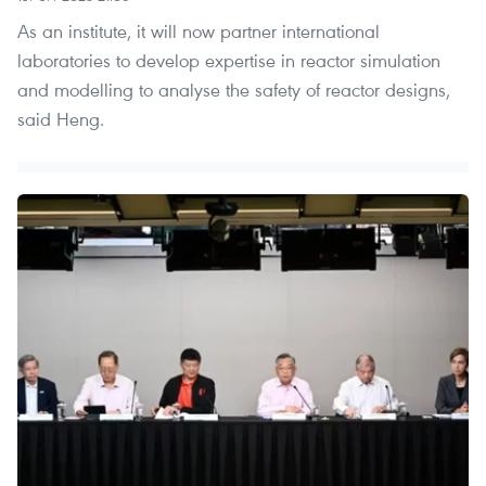
As an institute, it will now partner international
laboratories to develop expertise in reactor simulation
and modelling to analyse the safety of reactor designs,
said Heng.