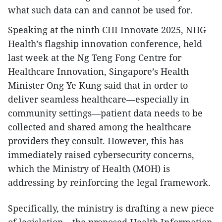
what such data can and cannot be used for.
Speaking at the ninth CHI Innovate 2025, NHG
Health’s flagship innovation conference, held
last week at the Ng Teng Fong Centre for
Healthcare Innovation, Singapore’s Health
Minister Ong Ye Kung said that in order to
deliver seamless healthcare—especially in
community settings—patient data needs to be
collected and shared among the healthcare
providers they consult. However, this has
immediately raised cybersecurity concerns,
which the Ministry of Health (MOH) is
addressing by reinforcing the legal framework.
Specifically, the ministry is drafting a new piece