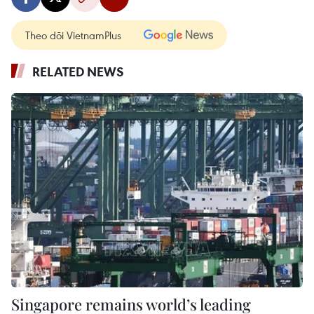
Theo dõi VietnamPlus
RELATED NEWS
Singapore remains world’s leading