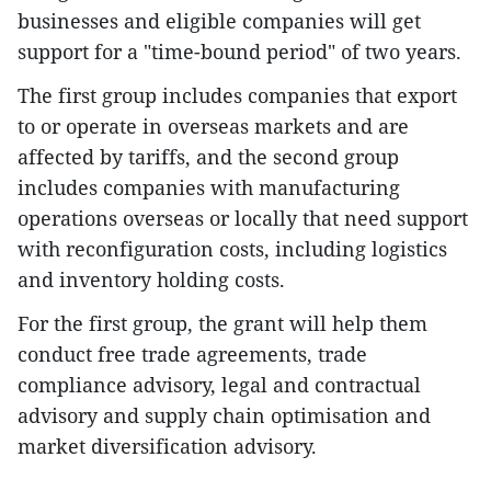
businesses and eligible companies will get
support for a "time-bound period" of two years.
The first group includes companies that export
to or operate in overseas markets and are
affected by tariffs, and the second group
includes companies with manufacturing
operations overseas or locally that need support
with reconfiguration costs, including logistics
and inventory holding costs.
For the first group, the grant will help them
conduct free trade agreements, trade
compliance advisory, legal and contractual
advisory and supply chain optimisation and
market diversification advisory.