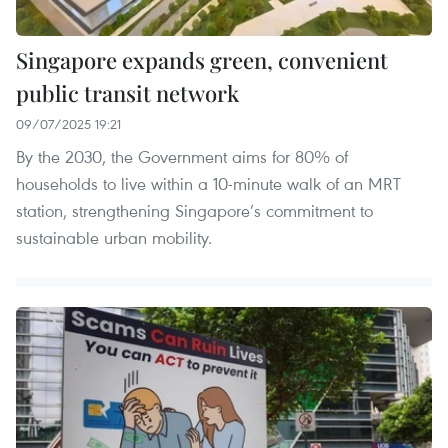
Singapore expands green, convenient
public transit network
09/07/2025 19:21
By the 2030, the Government aims for 80% of
households to live within a 10-minute walk of an MRT
station, strengthening Singapore’s commitment to
sustainable urban mobility.