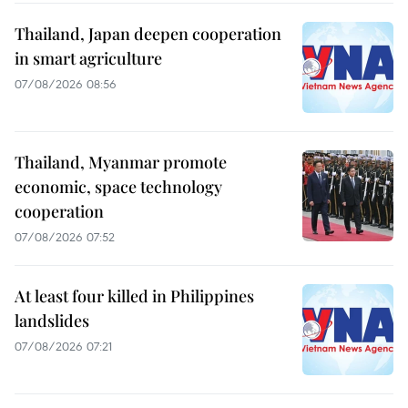
Thailand, Japan deepen cooperation
in smart agriculture
07/08/2026 08:56
Thailand, Myanmar promote
economic, space technology
cooperation
07/08/2026 07:52
At least four killed in Philippines
landslides
07/08/2026 07:21