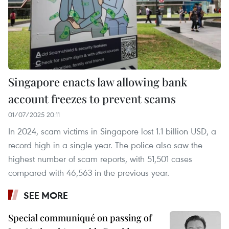
Singapore enacts law allowing bank
account freezes to prevent scams
01/07/2025 20:11
In 2024, scam victims in Singapore lost 1.1 billion USD, a
record high in a single year. The police also saw the
highest number of scam reports, with 51,501 cases
compared with 46,563 in the previous year.
SEE MORE
Special communiqué on passing of