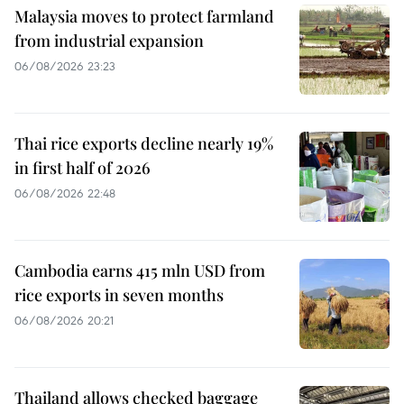
Malaysia moves to protect farmland
from industrial expansion
06/08/2026 23:23
Thai rice exports decline nearly 19%
in first half of 2026
06/08/2026 22:48
Cambodia earns 415 mln USD from
rice exports in seven months
06/08/2026 20:21
Thailand allows checked baggage