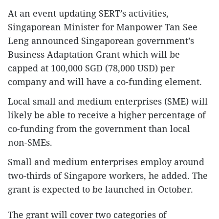
At an event updating SERT’s activities,
Singaporean Minister for Manpower Tan See
Leng announced Singaporean government’s
Business Adaptation Grant which will be
capped at 100,000 SGD (78,000 USD) per
company and will have a co-funding element.
Local small and medium enterprises (SME) will
likely be able to receive a higher percentage of
co-funding from the government than local
non-SMEs.
Small and medium enterprises employ around
two-thirds of Singapore workers, he added. The
grant is expected to be launched in October.
The grant will cover two categories of