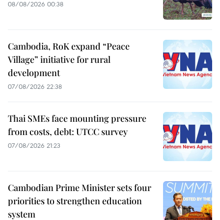
08/08/2026 00:38
Cambodia, RoK expand “Peace
Village” initiative for rural
development
07/08/2026 22:38
Thai SMEs face mounting pressure
from costs, debt: UTCC survey
07/08/2026 21:23
Cambodian Prime Minister sets four
priorities to strengthen education
system