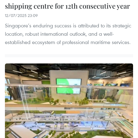
shipping centre for 12th consecutive year
12/07/2025 23:09
Singapore’s enduring success is attributed to its strategic
location, robust international outlook, and a well-
established ecosystem of professional maritime services.