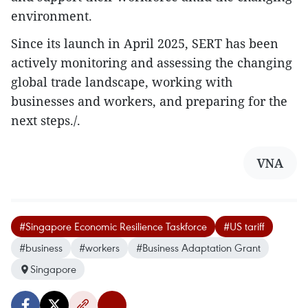
environment.
Since its launch in April 2025, SERT has been
actively monitoring and assessing the changing
global trade landscape, working with
businesses and workers, and preparing for the
next steps./.
VNA
#Singapore Economic Resilience Taskforce
#US tariff
#business
#workers
#Business Adaptation Grant
Singapore