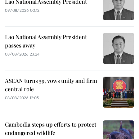
Lao National Assembly President
09/08/2026 00:12
Lao National Assembly President
passes away
08/08/2026 23:24
ASEAN turns 59, vows unity and firm
central role
08/08/2026 12:05
Cambodia steps up efforts to protect
endangered wildlife