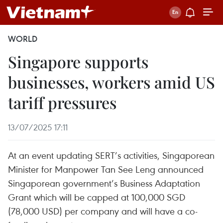
WORLD
Singapore supports
businesses, workers amid US
tariff pressures
13/07/2025 17:11
At an event updating SERT’s activities, Singaporean
Minister for Manpower Tan See Leng announced
Singaporean government’s Business Adaptation
Grant which will be capped at 100,000 SGD
(78,000 USD) per company and will have a co-