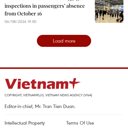
inspections in passengers’ absence
from October 16
06/08/2026 19:50
Load more
COPYRIGHT, VIETNAMPLUS, VIETNAM NEWS AGENCY (VNA)
Editor-in-chief, Mr. Tran Tien Duan.
Intellectual Property
Terms Of Use