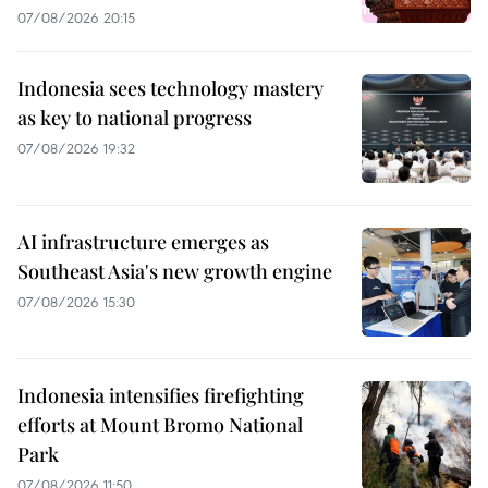
07/08/2026 20:15
Indonesia sees technology mastery
as key to national progress
07/08/2026 19:32
AI infrastructure emerges as
Southeast Asia's new growth engine
07/08/2026 15:30
Indonesia intensifies firefighting
efforts at Mount Bromo National
Park
07/08/2026 11:50