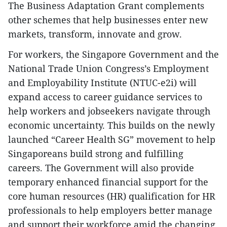
The Business Adaptation Grant complements
other schemes that help businesses enter new
markets, transform, innovate and grow.
For workers, the Singapore Government and the
National Trade Union Congress’s Employment
and Employability Institute (NTUC-e2i) will
expand access to career guidance services to
help workers and jobseekers navigate through
economic uncertainty. This builds on the newly
launched “Career Health SG” movement to help
Singaporeans build strong and fulfilling
careers. The Government will also provide
temporary enhanced financial support for the
core human resources (HR) qualification for HR
professionals to help employers better manage
and support their workforce amid the changing