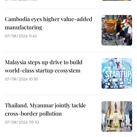
Cambodia eyes higher value-added
manufacturing
07/08/2026 11:43
Malaysia steps up drive to build
world-class startup ecosystem
07/08/2026 10:50
Thailand, Myanmar jointly tackle
cross-border pollution
07/08/2026 09:53