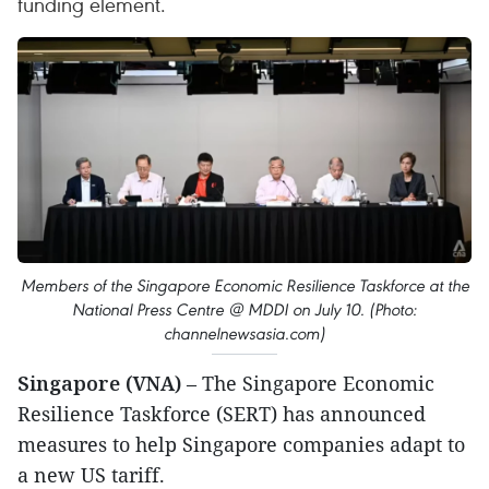
funding element.
Members of the Singapore Economic Resilience Taskforce at the
National Press Centre @ MDDI on July 10. (Photo:
channelnewsasia.com)
Singapore (VNA)
– The Singapore Economic
Resilience Taskforce (SERT) has announced
measures to help Singapore companies adapt to
a new US tariff.