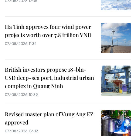
07/08/2026 17:36
Ha Tinh approves four wind power
projects worth over 7.8 trillion VND
07/08/2026 11:34
British investors propose 18-bln-
USD deep-sea port, industrial urban
complex in Quang Ninh
07/08/2026 10:39
Revised master plan of Vung Ang EZ
approved
07/08/2026 06:12