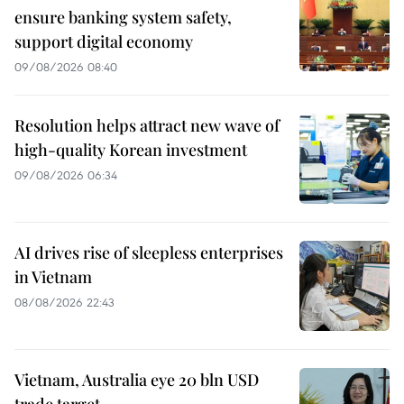
ensure banking system safety,
support digital economy
09/08/2026 08:40
Resolution helps attract new wave of
high-quality Korean investment
09/08/2026 06:34
AI drives rise of sleepless enterprises
in Vietnam
08/08/2026 22:43
Vietnam, Australia eye 20 bln USD
trade target