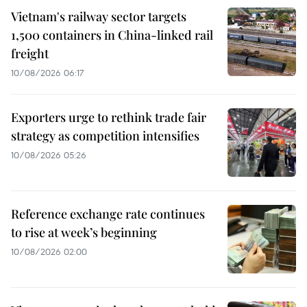
Vietnam's railway sector targets
1,500 containers in China-linked rail
freight
10/08/2026 06:17
Exporters urge to rethink trade fair
strategy as competition intensifies
10/08/2026 05:26
Reference exchange rate continues
to rise at week’s beginning
10/08/2026 02:00