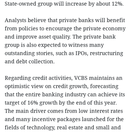
State-owned group will increase by about 12%.
Analysts believe that private banks will benefit
from policies to encourage the private economy
and improve asset quality. The private bank
group is also expected to witness many
outstanding stories, such as IPOs, restructuring
and debt collection.
Regarding credit activities, VCBS maintains an
optimistic view on credit growth, forecasting
that the entire banking industry can achieve its
target of 16% growth by the end of this year.
The main driver comes from low interest rates
and many incentive packages launched for the
fields of technology, real estate and small and