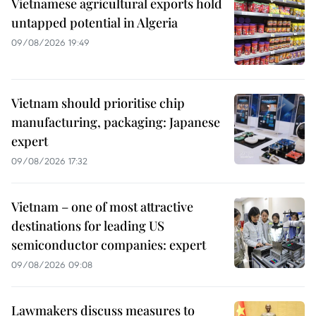
Vietnamese agricultural exports hold
untapped potential in Algeria
09/08/2026 19:49
Vietnam should prioritise chip
manufacturing, packaging: Japanese
expert
09/08/2026 17:32
Vietnam – one of most attractive
destinations for leading US
semiconductor companies: expert
09/08/2026 09:08
Lawmakers discuss measures to