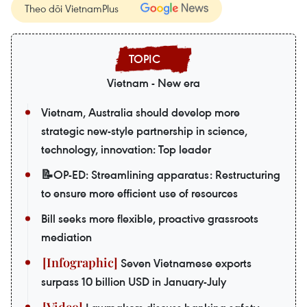
Theo dõi VietnamPlus
Vietnam - New era
Vietnam, Australia should develop more
strategic new-style partnership in science,
technology, innovation: Top leader
📝OP-ED: Streamlining apparatus: Restructuring
to ensure more efficient use of resources
Bill seeks more flexible, proactive grassroots
mediation
Seven Vietnamese exports
surpass 10 billion USD in January-July