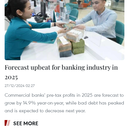
Forecast upbeat for banking industry in
2025
27/12/2024 02:27
Commercial banks' pre-tax profits in 2025 are forecast to
grow by 14.9% year-on-year, while bad debt has peaked
and is expected to decrease next year.
SEE MORE