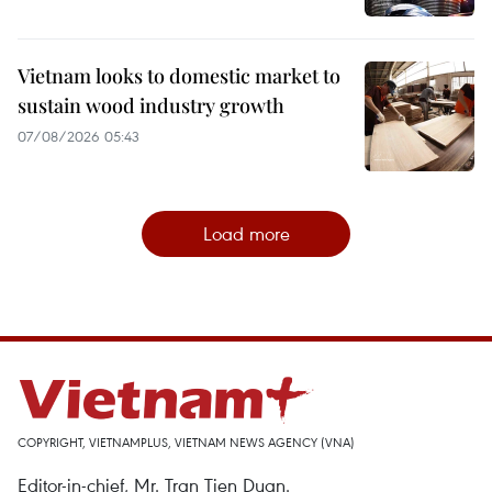
Vietnam looks to domestic market to
sustain wood industry growth
07/08/2026 05:43
Load more
COPYRIGHT, VIETNAMPLUS, VIETNAM NEWS AGENCY (VNA)
Editor-in-chief, Mr. Tran Tien Duan.