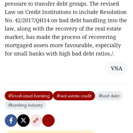
pressure to transfer debt groups. The revised
Law on Credit Institutions to include Resolution
No. 42/2017/QH14 on bad debt handling into the
law, along with the recovery of the real estate
market, has made the process of recovering
mortgaged assets more favourable, especially
for small banks with high bad debt ratios./.
VNA
#Small-sized banking
#real estate credit
#bad debt
#banking industry