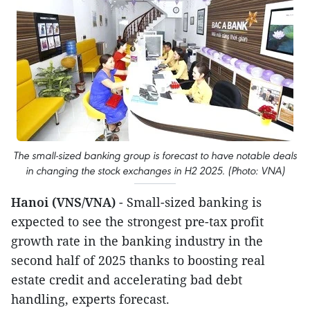
The small-sized banking group is forecast to have notable deals
in changing the stock exchanges in H2 2025. (Photo: VNA)
Hanoi (VNS/VNA)
- Small-sized banking is
expected to see the strongest pre-tax profit
growth rate in the banking industry in the
second half of 2025 thanks to boosting real
estate credit and accelerating bad debt
handling, experts forecast.