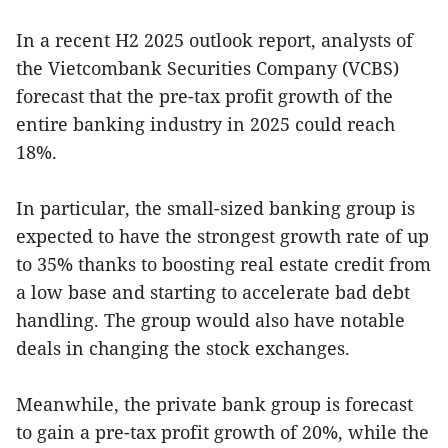
In a recent H2 2025 outlook report, analysts of
the Vietcombank Securities Company (VCBS)
forecast that the pre-tax profit growth of the
entire banking industry in 2025 could reach
18%.
In particular, the small-sized banking group is
expected to have the strongest growth rate of up
to 35% thanks to boosting real estate credit from
a low base and starting to accelerate bad debt
handling. The group would also have notable
deals in changing the stock exchanges.
Meanwhile, the private bank group is forecast
to gain a pre-tax profit growth of 20%, while the