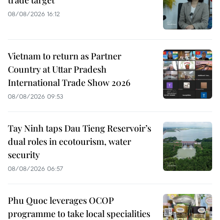
08/08/2026 16:12
Vietnam to return as Partner
Country at Uttar Pradesh
International Trade Show 2026
08/08/2026 09:53
Tay Ninh taps Dau Tieng Reservoir’s
dual roles in ecotourism, water
security
08/08/2026 06:57
Phu Quoc leverages OCOP
programme to take local specialities