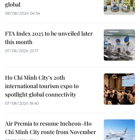
global
08/08/2026 04:54
FTA Index 2025 to be unveiled later
this month
07/08/2026 23:17
Ho Chi Minh City's 20th
international tourism expo to
spotlight global connectivity
07/08/2026 18:40
Air Premia to resume Incheon–Ho
Chi Minh City route from November