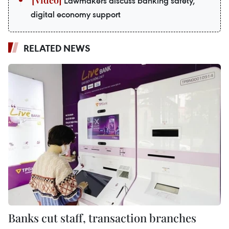
Lawmakers discuss banking safety,
digital economy support
RELATED NEWS
Banks cut staff, transaction branches