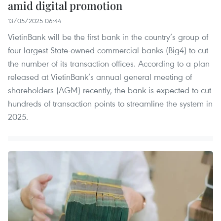
amid digital promotion
13/05/2025 06:44
VietinBank will be the first bank in the country’s group of
four largest State-owned commercial banks (Big4) to cut
the number of its transaction offices. According to a plan
released at VietinBank’s annual general meeting of
shareholders (AGM) recently, the bank is expected to cut
hundreds of transaction points to streamline the system in
2025.