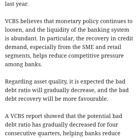
last year.
VCBS believes that monetary policy continues to
loosen, and the liquidity of the banking system
is abundant. In particular, the recovery in credit
demand, especially from the SME and retail
segments, helps reduce competitive pressure
among banks.
Regarding asset quality, it is expected the bad
debt ratio will gradually decrease, and the bad
debt recovery will be more favourable.
A VCBS report showed that the potential bad
debt ratio has gradually decreased for four
consecutive quarters, helping banks reduce