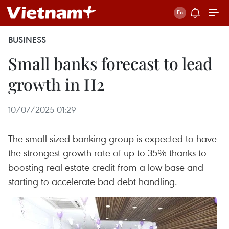
BUSINESS
Small banks forecast to lead
growth in H2
10/07/2025 01:29
The small-sized banking group is expected to have
the strongest growth rate of up to 35% thanks to
boosting real estate credit from a low base and
starting to accelerate bad debt handling.