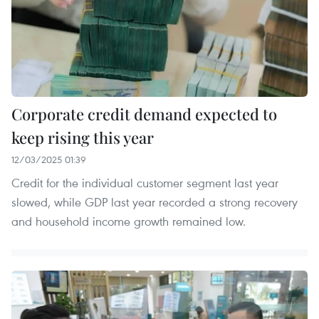
Corporate credit demand expected to
keep rising this year
12/03/2025 01:39
Credit for the individual customer segment last year
slowed, while GDP last year recorded a strong recovery
and household income growth remained low.