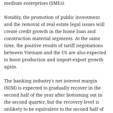
medium enterprises (SMEs).
Notably, the promotion of public investment
and the removal of real estate legal issues will
create credit growth in the home loan and
construction material segments. At the same
time, the positive results of tariff negotiations
between Vietnam and the US are also expected
to boost production and import-export growth
again.
The banking industry's net interest margin
(NIM) is expected to gradually recover in the
second half of the year after bottoming out in
the second quarter, but the recovery level is
unlikely to be equivalent to the second half of