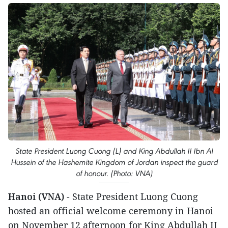
State President Luong Cuong (L) and King Abdullah II Ibn Al
Hussein of the Hashemite Kingdom of Jordan inspect the guard
of honour. (Photo: VNA)
Hanoi (VNA)
- State President Luong Cuong
hosted an official welcome ceremony in Hanoi
on November 12 afternoon for King Abdullah II