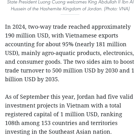
State President Luong Cuong welcomes King Abdullah II Ibn Al
Hussein of the Hashemite Kingdom of Jordan. (Photo: VNA)
In 2024, two-way trade reached approximately
190 million USD, with Vietnamese exports
accounting for about 95% (nearly 181 million
USD), mainly agro-aquatic products, electronics,
and consumer goods. The two sides aim to boost
trade turnover to 500 million USD by 2030 and 1
billion USD by 2035.
As of September this year, Jordan had five valid
investment projects in Vietnam with a total
registered capital of 1 million USD, ranking
108th among 153 countries and territories
investing in the Southeast Asian nation.