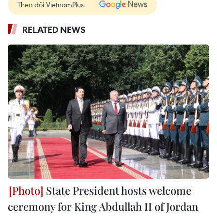
Theo dõi VietnamPlus
RELATED NEWS
State President hosts welcome
ceremony for King Abdullah II of Jordan