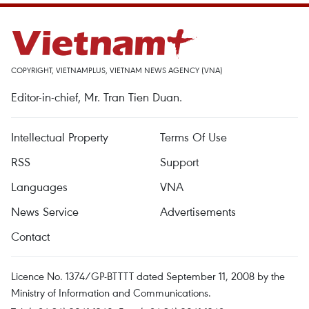
COPYRIGHT, VIETNAMPLUS, VIETNAM NEWS AGENCY (VNA)
Editor-in-chief, Mr. Tran Tien Duan.
Intellectual Property
Terms Of Use
RSS
Support
Languages
VNA
News Service
Advertisements
Contact
Licence No. 1374/GP-BTTTT dated September 11, 2008 by the
Ministry of Information and Communications.