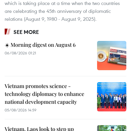
which is taking place at a time when the two countries
are celebrating the 45th anniversary of diplomatic
relations (August 9, 1980 - August 9, 2025).
SEE MORE
☀️ Morning digest on August 6
06/08/2026 01:21
Vietnam promotes science -
technology diplomacy to enhance
national development capacity
05/08/2026 14:59
Vietnam, Laos look to step up