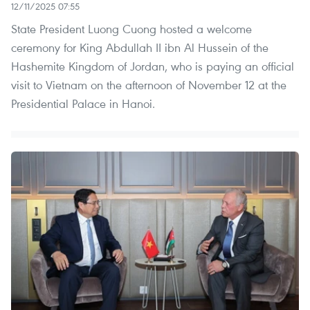
12/11/2025 07:55
State President Luong Cuong hosted a welcome
ceremony for King Abdullah II ibn Al Hussein of the
Hashemite Kingdom of Jordan, who is paying an official
visit to Vietnam on the afternoon of November 12 at the
Presidential Palace in Hanoi.