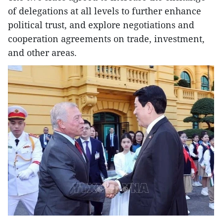
of delegations at all levels to further enhance
political trust, and explore negotiations and
cooperation agreements on trade, investment,
and other areas.