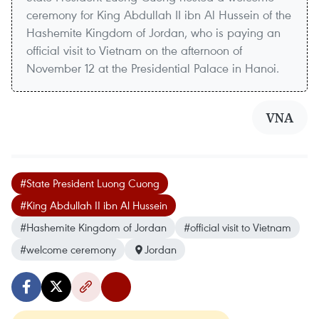
ceremony for King Abdullah II ibn Al Hussein of the
Hashemite Kingdom of Jordan, who is paying an
official visit to Vietnam on the afternoon of
November 12 at the Presidential Palace in Hanoi.
VNA
#State President Luong Cuong
#King Abdullah II ibn Al Hussein
#Hashemite Kingdom of Jordan
#official visit to Vietnam
#welcome ceremony
Jordan