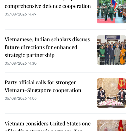
comprehensive defence cooperation
05/08/2026 14:49
Vietnamese, Indian scholars discuss
future directions for enhanced
strategic partnership
05/08/2026 14:30
Party official calls for stronger
Vietnam–Singapore cooperation
05/08/2026 14:05
Vietnam considers United States one