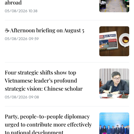
abroad
05/08/2026 10:38
☕ Afternoon briefing on August 5
05/08/2026 09:59
Four strategic shifts show top
Vietnamese leader’s profound
strategic vision: Chinese scholar
05/08/2026 09:08
Party, people-to-people diplomacy
urged to contribute more effectively
to national development