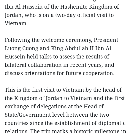
Ibn Al Hussein of the Hashemite Kingdom of
Jordan, who is on a two-day official visit to
Vietnam.
Following the welcome ceremony, President
Luong Cuong and King Abdullah II Ibn Al
Hussein held talks to assess the results of
bilateral collaboration in recent years, and
discuss orientations for future cooperation.
This is the first visit to Vietnam by the head of
the Kingdom of Jordan to Vietnam and the first
exchange of delegations at the Head of
State/Government level between the two
countries since the establishment of diplomatic
relations. The trip marks a historic milestone in