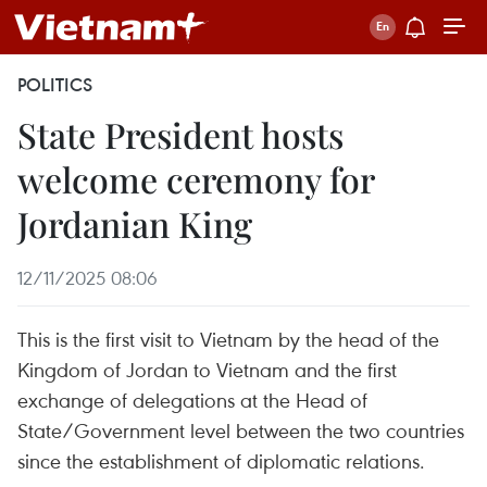
POLITICS
State President hosts
welcome ceremony for
Jordanian King
12/11/2025 08:06
This is the first visit to Vietnam by the head of the
Kingdom of Jordan to Vietnam and the first
exchange of delegations at the Head of
State/Government level between the two countries
since the establishment of diplomatic relations.