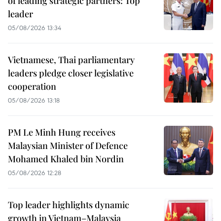
of leading strategic partners: Top
leader
05/08/2026 13:34
Vietnamese, Thai parliamentary
leaders pledge closer legislative
cooperation
05/08/2026 13:18
PM Le Minh Hung receives
Malaysian Minister of Defence
Mohamed Khaled bin Nordin
05/08/2026 12:28
Top leader highlights dynamic
growth in Vietnam–Malaysia