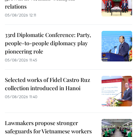
relations
05/08/2026 12:11
33rd Diplomatic Conference: Party,
people-to-people diplomacy play
pioneering role
05/08/2026 11:45
Selected works of Fidel Castro Ruz
collection introduced in Hanoi
05/08/2026 11:40
Lawmakers propose stronger
safeguards for Vietnamese workers