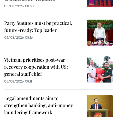
05/08/2026 08:50
Party Statutes must be practical,
future-ready: Top leader
05/08/2026 08:16
Vietnam prioritises post-war
recovery cooperation with US:
general staff chief
05/08/2026 08:11
Legal amendments aim to
strengthen banking, anti-money
laundering framework