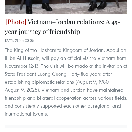
Vietnam–Jordan relations: A 45-
year journey of friendship
12/11/2025 03:35
The King of the Hashemite Kingdom of Jordan, Abdullah
II ibn Al Hussein, will pay an official visit to Vietnam from
November 12-13. The visit will be made at the invitation of
State President Luong Cuong. Forty-five years after
establishing diplomatic relations (August 9, 1980 –
August 9, 2025), Vietnam and Jordan have maintained
friendship and bilateral cooperation across various fields,
and consistently supported each other at regional and
international forums.