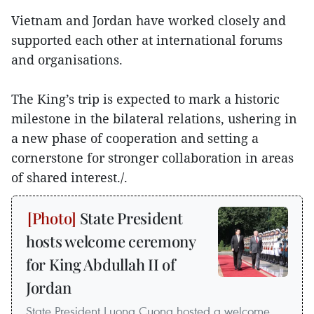
Vietnam and Jordan have worked closely and
supported each other at international forums
and organisations.
The King’s trip is expected to mark a historic
milestone in the bilateral relations, ushering in
a new phase of cooperation and setting a
cornerstone for stronger collaboration in areas
of shared interest./.
State President
hosts welcome ceremony
for King Abdullah II of
Jordan
State President Luong Cuong hosted a welcome