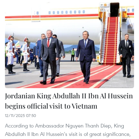
Jordanian King Abdullah II Ibn Al Hussein
begins official visit to Vietnam
12/11/2025 07:50
According to Ambassador Nguyen Thanh Diep, King
Abdullah II Ibn Al Hussein’s visit is of great significance,