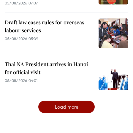
05/08/2026 07:07
Draft law eases rules for overseas
labour services
05/08/2026 05:39
Thai NA President arrives in Hanoi
for official visit
05/08/2026 04:01
Load more