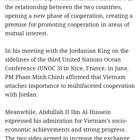
the relationship between the two countries,
opening a new phase of cooperation, creating a
premise for promoting cooperation in areas of
mutual interest.
In his meeting with the Jordanian King on the
sidelines of the third United Nations Ocean
Conference (UNOC 3) in Nice, France, in June,
PM Pham Minh Chinh affirmed that Vietnam
attaches importance to multifaceted cooperation
with Jordan.
Meanwhile, Abdullah II Ibn Al Hussein
expressed his admiration for Vietnam’s socio-
economic achievements and strong progress.
The two sides agreed to increase the exchange