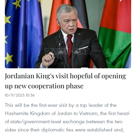
Jordanian King's visit hopeful of opening
up new cooperation phase
10/11/2025 10:56
This will be the first-ever visit by a top leader of the
Hashemite Kingdom of Jordan to Vietnam, the first head-
of-state/government-level exchange between the two
sides since their diplomatic ties were established and,