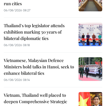
run cities
06/08/2026 08:27
Thailand's top legislator attends
exhibition marking 50 years of
bilateral diplomatic ties
06/08/2026 08:18
Vietnamese, Malaysian Defence
Ministers hold talks in Hanoi, seek to
enhance bilateral ties
06/08/2026 08:14
Vietnam, Thailand well placed to
deepen Comprehensive Strategic