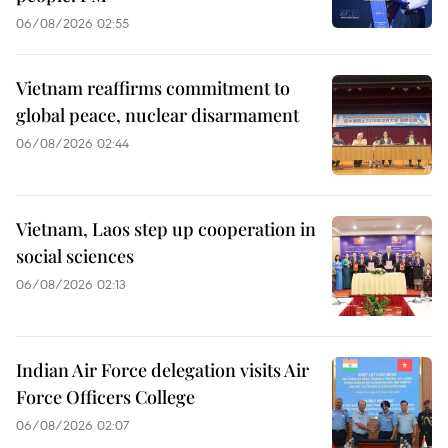
06/08/2026 02:55
Vietnam reaffirms commitment to
global peace, nuclear disarmament
06/08/2026 02:44
Vietnam, Laos step up cooperation in
social sciences
06/08/2026 02:13
Indian Air Force delegation visits Air
Force Officers College
06/08/2026 02:07