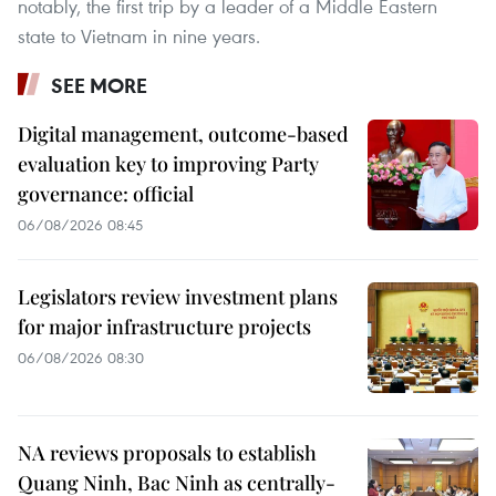
notably, the first trip by a leader of a Middle Eastern
state to Vietnam in nine years.
SEE MORE
Digital management, outcome-based
evaluation key to improving Party
governance: official
06/08/2026 08:45
Legislators review investment plans
for major infrastructure projects
06/08/2026 08:30
NA reviews proposals to establish
Quang Ninh, Bac Ninh as centrally-