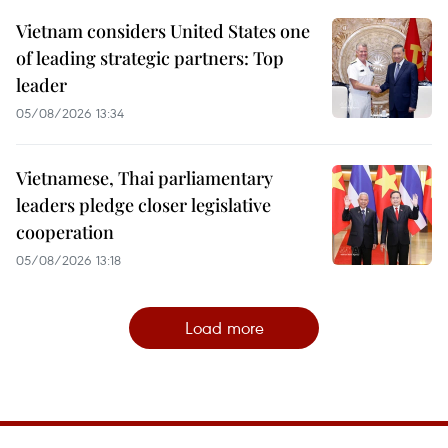
Vietnam considers United States one
of leading strategic partners: Top
leader
05/08/2026 13:34
Vietnamese, Thai parliamentary
leaders pledge closer legislative
cooperation
05/08/2026 13:18
Load more