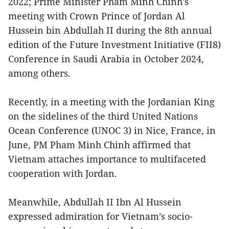
2022; Prime Minister Pham Minh Chinh’s
meeting with Crown Prince of Jordan Al
Hussein bin Abdullah II during the 8th annual
edition of the Future Investment Initiative (FII8)
Conference in Saudi Arabia in October 2024,
among others.
Recently, in a meeting with the Jordanian King
on the sidelines of the third United Nations
Ocean Conference (UNOC 3) in Nice, France, in
June, PM Pham Minh Chinh affirmed that
Vietnam attaches importance to multifaceted
cooperation with Jordan.
Meanwhile, Abdullah II Ibn Al Hussein
expressed admiration for Vietnam’s socio-