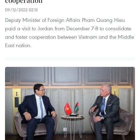
cooperation
09/12/2022 02:13
Deputy Minister of Foreign Affairs Pham Quang Hieu
paid a visit to Jordan from December 7-8 to consolidate
and foster cooperation between Vietnam and the Middle
East nation.