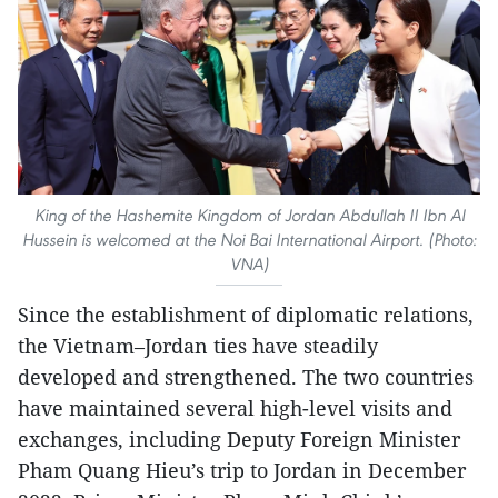
King of the Hashemite Kingdom of Jordan Abdullah II Ibn Al
Hussein is welcomed at the Noi Bai International Airport. (Photo:
VNA)
Since the establishment of diplomatic relations,
the Vietnam–Jordan ties have steadily
developed and strengthened. The two countries
have maintained several high-level visits and
exchanges, including Deputy Foreign Minister
Pham Quang Hieu’s trip to Jordan in December