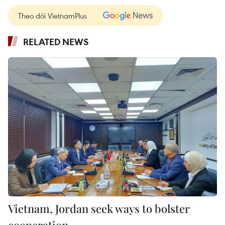
Theo dõi VietnamPlus
RELATED NEWS
Vietnam, Jordan seek ways to bolster