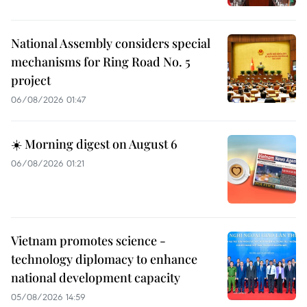
National Assembly considers special
mechanisms for Ring Road No. 5
project
06/08/2026 01:47
☀️ Morning digest on August 6
06/08/2026 01:21
Vietnam promotes science -
technology diplomacy to enhance
national development capacity
05/08/2026 14:59