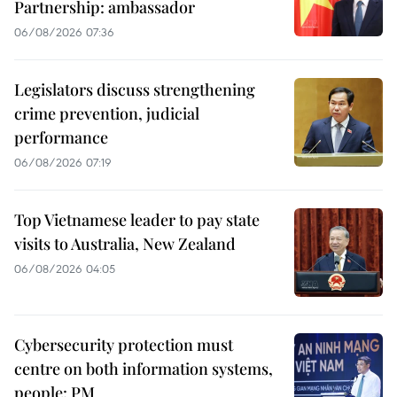
Partnership: ambassador
06/08/2026 07:36
Legislators discuss strengthening
crime prevention, judicial
performance
06/08/2026 07:19
Top Vietnamese leader to pay state
visits to Australia, New Zealand
06/08/2026 04:05
Cybersecurity protection must
centre on both information systems,
people: PM