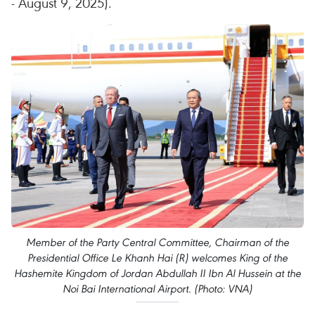
- August 9, 2025).
Member of the Party Central Committee, Chairman of the
Presidential Office Le Khanh Hai (R) welcomes King of the
Hashemite Kingdom of Jordan Abdullah II Ibn Al Hussein at the
Noi Bai International Airport. (Photo: VNA)