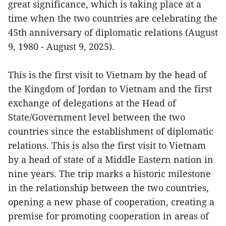
great significance, which is taking place at a
time when the two countries are celebrating the
45th anniversary of diplomatic relations (August
9, 1980 - August 9, 2025).
This is the first visit to Vietnam by the head of
the Kingdom of Jordan to Vietnam and the first
exchange of delegations at the Head of
State/Government level between the two
countries since the establishment of diplomatic
relations. This is also the first visit to Vietnam
by a head of state of a Middle Eastern nation in
nine years. The trip marks a historic milestone
in the relationship between the two countries,
opening a new phase of cooperation, creating a
premise for promoting cooperation in areas of