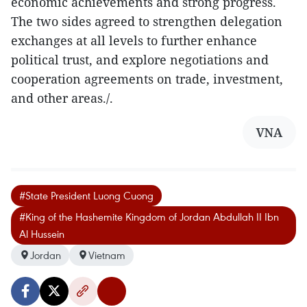
economic achievements and strong progress.
The two sides agreed to strengthen delegation
exchanges at all levels to further enhance
political trust, and explore negotiations and
cooperation agreements on trade, investment,
and other areas./.
VNA
#State President Luong Cuong
#King of the Hashemite Kingdom of Jordan Abdullah II Ibn
Al Hussein
Jordan
Vietnam