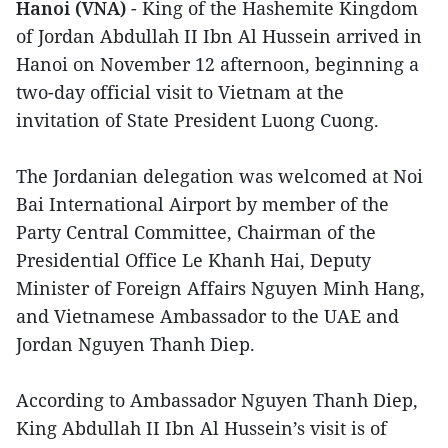
Hanoi (VNA)
- King of the Hashemite Kingdom
of Jordan Abdullah II Ibn Al Hussein arrived in
Hanoi on November 12 afternoon, beginning a
two-day official visit to Vietnam at the
invitation of State President Luong Cuong.
The Jordanian delegation was welcomed at Noi
Bai International Airport by member of the
Party Central Committee, Chairman of the
Presidential Office Le Khanh Hai, Deputy
Minister of Foreign Affairs Nguyen Minh Hang,
and Vietnamese Ambassador to the UAE and
Jordan Nguyen Thanh Diep.
According to Ambassador Nguyen Thanh Diep,
King Abdullah II Ibn Al Hussein’s visit is of