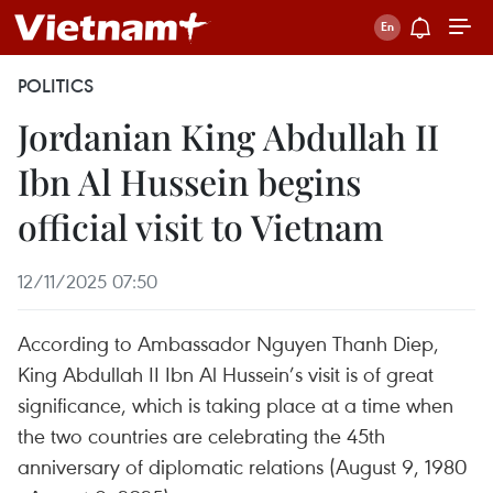
POLITICS
Jordanian King Abdullah II
Ibn Al Hussein begins
official visit to Vietnam
12/11/2025 07:50
According to Ambassador Nguyen Thanh Diep,
King Abdullah II Ibn Al Hussein’s visit is of great
significance, which is taking place at a time when
the two countries are celebrating the 45th
anniversary of diplomatic relations (August 9, 1980