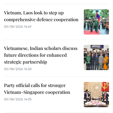
Vietnam, Laos look to step up
comprehensive defence cooperation
05/08/2026 14:49
Vietnamese, Indian scholars discuss
future directions for enhanced
strategic partnership
05/08/2026 14:30
Party official calls for stronger
Vietnam–Singapore cooperation
05/08/2026 14:05