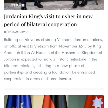
Jordanian King's visit to usher in new
period of bilateral cooperation
11/11/2025 03:40
Building on 45 years of strong Vietnam–Jordan relations,
an official visit to Vietnam from November 12-13 by King
Abdullah II ibn Al Hussein of the Hashemite Kingdom of
Jordan is expected to mark a historic milestone in the
bilateral relations, ushering in a new phase of
partnership and creating a foundation for enhanced
cooperation in areas of shared interest.