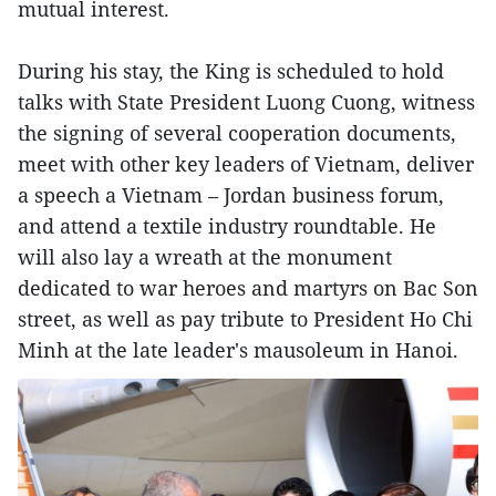
mutual interest.
During his stay, the King is scheduled to hold
talks with State President Luong Cuong, witness
the signing of several cooperation documents,
meet with other key leaders of Vietnam, deliver
a speech a Vietnam – Jordan business forum,
and attend a textile industry roundtable. He
will also lay a wreath at the monument
dedicated to war heroes and martyrs on Bac Son
street, as well as pay tribute to President Ho Chi
Minh at the late leader's mausoleum in Hanoi.