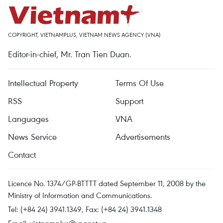
COPYRIGHT, VIETNAMPLUS, VIETNAM NEWS AGENCY (VNA)
Editor-in-chief, Mr. Tran Tien Duan.
Intellectual Property
Terms Of Use
RSS
Support
Languages
VNA
News Service
Advertisements
Contact
Licence No. 1374/GP-BTTTT dated September 11, 2008 by the
Ministry of Information and Communications.
Tel: (+84 24) 3941.1349, Fax: (+84 24) 3941.1348
Email:
vietnamplus@vnanet.vn