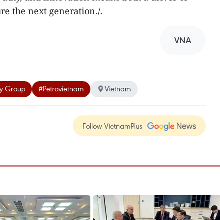
re the next generation./.
VNA
gy Group
#Petrovietnam
Vietnam
Follow VietnamPlus