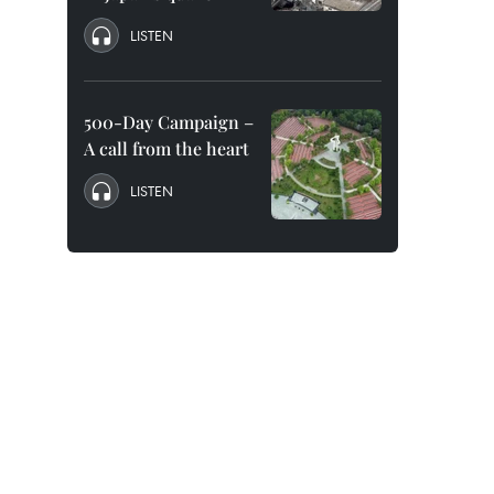
LISTEN
500-Day Campaign –
A call from the heart
LISTEN