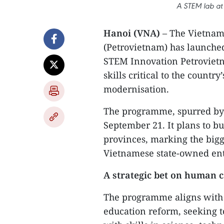
A STEM lab at 
Hanoi (VNA)
– The Vietnam
(Petrovietnam) has launche
STEM Innovation Petrovietna
skills critical to the countr
modernisation.
The programme, spurred by 
September 21. It plans to bu
provinces, marking the bigg
Vietnamese state-owned ent
A strategic bet on human c
The programme aligns with t
education reform, seeking to