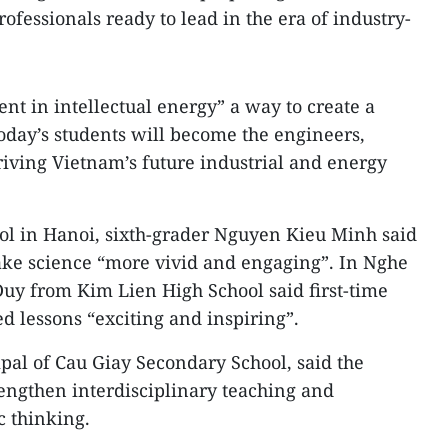
rofessionals ready to lead in the era of industry-
ent in intellectual energy” a way to create a
day’s students will become the engineers,
iving Vietnam’s future industrial and energy
ol in Hanoi, sixth-grader Nguyen Kieu Minh said
ake science “more vivid and engaging”. In Nghe
uy from Kim Lien High School said first-time
 lessons “exciting and inspiring”.
pal of Cau Giay Secondary School, said the
engthen interdisciplinary teaching and
c thinking.