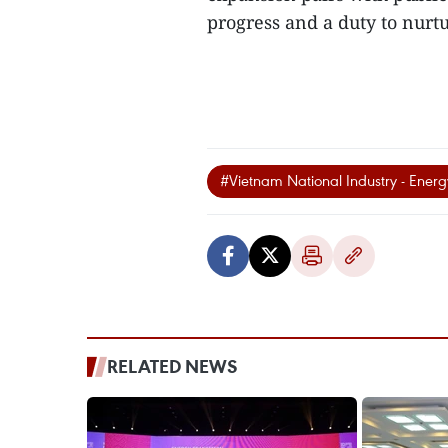
progress and a duty to nurtu
#Vietnam National Industry - Ener
RELATED NEWS