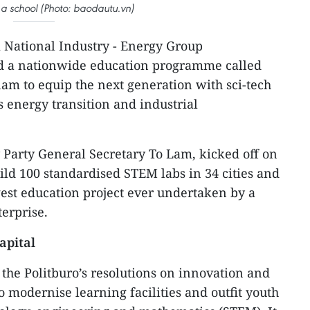
a school (Photo: baodautu.vn)
 National Industry - Energy Group
d a nationwide education programme called
m to equip the next generation with sci-tech
y’s energy transition and industrial
Party General Secretary To Lam, kicked off on
ild 100 standardised STEM labs in 34 cities and
est education project ever undertaken by a
erprise.
apital
he Politburo’s resolutions on innovation and
 modernise learning facilities and outfit youth