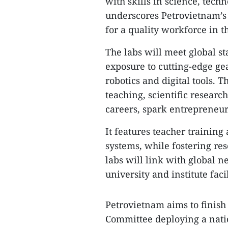
with skills in science, tec
underscores Petrovietnam’s 
for a quality workforce in 
The labs will meet global st
exposure to cutting-edge gear
robotics and digital tools.
teaching, scientific resear
careers, spark entrepreneu
It features teacher trainin
systems, while fostering re
labs will link with global n
university and institute faci
Petrovietnam aims to finish a
Committee deploying a nation