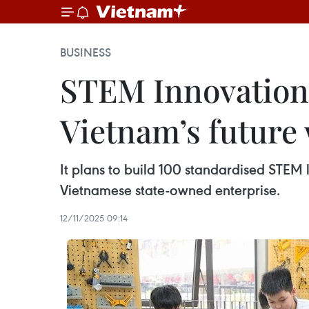
BUSINESS
STEM Innovation
Vietnam’s future
It plans to build 100 standardised STEM 
Vietnamese state-owned enterprise.
12/11/2025 09:14