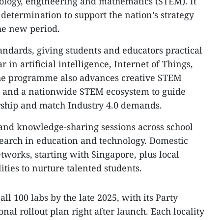
hnology, engineering and mathematics (STEM). It
determination to support the nation’s strategy
the new period.
andards, giving students and educators practical
 in artificial intelligence, Internet of Things,
 The programme also advances creative STEM
ch and a nationwide STEM ecosystem to guide
rship and match Industry 4.0 demands.
g and knowledge-sharing sessions across school
search in education and technology. Domestic
etworks, starting with Singapore, plus local
lities to nurture talented students.
ll 100 labs by the late 2025, with its Party
al rollout plan right after launch. Each locality