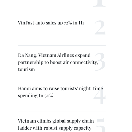
VinFast auto sales up 72% in H1
Da Nang, Vietnam Airlines expand
partnership to boost air connectivity,
tourism
Hanoi aims to raise tourists' night-time
spending to 30%
Vietnam climbs global supply chain
ladder with robust supply capacity