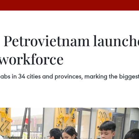
 Petrovietnam launch
 workforce
labs in 34 cities and provinces, marking the bigge