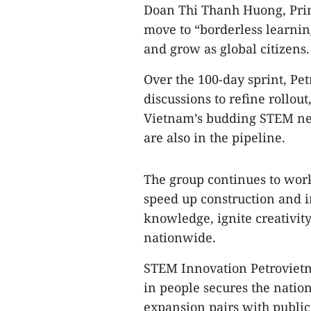
Doan Thi Thanh Huong, Princ
move to “borderless learning
and grow as global citizens.
Over the 100-day sprint, Pe
discussions to refine rollo
Vietnam’s budding STEM net
are also in the pipeline.
The group continues to work 
speed up construction and i
knowledge, ignite creativit
nationwide.
STEM Innovation Petrovietn
in people secures the natio
expansion pairs with public