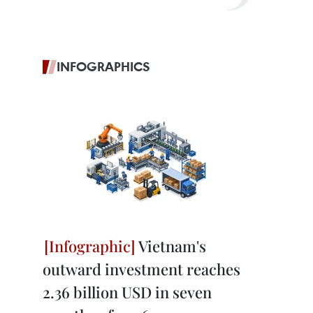
INFOGRAPHICS
Vietnam's
outward investment reaches
2.36 billion USD in seven