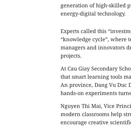
generation of high-skilled p
energy-digital technology.
Experts called this “investm
“knowledge cycle”, where to
managers and innovators dr
projects.
At Cau Giay Secondary Scho
that smart learning tools m
An province, Dang Vu Duc D
hands-on experiments turned
Nguyen Thi Mai, Vice Princi
modern classrooms help str
encourage creative scientifi