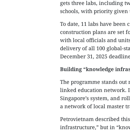
gets three labs, including t
schools, with priority given
To date, 11 labs have been 
construction plans are set f
with local officials and uni
delivery of all 100 global-s
December 31, 2025 deadline
Building “knowledge infra
The programme stands out no
linked education network. It
Singapore’s system, and roll
a network of local master t
Petrovietnam described this
infrastructure,” but in “kn