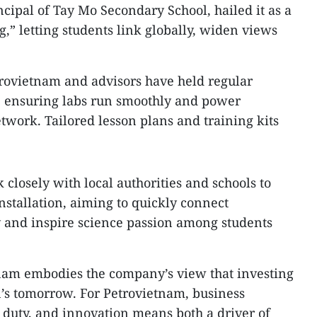
ipal of Tay Mo Secondary School, hailed it as a
,” letting students link globally, widen views
trovietnam and advisors have held regular
ut, ensuring labs run smoothly and power
work. Tailored lesson plans and training kits
closely with local authorities and schools to
nstallation, aiming to quickly connect
y and inspire science passion among students
am embodies the company’s view that investing
n’s tomorrow. For Petrovietnam, business
 duty, and innovation means both a driver of