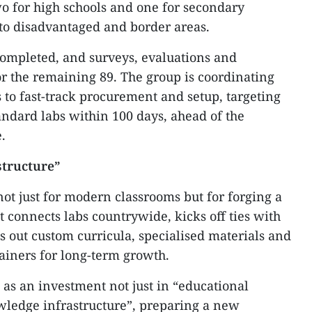
wo for high schools and one for secondary
 to disadvantaged and border areas.
completed, and surveys, evaluations and
or the remaining 89. The group is coordinating
ts to fast-track procurement and setup, targeting
tandard labs within 100 days, ahead of the
.
structure”
t just for modern classrooms but for forging a
 connects labs countrywide, kicks off ties with
s out custom curricula, specialised materials and
rainers for long-term growth.
 as an investment not just in “educational
owledge infrastructure”, preparing a new