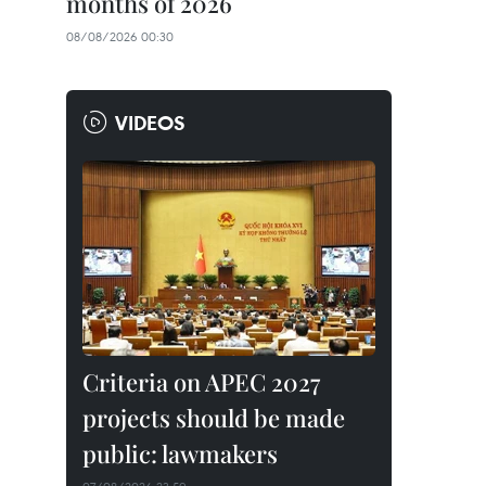
months of 2026
08/08/2026 00:30
VIDEOS
Criteria on APEC 2027
projects should be made
public: lawmakers