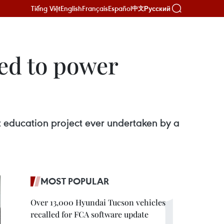
Tiếng Việt
English
Français
Español
Русский
中文
ed to power
st education project ever undertaken by a
MOST POPULAR
Over 13,000 Hyundai Tucson vehicles
recalled for FCA software update