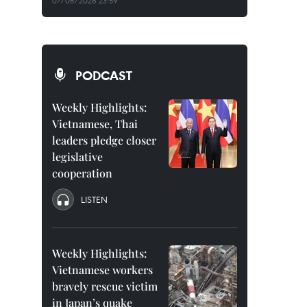
07/08/2026 23:59
PODCAST
Weekly Highlights:
Vietnamese, Thai
leaders pledge closer
legislative
cooperation
LISTEN
Weekly Highlights:
Vietnamese workers
bravely rescue victim
in Japan’s quake