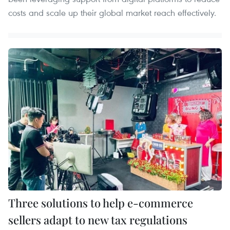
costs and scale up their global market reach effectively.
Three solutions to help e-commerce
sellers adapt to new tax regulations