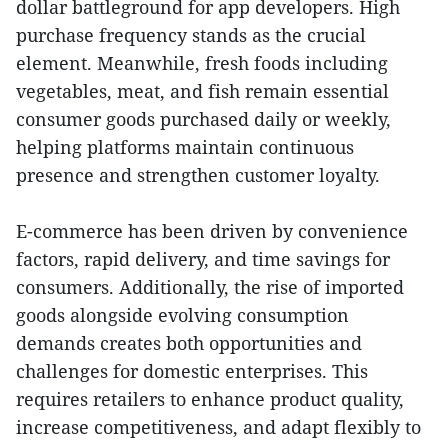
dollar battleground for app developers. High
purchase frequency stands as the crucial
element. Meanwhile, fresh foods including
vegetables, meat, and fish remain essential
consumer goods purchased daily or weekly,
helping platforms maintain continuous
presence and strengthen customer loyalty.
E-commerce has been driven by convenience
factors, rapid delivery, and time savings for
consumers. Additionally, the rise of imported
goods alongside evolving consumption
demands creates both opportunities and
challenges for domestic enterprises. This
requires retailers to enhance product quality,
increase competitiveness, and adapt flexibly to