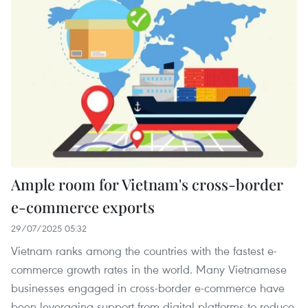
Ample room for Vietnam's cross-border
e-commerce exports
29/07/2025 05:32
Vietnam ranks among the countries with the fastest e-
commerce growth rates in the world. Many Vietnamese
businesses engaged in cross-border e-commerce have
been leveraging support from digital platforms to reduce