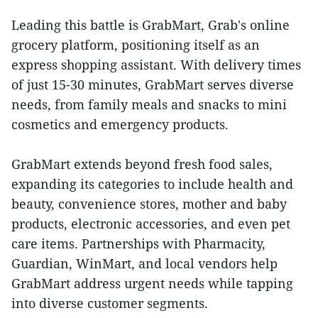
Leading this battle is GrabMart, Grab's online
grocery platform, positioning itself as an
express shopping assistant. With delivery times
of just 15-30 minutes, GrabMart serves diverse
needs, from family meals and snacks to mini
cosmetics and emergency products.
GrabMart extends beyond fresh food sales,
expanding its categories to include health and
beauty, convenience stores, mother and baby
products, electronic accessories, and even pet
care items. Partnerships with Pharmacity,
Guardian, WinMart, and local vendors help
GrabMart address urgent needs while tapping
into diverse customer segments.