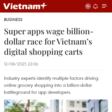
BUSINESS
Super apps wage billion-
dollar race for Vietnam’s
digital shopping carts
12/08/2025 22:06
Industry experts identify multiple factors driving
online grocery shopping into a billion-dollar
battleground for app developers.