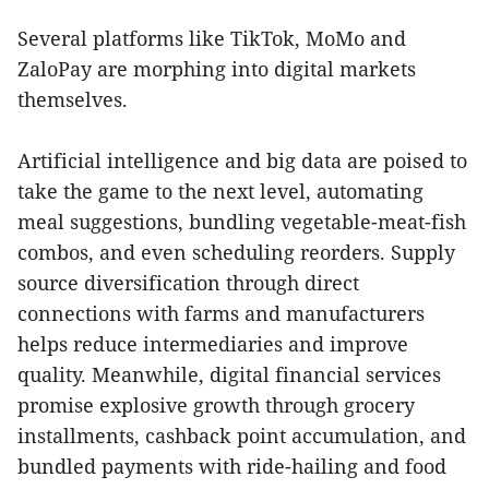
Several platforms like TikTok, MoMo and
ZaloPay are morphing into digital markets
themselves.
Artificial intelligence and big data are poised to
take the game to the next level, automating
meal suggestions, bundling vegetable-meat-fish
combos, and even scheduling reorders. Supply
source diversification through direct
connections with farms and manufacturers
helps reduce intermediaries and improve
quality. Meanwhile, digital financial services
promise explosive growth through grocery
installments, cashback point accumulation, and
bundled payments with ride-hailing and food