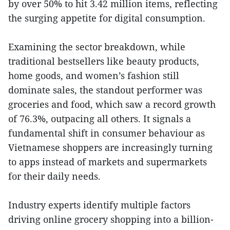
by over 50% to hit 3.42 million items, reflecting
the surging appetite for digital consumption.
Examining the sector breakdown, while
traditional bestsellers like beauty products,
home goods, and women’s fashion still
dominate sales, the standout performer was
groceries and food, which saw a record growth
of 76.3%, outpacing all others. It signals a
fundamental shift in consumer behaviour as
Vietnamese shoppers are increasingly turning
to apps instead of markets and supermarkets
for their daily needs.
Industry experts identify multiple factors
driving online grocery shopping into a billion-