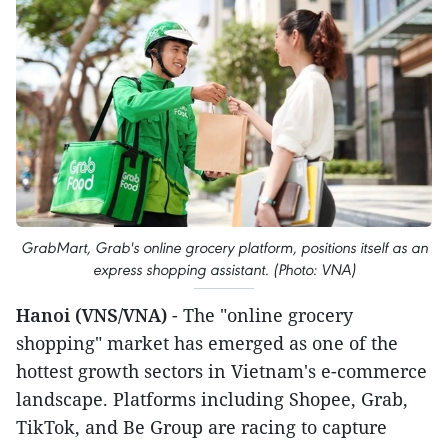
GrabMart, Grab's online grocery platform, positions itself as an
express shopping assistant. (Photo: VNA)
Hanoi (VNS/VNA)
- The "online grocery
shopping" market has emerged as one of the
hottest growth sectors in Vietnam's e-commerce
landscape. Platforms including Shopee, Grab,
TikTok, and Be Group are racing to capture