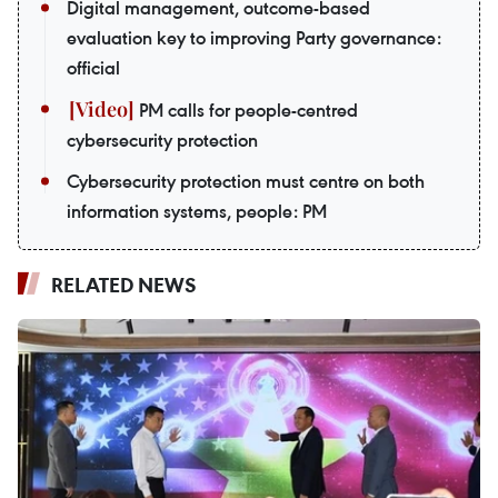
Digital management, outcome-based
evaluation key to improving Party governance:
official
PM calls for people-centred
cybersecurity protection
Cybersecurity protection must centre on both
information systems, people: PM
RELATED NEWS