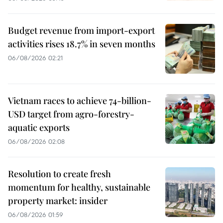
Budget revenue from import-export
activities rises 18.7% in seven months
06/08/2026 02:21
Vietnam races to achieve 74-billion-
USD target from agro-forestry-
aquatic exports
06/08/2026 02:08
Resolution to create fresh
momentum for healthy, sustainable
property market: insider
06/08/2026 01:59