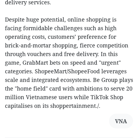
delivery services.
Despite huge potential, online shopping is
facing formidable challenges such as high
operating costs, customers’ preference for
brick-and-mortar shopping, fierce competition
through vouchers and free delivery. In this
game, GrabMart bets on speed and "urgent"
categories. ShopeeMart/ShopeeFood leverages
scale and integrated ecosystems. Be Group plays
the "home field" card with ambitions to serve 20
million Vietnamese users while TikTok Shop
capitalises on its shoppertainment./.
VNA