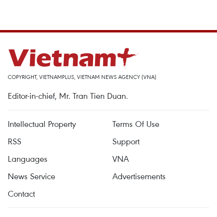
COPYRIGHT, VIETNAMPLUS, VIETNAM NEWS AGENCY (VNA)
Editor-in-chief, Mr. Tran Tien Duan.
Intellectual Property
Terms Of Use
RSS
Support
Languages
VNA
News Service
Advertisements
Contact