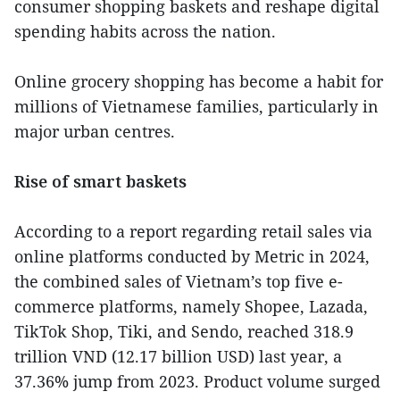
consumer shopping baskets and reshape digital
spending habits across the nation.
Online grocery shopping has become a habit for
millions of Vietnamese families, particularly in
major urban centres.
Rise of smart baskets
According to a report regarding retail sales via
online platforms conducted by Metric in 2024,
the combined sales of Vietnam’s top five e-
commerce platforms, namely Shopee, Lazada,
TikTok Shop, Tiki, and Sendo, reached 318.9
trillion VND (12.17 billion USD) last year, a
37.36% jump from 2023. Product volume surged