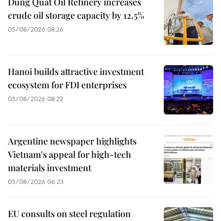
Dung Quat Oil Refinery increases
crude oil storage capacity by 12.5%
05/08/2026 08:26
Hanoi builds attractive investment
ecosystem for FDI enterprises
05/08/2026 08:22
Argentine newspaper highlights
Vietnam's appeal for high-tech
materials investment
05/08/2026 06:23
EU consults on steel regulation