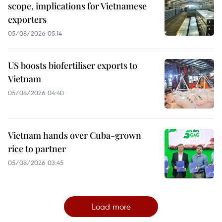
scope, implications for Vietnamese
exporters
05/08/2026 05:14
US boosts biofertiliser exports to
Vietnam
05/08/2026 04:40
Vietnam hands over Cuba-grown
rice to partner
05/08/2026 03:45
Load more