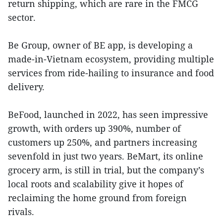
return shipping, which are rare in the FMCG
sector.
Be Group, owner of BE app, is developing a
made-in-Vietnam ecosystem, providing multiple
services from ride-hailing to insurance and food
delivery.
BeFood, launched in 2022, has seen impressive
growth, with orders up 390%, number of
customers up 250%, and partners increasing
sevenfold in just two years. BeMart, its online
grocery arm, is still in trial, but the company’s
local roots and scalability give it hopes of
reclaiming the home ground from foreign
rivals.