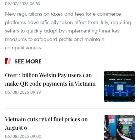
09/07/2025 06:53
New regulations on taxes and fees for e-commerce
platforms have officially taken effect from July, requiring
sellers to quickly adapt by implementing three key
measures to safeguard profits and maintain
competitiveness.
SEE MORE
Over 1 billion Weixin Pay users can
make QR code payments in Vietnam
06/08/2026 09:39
Vietnam cuts retail fuel prices on
August 6
06/08/2026 09:00