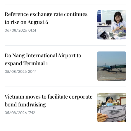
Reference exchange rate continues
to rise on August 6
06/08/2026 01:51
Da Nang International Airport to
expand Terminal 1
05/08/2026 20:14
Vietnam moves to facilitate corporate
bond fundraising
05/08/2026 17:12