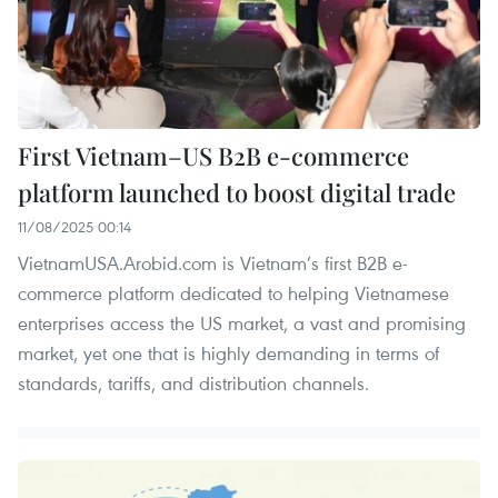
First Vietnam–US B2B e-commerce
platform launched to boost digital trade
11/08/2025 00:14
VietnamUSA.Arobid.com is Vietnam’s first B2B e-
commerce platform dedicated to helping Vietnamese
enterprises access the US market, a vast and promising
market, yet one that is highly demanding in terms of
standards, tariffs, and distribution channels.