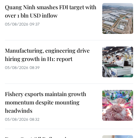
Quang Ninh smashes FDI target with
over 1 bln USD inflow
05/08/2026 09:37
Manufacturing, engineering drive
hiring growth in H1: report
05/08/2026 08:39
Fishery exports maintain growth
momentum despite mounting
headwinds
05/08/2026 08:32