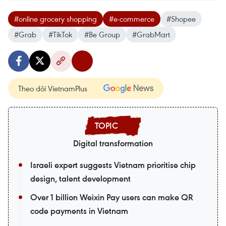
#online grocery shopping
#e-commerce
#Shopee
#Grab
#TikTok
#Be Group
#GrabMart
Theo dõi VietnamPlus
Digital transformation
Israeli expert suggests Vietnam prioritise chip
design, talent development
Over 1 billion Weixin Pay users can make QR
code payments in Vietnam