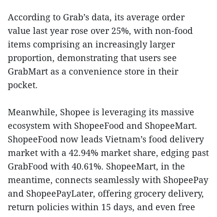
According to Grab’s data, its average order
value last year rose over 25%, with non-food
items comprising an increasingly larger
proportion, demonstrating that users see
GrabMart as a convenience store in their
pocket.
Meanwhile, Shopee is leveraging its massive
ecosystem with ShopeeFood and ShopeeMart.
ShopeeFood now leads Vietnam’s food delivery
market with a 42.94% market share, edging past
GrabFood with 40.61%. ShopeeMart, in the
meantime, connects seamlessly with ShopeePay
and ShopeePayLater, offering grocery delivery,
return policies within 15 days, and even free