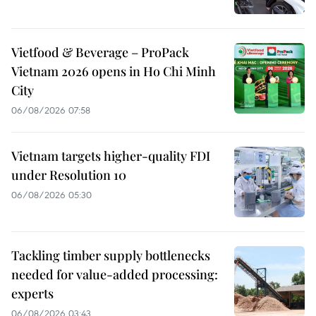
Vietfood & Beverage – ProPack
Vietnam 2026 opens in Ho Chi Minh
City
06/08/2026 07:58
Vietnam targets higher-quality FDI
under Resolution 10
06/08/2026 05:30
Tackling timber supply bottlenecks
needed for value-added processing:
experts
06/08/2026 03:43