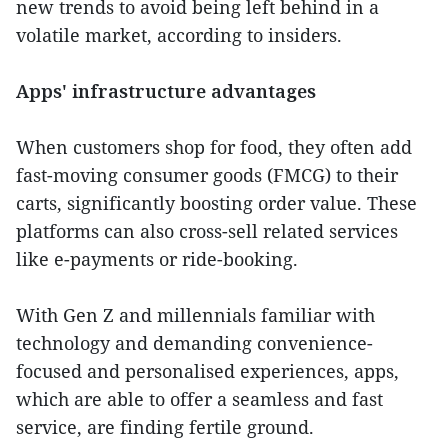
new trends to avoid being left behind in a
volatile market, according to insiders.
Apps' infrastructure advantages
When customers shop for food, they often add
fast-moving consumer goods (FMCG) to their
carts, significantly boosting order value. These
platforms can also cross-sell related services
like e-payments or ride-booking.
With Gen Z and millennials familiar with
technology and demanding convenience-
focused and personalised experiences, apps,
which are able to offer a seamless and fast
service, are finding fertile ground.