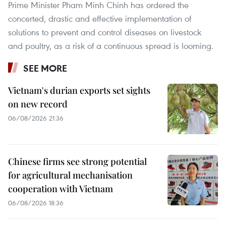
Prime Minister Pham Minh Chinh has ordered the
concerted, drastic and effective implementation of
solutions to prevent and control diseases on livestock
and poultry, as a risk of a continuous spread is looming.
SEE MORE
Vietnam's durian exports set sights
on new record
06/08/2026 21:36
Chinese firms see strong potential
for agricultural mechanisation
cooperation with Vietnam
06/08/2026 18:36