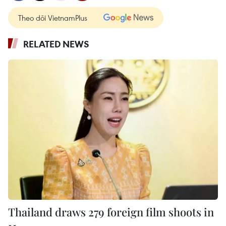
Theo dõi VietnamPlus
RELATED NEWS
Thailand draws 279 foreign film shoots in