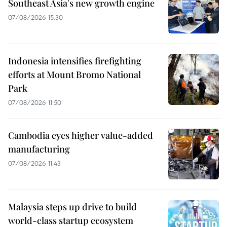
Southeast Asia's new growth engine
07/08/2026 15:30
Indonesia intensifies firefighting
efforts at Mount Bromo National
Park
07/08/2026 11:50
Cambodia eyes higher value-added
manufacturing
07/08/2026 11:43
Malaysia steps up drive to build
world-class startup ecosystem