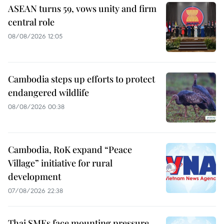
ASEAN turns 59, vows unity and firm
central role
08/08/2026 12:05
Cambodia steps up efforts to protect
endangered wildlife
08/08/2026 00:38
Cambodia, RoK expand “Peace
Village” initiative for rural
development
07/08/2026 22:38
Thai SMEs face mounting pressure