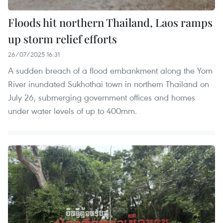
Floods hit northern Thailand, Laos ramps
up storm relief efforts
26/07/2025 16:31
A sudden breach of a flood embankment along the Yom
River inundated Sukhothai town in northern Thailand on
July 26, submerging government offices and homes
under water levels of up to 400mm.