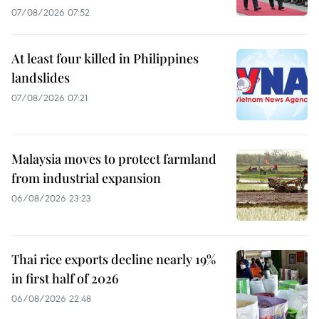
07/08/2026 07:52
At least four killed in Philippines
landslides
07/08/2026 07:21
Malaysia moves to protect farmland
from industrial expansion
06/08/2026 23:23
Thai rice exports decline nearly 19%
in first half of 2026
06/08/2026 22:48