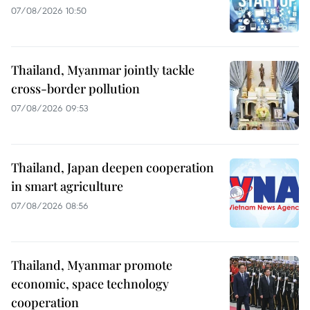
07/08/2026 10:50
Thailand, Myanmar jointly tackle
cross-border pollution
07/08/2026 09:53
Thailand, Japan deepen cooperation
in smart agriculture
07/08/2026 08:56
Thailand, Myanmar promote
economic, space technology
cooperation