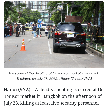
The scene of the shooting at Or Tor Kor market in Bangkok,
Thailand, on July 28, 2025. (Photo: Xinhua/VNA)
Hanoi (VNA)
– A deadly shooting occurred at Or
Tor Kor market in Bangkok on the afternoon of
July 28, killing at least five security personnel