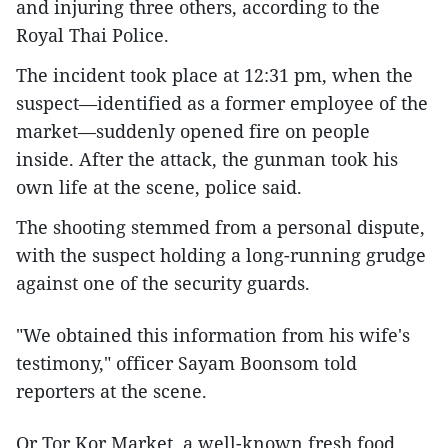
and injuring three others, according to the
Royal Thai Police.
The incident took place at 12:31 pm, when the
suspect—identified as a former employee of the
market—suddenly opened fire on people
inside. After the attack, the gunman took his
own life at the scene, police said.
The shooting stemmed from a personal dispute,
with the suspect holding a long-running grudge
against one of the security guards.
"We obtained this information from his wife's
testimony," officer Sayam Boonsom told
reporters at the scene.
Or Tor Kor Market, a well-known fresh food