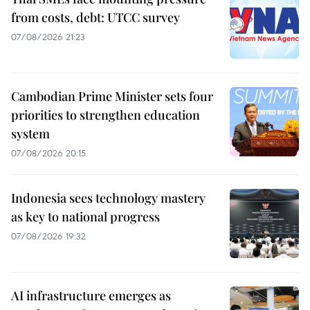
from costs, debt: UTCC survey
07/08/2026 21:23
Cambodian Prime Minister sets four
priorities to strengthen education
system
07/08/2026 20:15
Indonesia sees technology mastery
as key to national progress
07/08/2026 19:32
AI infrastructure emerges as