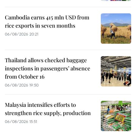
Cambodia earns 415 mln USD from
rice exports in seven months
06/08/2026 20:21
Thailand allows checked baggage
inspections in passengers’ absence
from October 16
06/08/2026 19:50
Malaysia intensifies efforts to
strengthen rice supply, production
06/08/2026 15:51