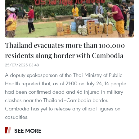
Thailand evacuates more than 100,000
residents along border with Cambodia
25/07/2025 03:48
A deputy spokesperson of the Thai Ministry of Public
Health reported that, as of 21:00 on July 24, 14 people
had been confirmed dead and 46 injured in military
clashes near the Thailand–Cambodia border.
Cambodia has yet to release any official figures on
casualties.
SEE MORE