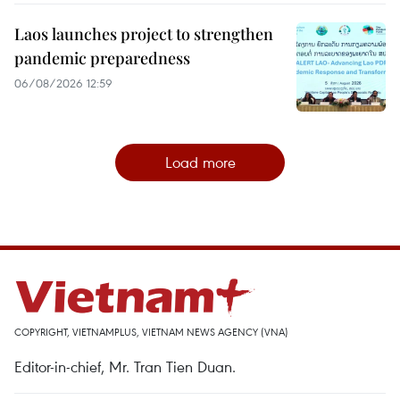
Laos launches project to strengthen
pandemic preparedness
06/08/2026 12:59
Load more
COPYRIGHT, VIETNAMPLUS, VIETNAM NEWS AGENCY (VNA)
Editor-in-chief, Mr. Tran Tien Duan.