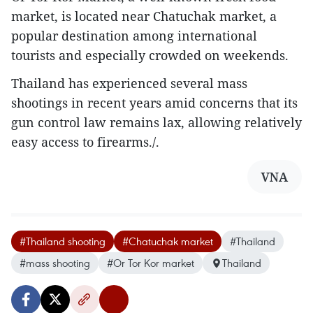
market, is located near Chatuchak market, a
popular destination among international
tourists and especially crowded on weekends.
Thailand has experienced several mass
shootings in recent years amid concerns that its
gun control law remains lax, allowing relatively
easy access to firearms./.
VNA
#Thailand shooting
#Chatuchak market
#Thailand
#mass shooting
#Or Tor Kor market
Thailand