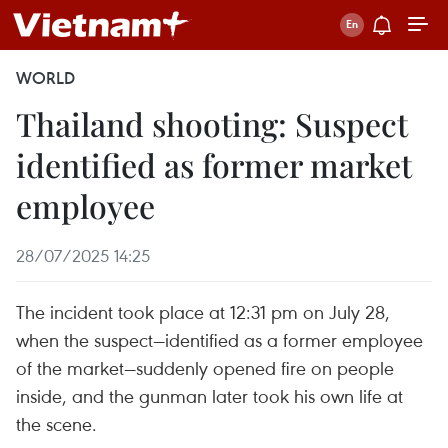
WORLD
Thailand shooting: Suspect
identified as former market
employee
28/07/2025 14:25
The incident took place at 12:31 pm on July 28,
when the suspect—identified as a former employee
of the market—suddenly opened fire on people
inside, and the gunman later took his own life at
the scene.