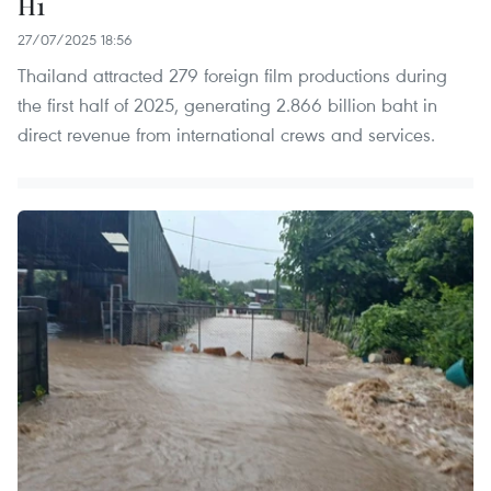
H1
27/07/2025 18:56
Thailand attracted 279 foreign film productions during
the first half of 2025, generating 2.866 billion baht in
direct revenue from international crews and services.