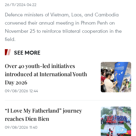
26/11/2024 04:22
Defence ministers of Vietnam, Laos, and Cambodia
convened their annual meeting in Phnom Penh on
November 25 to reinforce trilateral cooperation in the
field.
SEE MORE
Over 40 youth-led initiatives
introduced at International Youth
Day 2026
09/08/2026 12:44
“I Love My Fatherland” journey
reaches Dien Bien
09/08/2026 11:40