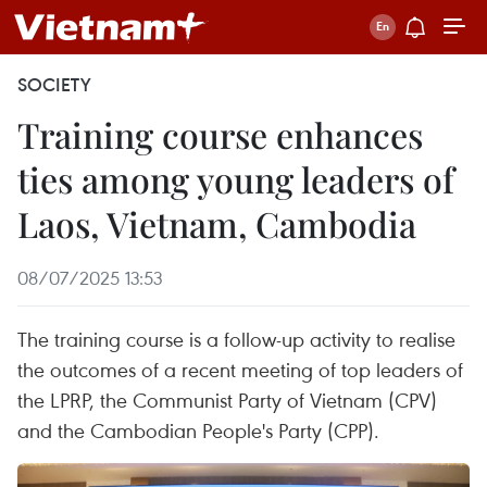
SOCIETY
Training course enhances
ties among young leaders of
Laos, Vietnam, Cambodia
08/07/2025 13:53
The training course is a follow-up activity to realise
the outcomes of a recent meeting of top leaders of
the LPRP, the Communist Party of Vietnam (CPV)
and the Cambodian People's Party (CPP).