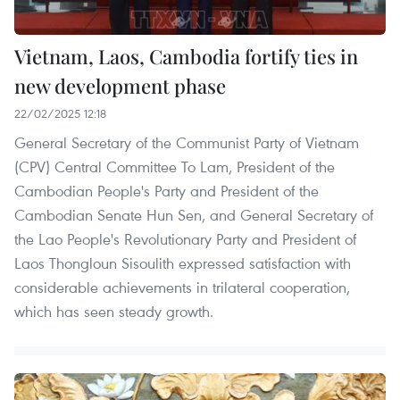
Vietnam, Laos, Cambodia fortify ties in
new development phase
22/02/2025 12:18
General Secretary of the Communist Party of Vietnam
(CPV) Central Committee To Lam, President of the
Cambodian People's Party and President of the
Cambodian Senate Hun Sen, and General Secretary of
the Lao People's Revolutionary Party and President of
Laos Thongloun Sisoulith expressed satisfaction with
considerable achievements in trilateral cooperation,
which has seen steady growth.