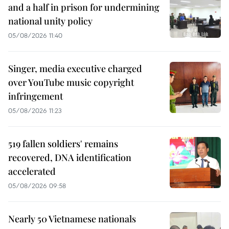
and a half in prison for undermining
national unity policy
05/08/2026 11:40
Singer, media executive charged
over YouTube music copyright
infringement
05/08/2026 11:23
519 fallen soldiers' remains
recovered, DNA identification
accelerated
05/08/2026 09:58
Nearly 50 Vietnamese nationals