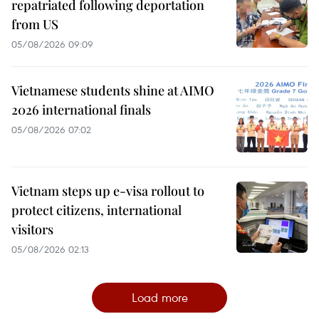
repatriated following deportation
from US
05/08/2026 09:09
Vietnamese students shine at AIMO
2026 international finals
05/08/2026 07:02
Vietnam steps up e-visa rollout to
protect citizens, international
visitors
05/08/2026 02:13
Load more