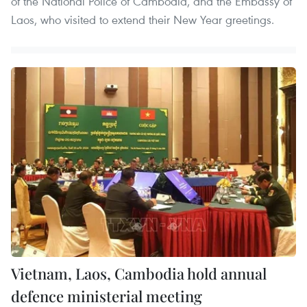
of the National Police of Cambodia, and the Embassy of
Laos, who visited to extend their New Year greetings.
Vietnam, Laos, Cambodia hold annual
defence ministerial meeting