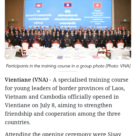
Participants in the training course in a group photo (Photo: VNA)
Vientiane (VNA)
- A specialised training course
for young leaders of border provinces of Laos,
Vietnam and Cambodia officially opened in
Vientiane on July 8, aiming to strengthen
friendship and cooperation among the three
countries.
Attending the opening ceremony were Sisay