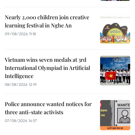
Nearly 2,000 children join creative
learning festival in Nghe An
09/08/2026 11:18
Vietnam wins seven medals at 3rd
International Olympiad in Artificial
Intelligence
08/08/2026 12:19
Police announce wanted notices for
three anti-state activists
07/08/2026 14:57