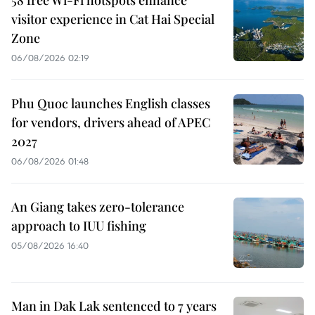
visitor experience in Cat Hai Special
Zone
06/08/2026 02:19
Phu Quoc launches English classes
for vendors, drivers ahead of APEC
2027
06/08/2026 01:48
An Giang takes zero-tolerance
approach to IUU fishing
05/08/2026 16:40
Man in Dak Lak sentenced to 7 years