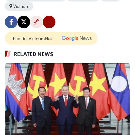
Vietnam
Theo dõi VietnamPlus
RELATED NEWS