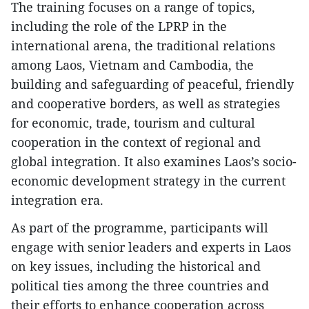
The training focuses on a range of topics,
including the role of the LPRP in the
international arena, the traditional relations
among Laos, Vietnam and Cambodia, the
building and safeguarding of peaceful, friendly
and cooperative borders, as well as strategies
for economic, trade, tourism and cultural
cooperation in the context of regional and
global integration. It also examines Laos’s socio-
economic development strategy in the current
integration era.
As part of the programme, participants will
engage with senior leaders and experts in Laos
on key issues, including the historical and
political ties among the three countries and
their efforts to enhance cooperation across