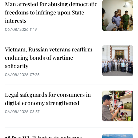
Man arrested for abusing democratic
freedoms to infringe upon State
interests
06/08/2026 11:19
Vietnam, Russian veterans reaffirm
enduring bonds of wartime
solidarity
06/08/2026 07:25
Legal safeguards for consumers in
digital economy strengthened
06/08/2026 03:57
58 free Wi-Fi hotspots enhance