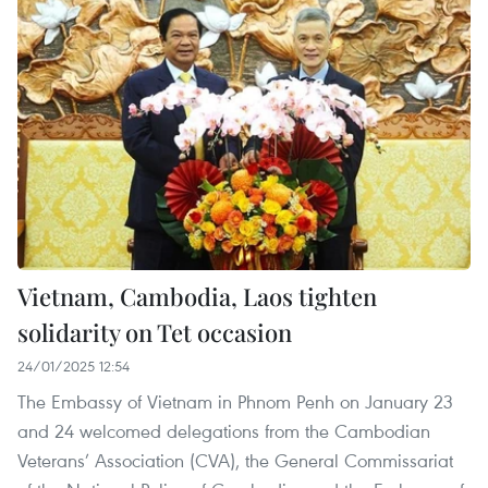
Vietnam, Cambodia, Laos tighten
solidarity on Tet occasion
24/01/2025 12:54
The Embassy of Vietnam in Phnom Penh on January 23
and 24 welcomed delegations from the Cambodian
Veterans’ Association (CVA), the General Commissariat