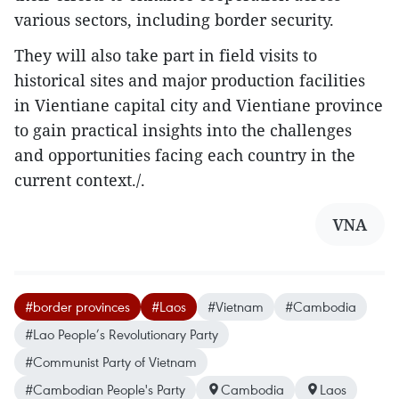
various sectors, including border security.
They will also take part in field visits to
historical sites and major production facilities
in Vientiane capital city and Vientiane province
to gain practical insights into the challenges
and opportunities facing each country in the
current context./.
VNA
#border provinces
#Laos
#Vietnam
#Cambodia
#Lao People’s Revolutionary Party
#Communist Party of Vietnam
#Cambodian People's Party
Cambodia
Laos