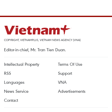
COPYRIGHT, VIETNAMPLUS, VIETNAM NEWS AGENCY (VNA)
Editor-in-chief, Mr. Tran Tien Duan.
Intellectual Property
Terms Of Use
RSS
Support
Languages
VNA
News Service
Advertisements
Contact