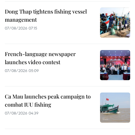
Dong Thap tightens fishing vessel
management
07/08/2026 07:15
French-language newspaper
launches video contest
07/08/2026 05:09
Ca Mau launches peak campaign to
combat IUU fishing
07/08/2026 04:39