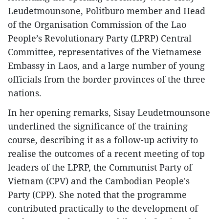
Leudetmounsone, Politburo member and Head
of the Organisation Commission of the Lao
People’s Revolutionary Party (LPRP) Central
Committee, representatives of the Vietnamese
Embassy in Laos, and a large number of young
officials from the border provinces of the three
nations.
In her opening remarks, Sisay Leudetmounsone
underlined the significance of the training
course, describing it as a follow-up activity to
realise the outcomes of a recent meeting of top
leaders of the LPRP, the Communist Party of
Vietnam (CPV) and the Cambodian People's
Party (CPP). She noted that the programme
contributed practically to the development of