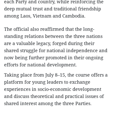
each Party and country, while reinforcing the
deep mutual trust and traditional friendship
among Laos, Vietnam and Cambodia.
The official also reaffirmed that the long-
standing relations between the three nations
are a valuable legacy, forged during their
shared struggle for national independence and
now being further promoted in their ongoing
efforts for national development.
Taking place from July 8–15, the course offers a
platform for young leaders to exchange
experiences in socio-economic development
and discuss theoretical and practical issues of
shared interest among the three Parties.