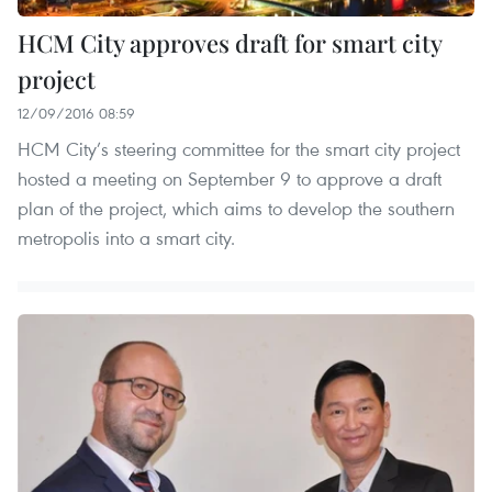
HCM City approves draft for smart city
project
12/09/2016 08:59
HCM City’s steering committee for the smart city project
hosted a meeting on September 9 to approve a draft
plan of the project, which aims to develop the southern
metropolis into a smart city.