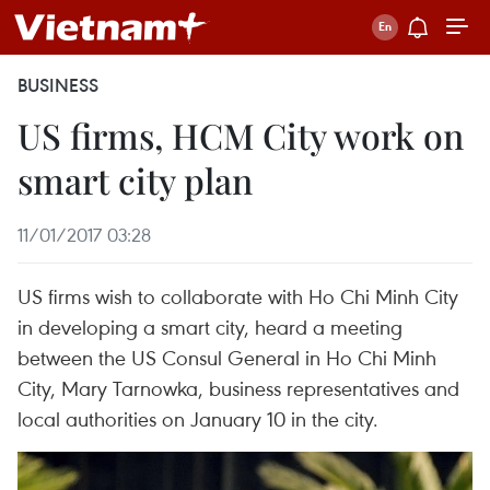
BUSINESS
US firms, HCM City work on
smart city plan
11/01/2017 03:28
US firms wish to collaborate with Ho Chi Minh City
in developing a smart city, heard a meeting
between the US Consul General in Ho Chi Minh
City, Mary Tarnowka, business representatives and
local authorities on January 10 in the city.