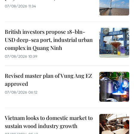
07/08/2026 11:34
British investors propose 18-bln-
USD deep-sea port, industrial urban
complex in Quang Ninh
07/08/2026 10:39
Revised master plan of Vung Ang EZ
approved
07/08/2026 06:12
Vietnam looks to domestic market to
sustain wood industry growth