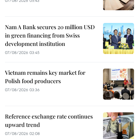
07/08/2026 05:43
Nam A Bank secures 20 million USD
in green financing from Swiss
development institution
07/08/2026 03:45
Vietnam remains key market for
Polish food producers
07/08/2026 03:36
Reference exchange rate continues
upward trend
07/08/2026 02:08