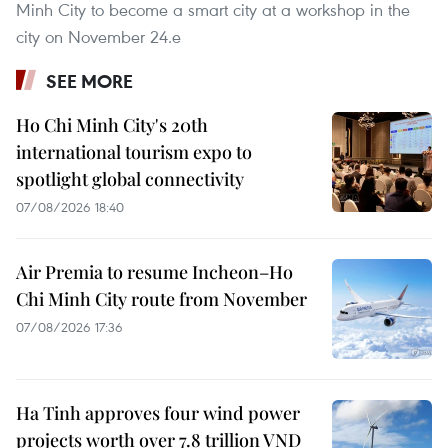
Minh City to become a smart city at a workshop in the
city on November 24.e
SEE MORE
Ho Chi Minh City's 20th
international tourism expo to
spotlight global connectivity
07/08/2026 18:40
Air Premia to resume Incheon–Ho
Chi Minh City route from November
07/08/2026 17:36
Ha Tinh approves four wind power
projects worth over 7.8 trillion VND