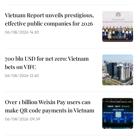
Vietnam Report unveils prestigious,
effective public companies for 2026
06/08/2026 14:30
700 bln USD for net zero: Vietnam
bets on VIFC
06/08/2026 12:40
Over 1 billion Weixin Pay users can
make QR code payments in Vietnam
06/08/2026 09:39