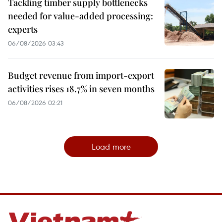
Tackling timber supply bottlenecks
needed for value-added processing:
experts
06/08/2026 03:43
Budget revenue from import-export
activities rises 18.7% in seven months
06/08/2026 02:21
Load more