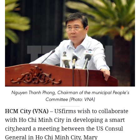
Nguyen Thanh Phong, Chairman of the municipal People’s
Committee (Photo: VNA)
HCM City (VNA)
– USfirms wish to collaborate
with Ho Chi Minh City in developing a smart
city,heard a meeting between the US Consul
General in Ho Chi Minh City, Mary