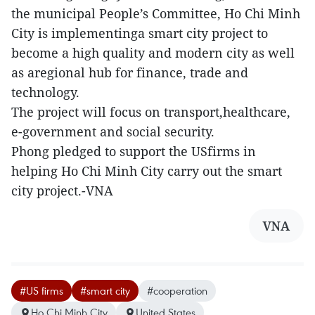
the municipal People’s Committee, Ho Chi Minh
City is implementinga smart city project to
become a high quality and modern city as well
as aregional hub for finance, trade and
technology.
The project will focus on transport,healthcare,
e-government and social security.
Phong pledged to support the USfirms in
helping Ho Chi Minh City carry out the smart
city project.-VNA
VNA
#US firms
#smart city
#cooperation
Ho Chi Minh City
United States