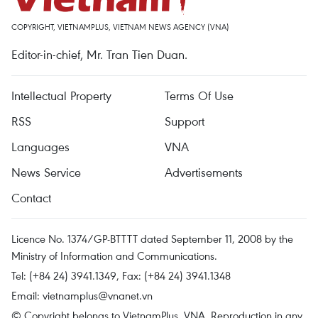
COPYRIGHT, VIETNAMPLUS, VIETNAM NEWS AGENCY (VNA)
Editor-in-chief, Mr. Tran Tien Duan.
Intellectual Property
Terms Of Use
RSS
Support
Languages
VNA
News Service
Advertisements
Contact
Licence No. 1374/GP-BTTTT dated September 11, 2008 by the
Ministry of Information and Communications.
Tel: (+84 24) 3941.1349, Fax: (+84 24) 3941.1348
Email:
vietnamplus@vnanet.vn
© Copyright belongs to VietnamPlus, VNA. Reproduction in any