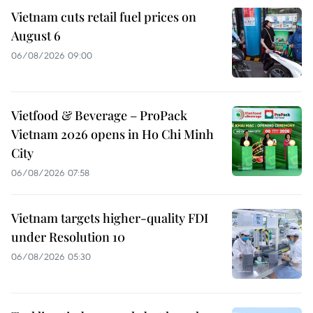
Vietnam cuts retail fuel prices on
August 6
06/08/2026 09:00
Vietfood & Beverage – ProPack
Vietnam 2026 opens in Ho Chi Minh
City
06/08/2026 07:58
Vietnam targets higher-quality FDI
under Resolution 10
06/08/2026 05:30