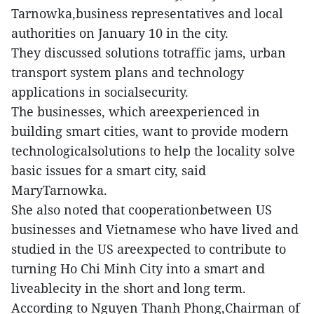
Tarnowka,business representatives and local
authorities on January 10 in the city.
They discussed solutions totraffic jams, urban
transport system plans and technology
applications in socialsecurity.
The businesses, which areexperienced in
building smart cities, want to provide modern
technologicalsolutions to help the locality solve
basic issues for a smart city, said
MaryTarnowka.
She also noted that cooperationbetween US
businesses and Vietnamese who have lived and
studied in the US areexpected to contribute to
turning Ho Chi Minh City into a smart and
liveablecity in the short and long term.
According to Nguyen Thanh Phong,Chairman of