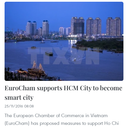
EuroCham supports HCM City to become
smart city
25/11/2016 08:08
The European Chamber of Commerce in Vietnam
(EuroCham) has proposed measures to support Ho Chi