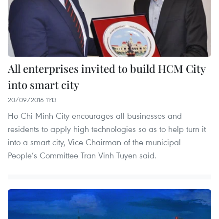
All enterprises invited to build HCM City
into smart city
20/09/2016 11:13
Ho Chi Minh City encourages all businesses and
residents to apply high technologies so as to help turn it
into a smart city, Vice Chairman of the municipal
People’s Committee Tran Vinh Tuyen said.