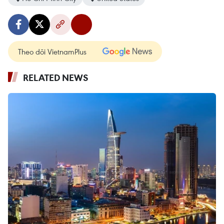
Theo dõi VietnamPlus
RELATED NEWS