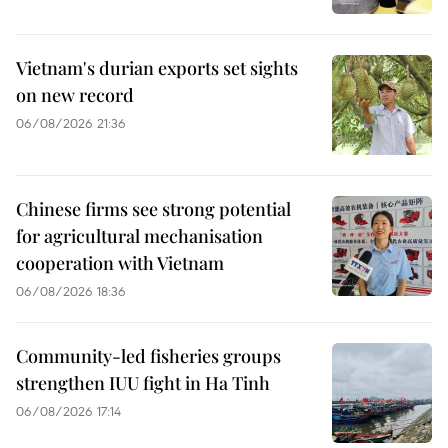
Vietnam's durian exports set sights
on new record
06/08/2026 21:36
Chinese firms see strong potential
for agricultural mechanisation
cooperation with Vietnam
06/08/2026 18:36
Community-led fisheries groups
strengthen IUU fight in Ha Tinh
06/08/2026 17:14