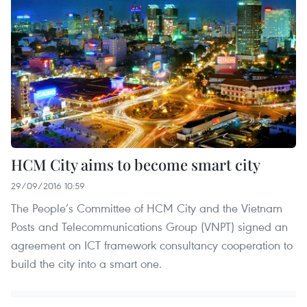
HCM City aims to become smart city
29/09/2016 10:59
The People’s Committee of HCM City and the Vietnam
Posts and Telecommunications Group (VNPT) signed an
agreement on ICT framework consultancy cooperation to
build the city into a smart one.