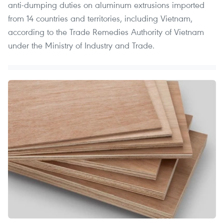
anti-dumping duties on aluminum extrusions imported
from 14 countries and territories, including Vietnam,
according to the Trade Remedies Authority of Vietnam
under the Ministry of Industry and Trade.