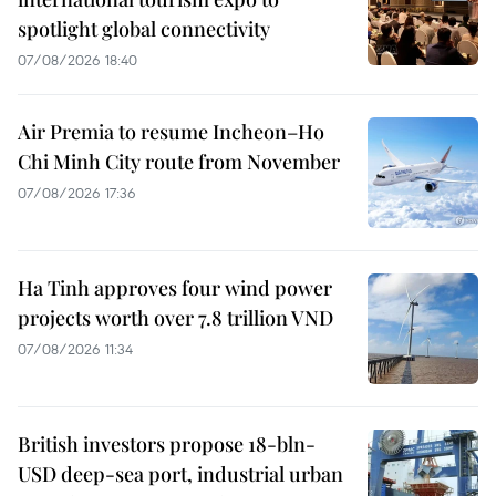
spotlight global connectivity
07/08/2026 18:40
Air Premia to resume Incheon–Ho
Chi Minh City route from November
07/08/2026 17:36
Ha Tinh approves four wind power
projects worth over 7.8 trillion VND
07/08/2026 11:34
British investors propose 18-bln-
USD deep-sea port, industrial urban