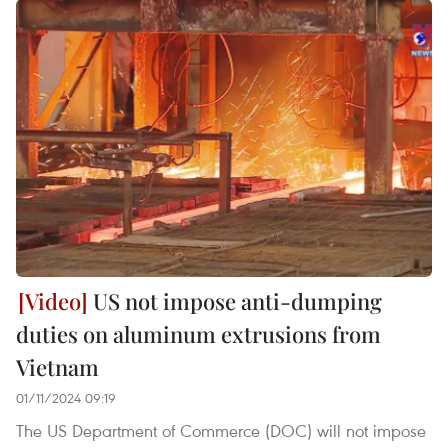
US not impose anti-dumping
duties on aluminum extrusions from
Vietnam
01/11/2024 09:19
The US Department of Commerce (DOC) will not impose