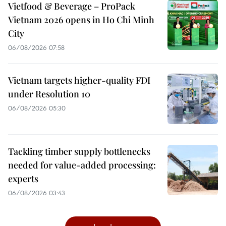
Vietfood & Beverage – ProPack
Vietnam 2026 opens in Ho Chi Minh
City
06/08/2026 07:58
Vietnam targets higher-quality FDI
under Resolution 10
06/08/2026 05:30
Tackling timber supply bottlenecks
needed for value-added processing:
experts
06/08/2026 03:43