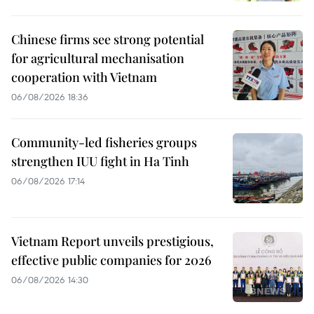
Chinese firms see strong potential
for agricultural mechanisation
cooperation with Vietnam
06/08/2026 18:36
Community-led fisheries groups
strengthen IUU fight in Ha Tinh
06/08/2026 17:14
Vietnam Report unveils prestigious,
effective public companies for 2026
06/08/2026 14:30