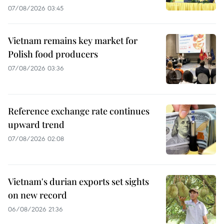
07/08/2026 03:45
Vietnam remains key market for
Polish food producers
07/08/2026 03:36
Reference exchange rate continues
upward trend
07/08/2026 02:08
Vietnam's durian exports set sights
on new record
06/08/2026 21:36