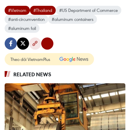
#Vietnam
#Thailand
#US Department of Commerce
#anti-circumvention
#aluminum containers
#aluminum foil
Theo dõi VietnamPlus
RELATED NEWS