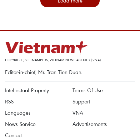
Load more
COPYRIGHT, VIETNAMPLUS, VIETNAM NEWS AGENCY (VNA)
Editor-in-chief, Mr. Tran Tien Duan.
Intellectual Property
Terms Of Use
RSS
Support
Languages
VNA
News Service
Advertisements
Contact