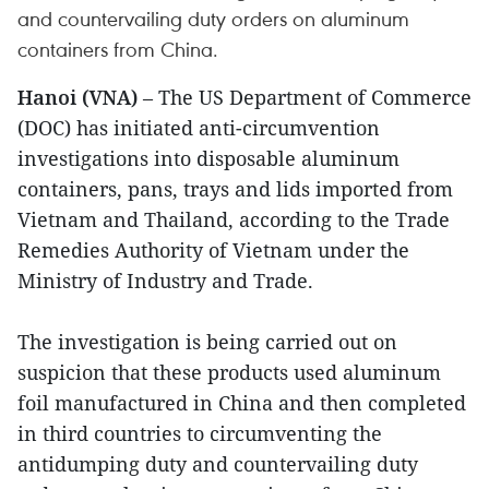
and countervailing duty orders on aluminum
containers from China.
Hanoi (VNA)
– The US Department of Commerce
(DOC) has initiated anti-circumvention
investigations into disposable aluminum
containers, pans, trays and lids imported from
Vietnam and Thailand, according to the Trade
Remedies Authority of Vietnam under the
Ministry of Industry and Trade.
The investigation is being carried out on
suspicion that these products used aluminum
foil manufactured in China and then completed
in third countries to circumventing the
antidumping duty and countervailing duty