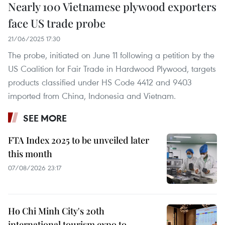
Nearly 100 Vietnamese plywood exporters
face US trade probe
21/06/2025 17:30
​The probe, initiated on June 11 following a petition by the
US Coalition for Fair Trade in Hardwood Plywood, targets
products classified under HS Code 4412 and 9403
imported from China, Indonesia and Vietnam.
SEE MORE
FTA Index 2025 to be unveiled later
this month
07/08/2026 23:17
Ho Chi Minh City's 20th
international tourism expo to