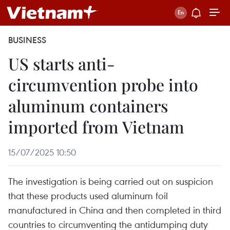
BUSINESS
US starts anti-
circumvention probe into
aluminum containers
imported from Vietnam
15/07/2025 10:50
The investigation is being carried out on suspicion
that these products used aluminum foil
manufactured in China and then completed in third
countries to circumventing the antidumping duty