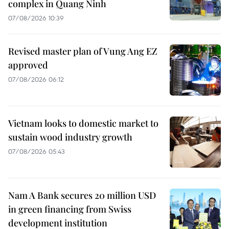
complex in Quang Ninh
07/08/2026 10:39
Revised master plan of Vung Ang EZ
approved
07/08/2026 06:12
Vietnam looks to domestic market to
sustain wood industry growth
07/08/2026 05:43
Nam A Bank secures 20 million USD
in green financing from Swiss
development institution