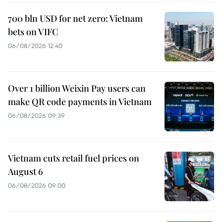
700 bln USD for net zero: Vietnam
bets on VIFC
06/08/2026 12:40
Over 1 billion Weixin Pay users can
make QR code payments in Vietnam
06/08/2026 09:39
Vietnam cuts retail fuel prices on
August 6
06/08/2026 09:00