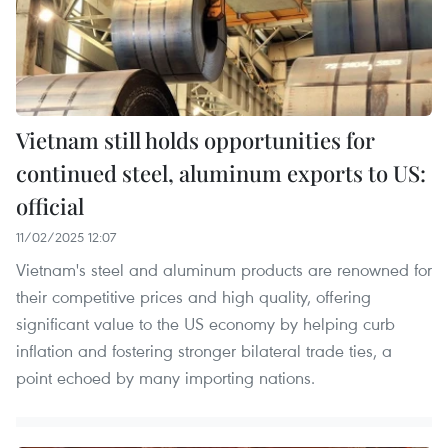
Vietnam still holds opportunities for
continued steel, aluminum exports to US:
official
11/02/2025 12:07
Vietnam's steel and aluminum products are renowned for
their competitive prices and high quality, offering
significant value to the US economy by helping curb
inflation and fostering stronger bilateral trade ties, a
point echoed by many importing nations.