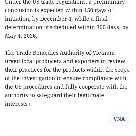
Under the US trade regulations, a preliminary
conclusion is expected within 150 days of
initiation, by December 4, while a final
determination is scheduled within 300 days, by
May 4, 2026.
The Trade Remedies Authority of Vietnam
urged local producers and exporters to review
their practices for the products within the scope
of the investigation to ensure compliance with
the US procedures and fully cooperate with the
authority to safeguard their legitimate
interests./.
VNA