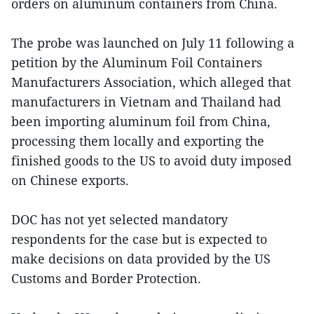
orders on aluminum containers from China.
The probe was launched on July 11 following a
petition by the Aluminum Foil Containers
Manufacturers Association, which alleged that
manufacturers in Vietnam and Thailand had
been importing aluminum foil from China,
processing them locally and exporting the
finished goods to the US to avoid duty imposed
on Chinese exports.
DOC has not yet selected mandatory
respondents for the case but is expected to
make decisions on data provided by the US
Customs and Border Protection.