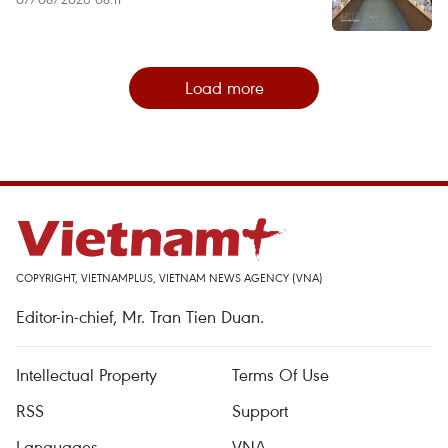
Load more
COPYRIGHT, VIETNAMPLUS, VIETNAM NEWS AGENCY (VNA)
Editor-in-chief, Mr. Tran Tien Duan.
Intellectual Property
Terms Of Use
RSS
Support
Languages
VNA