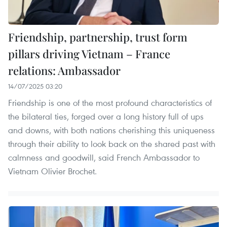
Friendship, partnership, trust form
pillars driving Vietnam – France
relations: Ambassador
14/07/2025 03:20
Friendship is one of the most profound characteristics of
the bilateral ties, forged over a long history full of ups
and downs, with both nations cherishing this uniqueness
through their ability to look back on the shared past with
calmness and goodwill, said French Ambassador to
Vietnam Olivier Brochet.