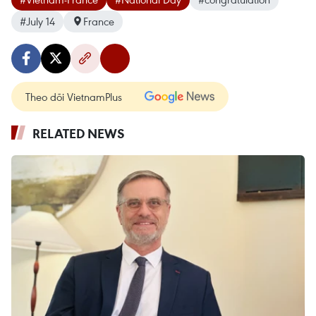
#July 14
France
Theo dõi VietnamPlus
RELATED NEWS