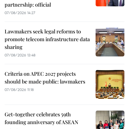
partnership: official
07/08/2026 14:27
Lawmakers seek legal reforms to
promote telecom infrastructure data
sharing
07/08/2026 13:48
Criteria on APEC 2027 projects
should be made public: lawmakers
07/08/2026 11:18
Get-together celebrates 59th
founding anniversary of ASEAN