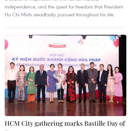
independence, and the quest for freedom that President
Ho Chi Minh steadfastly pursued throughout his life.
HCM City gathering marks Bastille Day of