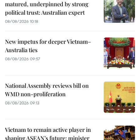
matured, underpinned by strong
political trust: Australian expert
08/08/2026 10:18
New impetus for deeper Vietnam–
Australia ties
08/08/2026 09:57
National Assembly reviews bill on
WMD non-proliferation
08/08/2026 09:13
Vietnam to remain active player in
shaping ASEAN’s future: minister