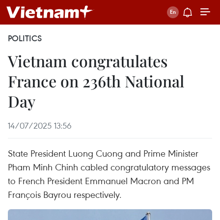
POLITICS
Vietnam congratulates
France on 236th National
Day
14/07/2025 13:56
State President Luong Cuong and Prime Minister
Pham Minh Chinh cabled congratulatory messages
to French President Emmanuel Macron and PM
François Bayrou respectively.