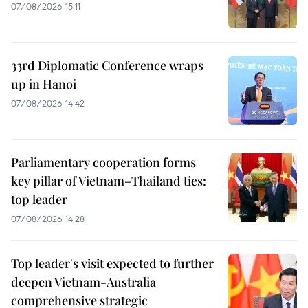
07/08/2026 15:11
33rd Diplomatic Conference wraps
up in Hanoi
07/08/2026 14:42
Parliamentary cooperation forms
key pillar of Vietnam–Thailand ties:
top leader
07/08/2026 14:28
Top leader's visit expected to further
deepen Vietnam-Australia
comprehensive strategic