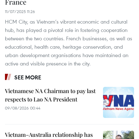
France
11/07/2025 11:26
HCM City, as Vietnam’s vibrant economic and cultural
hub, has played a pivotal role in fostering cooperation
between the two countries. French businesses, as well as
educational, health care, heritage conservation, and
urban development organisations have maintained an
active and visible presence in the city.
SEE MORE
Vietnamese NA Chairman to pay last
respects to Lao NA President
09/08/2026 00:44
Vietnam–Australia relationship has