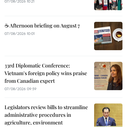
07/08/2026 10:21
☕ Afternoon briefing on August 7
07/08/2026 10:01
33rd Diplomatic Conference:
Vietnam's foreign policy wins praise
from Canadian expert
07/08/2026 09:59
Legislators review bills to streamline
administrative procedures in
agriculture, environment