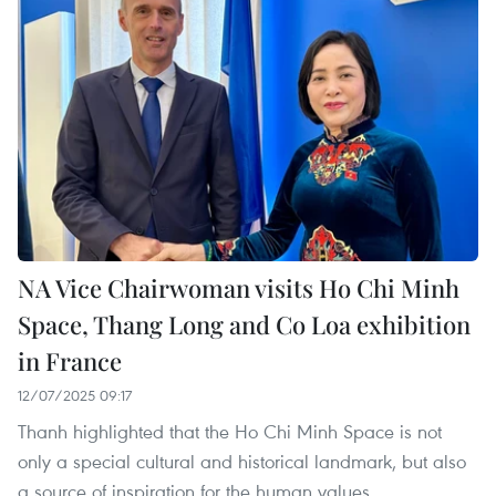
NA Vice Chairwoman visits Ho Chi Minh
Space, Thang Long and Co Loa exhibition
in France
12/07/2025 09:17
Thanh highlighted that the Ho Chi Minh Space is not
only a special cultural and historical landmark, but also
a source of inspiration for the human values,