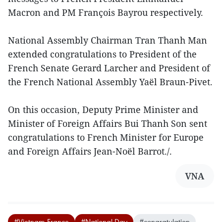
Macron and PM François Bayrou respectively.
National Assembly Chairman Tran Thanh Man
extended congratulations to President of the
French Senate Gerard Larcher and President of
the French National Assembly Yaël Braun-Pivet.
On this occasion, Deputy Prime Minister and
Minister of Foreign Affairs Bui Thanh Son sent
congratulations to French Minister for Europe
and Foreign Affairs Jean-Noël Barrot./.
VNA
#Vietnam-France
#National Day
#congratulation