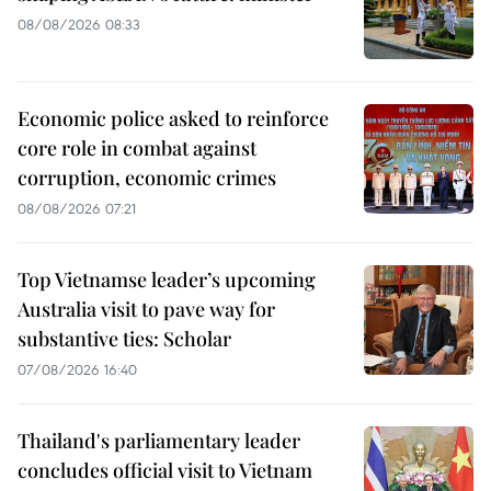
08/08/2026 08:33
Economic police asked to reinforce
core role in combat against
corruption, economic crimes
08/08/2026 07:21
Top Vietnamse leader’s upcoming
Australia visit to pave way for
substantive ties: Scholar
07/08/2026 16:40
Thailand's parliamentary leader
concludes official visit to Vietnam