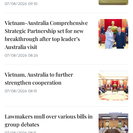
07/08/2026 09:10
Vietnam-Australia Comprehensive
Strategic Partnership set for new
breakthrough after top leader’s
Australia visit
07/08/2026 08:26
Vietnam, Australia to further
strengthen cooperation
07/08/2026 08:15
Lawmakers mull over various bills in
group debates
07/08/2026 08:11