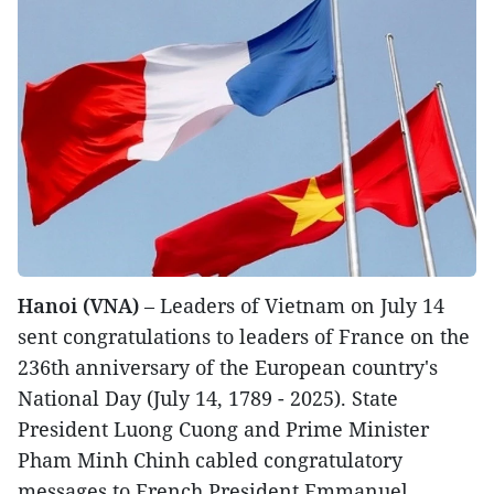
Hanoi (VNA)
– Leaders of Vietnam on July 14
sent congratulations to leaders of France on the
236th anniversary of the European country's
National Day (July 14, 1789 - 2025). State
President Luong Cuong and Prime Minister
Pham Minh Chinh cabled congratulatory
messages to French President Emmanuel