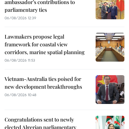
ambassador’s contributions to
parliamentary ties
06/08/2026 12:39
Lawmakers propose legal
framework for coastal view
corridors, marine spatial planning
06/08/2026 11:53
Vietnam-Australia ties poised for
new development breakthroughs
06/08/2026 10:48
Congratulations sent to newly
elected Algerian parliamentary