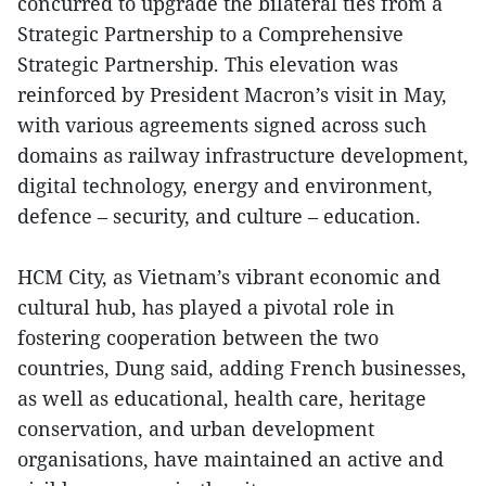
concurred to upgrade the bilateral ties from a
Strategic Partnership to a Comprehensive
Strategic Partnership. This elevation was
reinforced by President Macron’s visit in May,
with various agreements signed across such
domains as railway infrastructure development,
digital technology, energy and environment,
defence – security, and culture – education.
HCM City, as Vietnam’s vibrant economic and
cultural hub, has played a pivotal role in
fostering cooperation between the two
countries, Dung said, adding French businesses,
as well as educational, health care, heritage
conservation, and urban development
organisations, have maintained an active and