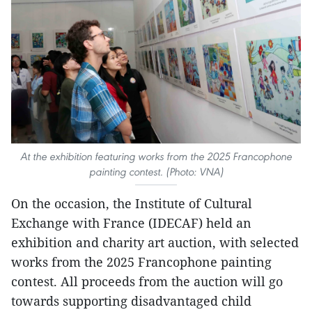
At the exhibition featuring works from the 2025 Francophone
painting contest. (Photo: VNA)
On the occasion, the Institute of Cultural
Exchange with France (IDECAF) held an
exhibition and charity art auction, with selected
works from the 2025 Francophone painting
contest. All proceeds from the auction will go
towards supporting disadvantaged child