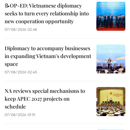
📝OP-ED: Vietnamese diplomacy
seeks to turn every relationship into
new cooperation opportunity
07/08/2026 02:48
Diplomacy to accompany businesses
in expanding Vietnam's development
space
07/08/2026 02:45
NA reviews special mechanisms to
keep APEC 2027 projects on
schedule
07/08/2026 01:51