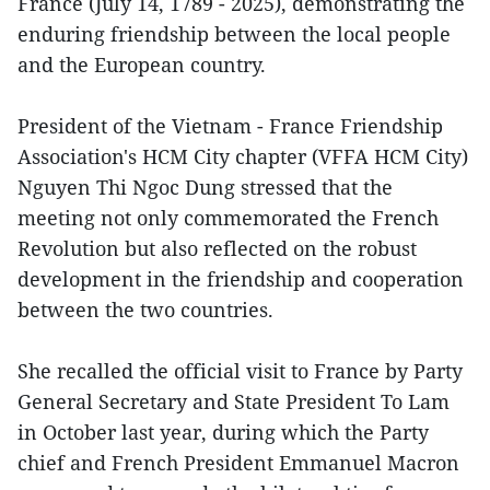
France (July 14, 1789 - 2025), demonstrating the
enduring friendship between the local people
and the European country.
President of the Vietnam - France Friendship
Association's HCM City chapter (VFFA HCM City)
Nguyen Thi Ngoc Dung stressed that the
meeting not only commemorated the French
Revolution but also reflected on the robust
development in the friendship and cooperation
between the two countries.
She recalled the official visit to France by Party
General Secretary and State President To Lam
in October last year, during which the Party
chief and French President Emmanuel Macron