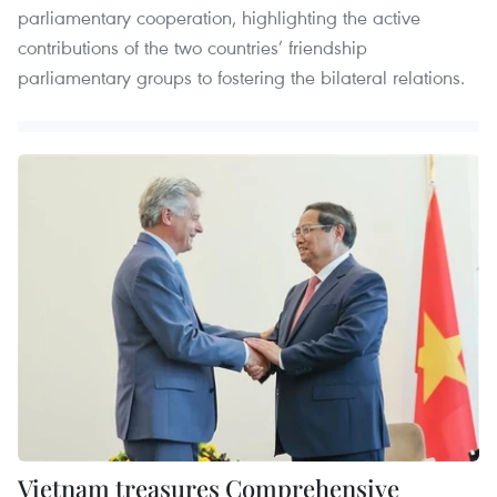
parliamentary cooperation, highlighting the active
contributions of the two countries’ friendship
parliamentary groups to fostering the bilateral relations.
Vietnam treasures Comprehensive