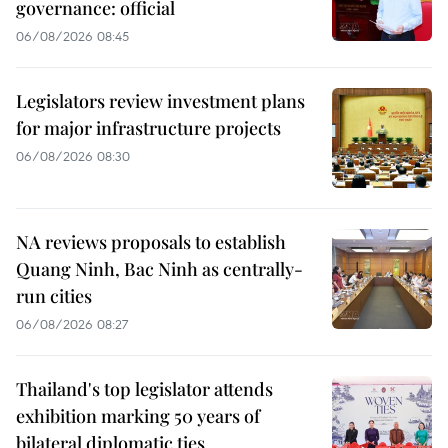
governance: official
06/08/2026 08:45
Legislators review investment plans
for major infrastructure projects
06/08/2026 08:30
NA reviews proposals to establish
Quang Ninh, Bac Ninh as centrally-
run cities
06/08/2026 08:27
Thailand's top legislator attends
exhibition marking 50 years of
bilateral diplomatic ties