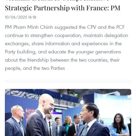
Strategic Partnership with France: PM
10/06/2025 16:18
PM Pham Minh Chinh suggested the CPV and the PCF
continue to strengthen cooperation, maintain delegation
exchanges, share information and experiences in the
Party building, and educate the younger generations
about the friendship between the two countries, their
people, and the two Parties