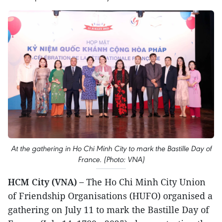
At the gathering in Ho Chi Minh City to mark the Bastille Day of
France. (Photo: VNA)
HCM City (VNA) –
The Ho Chi Minh City Union
of Friendship Organisations (HUFO) organised a
gathering on July 11 to mark the Bastille Day of