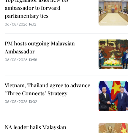
ambassador to forward
parliamentary ties
06/08/2026 14:12
PM hosts outgoing Malaysian
Ambassador
06/08/2026 13:58
Vietnam, Thailand agree to advance
"Three Connects" Strategy
06/08/2026 13:32
NA leader hails Malaysian