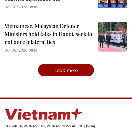
06/08/2026 08:18
Vietnamese, Malaysian Defence
Ministers hold talks in Hanoi, seek to
enhance bilateral ties
06/08/2026 08:14
Load more
COPYRIGHT, VIETNAMPLUS, VIETNAM NEWS AGENCY (VNA)