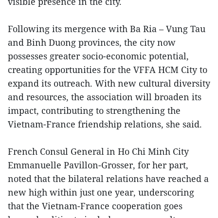
visible presence in the city.
Following its mergence with Ba Ria – Vung Tau
and Binh Duong provinces, the city now
possesses greater socio-economic potential,
creating opportunities for the VFFA HCM City to
expand its outreach. With new cultural diversity
and resources, the association will broaden its
impact, contributing to strengthening the
Vietnam-France friendship relations, she said.
French Consul General in Ho Chi Minh City
Emmanuelle Pavillon-Grosser, for her part,
noted that the bilateral relations have reached a
new high within just one year, underscoring
that the Vietnam-France cooperation goes