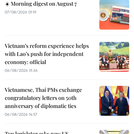
☀️ Morning digest on August 7
07/08/2026 01:19
Vietnam’s reform experience helps
with Lao’s push for independent
economy: official
06/08/2026 15:36
Vietnamese, Thai PMs exchange
congratulatory letters on 50th
anniversary of diplomatic ties
06/08/2026 14:57
Top legislator asks new US