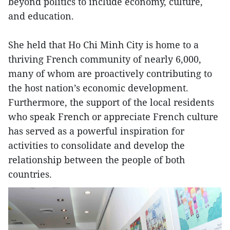
beyond politics to include economy, culture,
and education.
She held that Ho Chi Minh City is home to a
thriving French community of nearly 6,000,
many of whom are proactively contributing to
the host nation’s economic development.
Furthermore, the support of the local residents
who speak French or appreciate French culture
has served as a powerful inspiration for
activities to consolidate and develop the
relationship between the people of both
countries.