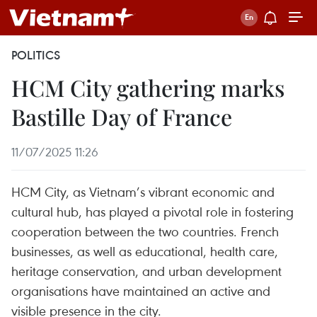
POLITICS
HCM City gathering marks
Bastille Day of France
11/07/2025 11:26
HCM City, as Vietnam’s vibrant economic and
cultural hub, has played a pivotal role in fostering
cooperation between the two countries. French
businesses, as well as educational, health care,
heritage conservation, and urban development
organisations have maintained an active and
visible presence in the city.