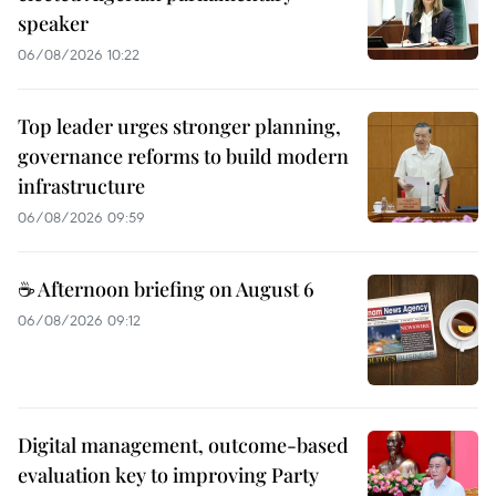
speaker
06/08/2026 10:22
Top leader urges stronger planning,
governance reforms to build modern
infrastructure
06/08/2026 09:59
☕ Afternoon briefing on August 6
06/08/2026 09:12
Digital management, outcome-based
evaluation key to improving Party