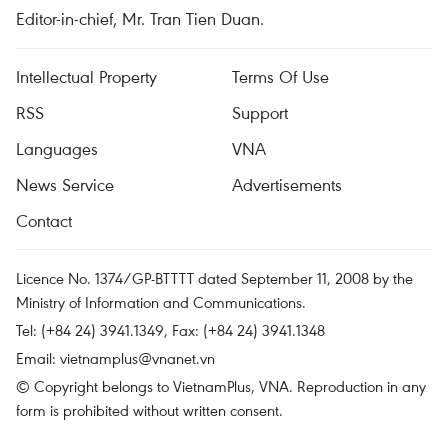
Editor-in-chief, Mr. Tran Tien Duan.
Intellectual Property
Terms Of Use
RSS
Support
Languages
VNA
News Service
Advertisements
Contact
Licence No. 1374/GP-BTTTT dated September 11, 2008 by the
Ministry of Information and Communications.
Tel: (+84 24) 3941.1349, Fax: (+84 24) 3941.1348
Email:
vietnamplus@vnanet.vn
© Copyright belongs to VietnamPlus, VNA. Reproduction in any
form is prohibited without written consent.