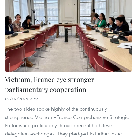
Vietnam, France eye stronger
parliamentary cooperation
09/07/2025 13:59
The two sides spoke highly of the continuously
strengthened Vietnam–France Comprehensive Strategic
Partnership, particularly through recent high-level
delegation exchanges. They pledged to further foster