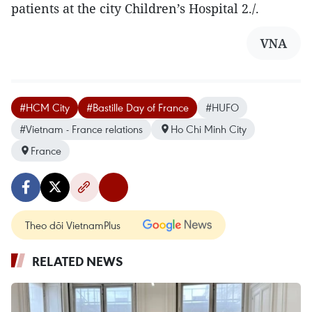
patients at the city Children’s Hospital 2./.
VNA
#HCM City
#Bastille Day of France
#HUFO
#Vietnam - France relations
Ho Chi Minh City
France
Theo dõi VietnamPlus
RELATED NEWS