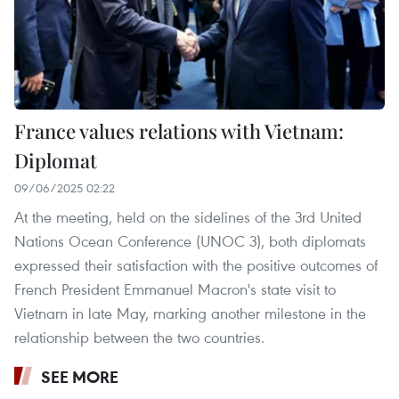
France values relations with Vietnam:
Diplomat
09/06/2025 02:22
At the meeting, held on the sidelines of the 3rd United
Nations Ocean Conference (UNOC 3), both diplomats
expressed their satisfaction with the positive outcomes of
French President Emmanuel Macron's state visit to
Vietnam in late May, marking another milestone in the
relationship between the two countries.
SEE MORE