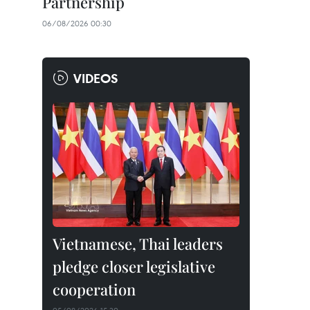
Partnership
06/08/2026 00:30
VIDEOS
Vietnamese, Thai leaders
pledge closer legislative
cooperation