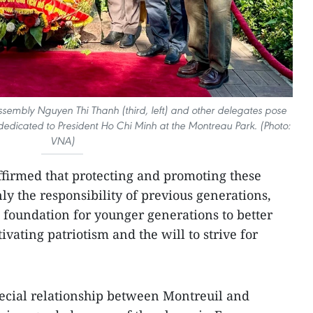
sembly Nguyen Thi Thanh (third, left) and other delegates pose
edicated to President Ho Chi Minh at the Montreau Park. (Photo:
VNA)
irmed that protecting and promoting these
nly the responsibility of previous generations,
al foundation for younger generations to better
ivating patriotism and the will to strive for
ecial relationship between Montreuil and