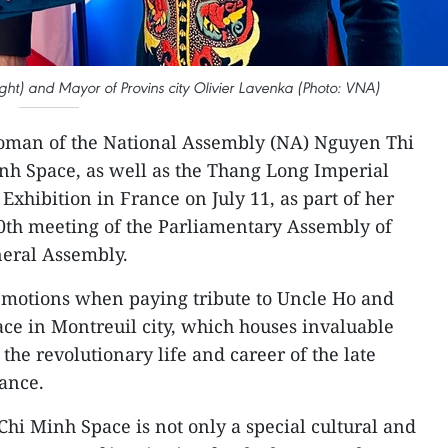
t) and Mayor of Provins city Olivier Lavenka (Photo: VNA)
oman of the National Assembly (NA) Nguyen Thi
nh Space, as well as the Thang Long Imperial
Exhibition in France on July 11, as part of her
50th meeting of the Parliamentary Assembly of
eral Assembly.
motions when paying tribute to Uncle Ho and
ace in Montreuil city, which houses invaluable
he revolutionary life and career of the late
rance.
Chi Minh Space is not only a special cultural and