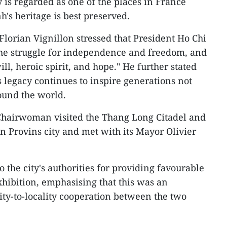
y is regarded as one of the places in France
's heritage is best preserved.
lorian Vignillon stressed that President Ho Chi
the struggle for independence and freedom, and
l, heroic spirit, and hope." He further stated
s legacy continues to inspire generations not
ound the world.
Chairwoman visited the Thang Long Citadel and
n Provins city and met with its Mayor Olivier
o the city's authorities for providing favourable
xhibition, emphasising that this was an
ity-to-locality cooperation between the two