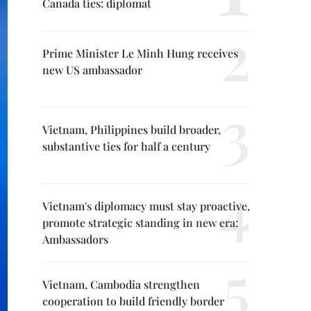
Canada ties: diplomat
Prime Minister Le Minh Hung receives
new US ambassador
Vietnam, Philippines build broader,
substantive ties for half a century
Vietnam's diplomacy must stay proactive,
promote strategic standing in new era:
Ambassadors
Vietnam, Cambodia strengthen
cooperation to build friendly border