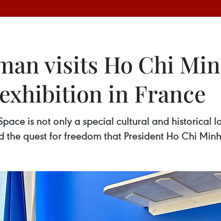
an visits Ho Chi Min
exhibition in France
ace is not only a special cultural and historical l
the quest for freedom that President Ho Chi Minh s