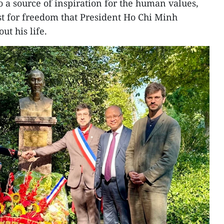
o a source of inspiration for the human values,
t for freedom that President Ho Chi Minh
ut his life.