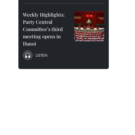
Weekly Highlights:
Party Central
Committee’s third
meeting opens in
Hanoi
LISTEN