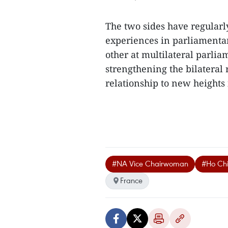
The two sides have regularly
experiences in parliamentar
other at multilateral parlia
strengthening the bilateral
relationship to new heights 
#NA Vice Chairwoman
#Ho Ch
France