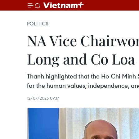
POLITICS
NA Vice Chairwom
Long and Co Loa 
Thanh highlighted that the Ho Chi Minh Sp
for the human values, independence, and 
12/07/2025 09:17