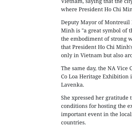
Vietnam, saying that the cit
where President Ho Chi Minh
Deputy Mayor of Montreuil F
Minh is "a great symbol of 
the embodiment of strong wil
that President Ho Chi Minh'
only in Vietnam but also ar
The same day, the NA Vice 
Co Loa Heritage Exhibition i
Lavenka.
She xpressed her gratitude t
conditions for hosting the e
important event in the local
countries.