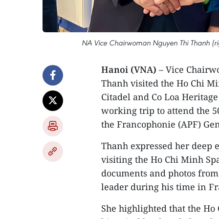
NA Vice Chairwoman Nguyen Thi Thanh (righ
Hanoi (VNA)
– Vice Chairw
Thanh visited the Ho Chi Mi
Citadel and Co Loa Heritage 
working trip to attend the 
the Francophonie (APF) Gen
Thanh expressed her deep e
visiting the Ho Chi Minh Sp
documents and photos from t
leader during his time in F
She highlighted that the Ho 