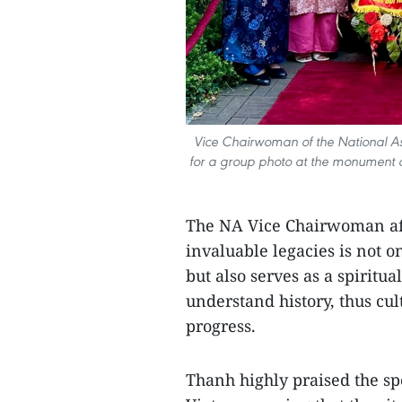
Vice Chairwoman of the National As
for a group photo at the monument d
The NA Vice Chairwoman aff
invaluable legacies is not o
but also serves as a spiritu
understand history, thus cult
progress.
Thanh highly praised the sp