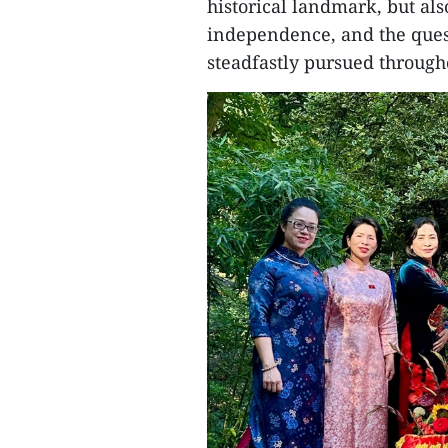
historical landmark, but als
independence, and the ques
steadfastly pursued througho