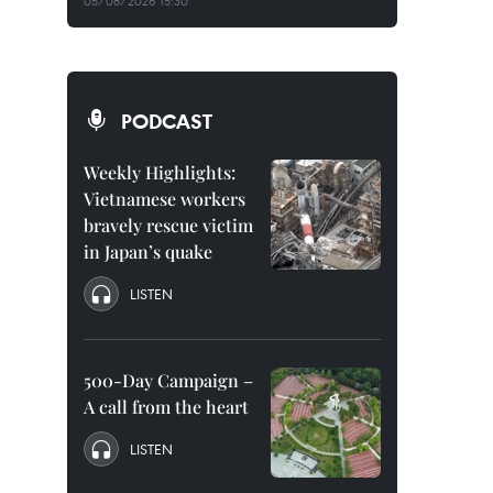
05/08/2026 15:30
PODCAST
Weekly Highlights:
Vietnamese workers
bravely rescue victim
in Japan’s quake
LISTEN
500-Day Campaign –
A call from the heart
LISTEN