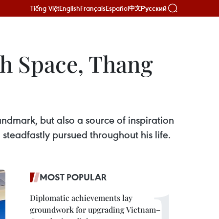
Tiếng Việt
English
Français
Español
Русский
中文
h Space, Thang
andmark, but also a source of inspiration
teadfastly pursued throughout his life.
MOST POPULAR
Diplomatic achievements lay
groundwork for upgrading Vietnam–