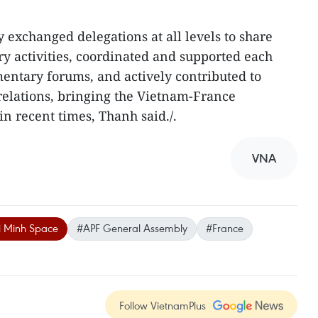
 exchanged delegations at all levels to share
y activities, coordinated and supported each
mentary forums, and actively contributed to
 relations, bringing the Vietnam-France
in recent times, Thanh said./.
VNA
i Minh Space
#APF General Assembly
#France
Follow VietnamPlus