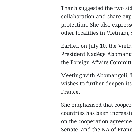
Thanh suggested the two sid
collaboration and share expe
protection. She also expres
other localities in Vietnam,
Earlier, on July 10, the Vie
President Nadège Abomango
the Foreign Affairs Committ
Meeting with Abomangoli, T
wishes to further deepen it
France.
She emphasised that coopera
countries has been increas
on the cooperation agreem
Senate, and the NA of Franc