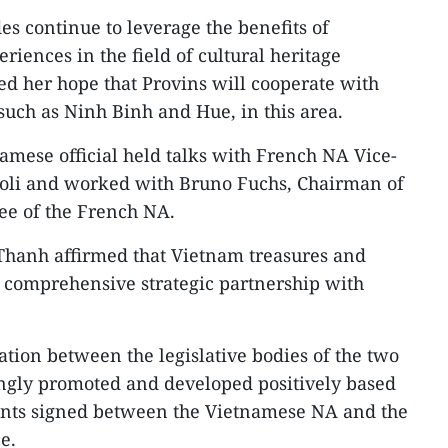
es continue to leverage the benefits of
riences in the field of cultural heritage
sed her hope that Provins will cooperate with
 such as Ninh Binh and Hue, in this area.
tnamese official held talks with French NA Vice-
li and worked with Bruno Fuchs, Chairman of
ee of the French NA.
hanh affirmed that Vietnam treasures and
s comprehensive strategic partnership with
tion between the legislative bodies of the two
ingly promoted and developed positively based
ents signed between the Vietnamese NA and the
e.