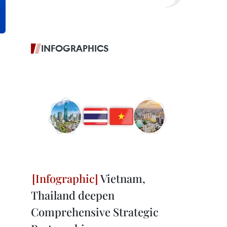
INFOGRAPHICS
Vietnam,
Thailand deepen
Comprehensive Strategic