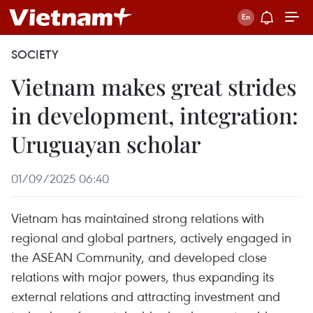
SOCIETY
Vietnam makes great strides
in development, integration:
Uruguayan scholar
01/09/2025 06:40
Vietnam has maintained strong relations with
regional and global partners, actively engaged in
the ASEAN Community, and developed close
relations with major powers, thus expanding its
external relations and attracting investment and