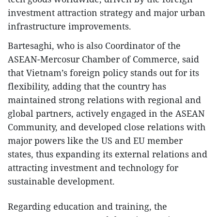
investment attraction strategy and major urban
infrastructure improvements.
Bartesaghi, who is also Coordinator of the
ASEAN-Mercosur Chamber of Commerce, said
that Vietnam’s foreign policy stands out for its
flexibility, adding that the country has
maintained strong relations with regional and
global partners, actively engaged in the ASEAN
Community, and developed close relations with
major powers like the US and EU member
states, thus expanding its external relations and
attracting investment and technology for
sustainable development.
Regarding education and training, the