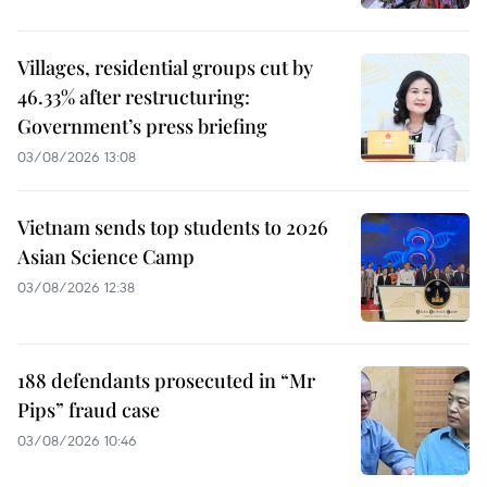
Villages, residential groups cut by
46.33% after restructuring:
Government’s press briefing
03/08/2026 13:08
Vietnam sends top students to 2026
Asian Science Camp
03/08/2026 12:38
188 defendants prosecuted in “Mr
Pips” fraud case
03/08/2026 10:46