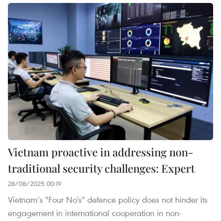
Vietnam proactive in addressing non-
traditional security challenges: Expert
28/08/2025 00:19
Vietnam’s "Four No's" defence policy does not hinder its
engagement in international cooperation in non-