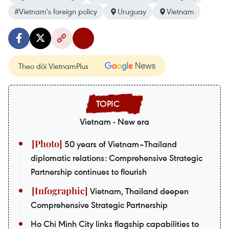
#Vietnam's foreign policy
Uruguay
Vietnam
Theo dõi VietnamPlus
Vietnam - New era
50 years of Vietnam–Thailand
diplomatic relations: Comprehensive Strategic
Partnership continues to flourish
Vietnam, Thailand deepen
Comprehensive Strategic Partnership
Ho Chi Minh City links flagship capabilities to