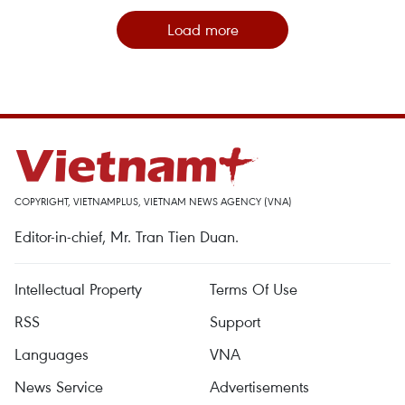
Load more
COPYRIGHT, VIETNAMPLUS, VIETNAM NEWS AGENCY (VNA)
Editor-in-chief, Mr. Tran Tien Duan.
Intellectual Property
Terms Of Use
RSS
Support
Languages
VNA
News Service
Advertisements