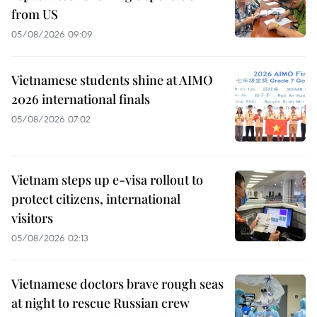
from US
05/08/2026 09:09
Vietnamese students shine at AIMO
2026 international finals
05/08/2026 07:02
Vietnam steps up e-visa rollout to
protect citizens, international
visitors
05/08/2026 02:13
Vietnamese doctors brave rough seas
at night to rescue Russian crew