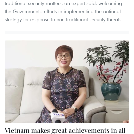
traditional security matters, an expert said, welcoming
the Government's efforts in implementing the national
strategy for response to non-traditional security threats.
Vietnam makes great achievements in all