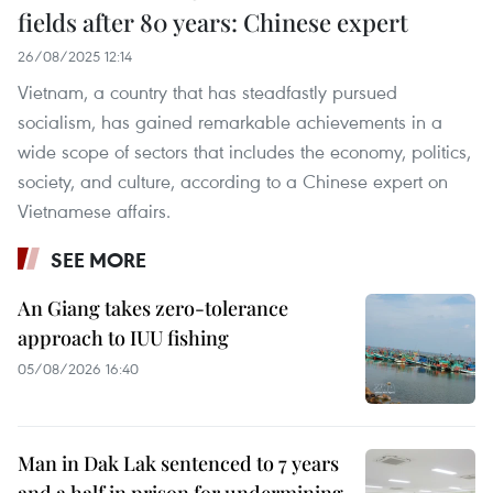
fields after 80 years: Chinese expert
26/08/2025 12:14
Vietnam, a country that has steadfastly pursued
socialism, has gained remarkable achievements in a
wide scope of sectors that includes the economy, politics,
society, and culture, according to a Chinese expert on
Vietnamese affairs.
SEE MORE
An Giang takes zero-tolerance
approach to IUU fishing
05/08/2026 16:40
Man in Dak Lak sentenced to 7 years