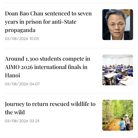
Doan Bao Chau sentenced to seven
years in prison for anti-State
propaganda
03/08/2026 10:05
Around 1,300 students compete in
AIMO 2026 international finals in
Hanoi
03/08/2026 04:07
Journey to return rescued wildlife to
the wild
03/08/2026 03:25