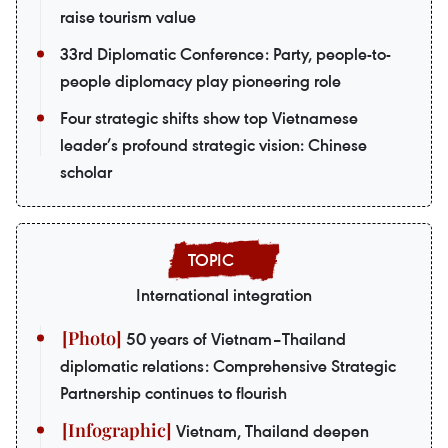
raise tourism value
33rd Diplomatic Conference: Party, people-to-
people diplomacy play pioneering role
Four strategic shifts show top Vietnamese
leader’s profound strategic vision: Chinese
scholar
International integration
50 years of Vietnam–Thailand
diplomatic relations: Comprehensive Strategic
Partnership continues to flourish
Vietnam, Thailand deepen