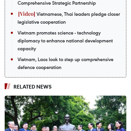
Comprehensive Strategic Partnership
Vietnamese, Thai leaders pledge closer
legislative cooperation
Vietnam promotes science - technology
diplomacy to enhance national development
capacity
Vietnam, Laos look to step up comprehensive
defence cooperation
RELATED NEWS