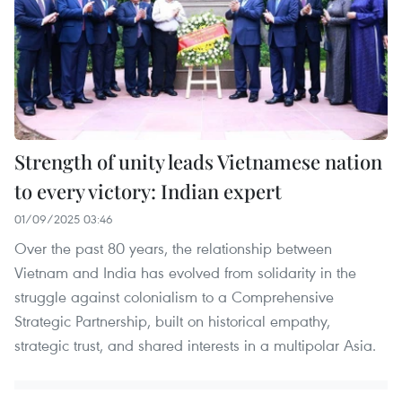
Strength of unity leads Vietnamese nation
to every victory: Indian expert
01/09/2025 03:46
Over the past 80 years, the relationship between
Vietnam and India has evolved from solidarity in the
struggle against colonialism to a Comprehensive
Strategic Partnership, built on historical empathy,
strategic trust, and shared interests in a multipolar Asia.