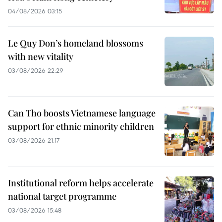
04/08/2026 03:15
Le Quy Don’s homeland blossoms
with new vitality
03/08/2026 22:29
Can Tho boosts Vietnamese language
support for ethnic minority children
03/08/2026 21:17
Institutional reform helps accelerate
national target programme
03/08/2026 15:48