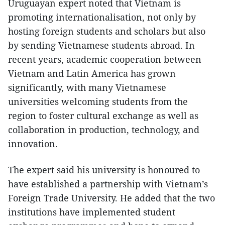
Uruguayan expert noted that Vietnam is
promoting internationalisation, not only by
hosting foreign students and scholars but also
by sending Vietnamese students abroad. In
recent years, academic cooperation between
Vietnam and Latin America has grown
significantly, with many Vietnamese
universities welcoming students from the
region to foster cultural exchange as well as
collaboration in production, technology, and
innovation.
The expert said his university is honoured to
have established a partnership with Vietnam’s
Foreign Trade University. He added that the two
institutions have implemented student