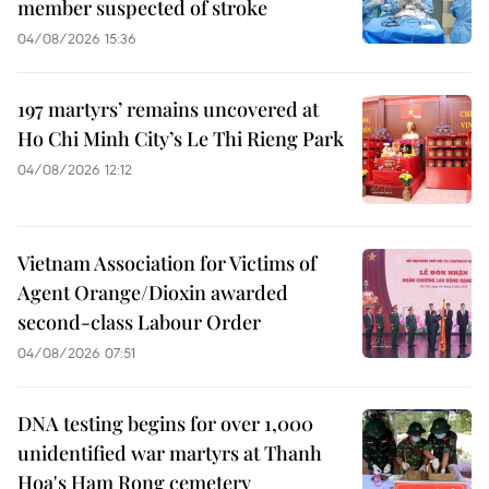
member suspected of stroke
04/08/2026 15:36
197 martyrs’ remains uncovered at
Ho Chi Minh City’s Le Thi Rieng Park
04/08/2026 12:12
Vietnam Association for Victims of
Agent Orange/Dioxin awarded
second-class Labour Order
04/08/2026 07:51
DNA testing begins for over 1,000
unidentified war martyrs at Thanh
Hoa's Ham Rong cemetery