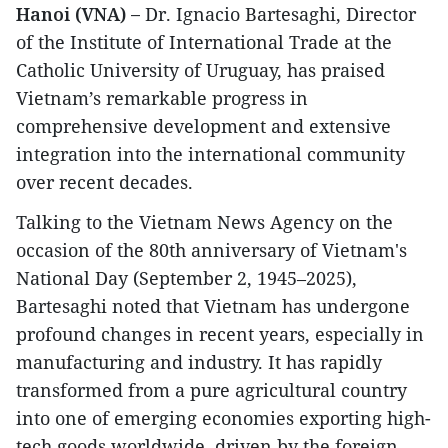
Hanoi (VNA) –
Dr. Ignacio Bartesaghi, Director
of the Institute of International Trade at the
Catholic University of Uruguay, has praised
Vietnam’s remarkable progress in
comprehensive development and extensive
integration into the international community
over recent decades.
Talking to the Vietnam News Agency on the
occasion of the 80th anniversary of Vietnam's
National Day (September 2, 1945–2025),
Bartesaghi noted that Vietnam has undergone
profound changes in recent years, especially in
manufacturing and industry. It has rapidly
transformed from a pure agricultural country
into one of emerging economies exporting high-
tech goods worldwide, driven by the foreign