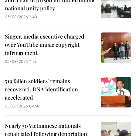
and a half in prison for undermining
national unity policy
05/08/2026 11:40
Singer, media executive charged
over YouTube music copyright
infringement
05/08/2026 11:23
519 fallen soldiers' remains
recovered, DNA identification
accelerated
05/08/2026 09:58
Nearly 50 Vietnamese nationals
repatriated following deportation