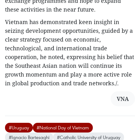
exchange programmes and hope to expand
these activities in the near future.
Vietnam has demonstrated keen insight in
seizing development opportunities, guided by a
clear strategy focused on economic,
technological, and international trade
cooperation, he noted, expressing his belief that
the Southeast Asian nation will continue its
growth momentum and play a more active role
in global production and trade networks./.
VNA
#Uruguay
#National Day of Vietnam
#Ignacio Bartesaghi
#Catholic University of Uruguay