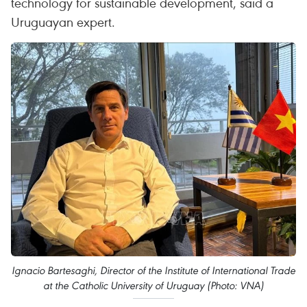
technology for sustainable development, said a
Uruguayan expert.
Ignacio Bartesaghi, Director of the Institute of International Trade
at the Catholic University of Uruguay (Photo: VNA)