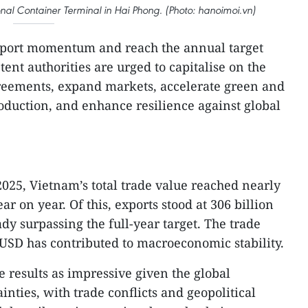
nal Container Terminal in Hai Phong. (Photo: hanoimoi.vn)
xport momentum and reach the annual target
nt authorities are urged to capitalise on the
greements, expand markets, accelerate green and
roduction, and enhance resilience against global
 2025, Vietnam’s total trade value reached nearly
r on year. Of this, exports stood at 306 billion
dy surpassing the full-year target. The trade
 USD has contributed to macroeconomic stability.
 results as impressive given the global
nties, with trade conflicts and geopolitical