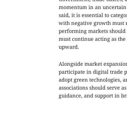
momentum in an uncertain gl
said, it is essential to cate
with negative growth must r
performing markets should 
must continue acting as the
upward.
Alongside market expansion,
participate in digital trade
adopt green technologies, an
associations should serve as
guidance, and support in bra