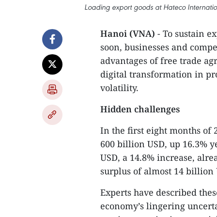
Loading export goods at Hateco Internatio
Hanoi (VNA)
- To sustain e
soon, businesses and compete
advantages of free trade a
digital transformation in p
volatility.
Hidden challenges
In the first eight months of
600 billion USD, up 16.3% yea
USD, a 14.8% increase, alrea
surplus of almost 14 billion
Experts have described these
economy’s lingering uncertai