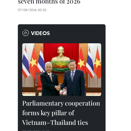
seven months of 2026
07/08/2026 00:30
VIDEOS
Parliamentary cooperation
forms key pillar of
Vietnam–Thailand ties