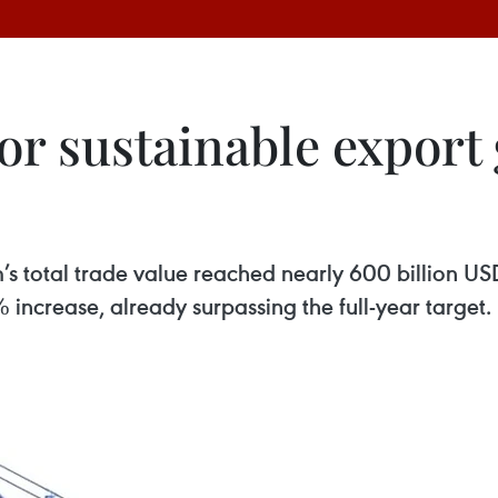
r sustainable export 
m’s total trade value reached nearly 600 billion US
 increase, already surpassing the full-year target.