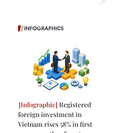
INFOGRAPHICS
Registered
foreign investment in
Vietnam rises 58% in first