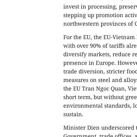
invest in processing, preser
stepping up promotion activi
northwestern provinces of 
For the EU, the EU-Vietnam 
with over 90% of tariffs alr
diversify markets, reduce r
presence in Europe. However
trade diversion, stricter fo
measures on steel and alloy
the EU Tran Ngoc Quan, Viet
short term, but without gr
environmental standards, lo
sustain.
Minister Dien underscored 
Government, trade offices, a