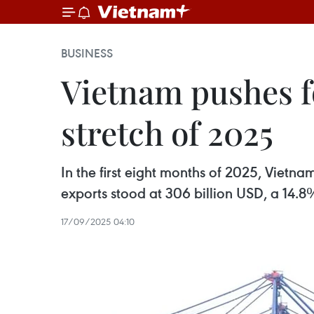
BUSINESS
Vietnam pushes fo
stretch of 2025
In the first eight months of 2025, Vietna
exports stood at 306 billion USD, a 14.8%
17/09/2025 04:10