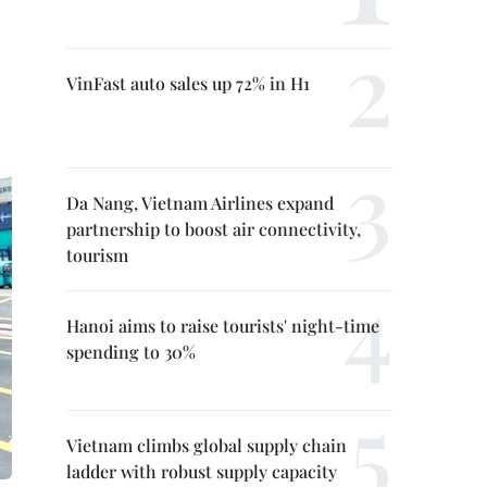
VinFast auto sales up 72% in H1
Da Nang, Vietnam Airlines expand
partnership to boost air connectivity,
tourism
Hanoi aims to raise tourists' night-time
spending to 30%
Vietnam climbs global supply chain
ladder with robust supply capacity