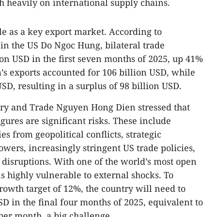
h heavily on international supply chains.
le as a key export market. According to
in the US Do Ngoc Hung, bilateral trade
ion USD in the first seven months of 2025, up 41%
’s exports accounted for 106 billion USD, while
USD, resulting in a surplus of 98 billion USD.
try and Trade Nguyen Hong Dien stressed that
igures are significant risks. These include
es from geopolitical conflicts, strategic
ers, increasingly stringent US trade policies,
n disruptions. With one of the world’s most open
 highly vulnerable to external shocks. To
rowth target of 12%, the country will need to
USD in the final four months of 2025, equivalent to
per month, a big challenge.