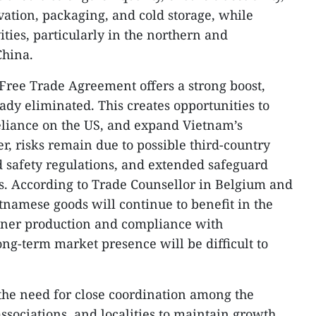
vation, packaging, and cold storage, while
ties, particularly in the northern and
China.
Free Trade Agreement offers a strong boost,
eady eliminated. This creates opportunities to
eliance on the US, and expand Vietnam’s
, risks remain due to possible third-country
od safety regulations, and extended safeguard
s. According to Trade Counsellor in Belgium and
namese goods will continue to benefit in the
eener production and compliance with
ng-term market presence will be difficult to
the need for close coordination among the
ssociations, and localities to maintain growth