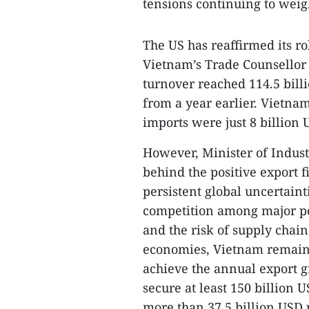
tensions continuing to weig
The US has reaffirmed its ro
Vietnam’s Trade Counsellor 
turnover reached 114.5 bill
from a year earlier. Vietnam
imports were just 8 billion 
However, Minister of Indus
behind the positive export f
persistent global uncertainti
competition among major pow
and the risk of supply chai
economies, Vietnam remains
achieve the annual export g
secure at least 150 billion 
more than 37.5 billion USD 