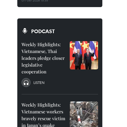
07/08/2026 15:35
PODCAST
Weekly Highlights:
Vietnamese, Thai
leaders pledge closer
legislative
cooperation
LISTEN
Weekly Highlights:
Vietnamese workers
bravely rescue victim
in Japan’s quake