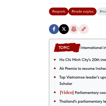
#exports
#trade surplus
#ma
International i
Ho Chi Minh City's 20th int
Air Premia to resume Inch
Top Vietnamse leader’s upco
Scholar
Parliamentary coop
Thailand's parliamentary le