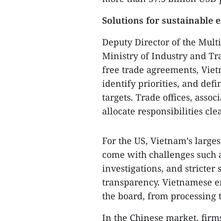
Solutions for sustainable 
Deputy Director of the Mult
Ministry of Industry and T
free trade agreements, Viet
identify priorities, and def
targets. Trade offices, asso
allocate responsibilities cl
For the US, Vietnam’s large
come with challenges such as
investigations, and stricter 
transparency. Vietnamese e
the board, from processing 
In the Chinese market, firms