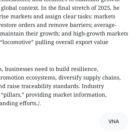
obal context. In the final stretch of 2025, he
gorise markets and assign clear tasks: markets
estore orders and remove barriers; average-
maintain their growth; and high-growth markets
 “locomotive” pulling overall export value
 businesses need to build resilience,
 promotion ecosystems, diversify supply chains,
d raise traceability standards. Industry
 “pillars,” providing market information,
nding efforts./.
VNA