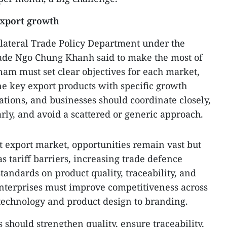
export growth
ilateral Trade Policy Department under the
rade Ngo Chung Khanh said to make the most of
nam must set clear objectives for each market,
ine key export products with specific growth
ciations, and businesses should coordinate closely,
early, and avoid a scattered or generic approach.
st export market, opportunities remain vast but
 tariff barriers, increasing trade defence
standards on product quality, traceability, and
nterprises must improve competitiveness across
technology and product design to branding.
 should strengthen quality, ensure traceability,