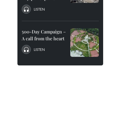
LISTEN
500-Day Campaign –
A call from the heart
LISTEN