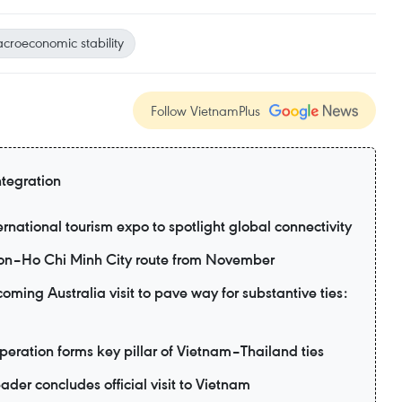
croeconomic stability
Follow VietnamPlus
ntegration
ernational tourism expo to spotlight global connectivity
eon–Ho Chi Minh City route from November
ming Australia visit to pave way for substantive ties:
eration forms key pillar of Vietnam–Thailand ties
ader concludes official visit to Vietnam