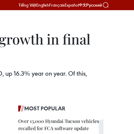
Tiếng Việt
English
Français
Español
Русский
中文
growth in final
D, up 16.3% year on year. Of this,
MOST POPULAR
Over 13,000 Hyundai Tucson vehicles
recalled for FCA software update