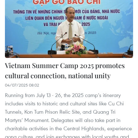
Vietnam Summer Camp 2025 promotes
cultural connection, national unity
04/07/2025 08:02
Running from July 13 - 26, the 2025 camp’s itinerary
includes visits to historic and cultural sites like Cu Chi
Tunnels, Kon Tum Prison Relic Site, and Quang Tri
Martyrs’ Monument. Delegates will also take part in
charitable activities in the Central Highlands, experience
gong culture, and join exchanges with local youths and