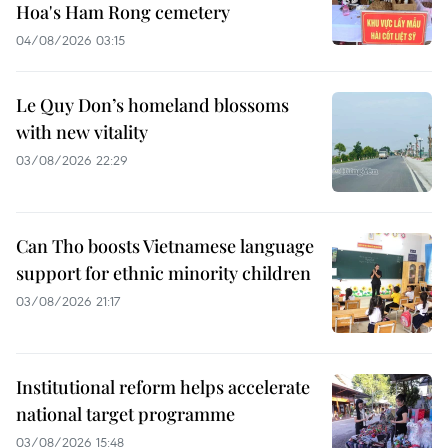
Hoa's Ham Rong cemetery
04/08/2026 03:15
Le Quy Don’s homeland blossoms
with new vitality
03/08/2026 22:29
Can Tho boosts Vietnamese language
support for ethnic minority children
03/08/2026 21:17
Institutional reform helps accelerate
national target programme
03/08/2026 15:48