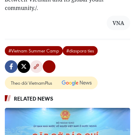
community./.
VNA
#Vietnam Summer Camp
#diaspora ties
Theo dõi VietnamPlus
RELATED NEWS