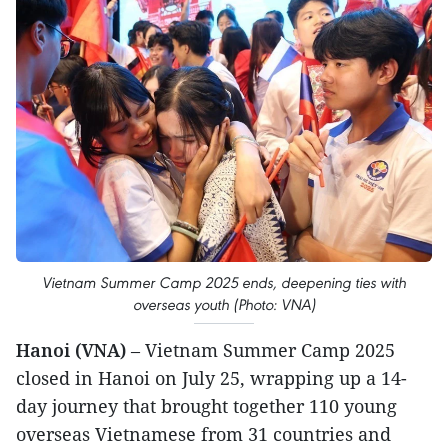
Vietnam Summer Camp 2025 ends, deepening ties with
overseas youth (Photo: VNA)
Hanoi (VNA)
– Vietnam Summer Camp 2025
closed in Hanoi on July 25, wrapping up a 14-
day journey that brought together 110 young
overseas Vietnamese from 31 countries and