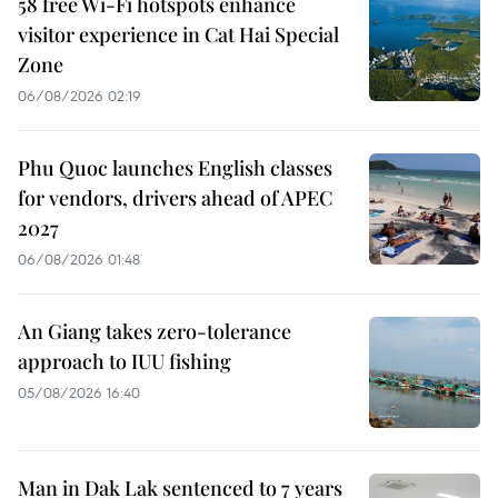
58 free Wi-Fi hotspots enhance
visitor experience in Cat Hai Special
Zone
06/08/2026 02:19
Phu Quoc launches English classes
for vendors, drivers ahead of APEC
2027
06/08/2026 01:48
An Giang takes zero-tolerance
approach to IUU fishing
05/08/2026 16:40
Man in Dak Lak sentenced to 7 years