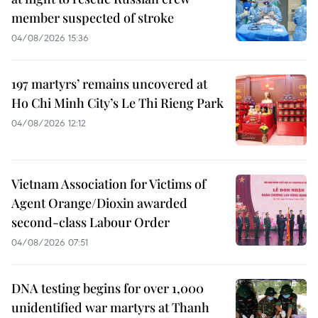
member suspected of stroke
04/08/2026 15:36
197 martyrs’ remains uncovered at
Ho Chi Minh City’s Le Thi Rieng Park
04/08/2026 12:12
Vietnam Association for Victims of
Agent Orange/Dioxin awarded
second-class Labour Order
04/08/2026 07:51
DNA testing begins for over 1,000
unidentified war martyrs at Thanh