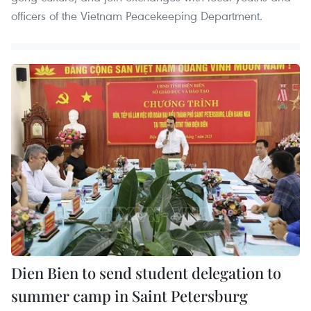
officers of the Vietnam Peacekeeping Department.
Dien Bien to send student delegation to
summer camp in Saint Petersburg