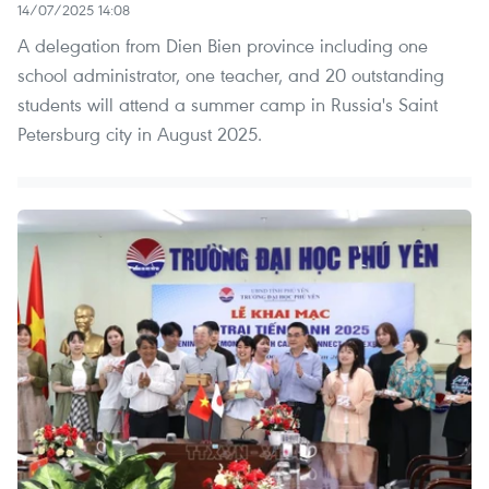
14/07/2025 14:08
A delegation from Dien Bien province including one
school administrator, one teacher, and 20 outstanding
students will attend a summer camp in Russia's Saint
Petersburg city in August 2025.