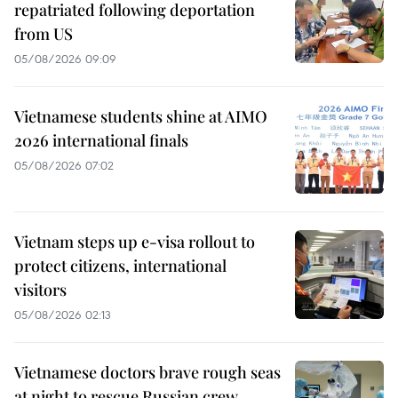
repatriated following deportation
from US
05/08/2026 09:09
Vietnamese students shine at AIMO
2026 international finals
05/08/2026 07:02
Vietnam steps up e-visa rollout to
protect citizens, international
visitors
05/08/2026 02:13
Vietnamese doctors brave rough seas
at night to rescue Russian crew