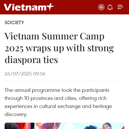
SOCIETY
Vietnam Summer Camp
2025 wraps up with strong
diaspora ties
26/07/2025 09:56
The annual programme took the participants
through 10 provinces and cities, offering rich
experiences in cultural exchange and heritage
discovery.