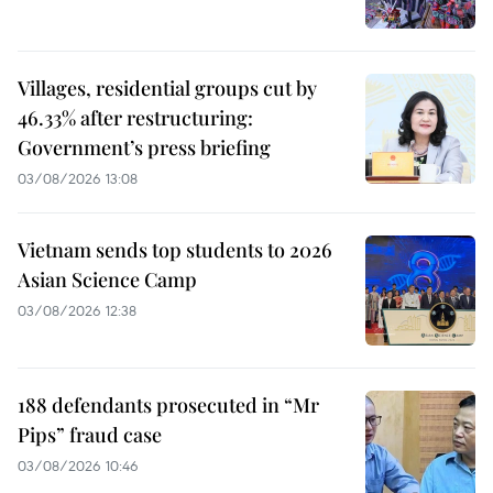
Villages, residential groups cut by
46.33% after restructuring:
Government’s press briefing
03/08/2026 13:08
Vietnam sends top students to 2026
Asian Science Camp
03/08/2026 12:38
188 defendants prosecuted in “Mr
Pips” fraud case
03/08/2026 10:46