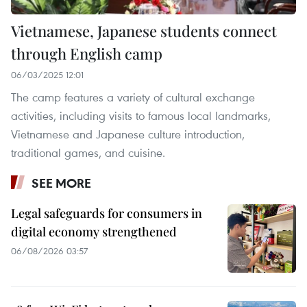
Vietnamese, Japanese students connect
through English camp
06/03/2025 12:01
The camp features a variety of cultural exchange
activities, including visits to famous local landmarks,
Vietnamese and Japanese culture introduction,
traditional games, and cuisine.
SEE MORE
Legal safeguards for consumers in
digital economy strengthened
06/08/2026 03:57