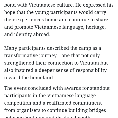
bond with Vietnamese culture. He expressed his
hope that the young participants would carry
their experiences home and continue to share
and promote Vietnamese language, heritage,
and identity abroad.
Many participants described the camp as a
transformative journey—one that not only
strengthened their connection to Vietnam but
also inspired a deeper sense of responsibility
toward the homeland.
The event concluded with awards for standout
participants in the Vietnamese language
competition and a reaffirmed commitment
from organisers to continue building bridges
between Vietnam and its global youth