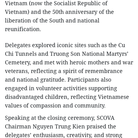
Vietnam (now the Socialist Republic of
Vietnam) and the 50th anniversary of the
liberation of the South and national
reunification.
Delegates explored iconic sites such as the Cu
Chi Tunnels and Truong Son National Martyrs’
Cemetery, and met with heroic mothers and war
veterans, reflecting a spirit of remembrance
and national gratitude. Participants also
engaged in volunteer activities supporting
disadvantaged children, reflecting Vietnamese
values of compassion and community.
Speaking at the closing ceremony, SCOVA
Chairman Nguyen Trung Kien praised the
delegates’ enthusiasm, creativity, and strong