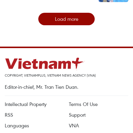
Load more
COPYRIGHT, VIETNAMPLUS, VIETNAM NEWS AGENCY (VNA)
Editor-in-chief, Mr. Tran Tien Duan.
Intellectual Property
Terms Of Use
RSS
Support
Languages
VNA