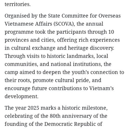
territories.
Organised by the State Committee for Overseas
Vietnamese Affairs (SCOVA), the annual
programme took the participants through 10
provinces and cities, offering rich experiences
in cultural exchange and heritage discovery.
Through visits to historic landmarks, local
communities, and national institutions, the
camp aimed to deepen the youth’s connection to
their roots, promote cultural pride, and
encourage future contributions to Vietnam’s
development.
The year 2025 marks a historic milestone,
celebrating of the 80th anniversary of the
founding of the Democratic Republic of