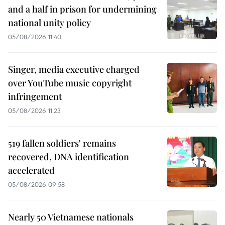
and a half in prison for undermining
national unity policy
05/08/2026 11:40
Singer, media executive charged
over YouTube music copyright
infringement
05/08/2026 11:23
519 fallen soldiers' remains
recovered, DNA identification
accelerated
05/08/2026 09:58
Nearly 50 Vietnamese nationals