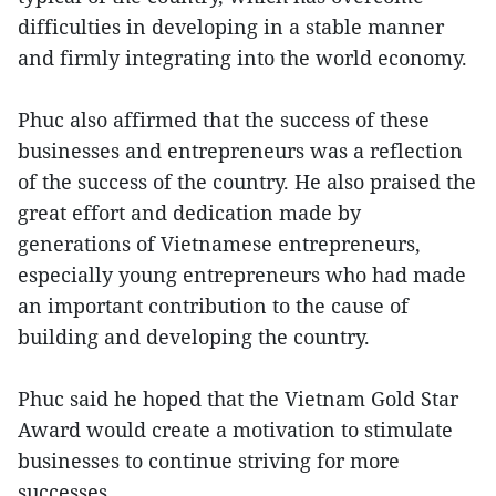
difficulties in developing in a stable manner
and firmly integrating into the world economy.
Phuc also affirmed that the success of these
businesses and entrepreneurs was a reflection
of the success of the country. He also praised the
great effort and dedication made by
generations of Vietnamese entrepreneurs,
especially young entrepreneurs who had made
an important contribution to the cause of
building and developing the country.
Phuc said he hoped that the Vietnam Gold Star
Award would create a motivation to stimulate
businesses to continue striving for more
successes.