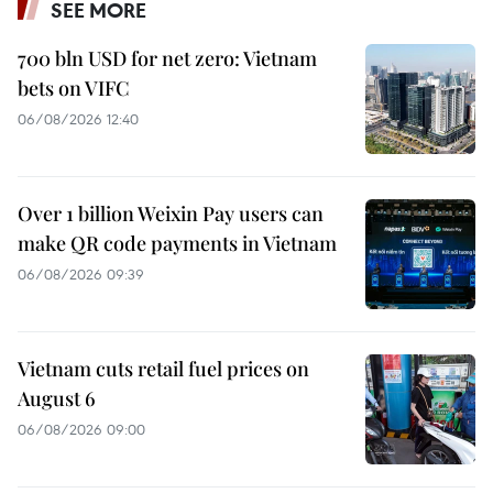
SEE MORE
700 bln USD for net zero: Vietnam
bets on VIFC
06/08/2026 12:40
Over 1 billion Weixin Pay users can
make QR code payments in Vietnam
06/08/2026 09:39
Vietnam cuts retail fuel prices on
August 6
06/08/2026 09:00