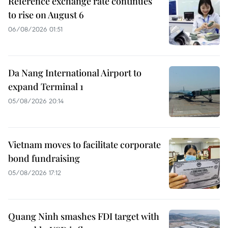
Reference exchange rate continues
to rise on August 6
06/08/2026 01:51
Da Nang International Airport to
expand Terminal 1
05/08/2026 20:14
Vietnam moves to facilitate corporate
bond fundraising
05/08/2026 17:12
Quang Ninh smashes FDI target with