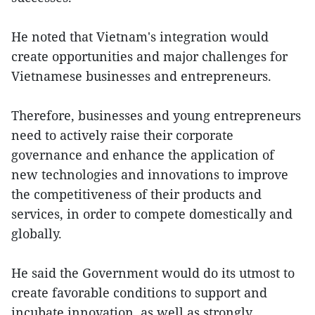
He noted that Vietnam's integration would
create opportunities and major challenges for
Vietnamese businesses and entrepreneurs.
Therefore, businesses and young entrepreneurs
need to actively raise their corporate
governance and enhance the application of
new technologies and innovations to improve
the competitiveness of their products and
services, in order to compete domestically and
globally.
He said the Government would do its utmost to
create favorable conditions to support and
incubate innovation, as well as strongly