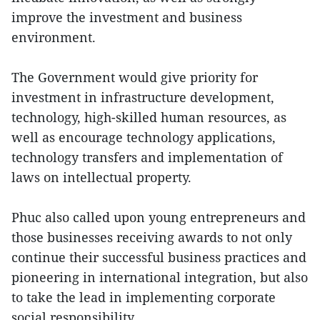
improve the investment and business
environment.
The Government would give priority for
investment in infrastructure development,
technology, high-skilled human resources, as
well as encourage technology applications,
technology transfers and implementation of
laws on intellectual property.
Phuc also called upon young entrepreneurs and
those businesses receiving awards to not only
continue their successful business practices and
pioneering in international integration, but also
to take the lead in implementing corporate
social responsibility.