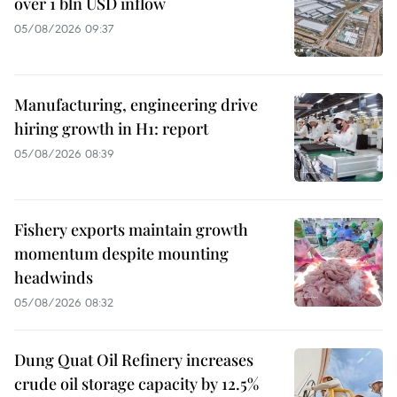
over 1 bln USD inflow
05/08/2026 09:37
Manufacturing, engineering drive
hiring growth in H1: report
05/08/2026 08:39
Fishery exports maintain growth
momentum despite mounting
headwinds
05/08/2026 08:32
Dung Quat Oil Refinery increases
crude oil storage capacity by 12.5%