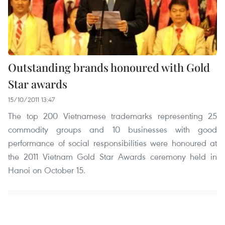
Outstanding brands honoured with Gold
Star awards
15/10/2011 13:47
The top 200 Vietnamese trademarks representing 25
commodity groups and 10 businesses with good
performance of social responsibilities were honoured at
the 2011 Vietnam Gold Star Awards ceremony held in
Hanoi on October 15.