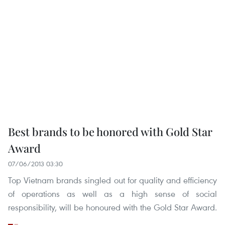
Best brands to be honored with Gold Star
Award
07/06/2013 03:30
Top Vietnam brands singled out for quality and efficiency
of operations as well as a high sense of social
responsibility, will be honoured with the Gold Star Award.