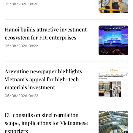
05/08/2026 08:26
Hanoi builds attractive investment
ecosystem for FDI enterprises
05/08/2026 08:22
Argentine newspaper highlights
Vietnam's appeal for high-tech
materials investment
05/08/2026 06:23
EU consults on steel regulation
scope, implications for Vietnamese
exporters