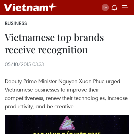
BUSINESS
Vietnamese top brands
receive recognition
05/10/2015 03:33
Deputy Prime Minister Nguyen Xuan Phuc urged
Vietnamese businesses to improve their
competitiveness, renew their technologies, increase
productivity, and be creative.