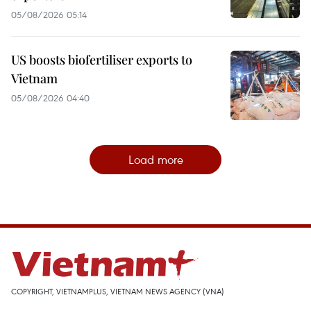
05/08/2026 05:14
US boosts biofertiliser exports to
Vietnam
05/08/2026 04:40
Load more
COPYRIGHT, VIETNAMPLUS, VIETNAM NEWS AGENCY (VNA)