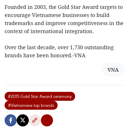
Founded in 2003, the Gold Star Award targets to
encourage Vietnamese businesses to build
trademarks and improve competitiveness in the
context of international integration.
Over the last decade, over 1,730 outstanding
brands have been honored.-VNA
VNA
#2015 Gold Star Award ceremony
#Vietnamese top brands