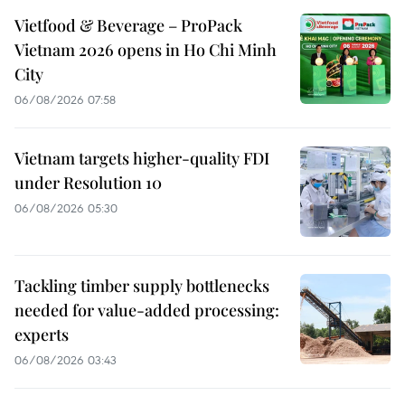
Vietfood & Beverage – ProPack
Vietnam 2026 opens in Ho Chi Minh
City
06/08/2026 07:58
Vietnam targets higher-quality FDI
under Resolution 10
06/08/2026 05:30
Tackling timber supply bottlenecks
needed for value-added processing:
experts
06/08/2026 03:43