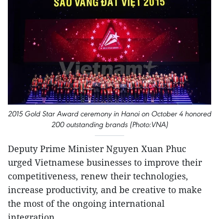
2015 Gold Star Award ceremony in Hanoi on October 4 honored
200 outstanding brands (Photo:VNA)
Deputy Prime Minister Nguyen Xuan Phuc
urged Vietnamese businesses to improve their
competitiveness, renew their technologies,
increase productivity, and be creative to make
the most of the ongoing international
integration.