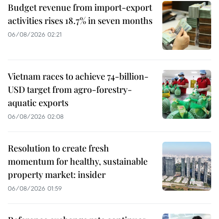
Budget revenue from import-export
activities rises 18.7% in seven months
06/08/2026 02:21
Vietnam races to achieve 74-billion-
USD target from agro-forestry-
aquatic exports
06/08/2026 02:08
Resolution to create fresh
momentum for healthy, sustainable
property market: insider
06/08/2026 01:59