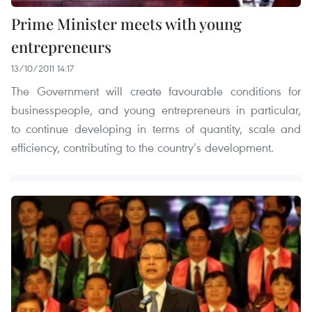
Prime Minister meets with young
entrepreneurs
13/10/2011 14:17
The Government will create favourable conditions for
businesspeople, and young entrepreneurs in particular,
to continue developing in terms of quantity, scale and
efficiency, contributing to the country’s development.