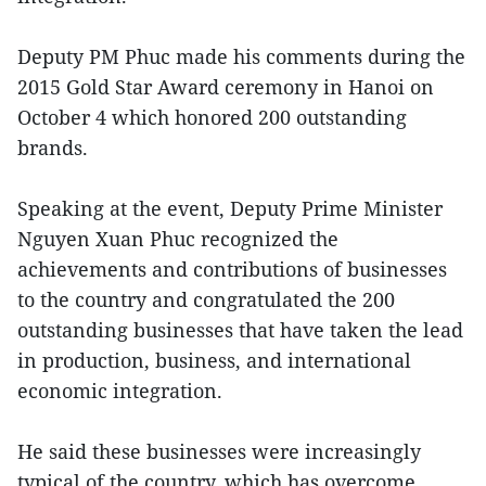
Deputy PM Phuc made his comments during the
2015 Gold Star Award ceremony in Hanoi on
October 4 which honored 200 outstanding
brands.
Speaking at the event, Deputy Prime Minister
Nguyen Xuan Phuc recognized the
achievements and contributions of businesses
to the country and congratulated the 200
outstanding businesses that have taken the lead
in production, business, and international
economic integration.
He said these businesses were increasingly
typical of the country, which has overcome