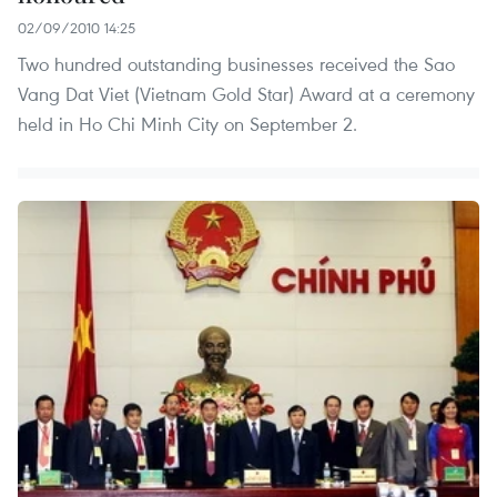
02/09/2010 14:25
Two hundred outstanding businesses received the Sao
Vang Dat Viet (Vietnam Gold Star) Award at a ceremony
held in Ho Chi Minh City on September 2.