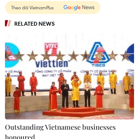
Theo dõi VietnamPlus
RELATED NEWS
Outstanding Vietnamese businesses
honoured