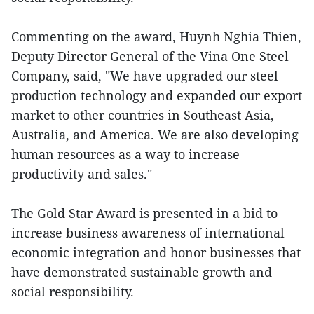
Commenting on the award, Huynh Nghia Thien,
Deputy Director General of the Vina One Steel
Company, said, "We have upgraded our steel
production technology and expanded our export
market to other countries in Southeast Asia,
Australia, and America. We are also developing
human resources as a way to increase
productivity and sales."
The Gold Star Award is presented in a bid to
increase business awareness of international
economic integration and honor businesses that
have demonstrated sustainable growth and
social responsibility.