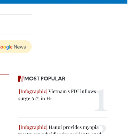
MOST POPULAR
Vietnam's FDI inflows
surge 61% in H1
Hanoi provides myopia