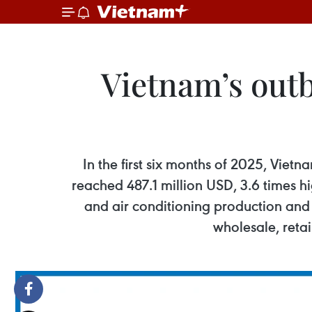
Vietnam’s outb
In the first six months of 2025, Viet
reached 487.1 million USD, 3.6 times hi
and air conditioning production and 
wholesale, retai