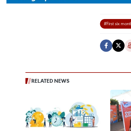
#First six mon
RELATED NEWS