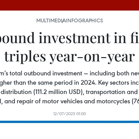
MULTIMEDIA
INFOGRAPHICS
ound investment in fir
triples year-on-year
nam’s total outbound investment — including both n
gher than the same period in 2024. Key sectors incl
distribution (111.2 million USD), transportation an
l, and repair of motor vehicles and motorcycles (7
12/07/2025 01:00