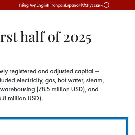
Tiếng Việt
English
Français
Español
Русский
中文
st half of 2025
ewly registered and adjusted capital —
uded electricity, gas, hot water, steam,
d warehousing (78.5 million USD), and
6.8 million USD).