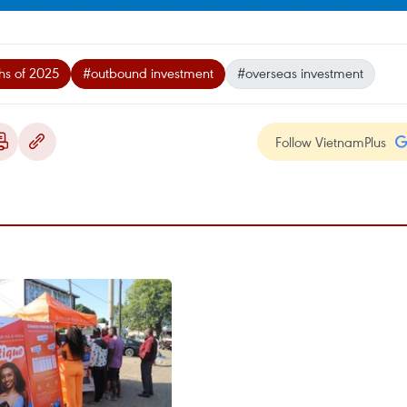
ths of 2025
#outbound investment
#overseas investment
Follow VietnamPlus