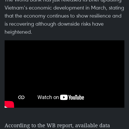
Vietnam’s economic development in March, stating
that the economy continues to show resilience and
is recovering although downside risks have
heightened.
According to the WB report, available data