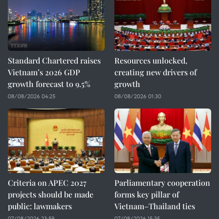
Standard Chartered raises
Resources unlocked,
Vietnam’s 2026 GDP
creating new drivers of
growth forecast to 9.5%
growth
08/08/2026 04:25
08/08/2026 01:30
Criteria on APEC 2027
Parliamentary cooperation
projects should be made
forms key pillar of
public: lawmakers
Vietnam–Thailand ties
07/08/2026 23:59
07/08/2026 15:35