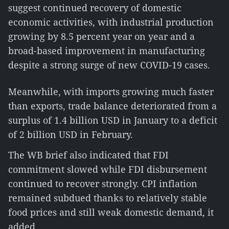
suggest continued recovery of domestic
economic activities, with industrial production
growing by 8.5 percent year on year and a
broad-based improvement in manufacturing
despite a strong surge of new COVID-19 cases.
Meanwhile, with imports growing much faster
than exports, trade balance deteriorated from a
surplus of 1.4 billion USD in January to a deficit
of 2 billion USD in February.
The WB brief also indicated that FDI
commitment slowed while FDI disbursement
continued to recover strongly. CPI inflation
remained subdued thanks to relatively stable
food prices and still weak domestic demand, it
added.