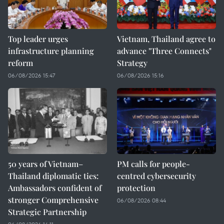
Top leader urges
Vietnam, Thailand agree to
infrastructure planning
advance "Three Connects"
reform
Strategy
06/08/2026 15:47
06/08/2026 15:16
50 years of Vietnam–
PM calls for people-
Thailand diplomatic ties:
centred cybersecurity
Ambassadors confident of
protection
stronger Comprehensive
06/08/2026 08:44
Strategic Partnership