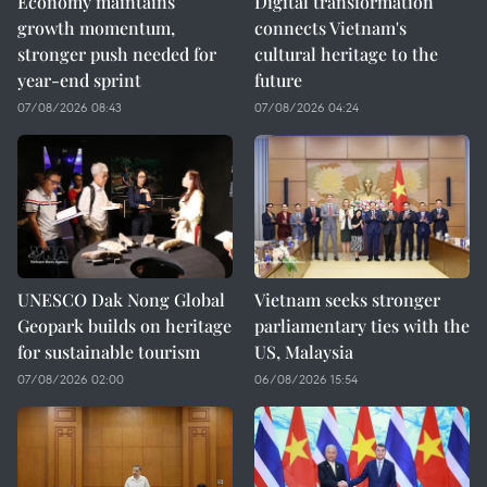
Economy maintains
Digital transformation
growth momentum,
connects Vietnam's
stronger push needed for
cultural heritage to the
year-end sprint
future
07/08/2026 08:43
07/08/2026 04:24
UNESCO Dak Nong Global
Vietnam seeks stronger
Geopark builds on heritage
parliamentary ties with the
for sustainable tourism
US, Malaysia
07/08/2026 02:00
06/08/2026 15:54