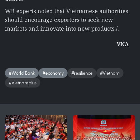
WB experts noted that Vietnamese authorities
should encourage exporters to seek new
markets and innovate into new products./.
VNA
#World Bank
#economy
#resilience
#Vietnam
#Vietnamplus