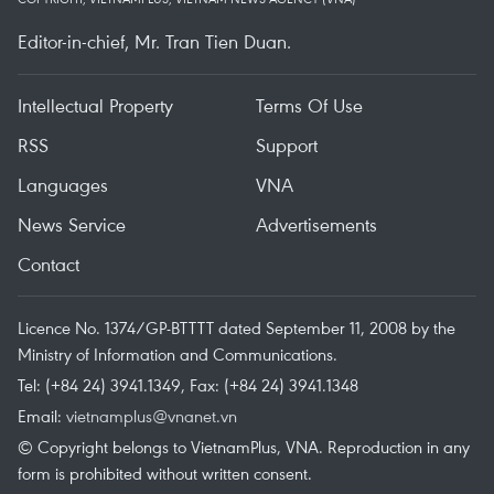
Editor-in-chief, Mr. Tran Tien Duan.
Intellectual Property
Terms Of Use
RSS
Support
Languages
VNA
News Service
Advertisements
Contact
Licence No. 1374/GP-BTTTT dated September 11, 2008 by the
Ministry of Information and Communications.
Tel: (+84 24) 3941.1349, Fax: (+84 24) 3941.1348
Email:
vietnamplus@vnanet.vn
© Copyright belongs to VietnamPlus, VNA. Reproduction in any
form is prohibited without written consent.