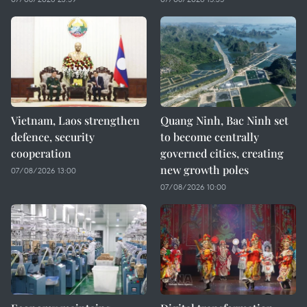
Vietnam, Laos strengthen
Quang Ninh, Bac Ninh set
defence, security
to become centrally
cooperation
governed cities, creating
new growth poles
07/08/2026 13:00
07/08/2026 10:00