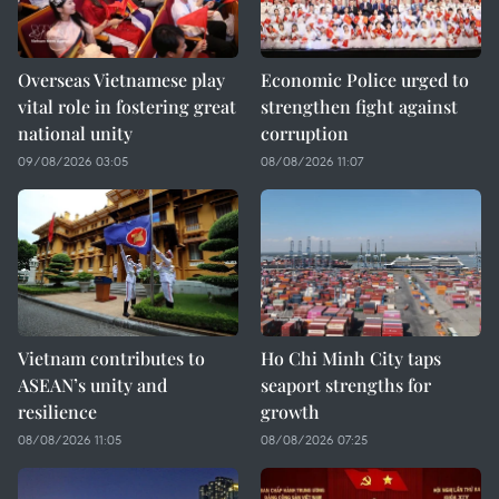
Overseas Vietnamese play
Economic Police urged to
vital role in fostering great
strengthen fight against
national unity
corruption
09/08/2026 03:05
08/08/2026 11:07
Vietnam contributes to
Ho Chi Minh City taps
ASEAN’s unity and
seaport strengths for
resilience
growth
08/08/2026 11:05
08/08/2026 07:25