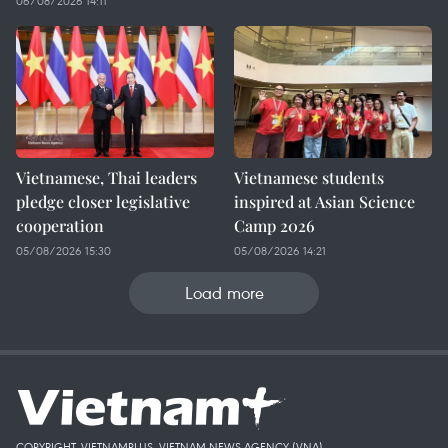
06/08/2026 14:11
Vietnamese, Thai leaders
Vietnamese students
pledge closer legislative
inspired at Asian Science
cooperation
Camp 2026
05/08/2026 15:30
05/08/2026 14:21
Load more
COPYRIGHT, VIETNAMPLUS, VIETNAM NEWS AGENCY (VNA)