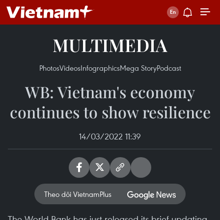
MULTIMEDIA
Photos
Videos
Infographics
Mega Story
Podcast
WB: Vietnam's economy
continues to show resilience
14/03/2022 11:39
Theo dõi VietnamPlus
The World Bank has just released its brief updating