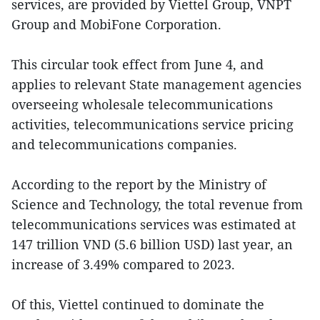
services, are provided by Viettel Group, VNPT
Group and MobiFone Corporation.
This circular took effect from June 4, and
applies to relevant State management agencies
overseeing wholesale telecommunications
activities, telecommunications service pricing
and telecommunications companies.
According to the report by the Ministry of
Science and Technology, the total revenue from
telecommunications services was estimated at
147 trillion VND (5.6 billion USD) last year, an
increase of 3.49% compared to 2023.
Of this, Viettel continued to dominate the