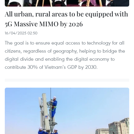
All urban, rural areas to be equipped with
5G Massive MIMO by 2026
16/04/2025 02:50
The goal is to ensure equal access to technology for all
citizens, regardless of geography, helping to bridge the
digital divide and enabling the digital economy to
contribute 30% of Vietnam’s GDP by 2030.