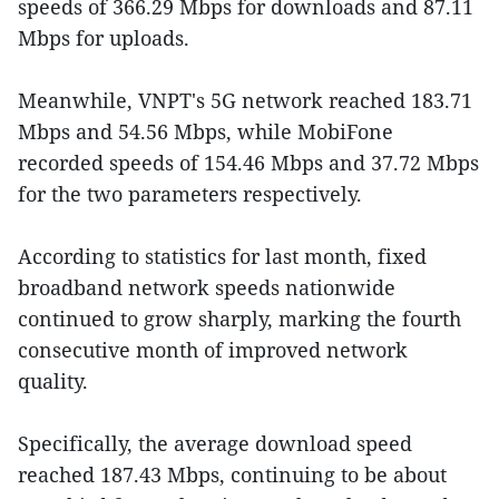
speeds of 366.29 Mbps for downloads and 87.11
Mbps for uploads.
Meanwhile, VNPT's 5G network reached 183.71
Mbps and 54.56 Mbps, while MobiFone
recorded speeds of 154.46 Mbps and 37.72 Mbps
for the two parameters respectively.
According to statistics for last month, fixed
broadband network speeds nationwide
continued to grow sharply, marking the fourth
consecutive month of improved network
quality.
Specifically, the average download speed
reached 187.43 Mbps, continuing to be about