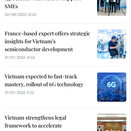
SMEs
02/08/2026 12:32
France-based expert offers strategic
insights for Vietnam’s
semiconductor development
31/07/2026 21:45
Vietnam expected to fast-track
mastery, rollout of 6G technology
31/07/2026 11:22
Vietnam strengthens legal
framework to accelerate