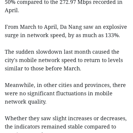
50% compared to the 272.97 Mbps recorded in
April.
From March to April, Da Nang saw an explosive
surge in network speed, by as much as 133%.
The sudden slowdown last month caused the
city's mobile network speed to return to levels
similar to those before March.
Meanwhile, in other cities and provinces, there
were no significant fluctuations in mobile
network quality.
Whether they saw slight increases or decreases,
the indicators remained stable compared to