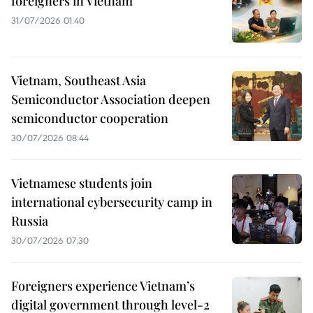
foreigners in Vietnam
31/07/2026 01:40
Vietnam, Southeast Asia
Semiconductor Association deepen
semiconductor cooperation
30/07/2026 08:44
Vietnamese students join
international cybersecurity camp in
Russia
30/07/2026 07:30
Foreigners experience Vietnam’s
digital government through level-2