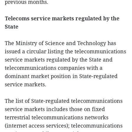
previous months.
Telecoms service markets regulated by the
State
The Ministry of Science and Technology has
issued a circular listing the telecommunications
service markets regulated by the State and
telecommunications companies with a
dominant market position in State-regulated
service markets.
The list of State-regulated telecommunications
service markets includes those on fixed
terrestrial telecommunications networks
(internet access services); telecommunications