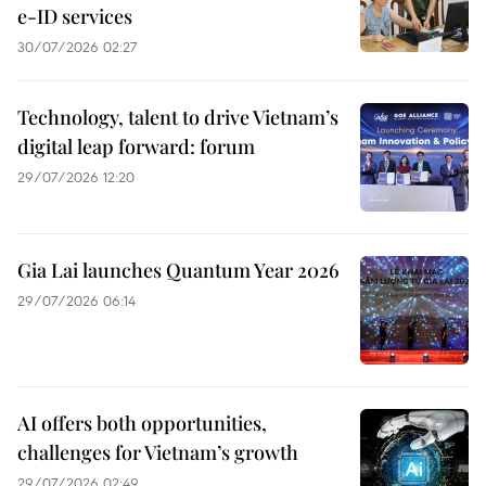
e-ID services
30/07/2026 02:27
Technology, talent to drive Vietnam’s
digital leap forward: forum
29/07/2026 12:20
Gia Lai launches Quantum Year 2026
29/07/2026 06:14
AI offers both opportunities,
challenges for Vietnam’s growth
29/07/2026 02:49