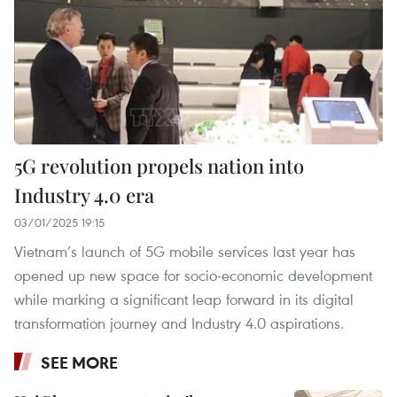
5G revolution propels nation into
Industry 4.0 era
03/01/2025 19:15
Vietnam’s launch of 5G mobile services last year has
opened up new space for socio-economic development
while marking a significant leap forward in its digital
transformation journey and Industry 4.0 aspirations.
SEE MORE