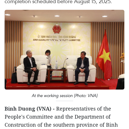
completion scheduled before August 15, 2025.
At the working session (Photo: VNA)
Binh Duong (VNA) -
Representatives of the
People's Committee and the Department of
Construction of the southern province of Binh