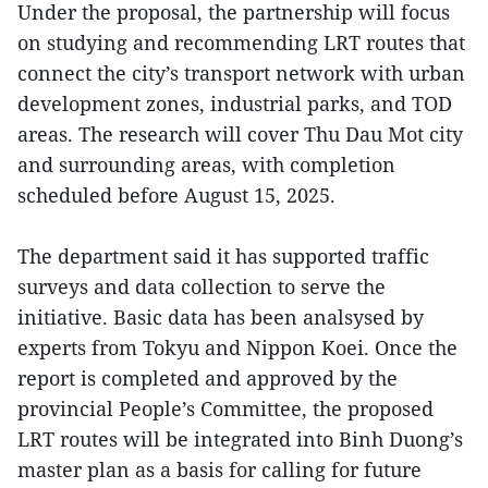
Under the proposal, the partnership will focus
on studying and recommending LRT routes that
connect the city’s transport network with urban
development zones, industrial parks, and TOD
areas. The research will cover Thu Dau Mot city
and surrounding areas, with completion
scheduled before August 15, 2025.
The department said it has supported traffic
surveys and data collection to serve the
initiative. Basic data has been analsysed by
experts from Tokyu and Nippon Koei. Once the
report is completed and approved by the
provincial People’s Committee, the proposed
LRT routes will be integrated into Binh Duong’s
master plan as a basis for calling for future