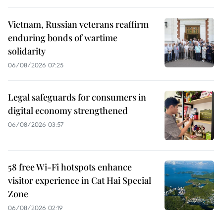
Vietnam, Russian veterans reaffirm
enduring bonds of wartime
solidarity
06/08/2026 07:25
Legal safeguards for consumers in
digital economy strengthened
06/08/2026 03:57
58 free Wi-Fi hotspots enhance
visitor experience in Cat Hai Special
Zone
06/08/2026 02:19