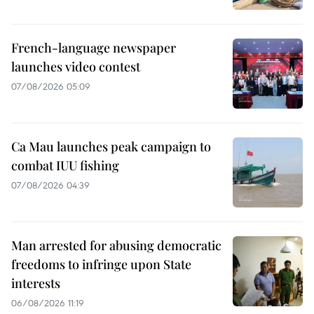
French-language newspaper
launches video contest
07/08/2026 05:09
Ca Mau launches peak campaign to
combat IUU fishing
07/08/2026 04:39
Man arrested for abusing democratic
freedoms to infringe upon State
interests
06/08/2026 11:19