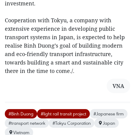
investment.
Cooperation with Tokyu, a company with
extensive experience in developing public
transport systems in Japan, is expected to help
realise Binh Duong’s goal of building modern
and eco-friendly transport infrastructure,
towards building a smart and sustainable city
there in the time to come./.
VNA
#Binh Duong
#light rail transit project
#Japanese firm
#transport network
#Tokyu Corporation
Japan
Vietnam