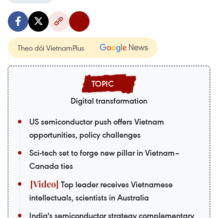
Theo dõi VietnamPlus
Digital transformation
US semiconductor push offers Vietnam
opportunities, policy challenges
Sci-tech set to forge new pillar in Vietnam–
Canada ties
Top leader receives Vietnamese
intellectuals, scientists in Australia
India's semiconductor strategy complementary