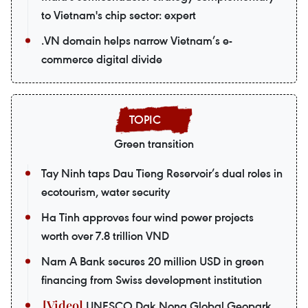
to Vietnam's chip sector: expert
.VN domain helps narrow Vietnam’s e-
commerce digital divide
Green transition
Tay Ninh taps Dau Tieng Reservoir’s dual roles in
ecotourism, water security
Ha Tinh approves four wind power projects
worth over 7.8 trillion VND
Nam A Bank secures 20 million USD in green
financing from Swiss development institution
UNESCO Dak Nong Global Geopark