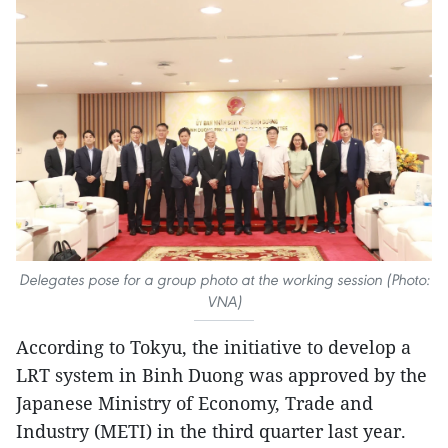
Delegates pose for a group photo at the working session (Photo:
VNA)
According to Tokyu, the initiative to develop a
LRT system in Binh Duong was approved by the
Japanese Ministry of Economy, Trade and
Industry (METI) in the third quarter last year.