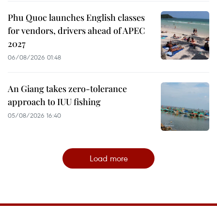
Phu Quoc launches English classes
for vendors, drivers ahead of APEC
2027
06/08/2026 01:48
An Giang takes zero-tolerance
approach to IUU fishing
05/08/2026 16:40
Load more