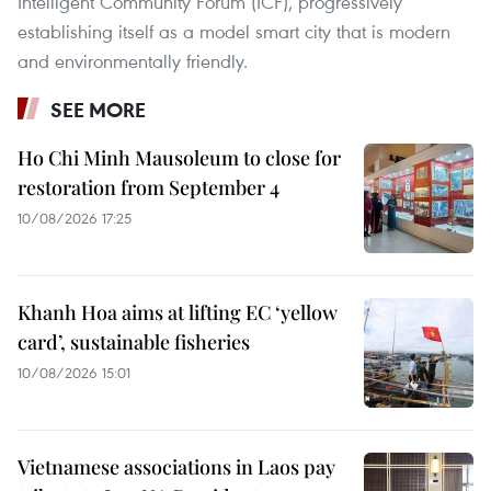
Intelligent Community Forum (ICF), progressively
establishing itself as a model smart city that is modern
and environmentally friendly.
SEE MORE
Ho Chi Minh Mausoleum to close for
restoration from September 4
10/08/2026 17:25
Khanh Hoa aims at lifting EC ‘yellow
card’, sustainable fisheries
10/08/2026 15:01
Vietnamese associations in Laos pay