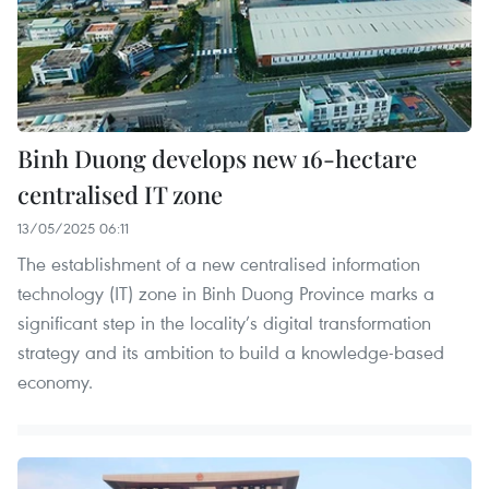
Binh Duong develops new 16-hectare
centralised IT zone
13/05/2025 06:11
The establishment of a new centralised information
technology (IT) zone in Binh Duong Province marks a
significant step in the locality’s digital transformation
strategy and its ambition to build a knowledge-based
economy.