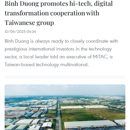
Binh Duong promotes hi-tech, digital
transformation cooperation with
Taiwanese group
12/06/2025 04:34
Binh Duong is always ready to closely coordinate with
prestigious international investors in the technology
sector, a local leader told an executive of MiTAC, a
Taiwan-based technology multinational.