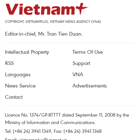
COPYRIGHT, VIETNAMPLUS, VIETNAM NEWS AGENCY (VNA)
Editor-in-chief, Mr. Tran Tien Duan.
Intellectual Property
Terms Of Use
RSS
Support
Languages
VNA
News Service
Advertisements
Contact
Licence No. 1374/GP-BTTTT dated September 11, 2008 by the
Ministry of Information and Communications.
Tel: (+84 24) 3941.1349, Fax: (+84 24) 3941.1348
Email:
vietnamplus@vnanet.vn