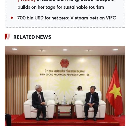
builds on heritage for sustainable tourism
700 bln USD for net zero: Vietnam bets on VIFC
RELATED NEWS