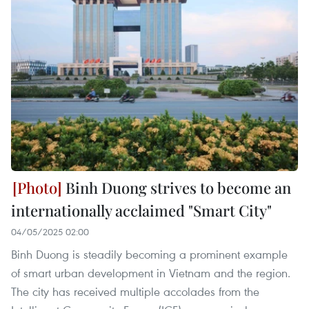
Binh Duong strives to become an
internationally acclaimed "Smart City"
04/05/2025 02:00
Binh Duong is steadily becoming a prominent example
of smart urban development in Vietnam and the region.
The city has received multiple accolades from the