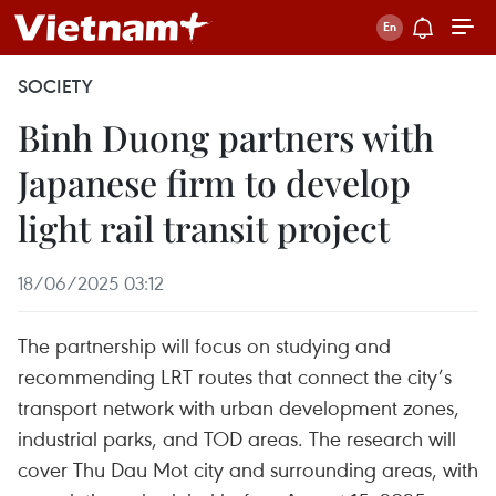
SOCIETY
Binh Duong partners with
Japanese firm to develop
light rail transit project
18/06/2025 03:12
The partnership will focus on studying and
recommending LRT routes that connect the city’s
transport network with urban development zones,
industrial parks, and TOD areas. The research will
cover Thu Dau Mot city and surrounding areas, with