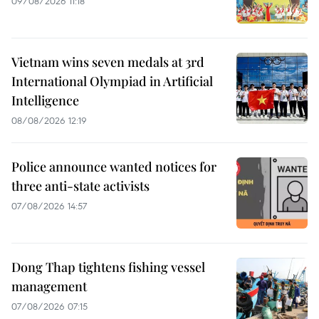
09/08/2026 11:18
Vietnam wins seven medals at 3rd
International Olympiad in Artificial
Intelligence
08/08/2026 12:19
Police announce wanted notices for
three anti-state activists
07/08/2026 14:57
Dong Thap tightens fishing vessel
management
07/08/2026 07:15