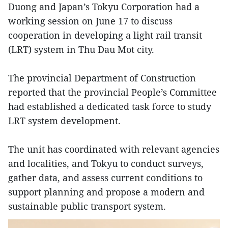
Duong and Japan’s Tokyu Corporation had a
working session on June 17 to discuss
cooperation in developing a light rail transit
(LRT) system in Thu Dau Mot city.
The provincial Department of Construction
reported that the provincial People’s Committee
had established a dedicated task force to study
LRT system development.
The unit has coordinated with relevant agencies
and localities, and Tokyu to conduct surveys,
gather data, and assess current conditions to
support planning and propose a modern and
sustainable public transport system.