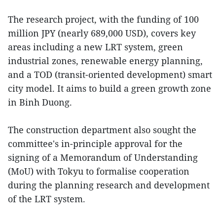
The research project, with the funding of 100
million JPY (nearly 689,000 USD), covers key
areas including a new LRT system, green
industrial zones, renewable energy planning,
and a TOD (transit-oriented development) smart
city model. It aims to build a green growth zone
in Binh Duong.
The construction department also sought the
committee's in-principle approval for the
signing of a Memorandum of Understanding
(MoU) with Tokyu to formalise cooperation
during the planning research and development
of the LRT system.