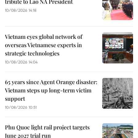
tribute to Lao NA President
10/08/2026 14:18
Vietnam eyes global network of
overseas Vietnamese experts in
strategic technologies
10/08/2026 14:04
65 years since Agent Orange disaster:
Vietnam steps up long-term victim
support
10/08/2026 10:51
Phu Quoc light rail project targets
June 2027 trial run