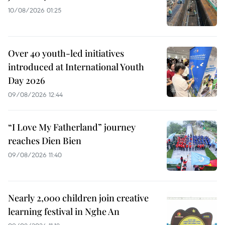
10/08/2026 01:25
Over 40 youth-led initiatives
introduced at International Youth
Day 2026
09/08/2026 12:44
“I Love My Fatherland” journey
reaches Dien Bien
09/08/2026 11:40
Nearly 2,000 children join creative
learning festival in Nghe An