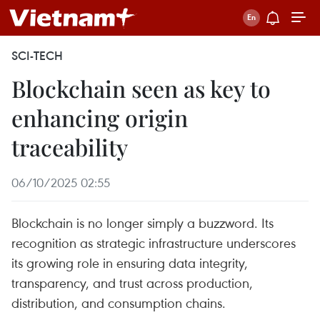
SCI-TECH
Blockchain seen as key to
enhancing origin
traceability
06/10/2025 02:55
Blockchain is no longer simply a buzzword. Its
recognition as strategic infrastructure underscores
its growing role in ensuring data integrity,
transparency, and trust across production,
distribution, and consumption chains.