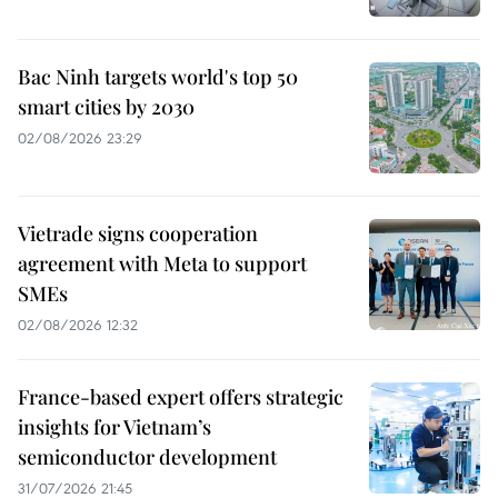
Bac Ninh targets world's top 50
smart cities by 2030
02/08/2026 23:29
Vietrade signs cooperation
agreement with Meta to support
SMEs
02/08/2026 12:32
France-based expert offers strategic
insights for Vietnam’s
semiconductor development
31/07/2026 21:45