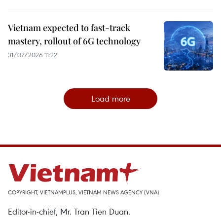
Vietnam expected to fast-track
mastery, rollout of 6G technology
31/07/2026 11:22
Load more
COPYRIGHT, VIETNAMPLUS, VIETNAM NEWS AGENCY (VNA)
Editor-in-chief, Mr. Tran Tien Duan.