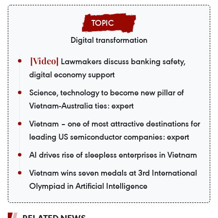
Digital transformation
Lawmakers discuss banking safety,
digital economy support
Science, technology to become new pillar of
Vietnam-Australia ties: expert
Vietnam – one of most attractive destinations for
leading US semiconductor companies: expert
AI drives rise of sleepless enterprises in Vietnam
Vietnam wins seven medals at 3rd International
Olympiad in Artificial Intelligence
RELATED NEWS