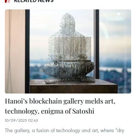
Hanoi’s blockchain gallery melds art,
technology, enigma of Satoshi
10/09/2025 02:43
The gallery, a fusion of technology and art, where “dry