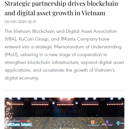
Strategic partnership drives blockchain
and digital asset growth in Vietnam
05/09/2025 02:31
The Vietnam Blockchain and Digital Asset Association
(VBA), KuCoin Group, and 1Matrix Company have
entered into a strategic Memorandum of Understanding
(MoU), ushering in a new stage of cooperation to
strengthen blockchain infrastructure, expand digital asset
applications, and accelerate the growth of Vietnam’s
digital economy.