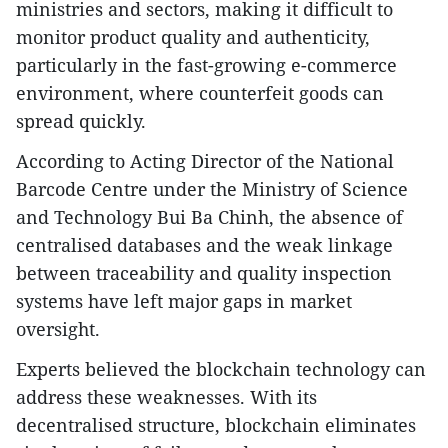
ministries and sectors, making it difficult to
monitor product quality and authenticity,
particularly in the fast-growing e-commerce
environment, where counterfeit goods can
spread quickly.
According to Acting Director of the National
Barcode Centre under the Ministry of Science
and Technology Bui Ba Chinh, the absence of
centralised databases and the weak linkage
between traceability and quality inspection
systems have left major gaps in market
oversight.
Experts believed the blockchain technology can
address these weaknesses. With its
decentralised structure, blockchain eliminates