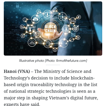
Illustrative photo (Photo: firmofthefuture.com)
Hanoi (VNA)
– The Ministry of Science and
Technology’s decision to include blockchain-
based origin traceability technology in the list
of national strategic technologies is seen as a
major step in shaping Vietnam’s digital future,
experts have said.