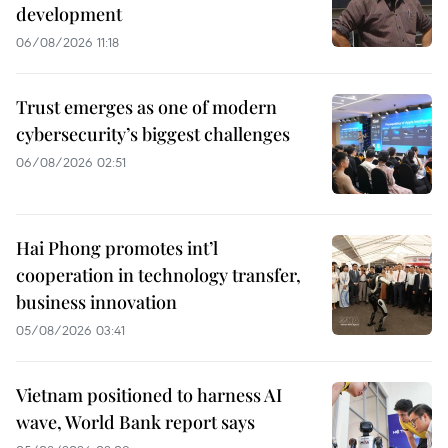
development
06/08/2026 11:18
Trust emerges as one of modern
cybersecurity’s biggest challenges
06/08/2026 02:51
Hai Phong promotes int’l
cooperation in technology transfer,
business innovation
05/08/2026 03:41
Vietnam positioned to harness AI
wave, World Bank report says