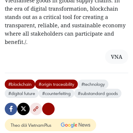
Vietnamese goods in global supply chains. In
the era of digital transformation, blockchain
stands out as a critical tool for creating a
transparent, reliable, and sustainable economy
where all stakeholders can participate and
benefit./.
VNA
#blockchain
#origin traceability
#technology
#digital future
#counterfeiting
#substandard goods
Theo dõi VietnamPlus