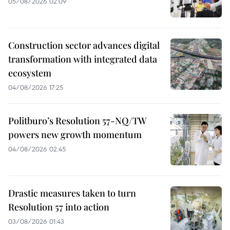
05/08/2026 02:09
Construction sector advances digital
transformation with integrated data
ecosystem
04/08/2026 17:25
Politburo’s Resolution 57-NQ/TW
powers new growth momentum
04/08/2026 02:45
Drastic measures taken to turn
Resolution 57 into action
03/08/2026 01:43