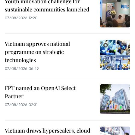
Youth innovation challenge for
sustainable communities launched
07/08/2026 12:20
Vietnam approves national
programme on strategic
technologies
07/08/2026 06:49
FPT named an OpenAI Select
Partner
07/08/2026 02:31
Vietnam draws hyperscalers, cloud