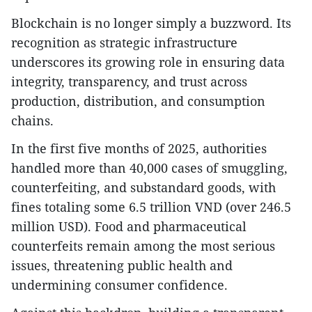
Blockchain is no longer simply a buzzword. Its
recognition as strategic infrastructure
underscores its growing role in ensuring data
integrity, transparency, and trust across
production, distribution, and consumption
chains.
In the first five months of 2025, authorities
handled more than 40,000 cases of smuggling,
counterfeiting, and substandard goods, with
fines totaling some 6.5 trillion VND (over 246.5
million USD). Food and pharmaceutical
counterfeits remain among the most serious
issues, threatening public health and
undermining consumer confidence.