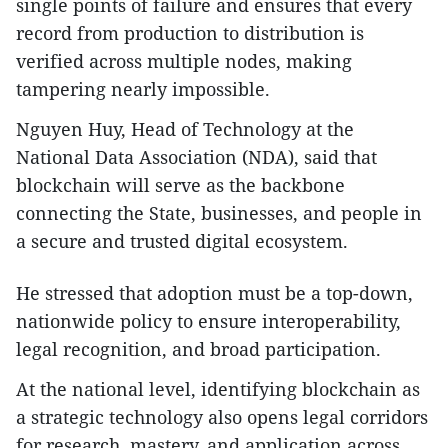
single points of failure and ensures that every
record from production to distribution is
verified across multiple nodes, making
tampering nearly impossible.
Nguyen Huy, Head of Technology at the
National Data Association (NDA), said that
blockchain will serve as the backbone
connecting the State, businesses, and people in
a secure and trusted digital ecosystem.
He stressed that adoption must be a top-down,
nationwide policy to ensure interoperability,
legal recognition, and broad participation.
At the national level, identifying blockchain as
a strategic technology also opens legal corridors
for research, mastery, and application across