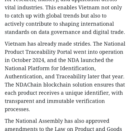
vital industries. This enables Vietnam not only
to catch up with global trends but also to
actively contribute to shaping international
standards on data governance and digital trade.
Vietnam has already made strides. The National
Product Traceability Portal went into operation
in October 2024, and the NDA launched the
National Platform for Identification,
Authentication, and Traceability later that year.
The NDAChain blockchain solution ensures that
each product receives a unique identifier, with
transparent and immutable verification
processes.
The National Assembly has also approved
amendments to the Law on Product and Goods