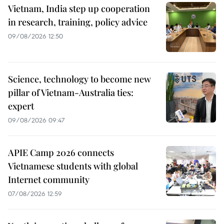
Vietnam, India step up cooperation
in research, training, policy advice
09/08/2026 12:50
Science, technology to become new
pillar of Vietnam-Australia ties:
expert
09/08/2026 09:47
APIE Camp 2026 connects
Vietnamese students with global
Internet community
07/08/2026 12:59