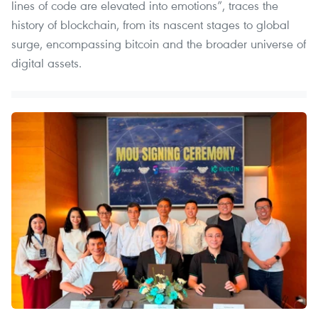
lines of code are elevated into emotions”, traces the
history of blockchain, from its nascent stages to global
surge, encompassing bitcoin and the broader universe of
digital assets.