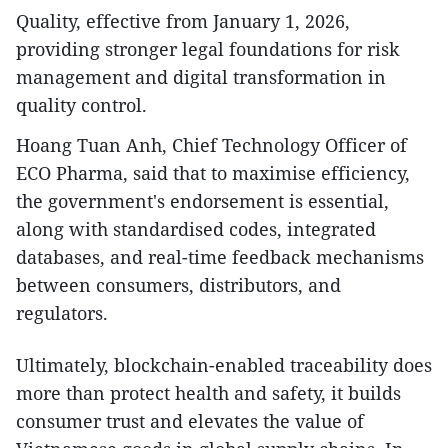
Quality, effective from January 1, 2026,
providing stronger legal foundations for risk
management and digital transformation in
quality control.
Hoang Tuan Anh, Chief Technology Officer of
ECO Pharma, said that to maximise efficiency,
the government's endorsement is essential,
along with standardised codes, integrated
databases, and real-time feedback mechanisms
between consumers, distributors, and
regulators.
Ultimately, blockchain-enabled traceability does
more than protect health and safety, it builds
consumer trust and elevates the value of