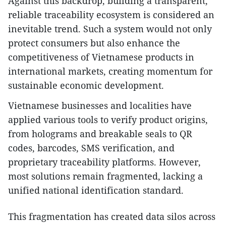
Against this backdrop, building a transparent,
reliable traceability ecosystem is considered an
inevitable trend. Such a system would not only
protect consumers but also enhance the
competitiveness of Vietnamese products in
international markets, creating momentum for
sustainable economic development.
Vietnamese businesses and localities have
applied various tools to verify product origins,
from holograms and breakable seals to QR
codes, barcodes, SMS verification, and
proprietary traceability platforms. However,
most solutions remain fragmented, lacking a
unified national identification standard.
This fragmentation has created data silos across