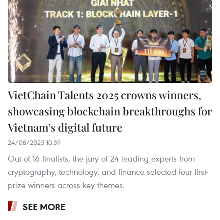
VietChain Talents 2025 crowns winners,
showcasing blockchain breakthroughs for
Vietnam’s digital future
24/08/2025 10:59
Out of 16 finalists, the jury of 24 leading experts from
cryptography, technology, and finance selected four first-
prize winners across key themes.
SEE MORE