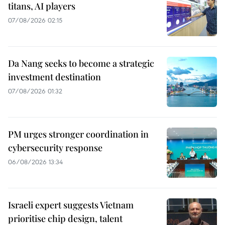
titans, AI players
07/08/2026 02:15
Da Nang seeks to become a strategic
investment destination
07/08/2026 01:32
PM urges stronger coordination in
cybersecurity response
06/08/2026 13:34
Israeli expert suggests Vietnam
prioritise chip design, talent