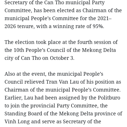
Secretary of the Can Tho municipal Party
Committee, has been elected as Chairman of the
municipal People’s Committee for the 2021–
2026 tenure, with a winning rate of 95%.
The election took place at the fourth session of
the 10th People’s Council of the Mekong Delta
city of Can Tho on October 3.
Also at the event, the municipal People’s
Council relieved Tran Van Lau of his position as
Chairman of the municipal People’s Committee.
Earlier, Lau had been assigned by the Politburo
to join the provincial Party Committee, the
Standing Board of the Mekong Delta province of
Vinh Long and serve as Secretary of the