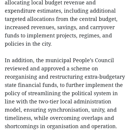
allocating local budget revenue and
expenditure estimates, including additional
targeted allocations from the central budget,
increased revenues, savings, and carryover
funds to implement projects, regimes, and
policies in the city.
In addition, the municipal People’s Council
reviewed and approved a scheme on
reorganising and restructuring extra-budgetary
state financial funds, to further implement the
policy of streamlining the political system in
line with the two-tier local administration
model, ensuring synchronisation, unity, and
timeliness, while overcoming overlaps and
shortcomings in organisation and operation.