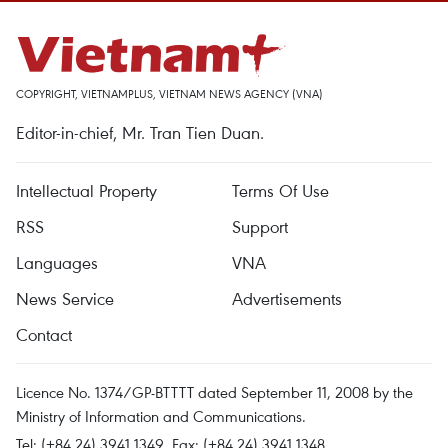
COPYRIGHT, VIETNAMPLUS, VIETNAM NEWS AGENCY (VNA)
Editor-in-chief, Mr. Tran Tien Duan.
Intellectual Property
Terms Of Use
RSS
Support
Languages
VNA
News Service
Advertisements
Contact
Licence No. 1374/GP-BTTTT dated September 11, 2008 by the
Ministry of Information and Communications.
Tel: (+84 24) 3941.1349, Fax: (+84 24) 3941.1348