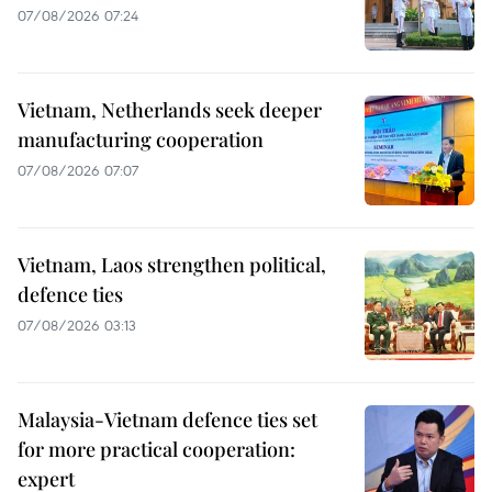
07/08/2026 07:24
Vietnam, Netherlands seek deeper
manufacturing cooperation
07/08/2026 07:07
Vietnam, Laos strengthen political,
defence ties
07/08/2026 03:13
Malaysia-Vietnam defence ties set
for more practical cooperation:
expert