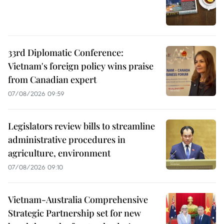
33rd Diplomatic Conference:
Vietnam's foreign policy wins praise
from Canadian expert
07/08/2026 09:59
Legislators review bills to streamline
administrative procedures in
agriculture, environment
07/08/2026 09:10
Vietnam-Australia Comprehensive
Strategic Partnership set for new