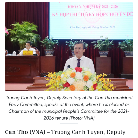
Truong Canh Tuyen, Deputy Secretary of the Can Tho municipal
Party Committee, speaks at the event, where he is elected as
Chairman of the municipal People’s Committee for the 2021–
2026 tenure (Photo: VNA)
Can Tho (VNA)
– Truong Canh Tuyen, Deputy