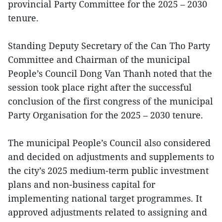
provincial Party Committee for the 2025 – 2030
tenure.
Standing Deputy Secretary of the Can Tho Party
Committee and Chairman of the municipal
People’s Council Dong Van Thanh noted that the
session took place right after the successful
conclusion of the first congress of the municipal
Party Organisation for the 2025 – 2030 tenure.
The municipal People’s Council also considered
and decided on adjustments and supplements to
the city’s 2025 medium-term public investment
plans and non-business capital for
implementing national target programmes. It
approved adjustments related to assigning and