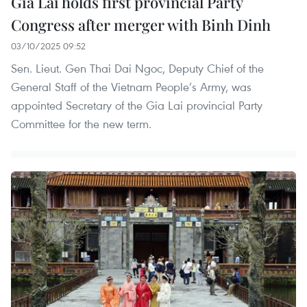
Gia Lai holds first provincial Party
Congress after merger with Binh Dinh
03/10/2025 09:52
Sen. Lieut. Gen Thai Dai Ngoc, Deputy Chief of the
General Staff of the Vietnam People’s Army, was
appointed Secretary of the Gia Lai provincial Party
Committee for the new term.