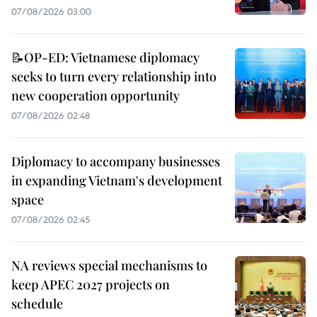
07/08/2026 03:00
📝OP-ED: Vietnamese diplomacy
seeks to turn every relationship into
new cooperation opportunity
07/08/2026 02:48
Diplomacy to accompany businesses
in expanding Vietnam's development
space
07/08/2026 02:45
NA reviews special mechanisms to
keep APEC 2027 projects on
schedule