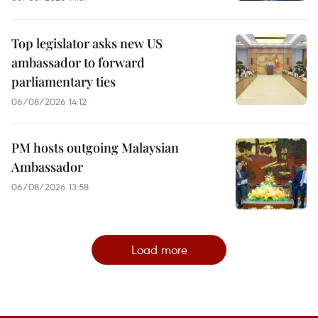
Top legislator asks new US
ambassador to forward
parliamentary ties
06/08/2026 14:12
PM hosts outgoing Malaysian
Ambassador
06/08/2026 13:58
Load more