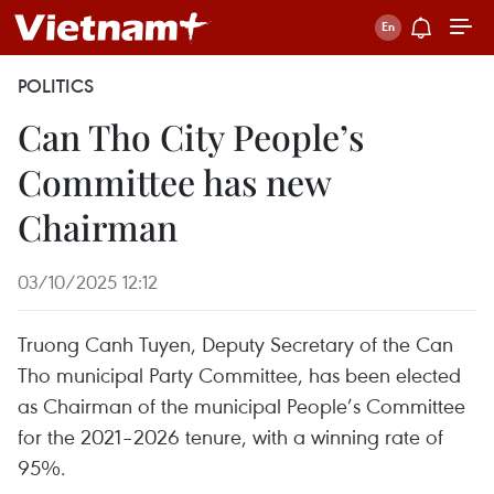
POLITICS
Can Tho City People’s
Committee has new
Chairman
03/10/2025 12:12
Truong Canh Tuyen, Deputy Secretary of the Can
Tho municipal Party Committee, has been elected
as Chairman of the municipal People’s Committee
for the 2021–2026 tenure, with a winning rate of
95%.