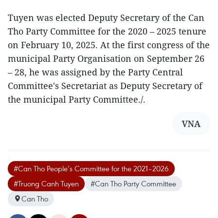
Tuyen was elected Deputy Secretary of the Can
Tho Party Committee for the 2020 – 2025 tenure
on February 10, 2025. At the first congress of the
municipal Party Organisation on September 26
– 28, he was assigned by the Party Central
Committee's Secretariat as Deputy Secretary of
the municipal Party Committee./.
VNA
#Can Tho People’s Committee for the 2021–2026
#Truong Canh Tuyen
#Can Tho Party Committee
Can Tho