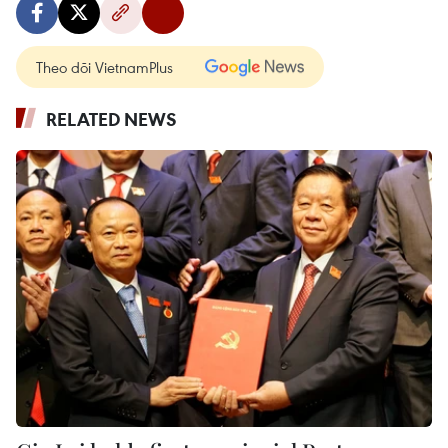
Theo dõi VietnamPlus
RELATED NEWS