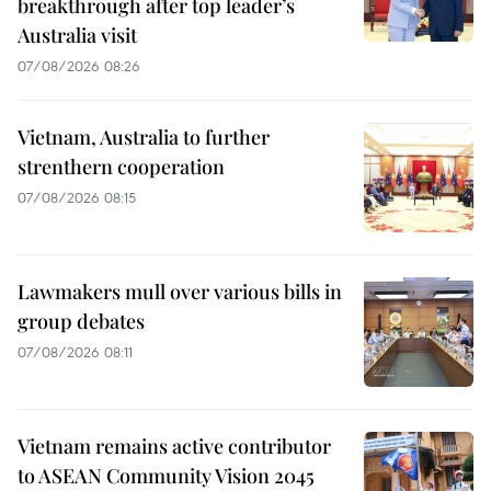
breakthrough after top leader’s
Australia visit
07/08/2026 08:26
Vietnam, Australia to further
strenthern cooperation
07/08/2026 08:15
Lawmakers mull over various bills in
group debates
07/08/2026 08:11
Vietnam remains active contributor
to ASEAN Community Vision 2045