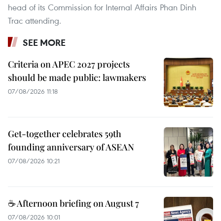
head of its Commission for Internal Affairs Phan Dinh
Trac attending.
SEE MORE
Criteria on APEC 2027 projects
should be made public: lawmakers
07/08/2026 11:18
Get-together celebrates 59th
founding anniversary of ASEAN
07/08/2026 10:21
☕ Afternoon briefing on August 7
07/08/2026 10:01