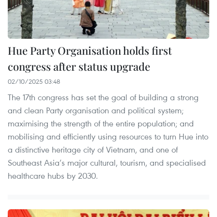
Hue Party Organisation holds first
congress after status upgrade
02/10/2025 03:48
The 17th congress has set the goal of building a strong
and clean Party organisation and political system;
maximising the strength of the entire population; and
mobilising and efficiently using resources to turn Hue into
a distinctive heritage city of Vietnam, and one of
Southeast Asia’s major cultural, tourism, and specialised
healthcare hubs by 2030.