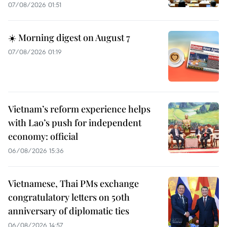
07/08/2026 01:51
☀️ Morning digest on August 7
07/08/2026 01:19
Vietnam’s reform experience helps
with Lao’s push for independent
economy: official
06/08/2026 15:36
Vietnamese, Thai PMs exchange
congratulatory letters on 50th
anniversary of diplomatic ties
06/08/2026 14:57