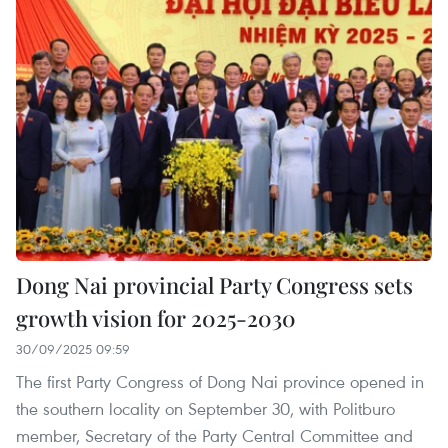
Dong Nai provincial Party Congress sets
growth vision for 2025-2030
30/09/2025 09:59
The first Party Congress of Dong Nai province opened in
the southern locality on September 30, with Politburo
member, Secretary of the Party Central Committee and